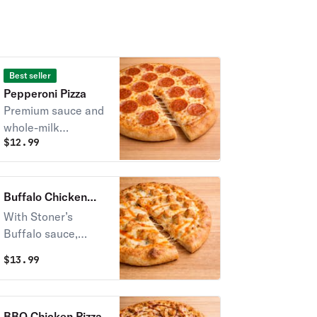
Best seller
Pepperoni Pizza
Premium sauce and
whole-milk
$
12.99
mozzarella cheese,
topped with sliced
pepperoni.
Buffalo Chicken
Pizza
With Stoner’s
Buffalo sauce,
mozzarella & slow-
$
13.99
smoked chicken
served with ranch.
BBQ Chicken Pizza