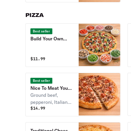
sliced pepperoni.
PIZZA
Best seller
Build Your Own
Pizza
$
11.99
Best seller
Nice To Meat You
Pizza
Ground beef,
pepperoni, Italian
$
14.99
sausage, ham &
crispy bacon over
Stoner’s pizza
sauce.
Traditional Cheese