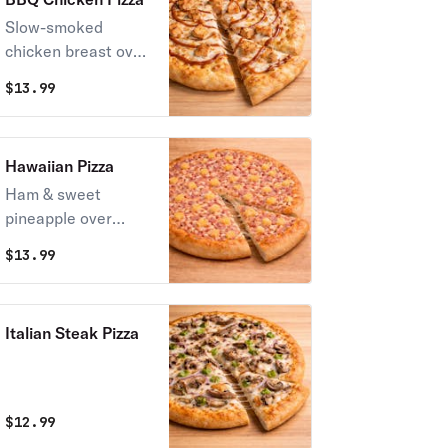
Slow-smoked
chicken breast over
our signature sweet
$
13.99
BBQ sauce.
Hawaiian Pizza
Ham & sweet
pineapple over
Stoner’s pizza
$
13.99
sauce.
Italian Steak Pizza
$
12.99