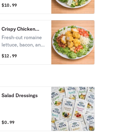
slow-smoked
$
10.99
chicken, shaved
parmesan cheese,
and croutons with
Crispy Chicken
creamy Caesar
Salad
Fresh-cut romaine
dressing.
lettuce, bacon, and
chicken nuggets.
$
12.99
Topped with
tomatoes, onions,
and mozzarella
cheese, all tossed
together with your
Salad Dressings
choice of dressing.
$
0.99