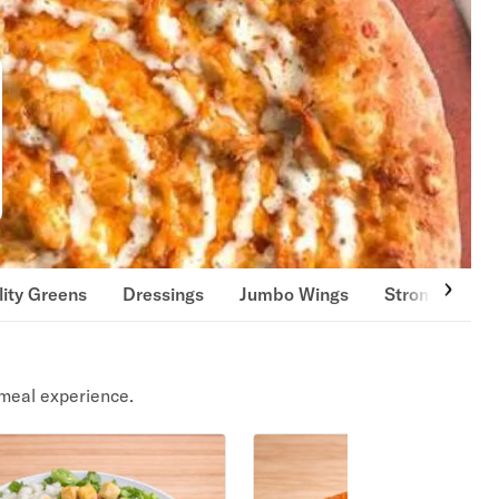
lity Greens
Dressings
Jumbo Wings
Strombolis & 
meal experience.