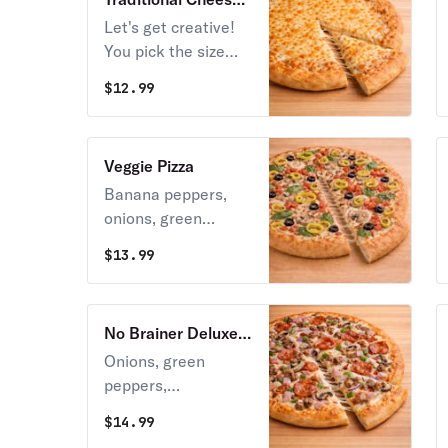
Pizza
Let's get creative!
You pick the size
and toppings, we
$
12.99
make the work of
art!
Veggie Pizza
Banana peppers,
onions, green
pepper, mushroom,
$
13.99
fresh spinach, fresh
tomato & black
olives over Stoner’s
No Brainer Deluxe
pizza sauce.
Pizza
Onions, green
peppers,
mushrooms, Italian
$
14.99
sausage, ham, and