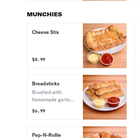
pepperoni, all
covered with whole-
MUNCHIES
mozzarella cheese.
Cheese Stix
$
8.99
Breadsticks
Brushed with
homemade garlic
butter, sprinkled
$
6.99
with garlic salt &
aged Parmesan.
Pep-N-Rollie