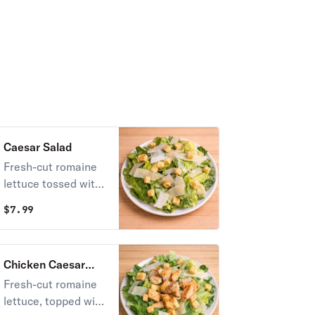
ranch and mild
sauce.
Caesar Salad
Fresh-cut romaine
lettuce tossed with
creamy Caesar
$
7.99
dressing, topped
with shaved
Parmesan cheese
Chicken Caesar
and crunchy golden
Salad
Fresh-cut romaine
croutons.
lettuce, topped with