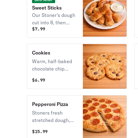
Sweet Sticks
Our Stoner's dough
cut into 8, then
$
7.99
brushed with our
sweet cream butter
then dusted with
cinnamon. Served
Cookies
with cream cheese
Warm, half-baked
icing.
chocolate chip
cookie cooked fresh
$
6.99
per order! Yum!
Pepperoni Pizza
Stoners fresh
stretched dough,
whole mozzarella
$
15.99
cheese topped with