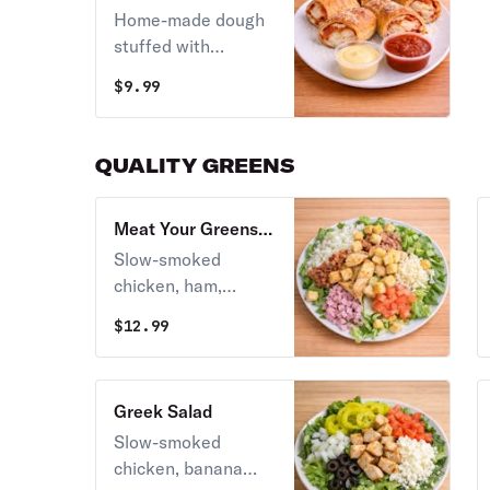
Home-made dough
stuffed with
pepperoni &
$
9.99
mozzarella - Stoner
style! Served with
marinara.
QUALITY GREENS
Meat Your Greens
Salad
Slow-smoked
chicken, ham,
bacon, diced
$
12.99
tomatoes, and
whole-milk
mozzarella over a
Greek Salad
fresh romaine base.
Slow-smoked
Served with your
chicken, banana
choice of dressing.