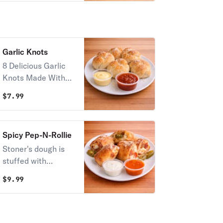
Garlic Knots
8 Delicious Garlic
Knots Made With
Fresh Dough!
$
7.99
Spicy Pep-N-Rollie
Stoner's dough is
stuffed with
pepperoni,
$
9.99
jalapenos, and
mozzarella. Then
rolled and cut into
six. Served with