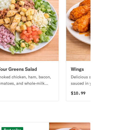
our Greens Salad
Wings
oked chicken, ham, bacon,
Delicious smoked jumbo wings
omatoes, and whole-milk
sauced in your favorite flavor!
lla over a fresh romaine
9
$
10.99
erved with your choice of
g.
Best seller