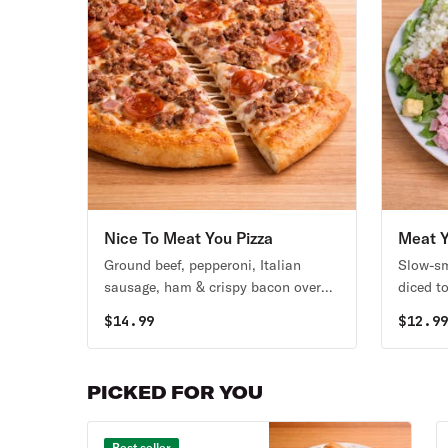
Nice To Meat You Pizza
Meat Y
Ground beef, pepperoni, Italian
Slow-sm
sausage, ham & crispy bacon over
diced t
Stoner’s pizza sauce.
mozzare
$
14.99
$
12.9
base. S
dressin
PICKED FOR YOU
Best seller