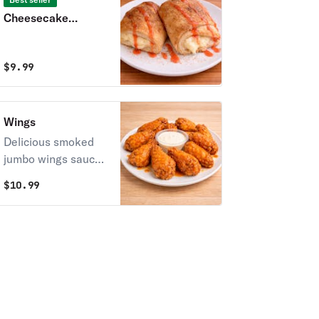
Cheesecake
Stromboli
$
9.99
Wings
Delicious smoked
jumbo wings sauced
in your favorite
$
10.99
flavor!