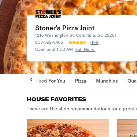
Stoner's Pizza Joint
1216 Washington St, Columbia, SC 29201
803-592-6455
(
195
)
Open until 1:00 AM
Full Hours
Picked For You
Pizza
Munchies
Qua
HOUSE FAVORITES
These are the shop recommendations for a great 