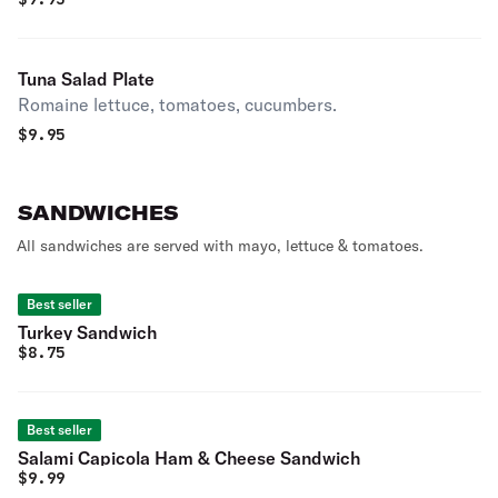
Tuna Salad Plate
Romaine lettuce, tomatoes, cucumbers.
$
9.95
SANDWICHES
All sandwiches are served with mayo, lettuce & tomatoes.
Best seller
Turkey Sandwich
$
8.75
Best seller
Salami Capicola Ham & Cheese Sandwich
$
9.99