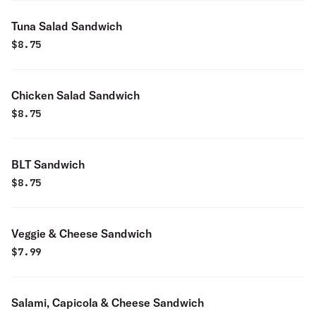
Tuna Salad Sandwich
$
8.75
Chicken Salad Sandwich
$
8.75
BLT Sandwich
$
8.75
Veggie & Cheese Sandwich
$
7.99
Salami, Capicola & Cheese Sandwich