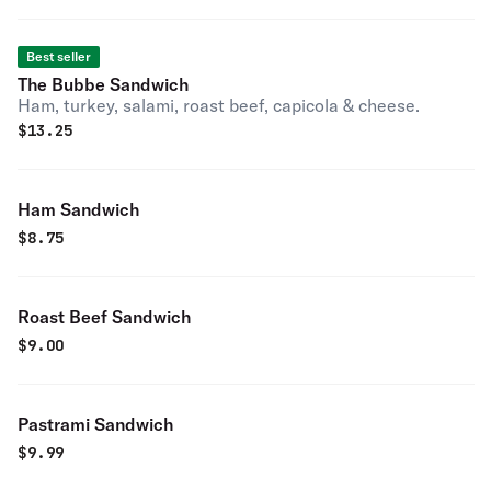
Best seller
The Bubbe Sandwich
Ham, turkey, salami, roast beef, capicola & cheese.
$
13.25
Ham Sandwich
$
8.75
Roast Beef Sandwich
$
9.00
Pastrami Sandwich
$
9.99