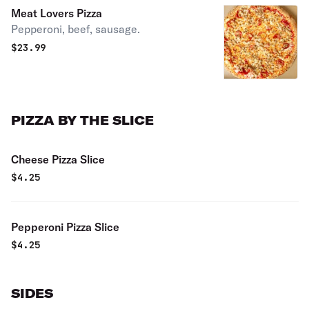
Meat Lovers Pizza
Pepperoni, beef, sausage.
$
23.99
PIZZA BY THE SLICE
Cheese Pizza Slice
$
4.25
Pepperoni Pizza Slice
$
4.25
SIDES