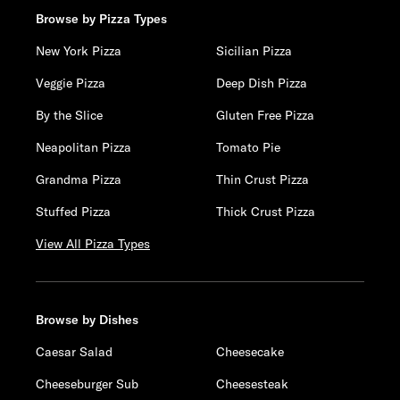
Browse by Pizza Types
New York Pizza
Sicilian Pizza
Veggie Pizza
Deep Dish Pizza
By the Slice
Gluten Free Pizza
Neapolitan Pizza
Tomato Pie
Grandma Pizza
Thin Crust Pizza
Stuffed Pizza
Thick Crust Pizza
View All Pizza Types
Browse by Dishes
Caesar Salad
Cheesecake
Cheeseburger Sub
Cheesesteak