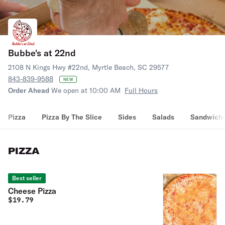
Bubbe's at 22nd
2108 N Kings Hwy #22nd, Myrtle Beach, SC 29577
843-839-9588
NEW
Order Ahead
We open at 10:00 AM
Full Hours
Pizza
Pizza By The Slice
Sides
Salads
Sandwich
PIZZA
Best seller
Cheese Pizza
$
19.79