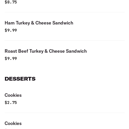
$
8.75
Ham Turkey & Cheese Sandwich
$
9.99
Roast Beef Turkey & Cheese Sandwich
$
9.99
DESSERTS
Cookies
$
2.75
Cookies