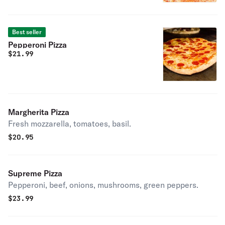
Best seller
Pepperoni Pizza
$
21.99
Margherita Pizza
Fresh mozzarella, tomatoes, basil.
$
20.95
Supreme Pizza
Pepperoni, beef, onions, mushrooms, green peppers.
$
23.99