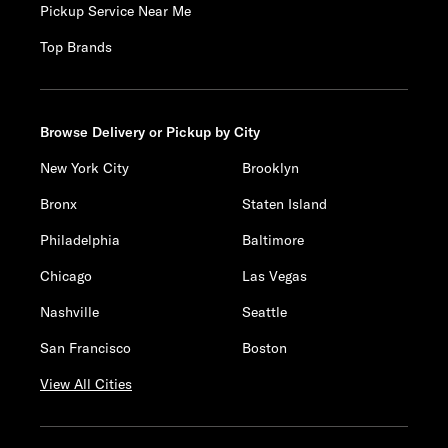
Pickup Service Near Me
Top Brands
Browse Delivery or Pickup by City
New York City
Brooklyn
Bronx
Staten Island
Philadelphia
Baltimore
Chicago
Las Vegas
Nashville
Seattle
San Francisco
Boston
View All Cities