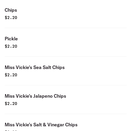
Chips
$
2.20
Pickle
$
2.20
Miss Vickie's Sea Salt Chips
$
2.20
Miss Vickie's Jalapeno Chips
$
2.20
Miss Vickie's Salt & Vinegar Chips