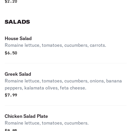
$
2.20
SALADS
House Salad
Romaine lettuce, tomatoes, cucumbers, carrots.
$
6.50
Greek Salad
Romaine lettuce, tomatoes, cucumbers, onions, banana
peppers, kalamata olives, feta cheese.
$
7.99
Chicken Salad Plate
Romaine lettuce, tomatoes, cucumbers.
$
9.95