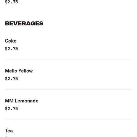
$
2.75
BEVERAGES
Coke
$
2.75
Mello Yellow
$
2.75
MM Lemonade
$
2.75
Tea