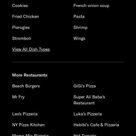
Cookies
French onion soup
Fried Chicken
Pasta
Pierogies
Shrimp
Stromboli
Wings
View All Dish Types
More Restaurants
Beach Burgers
GiGi's Pizza
Mr Fry
Super Ali Baba's
Restaurant
Leo's Pizzeria
Luka's Pizzeria
NY Pizza Kitchen
Habibi's Cafe & Pizzeria
Mama Mia Pizzeria
Hot Tomato