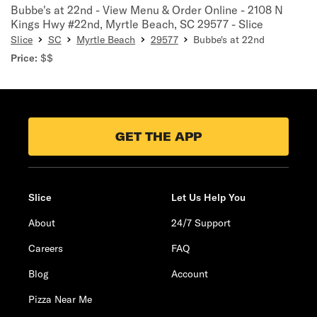
Bubbe's at 22nd - View Menu & Order Online - 2108 N
Kings Hwy #22nd, Myrtle Beach, SC 29577 - Slice
Slice
SC
Myrtle Beach
29577
Bubbe's at 22nd
Price:
$$
GET THE APP
Slice
Let Us Help You
About
24/7 Support
Careers
FAQ
Blog
Account
Pizza Near Me