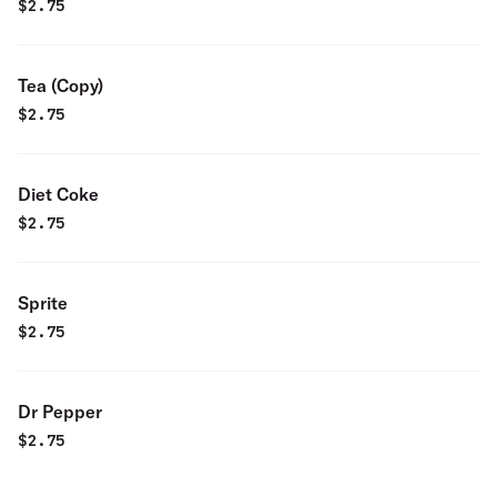
$
2.75
Tea (Copy)
$
2.75
Diet Coke
$
2.75
Sprite
$
2.75
Dr Pepper
$
2.75