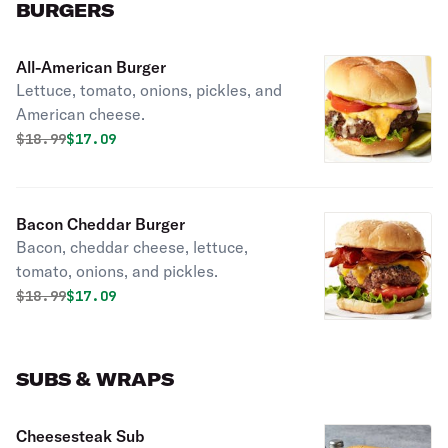
BURGERS
All-American Burger
Lettuce, tomato, onions, pickles, and
American cheese.
Original price was
Discounted price is
$
18.99
$17.09
Bacon Cheddar Burger
Bacon, cheddar cheese, lettuce,
tomato, onions, and pickles.
Original price was
Discounted price is
$
18.99
$17.09
SUBS & WRAPS
Cheesesteak Sub