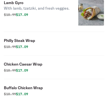
Lamb Gyro
With lamb, tzatziki, and fresh veggies.
Original price was
Discounted price is
$
18.99
$17.09
Philly Steak Wrap
Original price was
Discounted price is
$
18.99
$17.09
Chicken Caesar Wrap
Original price was
Discounted price is
$
18.99
$17.09
Buffalo Chicken Wrap
Original price was
Discounted price is
$
18.99
$17.09