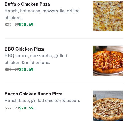
Buffalo Chicken Pizza
Ranch, hot sauce, mozzarella, grilled
chicken.
Original price was
Discounted price is
$
22.99
$20.69
BBQ Chicken Pizza
BBQ sauce, mozzarella, grilled
chicken & mild onions.
Original price was
Discounted price is
$
22.99
$20.69
Bacon Chicken Ranch Pizza
Ranch base, grilled chicken & bacon.
Original price was
Discounted price is
$
22.99
$20.69