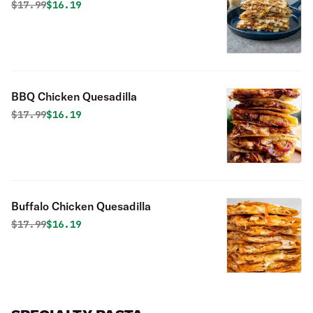
Original price was
Discounted price is
$
17.99
$16.19
BBQ Chicken Quesadilla
Original price was
Discounted price is
$
17.99
$16.19
Buffalo Chicken Quesadilla
Original price was
Discounted price is
$
17.99
$16.19