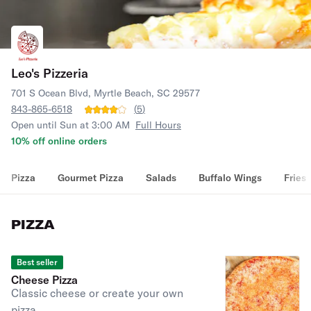
Leo's Pizzeria
701 S Ocean Blvd, Myrtle Beach, SC 29577
843-865-6518
(
5
)
Open until Sun at 3:00 AM
Full Hours
10% off online orders
Pizza
Gourmet Pizza
Salads
Buffalo Wings
Fries
PIZZA
Best seller
Cheese Pizza
Classic cheese or create your own
pizza.