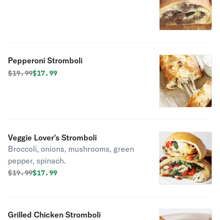
Pepperoni Stromboli
Original price was
Discounted price is
$
19.99
$17.99
Veggie Lover's Stromboli
Broccoli, onions, mushrooms, green
pepper, spinach.
Original price was
Discounted price is
$
19.99
$17.99
Grilled Chicken Stromboli