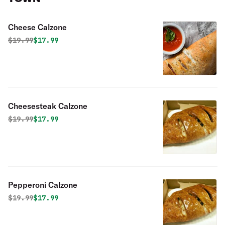
Cheese Calzone
Original price was
Discounted price is
$
19.99
$17.99
Cheesesteak Calzone
Original price was
Discounted price is
$
19.99
$17.99
Pepperoni Calzone
Original price was
Discounted price is
$
19.99
$17.99