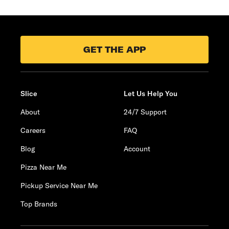
GET THE APP
Slice
Let Us Help You
About
24/7 Support
Careers
FAQ
Blog
Account
Pizza Near Me
Pickup Service Near Me
Top Brands