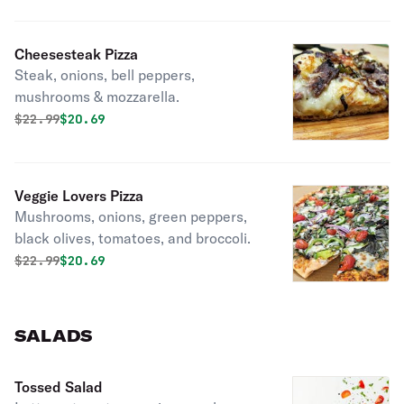
Cheesesteak Pizza
Steak, onions, bell peppers,
mushrooms & mozzarella.
Original price was
Discounted price is
$
22.99
$20.69
Veggie Lovers Pizza
Mushrooms, onions, green peppers,
black olives, tomatoes, and broccoli.
Original price was
Discounted price is
$
22.99
$20.69
SALADS
Tossed Salad