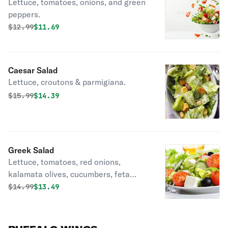
Lettuce, tomatoes, onions, and green
peppers.
Original price was
Discounted price is
$
12.99
$11.69
Caesar Salad
Lettuce, croutons & parmigiana.
Original price was
Discounted price is
$
15.99
$14.39
Greek Salad
Lettuce, tomatoes, red onions,
kalamata olives, cucumbers, feta
cheese.
Original price was
Discounted price is
$
14.99
$13.49