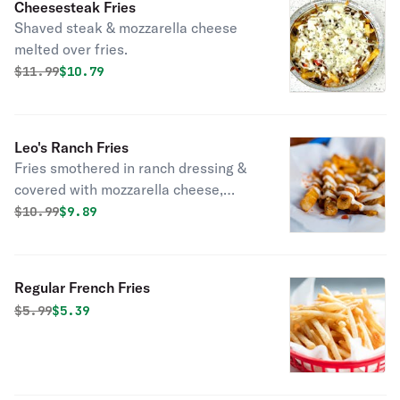
Cheesesteak Fries
Shaved steak & mozzarella cheese
melted over fries.
Original price was
Discounted price is
$
11.99
$10.79
Leo's Ranch Fries
Fries smothered in ranch dressing &
covered with mozzarella cheese,
bacon & baked.
Original price was
Discounted price is
$
10.99
$9.89
Regular French Fries
Original price was
Discounted price is
$
5.99
$5.39