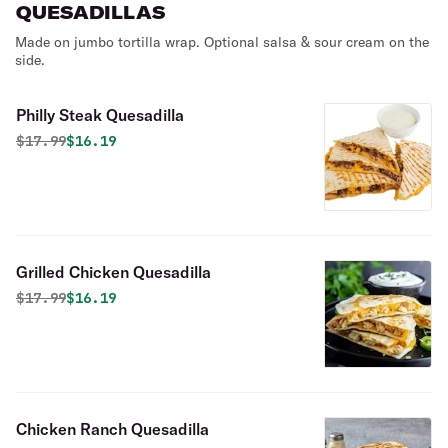
QUESADILLAS
Made on jumbo tortilla wrap. Optional salsa & sour cream on the
side.
Philly Steak Quesadilla
Original price was
Discounted price is
$
17.99
$16.19
Grilled Chicken Quesadilla
Original price was
Discounted price is
$
17.99
$16.19
Chicken Ranch Quesadilla