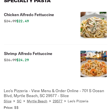
SPECIALTY PASTA
Chicken Alfredo Fettuccine
Original price was
Discounted price is
$
24.99
$22.49
Shrimp Alfredo Fettuccine
Original price was
Discounted price is
$
26.99
$24.29
Leo's Pizzeria - View Menu & Order Online - 701 S Ocean
Blvd, Myrtle Beach, SC 29577 - Slice
Slice
SC
Myrtle Beach
29577
Leo's Pizzeria
Price:
$$