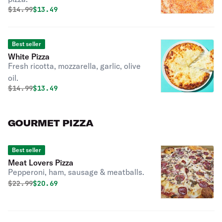
Original price was
Discounted price is
$
14.99
$13.49
Best seller
White Pizza
Fresh ricotta, mozzarella, garlic, olive
oil.
Original price was
Discounted price is
$
14.99
$13.49
GOURMET PIZZA
Best seller
Meat Lovers Pizza
Pepperoni, ham, sausage & meatballs.
Original price was
Discounted price is
$
22.99
$20.69