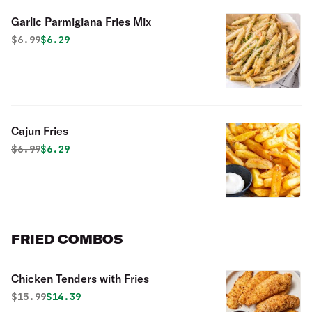
Garlic Parmigiana Fries Mix
Original price was
Discounted price is
$
6.99
$6.29
Cajun Fries
Original price was
Discounted price is
$
6.99
$6.29
FRIED COMBOS
Chicken Tenders with Fries
Original price was
Discounted price is
$
15.99
$14.39