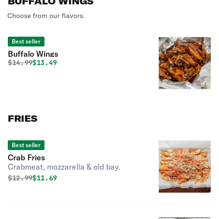
BUFFALO WINGS
Choose from our flavors.
Best seller
Buffalo Wings
Original price was
Discounted price is
$
14.99
$13.49
FRIES
Best seller
Crab Fries
Crabmeat, mozzarella & old bay.
Original price was
Discounted price is
$
12.99
$11.69