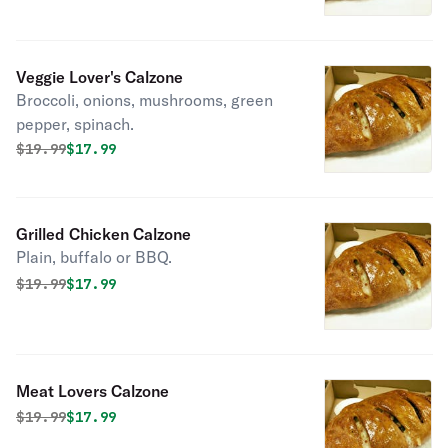
Veggie Lover's Calzone
Broccoli, onions, mushrooms, green
pepper, spinach.
Original price was
Discounted price is
$
19.99
$17.99
Grilled Chicken Calzone
Plain, buffalo or BBQ.
Original price was
Discounted price is
$
19.99
$17.99
Meat Lovers Calzone
Original price was
Discounted price is
$
19.99
$17.99