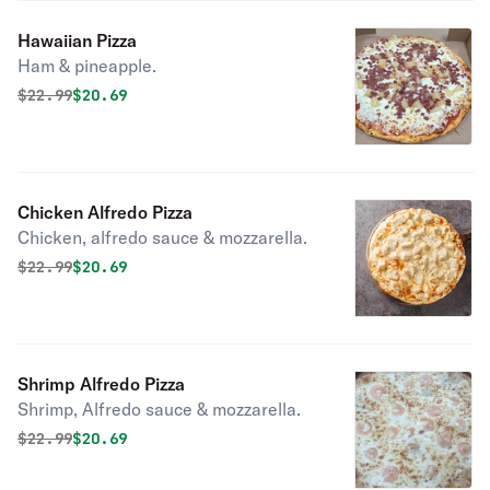
Hawaiian Pizza
Ham & pineapple.
Original price was
Discounted price is
$
22.99
$20.69
Chicken Alfredo Pizza
Chicken, alfredo sauce & mozzarella.
Original price was
Discounted price is
$
22.99
$20.69
Shrimp Alfredo Pizza
Shrimp, Alfredo sauce & mozzarella.
Original price was
Discounted price is
$
22.99
$20.69