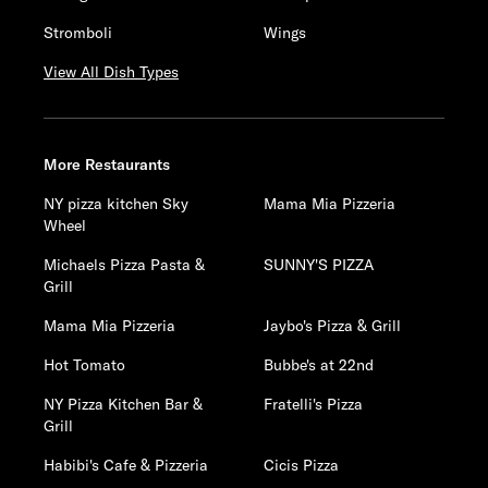
Stromboli
Wings
View All Dish Types
More Restaurants
NY pizza kitchen Sky
Mama Mia Pizzeria
Wheel
Michaels Pizza Pasta &
SUNNY'S PIZZA
Grill
Mama Mia Pizzeria
Jaybo's Pizza & Grill
Hot Tomato
Bubbe's at 22nd
NY Pizza Kitchen Bar &
Fratelli's Pizza
Grill
Habibi's Cafe & Pizzeria
Cicis Pizza