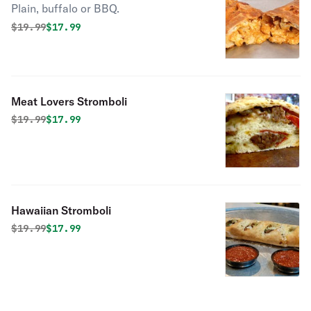
Plain, buffalo or BBQ.
Original price was
Discounted price is
$
19.99
$17.99
Meat Lovers Stromboli
Original price was
Discounted price is
$
19.99
$17.99
Hawaiian Stromboli
Original price was
Discounted price is
$
19.99
$17.99