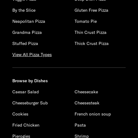
By the Slice
Gluten Free Pizza
Neapolitan Pizza
Tomato Pie
Grandma Pizza
Thin Crust Pizza
Stuffed Pizza
Thick Crust Pizza
View All Pizza Types
Browse by Dishes
Caesar Salad
Cheesecake
Cheeseburger Sub
Cheesesteak
Cookies
French onion soup
Fried Chicken
Pasta
Pierogies
Shrimp