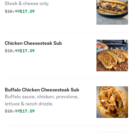
Steak & cheese only.
Original price was
Discounted price is
$
18.99
$17.09
Chicken Cheesesteak Sub
Original price was
Discounted price is
$
18.99
$17.09
Buffalo Chicken Cheesesteak Sub
Buffalo sauce, chicken, provolone,
lettuce & ranch drizzle.
Original price was
Discounted price is
$
18.99
$17.09