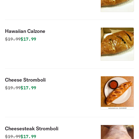
Hawaiian Calzone
Original price was
Discounted price is
$
19.99
$17.99
Cheese Stromboli
Original price was
Discounted price is
$
19.99
$17.99
Cheesesteak Stromboli
Original price was
Discounted price is
$
19.99
$17.99