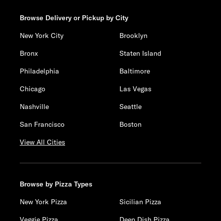
Browse Delivery or Pickup by City
New York City
Brooklyn
Bronx
Staten Island
Philadelphia
Baltimore
Chicago
Las Vegas
Nashville
Seattle
San Francisco
Boston
View All Cities
Browse by Pizza Types
New York Pizza
Sicilian Pizza
Veggie Pizza
Deep Dish Pizza