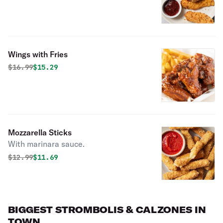
Wings with Fries
Original price was
Discounted price is
$
16.99
$15.29
Mozzarella Sticks
With marinara sauce.
Original price was
Discounted price is
$
12.99
$11.69
BIGGEST STROMBOLIS & CALZONES IN
TOWN