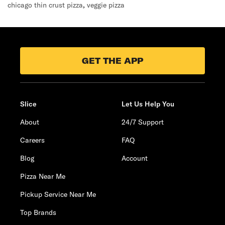
chicago thin crust pizza
,
veggie pizza
GET THE APP
Slice
Let Us Help You
About
24/7 Support
Careers
FAQ
Blog
Account
Pizza Near Me
Pickup Service Near Me
Top Brands