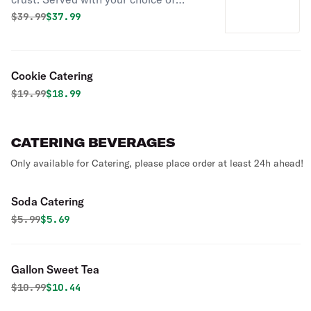
sauce.
Original price was
Discounted price is
$
39.99
$37.99
Cookie Catering
Original price was
Discounted price is
$
19.99
$18.99
CATERING BEVERAGES
Only available for Catering, please place order at least 24h ahead!
Soda Catering
Original price was
Discounted price is
$
5.99
$5.69
Gallon Sweet Tea
Original price was
Discounted price is
$
10.99
$10.44