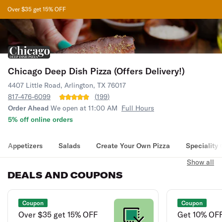
Over $35 get 15% OFF
Chicago Deep Dish Pizza (Offers Delivery!)
4407 Little Road, Arlington, TX 76017
817-476-6099
(
199
)
Order Ahead
We open at 11:00 AM
Full Hours
5% off online orders
Appetizers
Salads
Create Your Own Pizza
Speciality
Show all
DEALS AND COUPONS
Coupon
Coupon
Over $35 get 15% OFF
Get 10% OFF