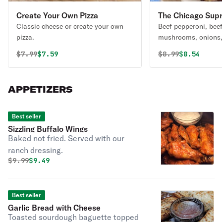
Create Your Own Pizza
The Chicago Sup
Classic cheese or create your own
Beef pepperoni, bee
pizza.
mushrooms, onions,
black olives, and ex
Original price was
Discounted price is
Original price 
Discounted
$
7.99
$7.59
$
8.99
$8.54
(Presenting Chicago'
APPETIZERS
Best seller
Sizzling Buffalo Wings
Baked not fried. Served with our
ranch dressing.
Original price was
Discounted price is
$
9.99
$9.49
Best seller
Garlic Bread with Cheese
Toasted sourdough baguette topped