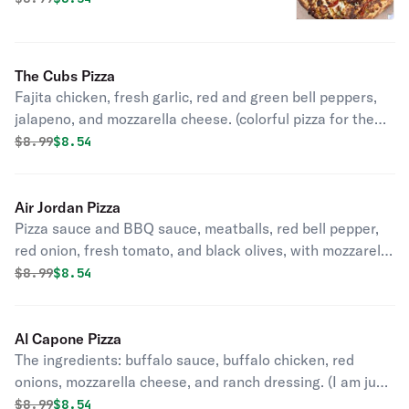
Here).
The Cubs Pizza
Fajita chicken, fresh garlic, red and green bell peppers,
jalapeno, and mozzarella cheese. (colorful pizza for the
north side fans!).
Original price was
Discounted price is
$
8.99
$8.54
Air Jordan Pizza
Pizza sauce and BBQ sauce, meatballs, red bell pepper,
red onion, fresh tomato, and black olives, with mozzarella
cheese. (Try it and you will never regret it).
Original price was
Discounted price is
$
8.99
$8.54
Al Capone Pizza
The ingredients: buffalo sauce, buffalo chicken, red
onions, mozzarella cheese, and ranch dressing. (I am just
a pizza giving the people what they want).
Original price was
Discounted price is
$
8.99
$8.54