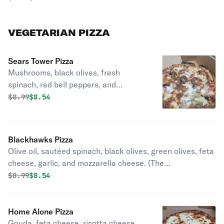
VEGETARIAN PIZZA
Sears Tower Pizza
Mushrooms, black olives, fresh
spinach, red bell peppers, and
artichoke hearts, with mozzarella
Original price was
Discounted price is
$
8.99
$8.54
cheese. (Veggies Stacked high as the
sky!).
Blackhawks Pizza
Olive oil, sautéed spinach, black olives, green olives, feta
cheese, garlic, and mozzarella cheese. (The
Mediterranean side of Hockey).
Original price was
Discounted price is
$
8.99
$8.54
Home Alone Pizza
Gouda, feta cheese, ricotta cheese,