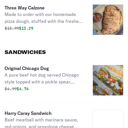
Three Way Calzone
Made to order with our homemade
pizza dough, stuffed with the freshest
ingredients, then folded & baked to a
Original price was
Discounted price is
$
13.99
$13.29
golden brown; up to 3 toppings.
Served with marinara sauce.
SANDWICHES
Original Chicago Dog
A pure beef hot dog served Chicago
style topped with a pickle spear,
celery salt, red onions, mustard, sport
Original price was
Discounted price is
$
4.99
$4.74
peppers, tomatoes, and green relish,
served with chips.
Harry Caray Sandwich
Beef meatball with marinara sauce,
red onions, and provolone cheese