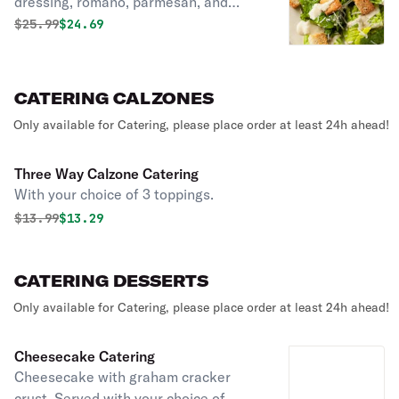
dressing, romano, parmesan, and
garlic croutons.
Original price was
Discounted price is
$
25.99
$24.69
CATERING CALZONES
Only available for Catering, please place order at least 24h ahead!
Three Way Calzone Catering
With your choice of 3 toppings.
Original price was
Discounted price is
$
13.99
$13.29
CATERING DESSERTS
Only available for Catering, please place order at least 24h ahead!
Cheesecake Catering
Cheesecake with graham cracker
crust. Served with your choice of