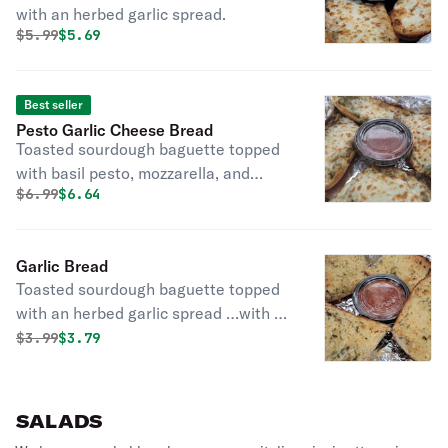
with an herbed garlic spread.
Original price was
Discounted price is
$
5.99
$5.69
Best seller
Pesto Garlic Cheese Bread
Toasted sourdough baguette topped
with basil pesto, mozzarella, and
Original price was
Discounted price is
$
6.99
$6.64
parmesan with a side of marinara.
Garlic Bread
Toasted sourdough baguette topped
with an herbed garlic spread …with a
side of marinara.
Original price was
Discounted price is
$
3.99
$3.79
SALADS