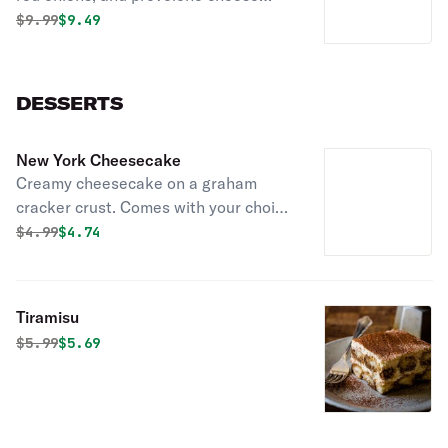
served with chips.
Original price was
Discounted price is
$
9.99
$9.49
DESSERTS
New York Cheesecake
Creamy cheesecake on a graham
cracker crust. Comes with your choice
of chocolate, raspberry sauce,
Original price was
Discounted price is
$
4.99
$4.74
caramel, or strawberry.
Tiramisu
Original price was
Discounted price is
$
5.99
$5.69