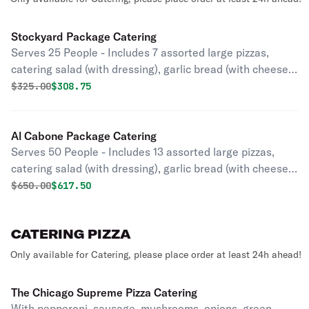
Stockyard Package Catering
Serves 25 People - Includes 7 assorted large pizzas,
catering salad (with dressing), garlic bread (with cheese),
and an assorted cookie tray.
Original price was
Discounted price is
$
325.00
$308.75
Al Cabone Package Catering
Serves 50 People - Includes 13 assorted large pizzas,
catering salad (with dressing), garlic bread (with cheese),
and an assorted cookie tray.
Original price was
Discounted price is
$
650.00
$617.50
CATERING PIZZA
Only available for Catering, please place order at least 24h ahead!
The Chicago Supreme Pizza Catering
With pepperoni, sausage, mushrooms, onions, green