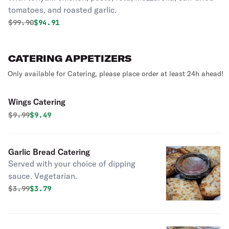
tomatoes, and roasted garlic.
Original price was
Discounted price is
$
99.90
$94.91
CATERING APPETIZERS
Only available for Catering, please place order at least 24h ahead!
Wings Catering
Original price was
Discounted price is
$
9.99
$9.49
Garlic Bread Catering
Served with your choice of dipping
sauce. Vegetarian.
Original price was
Discounted price is
$
3.99
$3.79