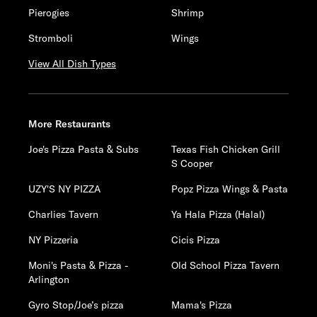
Pierogies
Shrimp
Stromboli
Wings
View All Dish Types
More Restaurants
Joe's Pizza Pasta & Subs
Texas Fish Chicken Grill
S Cooper
UZY'S NY PIZZA
Popz Pizza Wings & Pasta
Charlies Tavern
Ya Hala Pizza (Halal)
NY Pizzeria
Cicis Pizza
Moni's Pasta & Pizza -
Old School Pizza Tavern
Arlington
Gyro Stop/Joe’s pizza
Mama's Pizza