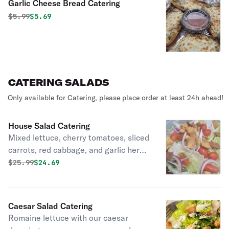
Garlic Cheese Bread Catering
Original price was
Discounted price is
$
5.99
$5.69
CATERING SALADS
Only available for Catering, please place order at least 24h ahead!
House Salad Catering
Mixed lettuce, cherry tomatoes, sliced
carrots, red cabbage, and garlic herb
croutons.
Original price was
Discounted price is
$
25.99
$24.69
Caesar Salad Catering
Romaine lettuce with our caesar