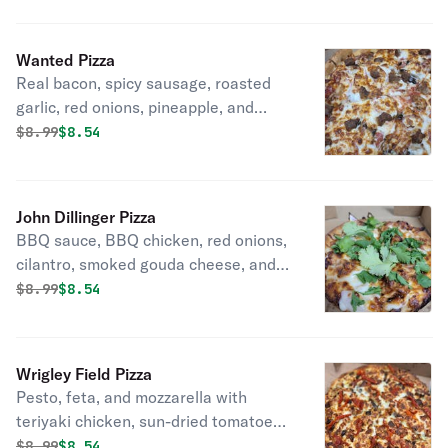
side fans).
Wanted Pizza
Real bacon, spicy sausage, roasted
garlic, red onions, pineapple, and
mozzarella cheese. (You'll enjoy the
Original price was
Discounted price is
$
8.99
$8.54
hunt).
John Dillinger Pizza
BBQ sauce, BBQ chicken, red onions,
cilantro, smoked gouda cheese, and
mozzarella cheese. (It Will Rob you of
Original price was
Discounted price is
$
8.99
$8.54
your taste buds).
Wrigley Field Pizza
Pesto, feta, and mozzarella with
teriyaki chicken, sun-dried tomatoes,
and roasted garlic. (The Pestos Play
Original price was
Discounted price is
$
8.99
$8.54