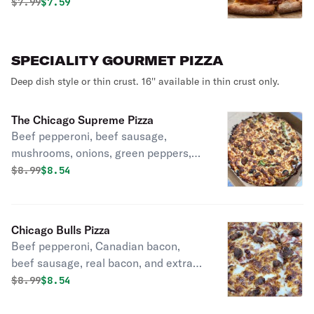
Original price was
Discounted price is
$
7.99
$7.59
SPECIALITY GOURMET PIZZA
Deep dish style or thin crust. 16'' available in thin crust only.
The Chicago Supreme Pizza
Beef pepperoni, beef sausage,
mushrooms, onions, green peppers,
black olives, and extra cheese.
Original price was
Discounted price is
$
8.99
$8.54
(Presenting Chicago's 7 Finest),
Chicago Bulls Pizza
Beef pepperoni, Canadian bacon,
beef sausage, real bacon, and extra
cheese. (Don't get run over with this
Original price was
Discounted price is
$
8.99
$8.54
Beast),