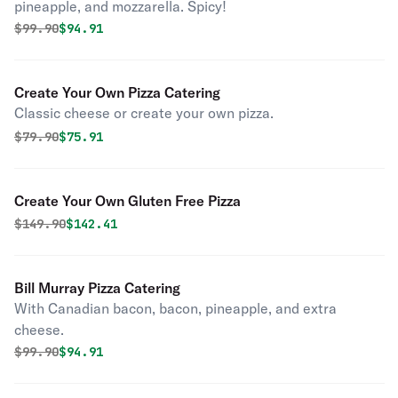
pineapple, and mozzarella. Spicy!
Original price was
Discounted price is
$
99.90
$94.91
Create Your Own Pizza Catering
Classic cheese or create your own pizza.
Original price was
Discounted price is
$
79.90
$75.91
Create Your Own Gluten Free Pizza
Original price was
Discounted price is
$
149.90
$142.41
Bill Murray Pizza Catering
With Canadian bacon, bacon, pineapple, and extra
cheese.
Original price was
Discounted price is
$
99.90
$94.91