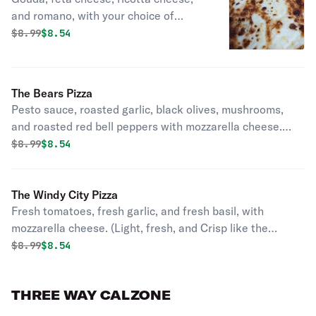
and romano, with your choice of
alfredo, or pizza sauce. (All this
Original price was
Discounted price is
$
8.99
$8.54
Cheese? You'll Never Feel Alone
Again!!!)
The Bears Pizza
Pesto sauce, roasted garlic, black olives, mushrooms,
and roasted red bell peppers with mozzarella cheese.
(Step into the wild).
Original price was
Discounted price is
$
8.99
$8.54
The Windy City Pizza
Fresh tomatoes, fresh garlic, and fresh basil, with
mozzarella cheese. (Light, fresh, and Crisp like the
Weather!)
Original price was
Discounted price is
$
8.99
$8.54
THREE WAY CALZONE