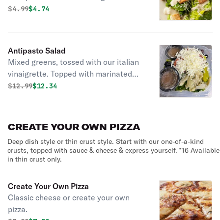
finished with romano, parmesan, and
Original price was
Discounted price is
$
4.99
$4.74
our garlic croutons.
Antipasto Salad
Mixed greens, tossed with our italian
vinaigrette. Topped with marinated
artichokes, pitted kalamata olives,
Original price was
Discounted price is
$
12.99
$12.34
roasted red peppers, sliced green
olives, pepperoni, Canadian bacon,
cheese, and pepperoncini.
CREATE YOUR OWN PIZZA
Deep dish style or thin crust style. Start with our one-of-a-kind
crusts, topped with sauce & cheese & express yourself. *16 Available
in thin crust only.
Create Your Own Pizza
Classic cheese or create your own
pizza.