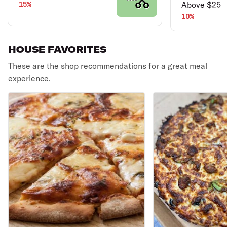
15%
Above $25
10%
HOUSE FAVORITES
These are the shop recommendations for a great meal
experience.