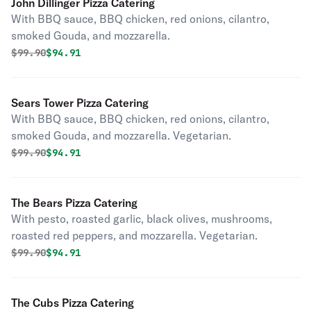
John Dillinger Pizza Catering
With BBQ sauce, BBQ chicken, red onions, cilantro,
smoked Gouda, and mozzarella.
Original price was
Discounted price is
$
99.90
$94.91
Sears Tower Pizza Catering
With BBQ sauce, BBQ chicken, red onions, cilantro,
smoked Gouda, and mozzarella. Vegetarian.
Original price was
Discounted price is
$
99.90
$94.91
The Bears Pizza Catering
With pesto, roasted garlic, black olives, mushrooms,
roasted red peppers, and mozzarella. Vegetarian.
Original price was
Discounted price is
$
99.90
$94.91
The Cubs Pizza Catering