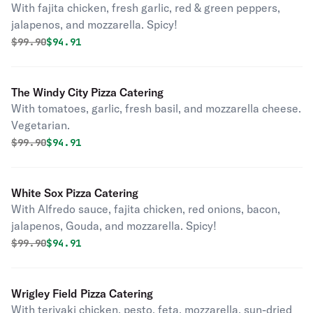
With fajita chicken, fresh garlic, red & green peppers,
jalapenos, and mozzarella. Spicy!
Original price was
Discounted price is
$
99.90
$94.91
The Windy City Pizza Catering
With tomatoes, garlic, fresh basil, and mozzarella cheese.
Vegetarian.
Original price was
Discounted price is
$
99.90
$94.91
White Sox Pizza Catering
With Alfredo sauce, fajita chicken, red onions, bacon,
jalapenos, Gouda, and mozzarella. Spicy!
Original price was
Discounted price is
$
99.90
$94.91
Wrigley Field Pizza Catering
With teriyaki chicken, pesto, feta, mozzarella, sun-dried