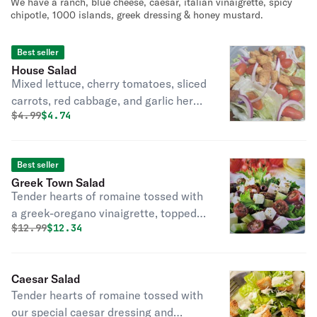
We have a ranch, blue cheese, caesar, italian vinaigrette, spicy
chipotle, 1000 islands, greek dressing & honey mustard.
Best seller
House Salad
Mixed lettuce, cherry tomatoes, sliced
carrots, red cabbage, and garlic herb
Original price was
Discounted price is
$
4.99
$4.74
croutons.
Best seller
Greek Town Salad
Tender hearts of romaine tossed with
a greek-oregano vinaigrette, topped
Original price was
Discounted price is
$
12.99
$12.34
with creamy feta cheese, cherry
tomatoes, peeled cucumbers, pitted
kalamata olives, and red onions.
Caesar Salad
Tender hearts of romaine tossed with
our special caesar dressing and