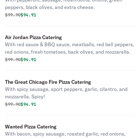
peppers, black olives, and extra cheese.
Original price was
Discounted price is
$
99.90
$94.91
Air Jordan Pizza Catering
With red sauce & BBQ sauce, meatballs, red bell peppers,
red onions, fresh tomatoes, back olives, and mozzarella.
Original price was
Discounted price is
$
99.90
$94.91
The Great Chicago Fire Pizza Catering
With spicy sausage, sport peppers, garlic, cilantro, and
mozzarella. Spicy!
Original price was
Discounted price is
$
99.90
$94.91
Wanted Pizza Catering
With bacon, spicy sausage, roasted garlic, red onions,