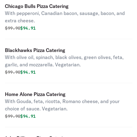
Chicago Bulls Pizza Catering
With pepperoni, Canadian bacon, sausage, bacon, and
extra cheese.
Original price was
Discounted price is
$
99.90
$94.91
Blackhawks Pizza Catering
With olive oil, spinach, black olives, green olives, feta,
garlic, and mozzarella. Vegetarian.
Original price was
Discounted price is
$
99.90
$94.91
Home Alone Pizza Catering
With Gouda, feta, ricotta, Romano cheese, and your
choice of sauce. Vegetarian.
Original price was
Discounted price is
$
99.90
$94.91