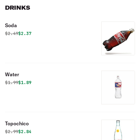
DRINKS
Soda
Original price was
Discounted price is
$
2.49
$2.37
Water
Original price was
Discounted price is
$
1.99
$1.89
Topochico
Original price was
Discounted price is
$
2.99
$2.84