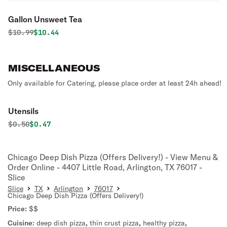
Gallon Unsweet Tea
Original price was
Discounted price is
$
10.99
$10.44
MISCELLANEOUS
Only available for Catering, please place order at least 24h ahead!
Utensils
Original price was
Discounted price is
$
0.50
$0.47
Chicago Deep Dish Pizza (Offers Delivery!) - View Menu &
Order Online - 4407 Little Road, Arlington, TX 76017 -
Slice
Slice
TX
Arlington
76017
Chicago Deep Dish Pizza (Offers Delivery!)
Price:
$$
Cuisine:
deep dish pizza
,
thin crust pizza
,
healthy pizza
,