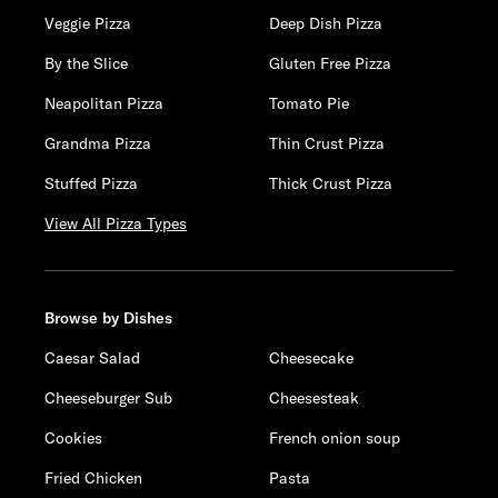
Veggie Pizza
Deep Dish Pizza
By the Slice
Gluten Free Pizza
Neapolitan Pizza
Tomato Pie
Grandma Pizza
Thin Crust Pizza
Stuffed Pizza
Thick Crust Pizza
View All Pizza Types
Browse by Dishes
Caesar Salad
Cheesecake
Cheeseburger Sub
Cheesesteak
Cookies
French onion soup
Fried Chicken
Pasta