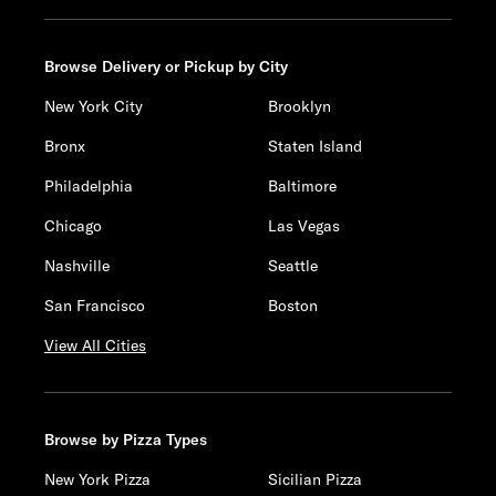
Browse Delivery or Pickup by City
New York City
Brooklyn
Bronx
Staten Island
Philadelphia
Baltimore
Chicago
Las Vegas
Nashville
Seattle
San Francisco
Boston
View All Cities
Browse by Pizza Types
New York Pizza
Sicilian Pizza