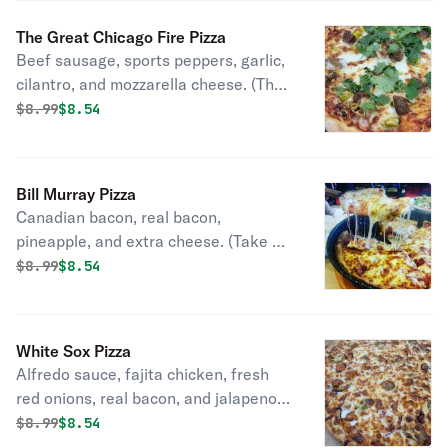
The Great Chicago Fire Pizza
Beef sausage, sports peppers, garlic,
cilantro, and mozzarella cheese. (The
real story behind the fire).
Original price was
Discounted price is
$
8.99
$8.54
Bill Murray Pizza
Canadian bacon, real bacon,
pineapple, and extra cheese. (Take a
vacation to Hawaii).
Original price was
Discounted price is
$
8.99
$8.54
White Sox Pizza
Alfredo sauce, fajita chicken, fresh
red onions, real bacon, and jalapeno,
topped with mozzarella and gouda
Original price was
Discounted price is
$
8.99
$8.54
cheeses. (alfredo's love for the south