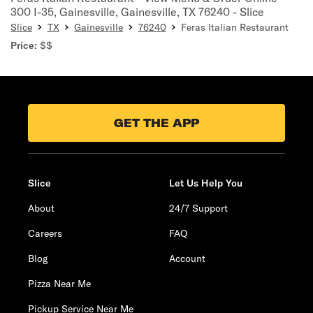
300 I-35, Gainesville, Gainesville, TX 76240 - Slice
Slice
TX
Gainesville
76240
Feras Italian Restaurant
Price:
$$
GET THE APP
Slice
Let Us Help You
About
24/7 Support
Careers
FAQ
Blog
Account
Pizza Near Me
Pickup Service Near Me