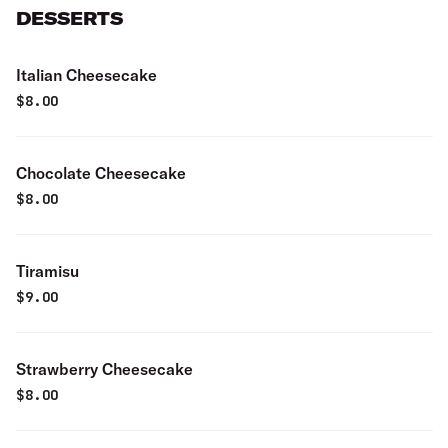
DESSERTS
Italian Cheesecake
$
8.00
Chocolate Cheesecake
$
8.00
Tiramisu
$
9.00
Strawberry Cheesecake
$
8.00