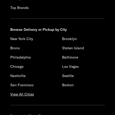
Top Brands
Browse Delivery or Pickup by City
New York City
Brooklyn
Bronx
Staten Island
Philadelphia
Baltimore
Chicago
Las Vegas
Nashville
Seattle
San Francisco
Boston
View All Cities