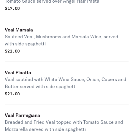
Tomato Sauce served over Angel Hair Pasta
$
17.00
Veal Marsala
Sautéed Veal, Mushrooms and Marsala Wine, served
with side spaghetti
$
21.00
Veal Picatta
Veal sautéed with White Wine Sauce, Onion, Capers and
Butter served with side spaghetti
$
21.00
Veal Parmigiana
Breaded and Fried Veal topped with Tomato Sauce and
Mozzarella served with side spaghetti