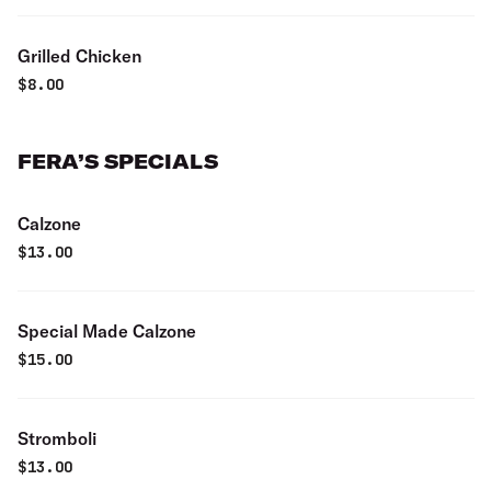
Grilled Chicken
$
8.00
FERA’S SPECIALS
Calzone
$
13.00
Special Made Calzone
$
15.00
Stromboli
$
13.00