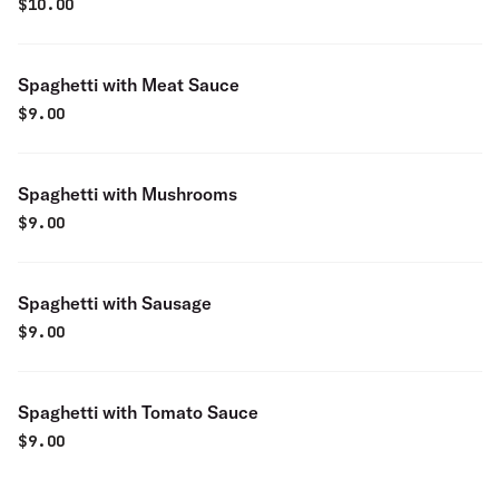
$
10.00
Spaghetti with Meat Sauce
$
9.00
Spaghetti with Mushrooms
$
9.00
Spaghetti with Sausage
$
9.00
Spaghetti with Tomato Sauce
$
9.00