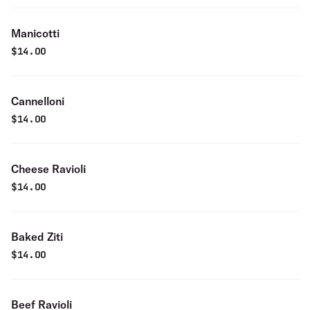
Manicotti
$
14.00
Cannelloni
$
14.00
Cheese Ravioli
$
14.00
Baked Ziti
$
14.00
Beef Ravioli