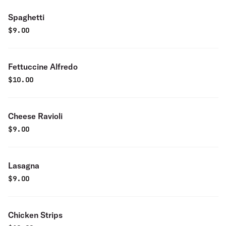
Spaghetti
$
9.00
Fettuccine Alfredo
$
10.00
Cheese Ravioli
$
9.00
Lasagna
$
9.00
Chicken Strips