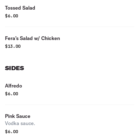
Tossed Salad
$
6.00
Fera’s Salad w/ Chicken
$
13.00
SIDES
Alfredo
$
6.00
Pink Sauce
Vodka sauce.
$
6.00