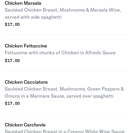
Chicken Marsala
Sautéed Chicken Breast, Mushrooms & Marsala Wine,
served with side spaghetti
$
17.00
Chicken Fettuccine
Fettuccine with chunks of Chicken in Alfredo Sauce
$
17.00
Chicken Cacciatore
Sautéed Chicken Breast, Mushrooms, Green Peppers &
Onions in a Marinara Sauce, served over spaghetti
$
17.00
Chicken Carchovie
Sautéed Chicken Breast in a Creamy White Wine Sauce