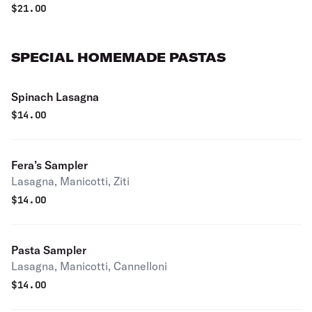
$
21.00
SPECIAL HOMEMADE PASTAS
Spinach Lasagna
$
14.00
Fera’s Sampler
Lasagna, Manicotti, Ziti
$
14.00
Pasta Sampler
Lasagna, Manicotti, Cannelloni
$
14.00