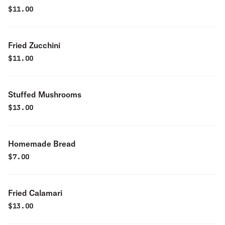
$
11.00
Fried Zucchini
$
11.00
Stuffed Mushrooms
$
13.00
Homemade Bread
$
7.00
Fried Calamari
$
13.00