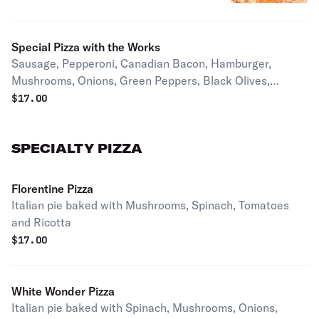
Special Pizza with the Works
Sausage, Pepperoni, Canadian Bacon, Hamburger,
Mushrooms, Onions, Green Peppers, Black Olives,
Jalapenos & Anchovies on request
$
17.00
SPECIALTY PIZZA
Florentine Pizza
Italian pie baked with Mushrooms, Spinach, Tomatoes
and Ricotta
$
17.00
White Wonder Pizza
Italian pie baked with Spinach, Mushrooms, Onions,