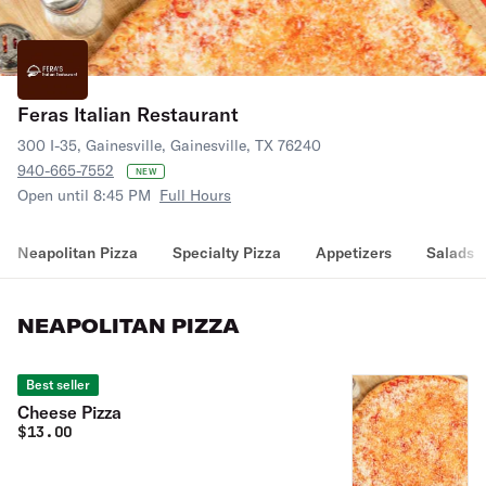
Feras Italian Restaurant
300 I-35, Gainesville, Gainesville, TX 76240
940-665-7552
NEW
Open until 8:45 PM
Full Hours
Neapolitan Pizza
Specialty Pizza
Appetizers
Salads
NEAPOLITAN PIZZA
Best seller
Cheese Pizza
$
13.00