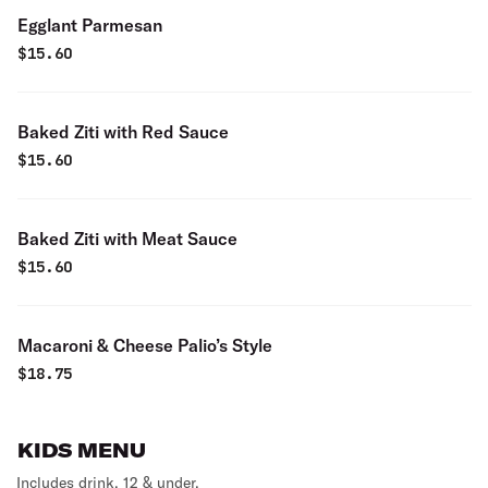
Egglant Parmesan
$
15.60
Baked Ziti with Red Sauce
$
15.60
Baked Ziti with Meat Sauce
$
15.60
Macaroni & Cheese Palio’s Style
$
18.75
KIDS MENU
Includes drink. 12 & under.