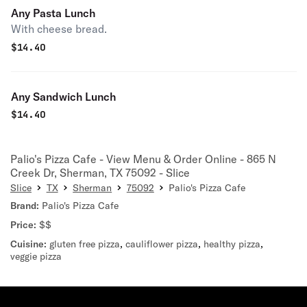
Any Pasta Lunch
With cheese bread.
$
14.40
Any Sandwich Lunch
$
14.40
Palio's Pizza Cafe - View Menu & Order Online - 865 N
Creek Dr, Sherman, TX 75092 - Slice
Slice
TX
Sherman
75092
Palio's Pizza Cafe
Brand:
Palio's Pizza Cafe
Price:
$$
Cuisine:
gluten free pizza
,
cauliflower pizza
,
healthy pizza
,
veggie pizza