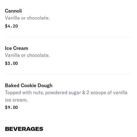
Cannoli
Vanilla or chocolate.
$
4.20
Ice Cream
Vanilla or chocolate.
$
3.00
Baked Cookie Dough
Topped with nuts, powdered sugar & 2 scoops of vanilla
ice cream.
$
9.00
BEVERAGES