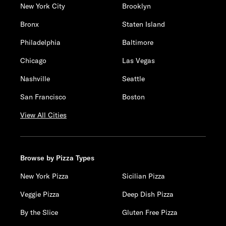
New York City
Brooklyn
Bronx
Staten Island
Philadelphia
Baltimore
Chicago
Las Vegas
Nashville
Seattle
San Francisco
Boston
View All Cities
Browse by Pizza Types
New York Pizza
Sicilian Pizza
Veggie Pizza
Deep Dish Pizza
By the Slice
Gluten Free Pizza