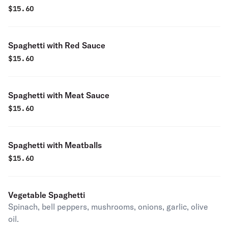
$
15.60
Spaghetti with Red Sauce
$
15.60
Spaghetti with Meat Sauce
$
15.60
Spaghetti with Meatballs
$
15.60
Vegetable Spaghetti
Spinach, bell peppers, mushrooms, onions, garlic, olive
oil.