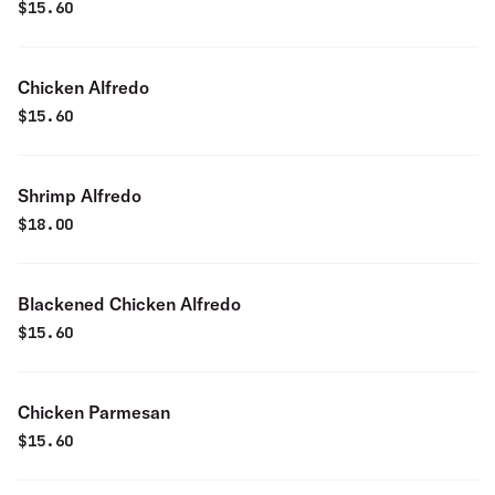
$
15.60
Chicken Alfredo
$
15.60
Shrimp Alfredo
$
18.00
Blackened Chicken Alfredo
$
15.60
Chicken Parmesan
$
15.60