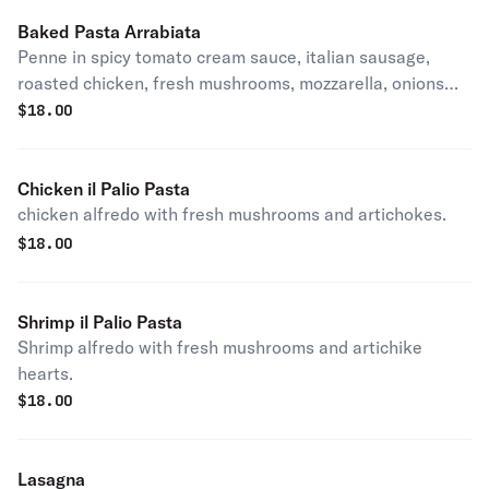
Baked Pasta Arrabiata
Penne in spicy tomato cream sauce, italian sausage,
roasted chicken, fresh mushrooms, mozzarella, onions
and sun-dried tomatoes.
$
18.00
Chicken il Palio Pasta
chicken alfredo with fresh mushrooms and artichokes.
$
18.00
Shrimp il Palio Pasta
Shrimp alfredo with fresh mushrooms and artichike
hearts.
$
18.00
Lasagna