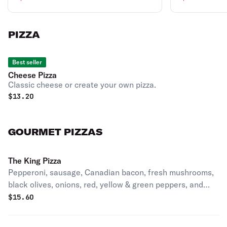
PIZZA
Best seller
Cheese Pizza
Classic cheese or create your own pizza.
$
13.20
GOURMET PIZZAS
The King Pizza
Pepperoni, sausage, Canadian bacon, fresh mushrooms,
black olives, onions, red, yellow & green peppers, and
mozzarella cheese.
$
15.60