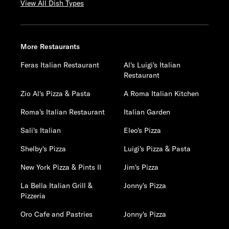
View All Dish Types
More Restaurants
Feras Italian Restaurant
Al's Luigi's Italian
Restaurant
Zio Al's Pizza & Pasta
A Roma Italian Kitchen
Roma's Italian Restaurant
Italian Garden
Sali's Italian
Eleo's Pizza
Shelby's Pizza
Luigi's Pizza & Pasta
New York Pizza & Pints II
Jim's Pizza
La Bella Italian Grill &
Jonny's Pizza
Pizzeria
Oro Cafe and Pastries
Jonny's Pizza