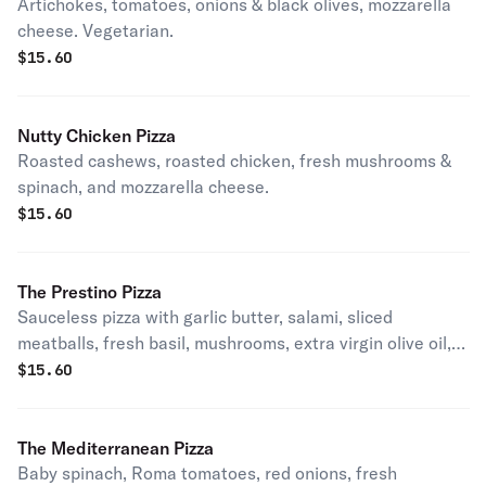
Artichokes, tomatoes, onions & black olives, mozzarella
cheese. Vegetarian.
$
15.60
Nutty Chicken Pizza
Roasted cashews, roasted chicken, fresh mushrooms &
spinach, and mozzarella cheese.
$
15.60
The Prestino Pizza
Sauceless pizza with garlic butter, salami, sliced
meatballs, fresh basil, mushrooms, extra virgin olive oil,
mozzarella, feta cheese.
$
15.60
The Mediterranean Pizza
Baby spinach, Roma tomatoes, red onions, fresh