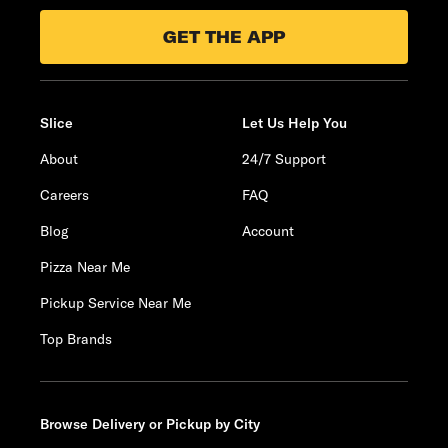
GET THE APP
Slice
Let Us Help You
About
24/7 Support
Careers
FAQ
Blog
Account
Pizza Near Me
Pickup Service Near Me
Top Brands
Browse Delivery or Pickup by City