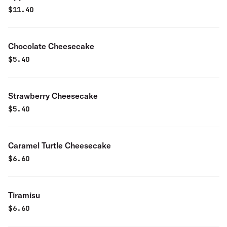
$
11.40
Chocolate Cheesecake
$
5.40
Strawberry Cheesecake
$
5.40
Caramel Turtle Cheesecake
$
6.60
Tiramisu
$
6.60