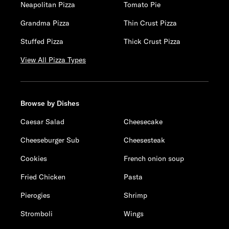
Neapolitan Pizza
Tomato Pie
Grandma Pizza
Thin Crust Pizza
Stuffed Pizza
Thick Crust Pizza
View All Pizza Types
Browse by Dishes
Caesar Salad
Cheesecake
Cheeseburger Sub
Cheesesteak
Cookies
French onion soup
Fried Chicken
Pasta
Pierogies
Shrimp
Stromboli
Wings