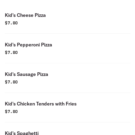
Kid's Cheese Pizza
$
7.80
Kid's Pepperoni Pizza
$
7.80
Kid's Sausage Pizza
$
7.80
Kid's Chicken Tenders with Fries
$
7.80
Kid's Spaghetti