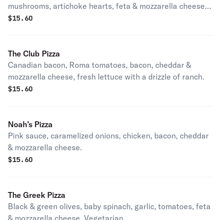
mushrooms, artichoke hearts, feta & mozzarella cheese.
Vegetarian.
$
15.60
The Club Pizza
Canadian bacon, Roma tomatoes, bacon, cheddar &
mozzarella cheese, fresh lettuce with a drizzle of ranch.
$
15.60
Noah’s Pizza
Pink sauce, caramelized onions, chicken, bacon, cheddar
& mozzarella cheese.
$
15.60
The Greek Pizza
Black & green olives, baby spinach, garlic, tomatoes, feta
& mozzarella cheese. Vegetarian.