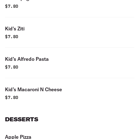
$
7.80
Kid's Ziti
$
7.80
Kid’s Alfredo Pasta
$
7.80
Kid’s Macaroni N Cheese
$
7.80
DESSERTS
Apple Pizza