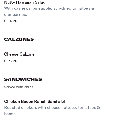
Nutty Hawaiian Salad
With cashews, pineapple, sun-dried tomatoes &
cranberries.
$
10.20
CALZONES
Cheese Calzone
$
13.20
SANDWICHES
Served with chips.
Chicken Bacon Ranch Sandwich
Roasted chicken, with cheese, lettuce, tomatoes &
bacon.