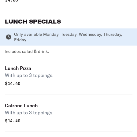
$
4.80
LUNCH SPECIALS
Only available Monday, Tuesday, Wednesday, Thursday,
Friday
Includes salad & drink.
Lunch Pizza
With up to 3 toppings.
$
14.40
Calzone Lunch
With up to 3 toppings.
$
14.40