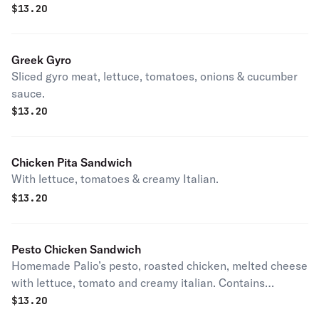
$
13.20
Greek Gyro
Sliced gyro meat, lettuce, tomatoes, onions & cucumber
sauce.
$
13.20
Chicken Pita Sandwich
With lettuce, tomatoes & creamy Italian.
$
13.20
Pesto Chicken Sandwich
Homemade Palio’s pesto, roasted chicken, melted cheese
with lettuce, tomato and creamy italian. Contains
cashews.
$
13.20