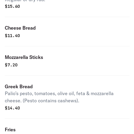
$
15.60
Cheese Bread
$
11.40
Mozzarella Sticks
$
7.20
Greek Bread
Palio’s pesto, tomatoes, olive oil, feta & mozzarella
cheese. (Pesto contains cashews).
$
14.40
Fries