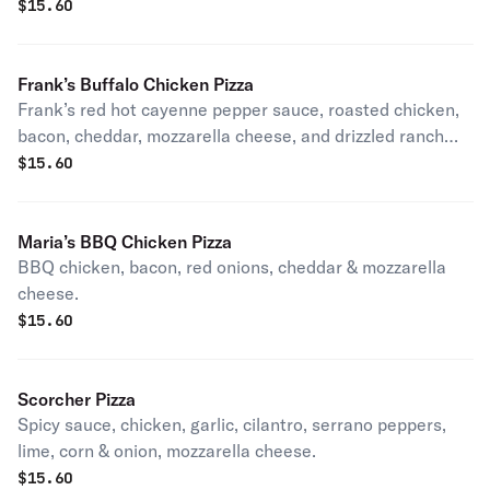
extra virgin olive oil. Vegetarian.
$
15.60
Frank’s Buffalo Chicken Pizza
Frank’s red hot cayenne pepper sauce, roasted chicken,
bacon, cheddar, mozzarella cheese, and drizzled ranch
dressing.
$
15.60
Maria’s BBQ Chicken Pizza
BBQ chicken, bacon, red onions, cheddar & mozzarella
cheese.
$
15.60
Scorcher Pizza
Spicy sauce, chicken, garlic, cilantro, serrano peppers,
lime, corn & onion, mozzarella cheese.
$
15.60