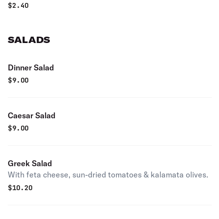
$
2.40
SALADS
Dinner Salad
$
9.00
Caesar Salad
$
9.00
Greek Salad
With feta cheese, sun-dried tomatoes & kalamata olives.
$
10.20