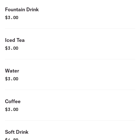
Fountain Drink
$
3.00
Iced Tea
$
3.00
Water
$
3.00
Coffee
$
3.00
Soft Drink