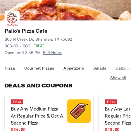
Palio's Pizza Cafe
865 N Creek Dr, Sherman, TX 75092
903-891-1600
NEW
Open until 8:45 PM
Full Hours
Pizza
Gourmet Pizzas
Appetizers
Salads
Calzone
Show all
DEALS AND COUPONS
Deal
Deal
Buy Any Medium Pizza
Buy Any Lar
At Regular Price & Get A
Regular Pri
Second Pizza
Second Pizz
$34.80
$40.80