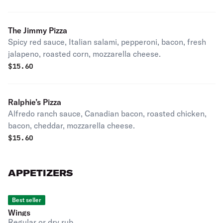
The Jimmy Pizza
Spicy red sauce, Italian salami, pepperoni, bacon, fresh
jalapeno, roasted corn, mozzarella cheese.
$
15.60
Ralphie’s Pizza
Alfredo ranch sauce, Canadian bacon, roasted chicken,
bacon, cheddar, mozzarella cheese.
$
15.60
APPETIZERS
Best seller
Wings
Regular or dry rub.