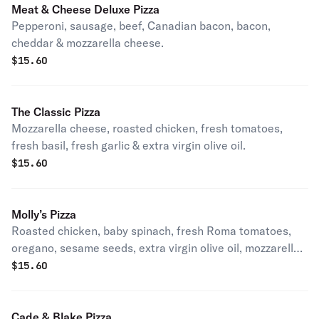
Meat & Cheese Deluxe Pizza
Pepperoni, sausage, beef, Canadian bacon, bacon,
cheddar & mozzarella cheese.
$
15.60
The Classic Pizza
Mozzarella cheese, roasted chicken, fresh tomatoes,
fresh basil, fresh garlic & extra virgin olive oil.
$
15.60
Molly’s Pizza
Roasted chicken, baby spinach, fresh Roma tomatoes,
oregano, sesame seeds, extra virgin olive oil, mozzarella
& feta cheese.
$
15.60
Cade & Blake Pizza