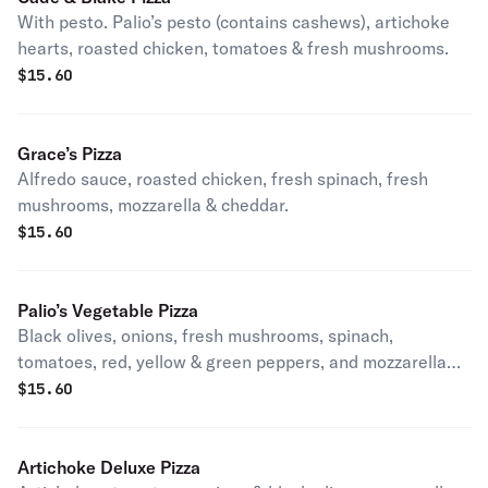
With pesto. Palio’s pesto (contains cashews), artichoke
hearts, roasted chicken, tomatoes & fresh mushrooms.
$
15.60
Grace’s Pizza
Alfredo sauce, roasted chicken, fresh spinach, fresh
mushrooms, mozzarella & cheddar.
$
15.60
Palio’s Vegetable Pizza
Black olives, onions, fresh mushrooms, spinach,
tomatoes, red, yellow & green peppers, and mozzarella
cheese. Vegetarian.
$
15.60
Artichoke Deluxe Pizza