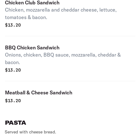
Chicken Club Sandwich
Chicken, mozzarella and cheddar cheese, lettuce,
tomatoes & bacon.
$
13.20
BBQ Chicken Sandwich
Onions, chicken, BBQ sauce, mozzarella, cheddar &
bacon.
$
13.20
Meatball & Cheese Sandwich
$
13.20
PASTA
Served with cheese bread.