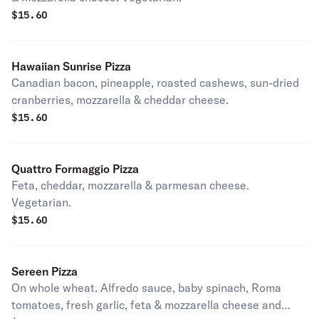
$
15.60
Hawaiian Sunrise Pizza
Canadian bacon, pineapple, roasted cashews, sun-dried
cranberries, mozzarella & cheddar cheese.
$
15.60
Quattro Formaggio Pizza
Feta, cheddar, mozzarella & parmesan cheese.
Vegetarian.
$
15.60
Sereen Pizza
On whole wheat. Alfredo sauce, baby spinach, Roma
tomatoes, fresh garlic, feta & mozzarella cheese and