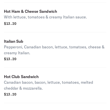
Hot Ham & Cheese Sandwich
With lettuce, tomatoes & creamy Italian sauce.
$
13.20
Italian Sub
Pepperoni, Canadian bacon, lettuce, tomatoes, cheese &
creamy Italian.
$
13.20
Hot Club Sandwich
Canadian bacon, bacon, lettuce, tomatoes, melted
cheddar & mozzarella.
$
13.20