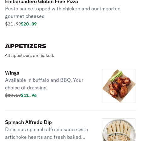
Embarcadero Gluten Free Pizza
Pesto sauce topped with chicken and our imported
gourmet cheeses.
Original price was
Discounted price is
$
21.99
$20.89
APPETIZERS
All appetizers are baked.
Wings
Available in buffalo and BBQ. Your
choice of dressing.
Original price was
Discounted price is
$
12.59
$11.96
Spinach Alfredo Dip
Delicious spinach alfredo sauce with
artichoke hearts and fresh baked