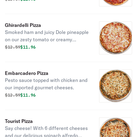
Ghirardelli Pizza
Smoked ham and juicy Dole pineapple
on our zesty tomato or creamy
Alfredo sauce.
Original price was
Discounted price is
$
12.59
$11.96
Embarcadero Pizza
Pesto sauce topped with chicken and
our imported gourmet cheeses.
Original price was
Discounted price is
$
12.59
$11.96
Tourist Pizza
Say cheese! With 6 different cheeses
and our delicious spinach alfredo