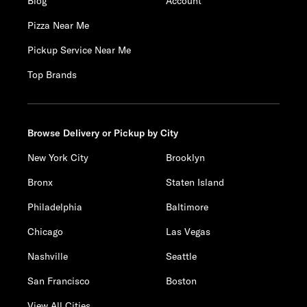
Blog
Account
Pizza Near Me
Pickup Service Near Me
Top Brands
Browse Delivery or Pickup by City
New York City
Brooklyn
Bronx
Staten Island
Philadelphia
Baltimore
Chicago
Las Vegas
Nashville
Seattle
San Francisco
Boston
View All Cities