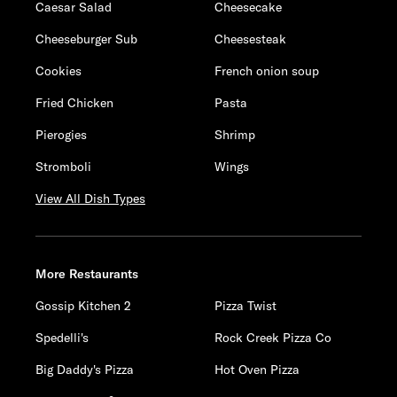
Caesar Salad
Cheesecake
Cheeseburger Sub
Cheesesteak
Cookies
French onion soup
Fried Chicken
Pasta
Pierogies
Shrimp
Stromboli
Wings
View All Dish Types
More Restaurants
Gossip Kitchen 2
Pizza Twist
Spedelli's
Rock Creek Pizza Co
Big Daddy's Pizza
Hot Oven Pizza