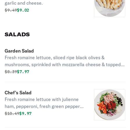
garlic and cheese.
Original price was
Discounted price is
$
9.49
$9.02
SALADS
Garden Salad
Fresh romaine lettuce, sliced ripe black olives &
mushrooms, sprinkled with mozzarella cheese & topped
with a slice of pepperoni.
Original price was
Discounted price is
$
8.39
$7.97
Chef's Salad
Fresh romaine lettuce with julienne
ham, pepperoni, fresh green peppers,
red onions, black olives, mozzarella
Original price was
Discounted price is
$
10.49
$9.97
cheese, and tomatoes.