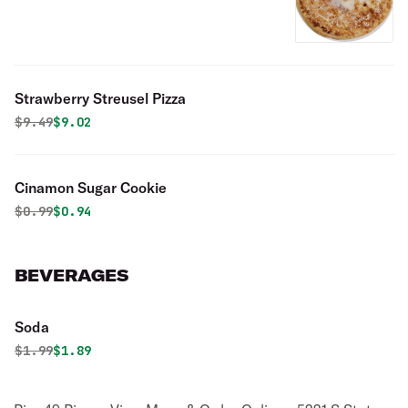
Strawberry Streusel Pizza
Original price was
Discounted price is
$
9.49
$9.02
Cinamon Sugar Cookie
Original price was
Discounted price is
$
0.99
$0.94
BEVERAGES
Soda
Original price was
Discounted price is
$
1.99
$1.89