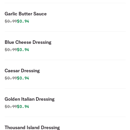
Garlic Butter Sauce
Original price was
Discounted price is
$
0.99
$0.94
Blue Cheese Dressing
Original price was
Discounted price is
$
0.99
$0.94
Caesar Dressing
Original price was
Discounted price is
$
0.99
$0.94
Golden Italian Dressing
Original price was
Discounted price is
$
0.99
$0.94
Thousand Island Dressing