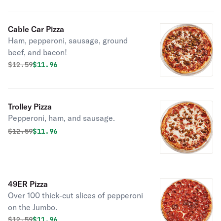
Cable Car Pizza
Ham, pepperoni, sausage, ground
beef, and bacon!
Original price was
Discounted price is
$
12.59
$11.96
Trolley Pizza
Pepperoni, ham, and sausage.
Original price was
Discounted price is
$
12.59
$11.96
49ER Pizza
Over 100 thick-cut slices of pepperoni
on the Jumbo.
Original price was
Discounted price is
$
12.59
$11.96