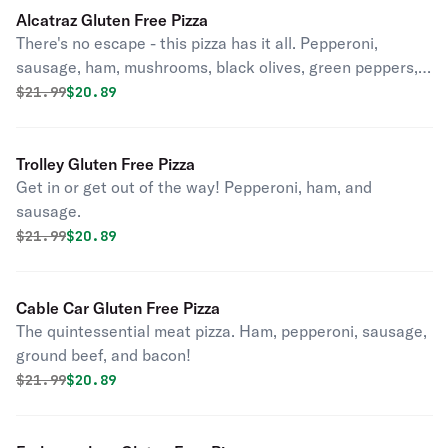
Alcatraz Gluten Free Pizza
There's no escape - this pizza has it all. Pepperoni,
sausage, ham, mushrooms, black olives, green peppers,
and onions.
Original price was
Discounted price is
$
21.99
$20.89
Trolley Gluten Free Pizza
Get in or get out of the way! Pepperoni, ham, and
sausage.
Original price was
Discounted price is
$
21.99
$20.89
Cable Car Gluten Free Pizza
The quintessential meat pizza. Ham, pepperoni, sausage,
ground beef, and bacon!
Original price was
Discounted price is
$
21.99
$20.89