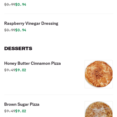
Original price was
Discounted price is
$
0.99
$0.94
Raspberry Vinegar Dressing
Original price was
Discounted price is
$
0.99
$0.94
DESSERTS
Honey Butter Cinnamon Pizza
Original price was
Discounted price is
$
9.49
$9.02
Brown Sugar Pizza
Original price was
Discounted price is
$
9.49
$9.02