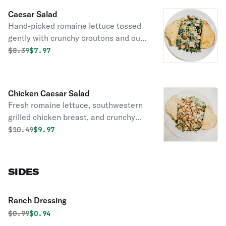
Caesar Salad
Hand-picked romaine lettuce tossed
gently with crunchy croutons and our
creamy Caesar dressing.
Original price was
Discounted price is
$
8.39
$7.97
Chicken Caesar Salad
Fresh romaine lettuce, southwestern
grilled chicken breast, and crunchy
croutons tossed with our creamy
Original price was
Discounted price is
$
10.49
$9.97
Caesar dressing.
SIDES
Ranch Dressing
Original price was
Discounted price is
$
0.99
$0.94