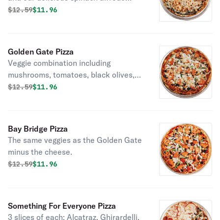
sauce.
Original price was
Discounted price is
$
12.59
$11.96
Golden Gate Pizza
Veggie combination including
mushrooms, tomatoes, black olives,
green peppers, and onions on tomato
Original price was
Discounted price is
$
12.59
$11.96
or alfredo sauce.
Bay Bridge Pizza
The same veggies as the Golden Gate
minus the cheese.
Original price was
Discounted price is
$
12.59
$11.96
Something For Everyone Pizza
3 slices of each: Alcatraz, Ghirardelli,