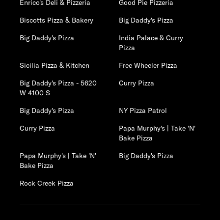
Enrico's Deli & Pizzeria
Good Pie Pizzeria
Biscotts Pizza & Bakery
Big Daddy's Pizza
Big Daddy's Pizza
India Palace & Curry
Pizza
Sicilia Pizza & Kitchen
Free Wheeler Pizza
Big Daddy's Pizza - 5620
Curry Pizza
W 4100 S
Big Daddy's Pizza
NY Pizza Patrol
Curry Pizza
Papa Murphy's | Take 'N'
Bake Pizza
Papa Murphy's | Take 'N'
Big Daddy's Pizza
Bake Pizza
Rock Creek Pizza