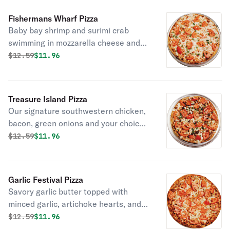
Fishermans Wharf Pizza
Baby bay shrimp and surimi crab
swimming in mozzarella cheese and
creamy Alfredo sauce. Topped with
Original price was
Discounted price is
$
12.59
$11.96
green onions and your choice of
fresh, baked, or sun dried tomatoes.
Treasure Island Pizza
Our signature southwestern chicken,
bacon, green onions and your choice
of fresh or baked tomatoes on ranch
Original price was
Discounted price is
$
12.59
$11.96
sauce.
Garlic Festival Pizza
Savory garlic butter topped with
minced garlic, artichoke hearts, and
fresh or baked tomatoes.
Original price was
Discounted price is
$
12.59
$11.96