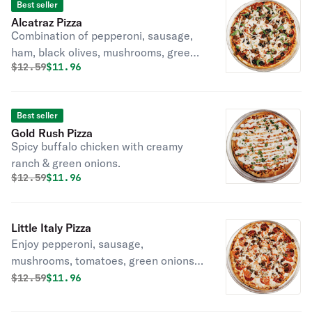
Best seller
Alcatraz Pizza
Combination of pepperoni, sausage,
ham, black olives, mushrooms, green
Original price was
Discounted price is
$
12.59
$11.96
peppers, and onions.
Best seller
Gold Rush Pizza
Spicy buffalo chicken with creamy
ranch & green onions.
Original price was
Discounted price is
$
12.59
$11.96
Little Italy Pizza
Enjoy pepperoni, sausage,
mushrooms, tomatoes, green onions,
and pepperoncini on Ranch sauce.
Original price was
Discounted price is
$
12.59
$11.96