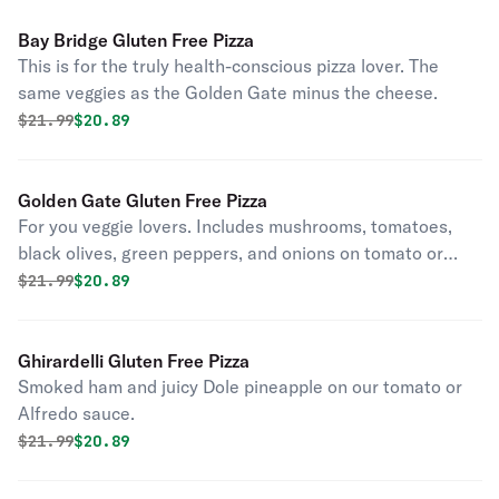
Bay Bridge Gluten Free Pizza
This is for the truly health-conscious pizza lover. The
same veggies as the Golden Gate minus the cheese.
Original price was
Discounted price is
$
21.99
$20.89
Golden Gate Gluten Free Pizza
For you veggie lovers. Includes mushrooms, tomatoes,
black olives, green peppers, and onions on tomato or
alfredo sauce. Pineapple upon request.
Original price was
Discounted price is
$
21.99
$20.89
Ghirardelli Gluten Free Pizza
Smoked ham and juicy Dole pineapple on our tomato or
Alfredo sauce.
Original price was
Discounted price is
$
21.99
$20.89