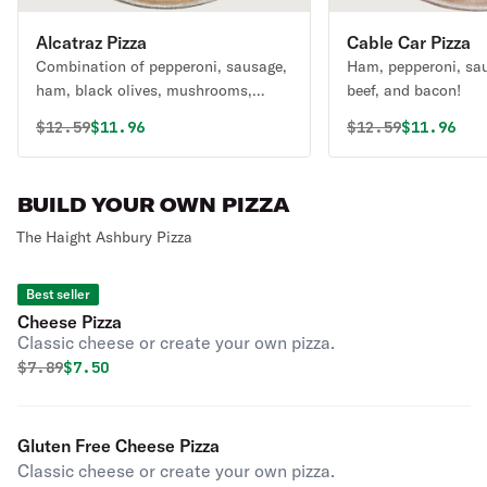
Alcatraz Pizza
Cable Car Pizza
Combination of pepperoni, sausage,
Ham, pepperoni, sa
ham, black olives, mushrooms,
beef, and bacon!
green peppers, and onions.
Original price was
Discounted price is
Original price 
Discounte
$
12.59
$11.96
$
12.59
$11.96
BUILD YOUR OWN PIZZA
The Haight Ashbury Pizza
Best seller
Cheese Pizza
Classic cheese or create your own pizza.
Original price was
Discounted price is
$
7.89
$7.50
Gluten Free Cheese Pizza
Classic cheese or create your own pizza.