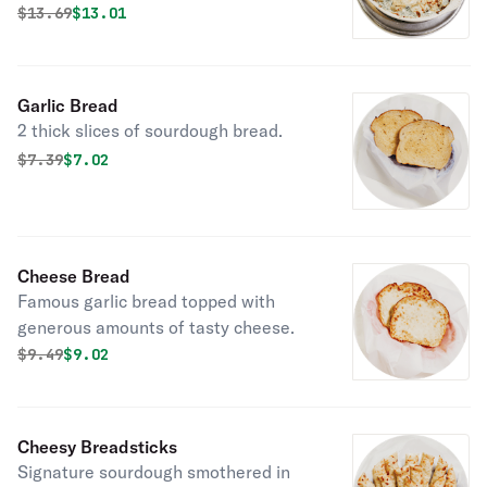
parmesan cheese bread.
Original price was
Discounted price is
$
13.69
$13.01
Garlic Bread
2 thick slices of sourdough bread.
Original price was
Discounted price is
$
7.39
$7.02
Cheese Bread
Famous garlic bread topped with
generous amounts of tasty cheese.
Original price was
Discounted price is
$
9.49
$9.02
Cheesy Breadsticks
Signature sourdough smothered in