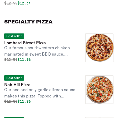
Original price was
Discounted price is
$
12.99
$12.34
SPECIALTY PIZZA
Best seller
Lombard Street Pizza
Our famous southwestern chicken
marinated in sweet BBQ sauce,
Original price was
Discounted price is
$
12.59
$11.96
topped with imported gourmet
cheeses and red onions.
Best seller
Nob Hill Pizza
Our one and only garlic alfredo sauce
makes this pizza. Topped with
Original price was
Discounted price is
$
12.59
$11.96
chicken, mushrooms, green onions,
and your of fresh or baked tomatoes.