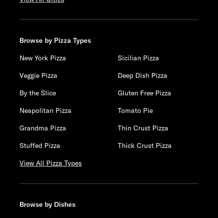
Browse by Pizza Types
New York Pizza
Sicilian Pizza
Veggie Pizza
Deep Dish Pizza
By the Slice
Gluten Free Pizza
Neapolitan Pizza
Tomato Pie
Grandma Pizza
Thin Crust Pizza
Stuffed Pizza
Thick Crust Pizza
View All Pizza Types
Browse by Dishes