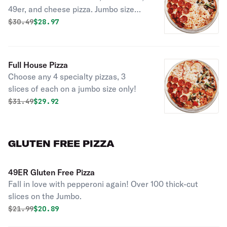
49er, and cheese pizza. Jumbo size
only. No substitutions.
Original price was
Discounted price is
$
30.49
$28.97
Full House Pizza
Choose any 4 specialty pizzas, 3
slices of each on a jumbo size only!
Original price was
Discounted price is
$
31.49
$29.92
GLUTEN FREE PIZZA
49ER Gluten Free Pizza
Fall in love with pepperoni again! Over 100 thick-cut
slices on the Jumbo.
Original price was
Discounted price is
$
21.99
$20.89