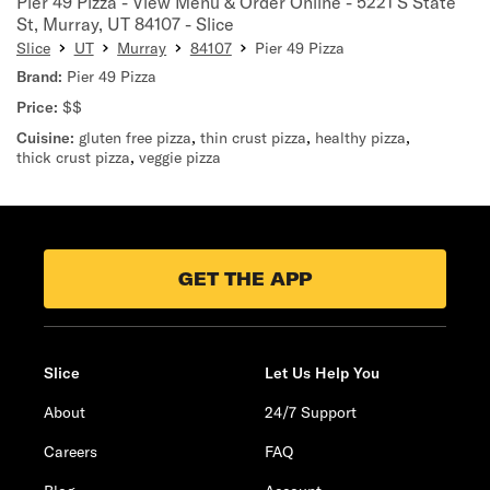
Pier 49 Pizza - View Menu & Order Online - 5221 S State
St, Murray, UT 84107 - Slice
Slice
UT
Murray
84107
Pier 49 Pizza
Brand:
Pier 49 Pizza
Price:
$$
Cuisine:
gluten free pizza
,
thin crust pizza
,
healthy pizza
,
thick crust pizza
,
veggie pizza
GET THE APP
Slice
Let Us Help You
About
24/7 Support
Careers
FAQ