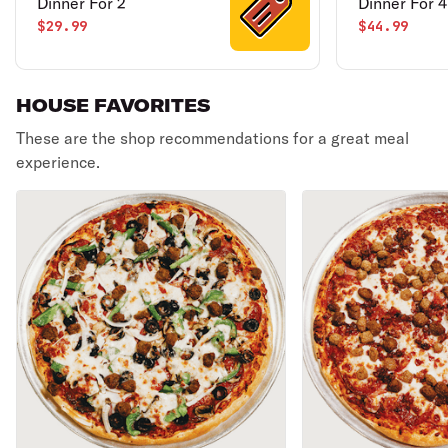
Dinner For 2
Dinner For 4
$29.99
$44.99
HOUSE FAVORITES
These are the shop recommendations for a great meal
experience.