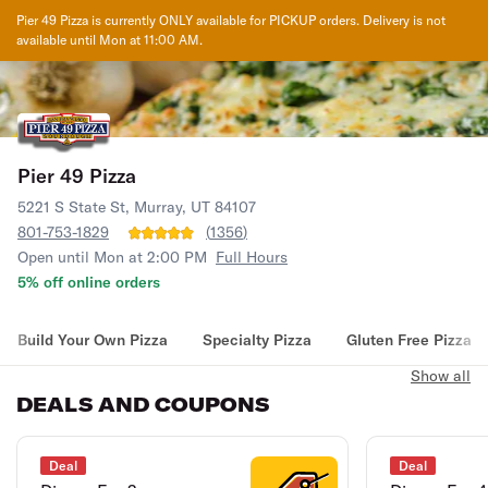
Pier 49 Pizza
is currently ONLY available for PICKUP orders. Delivery is not
available until
Mon at 11:00 AM
.
Pier 49 Pizza
5221 S State St, Murray, UT 84107
801-753-1829
(
1356
)
Open until Mon at 2:00 PM
Full Hours
5% off online orders
Build Your Own Pizza
Specialty Pizza
Gluten Free Pizza
Show all
DEALS AND COUPONS
Deal
Deal