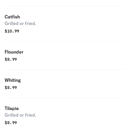
Catfish
Grilled or fried.
$
10.99
Flounder
$
8.99
Whiting
$
8.99
Tilapia
Grilled or fried.
$
8.99