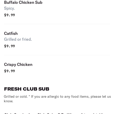
Buffalo Chicken Sub
Spicy.
$
9.99
Catfish
Grilled or fried.
$
9.99
Crispy Chicken
$
9.99
FRESH CLUB SUB
Grilled or cold. * If you are allergic to any food items, please let us
know.