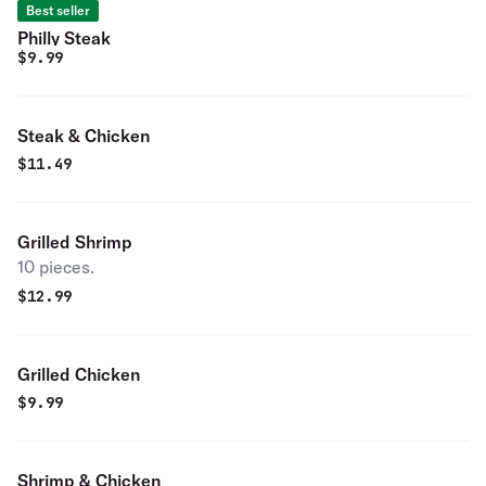
Best seller
Philly Steak
$
9.99
Steak & Chicken
$
11.49
Grilled Shrimp
10 pieces.
$
12.99
Grilled Chicken
$
9.99
Shrimp & Chicken