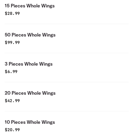
15 Pieces Whole Wings
$
28.99
50 Pieces Whole Wings
$
99.99
3 Pieces Whole Wings
$
6.99
20 Pieces Whole Wings
$
42.99
10 Pieces Whole Wings
$
20.99