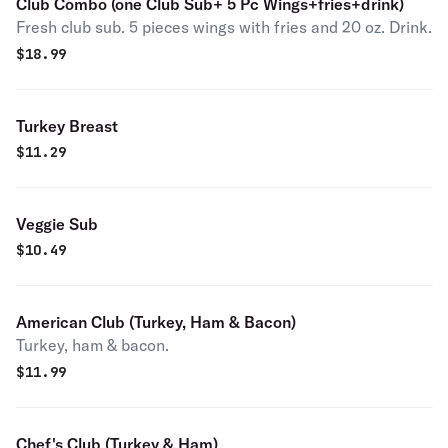
Club Combo (one Club Sub+ 5 Pc Wings+fries+drink)
Fresh club sub. 5 pieces wings with fries and 20 oz. Drink.
$
18.99
Turkey Breast
$
11.29
Veggie Sub
$
10.49
American Club (Turkey, Ham & Bacon)
Turkey, ham & bacon.
$
11.99
Chef's Club (Turkey & Ham)