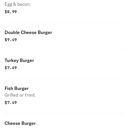
Egg & bacon.
$
8.99
Double Cheese Burger
$
9.49
Turkey Burger
$
7.49
Fish Burger
Grilled or fried.
$
7.49
Cheese Burger