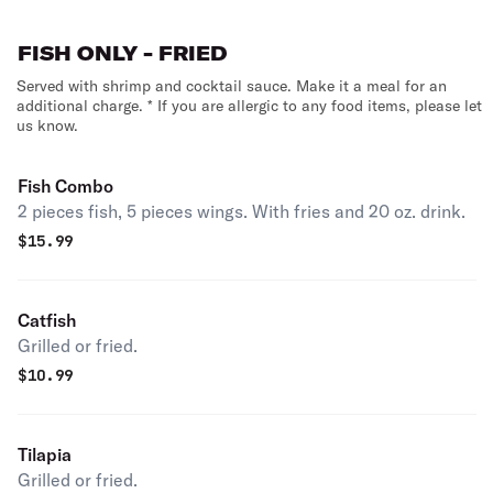
FISH ONLY - FRIED
Served with shrimp and cocktail sauce. Make it a meal for an
additional charge. * If you are allergic to any food items, please let
us know.
Fish Combo
2 pieces fish, 5 pieces wings. With fries and 20 oz. drink.
$
15.99
Catfish
Grilled or fried.
$
10.99
Tilapia
Grilled or fried.