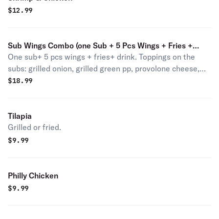
$
12.99
Sub Wings Combo (one Sub + 5 Pcs Wings + Fries +
One sub+ 5 pcs wings + fries+ drink. Toppings on the
Drink)
subs: grilled onion, grilled green pp, provolone cheese,
lettuce tomato and mayo. Please put instruction if you
$
18.99
don't want any of the toppings.
Tilapia
Grilled or fried.
$
9.99
Philly Chicken
$
9.99