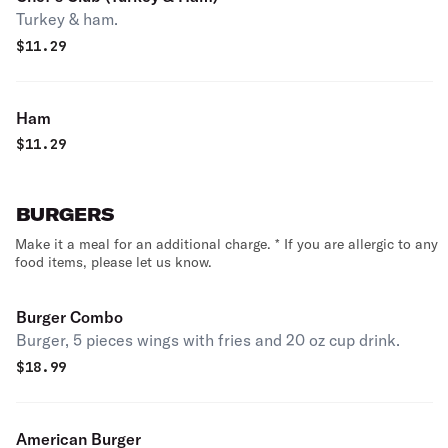
Turkey & ham.
$
11.29
Ham
$
11.29
BURGERS
Make it a meal for an additional charge. * If you are allergic to any
food items, please let us know.
Burger Combo
Burger, 5 pieces wings with fries and 20 oz cup drink.
$
18.99
American Burger