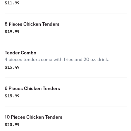
$
11.99
8 Рieсes Chicken Tenders
$
19.99
Tender Combo
4 pieces tenders come with fries and 20 oz. drink.
$
15.49
6 Pieces Chicken Tenders
$
15.99
10 Pieces Chicken Tenders
$
20.99