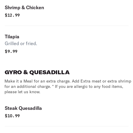
Shrimp & Chicken
$
12.99
Tilapia
Grilled or fried.
$
9.99
GYRO & QUESADILLA
Make it a Meal for an extra charge. Add Extra meat or extra shrimp
for an additional charge. * If you are allergic to any food items,
please let us know.
Steak Quesadilla
$
10.99