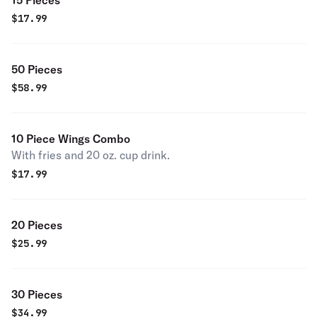
15 Pieces
$
17.99
50 Pieces
$
58.99
10 Piece Wings Combo
With fries and 20 oz. cup drink.
$
17.99
20 Pieces
$
25.99
30 Pieces
$
34.99