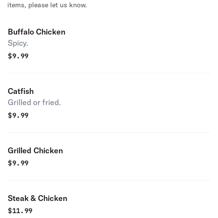
items, please let us know.
Buffalo Chicken
Spicy.
$
9.99
Catfish
Grilled or fried.
$
9.99
Grilled Chicken
$
9.99
Steak & Chicken
$
11.99