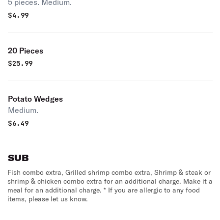
5 pieces. Medium.
$
4.99
20 Pieces
$
25.99
Potato Wedges
Medium.
$
6.49
SUB
Fish combo extra, Grilled shrimp combo extra, Shrimp & steak or
shrimp & chicken combo extra for an additional charge. Make it a
meal for an additional charge. * If you are allergic to any food
items, please let us know.