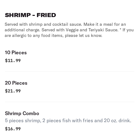
SHRIMP - FRIED
Served with shrimp and cocktail sauce. Make it a meal for an
additional charge. Served with Veggie and Teriyaki Sauce. * If you
are allergic to any food items, please let us know.
10 Pieces
$
11.99
20 Pieces
$
21.99
Shrimp Combo
5 pieces shrimp, 2 pieces fish with fries and 20 oz. drink.
$
16.99