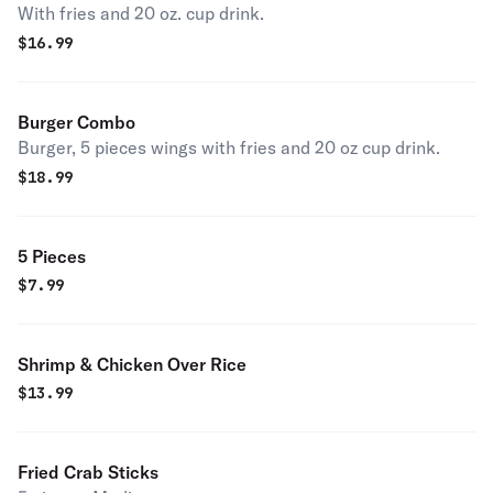
With fries and 20 oz. cup drink.
$
16.99
Burger Combo
Burger, 5 pieces wings with fries and 20 oz cup drink.
$
18.99
5 Pieces
$
7.99
Shrimp & Chicken Over Rice
$
13.99
Fried Crab Sticks