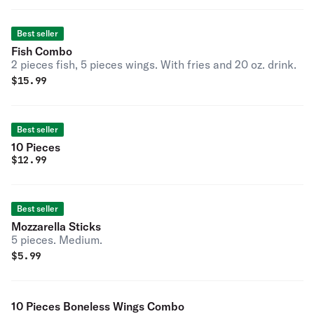
Best seller
Fish Combo
2 pieces fish, 5 pieces wings. With fries and 20 oz. drink.
$
15.99
Best seller
10 Pieces
$
12.99
Best seller
Mozzarella Sticks
5 pieces. Medium.
$
5.99
10 Pieces Boneless Wings Combo