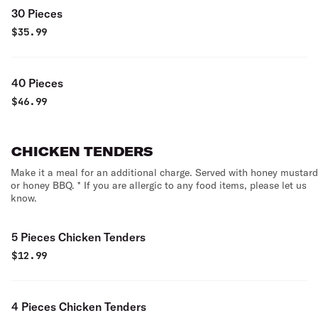
30 Pieces
$
35.99
40 Pieces
$
46.99
CHICKEN TENDERS
Make it a meal for an additional charge. Served with honey mustard
or honey BBQ. * If you are allergic to any food items, please let us
know.
5 Pieces Chicken Tenders
$
12.99
4 Pieces Chicken Tenders