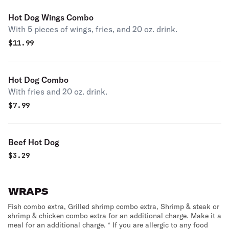
Hot Dog Wings Combo
With 5 pieces of wings, fries, and 20 oz. drink.
$
11.99
Hot Dog Combo
With fries and 20 oz. drink.
$
7.99
Beef Hot Dog
$
3.29
WRAPS
Fish combo extra, Grilled shrimp combo extra, Shrimp & steak or
shrimp & chicken combo extra for an additional charge. Make it a
meal for an additional charge. * If you are allergic to any food