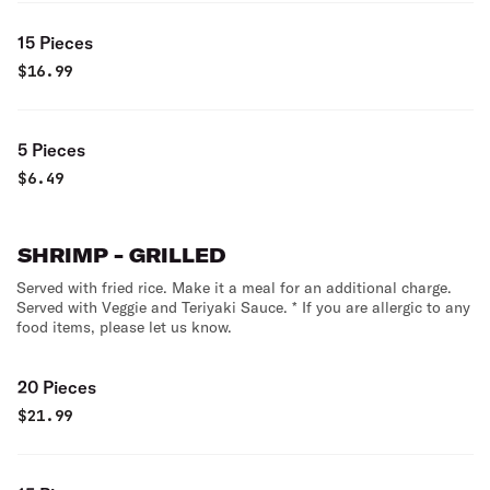
15 Pieces
$
16.99
5 Pieces
$
6.49
SHRIMP - GRILLED
Served with fried rice. Make it a meal for an additional charge.
Served with Veggie and Teriyaki Sauce. * If you are allergic to any
food items, please let us know.
20 Pieces
$
21.99