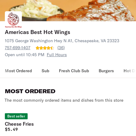
Americas Best Hot Wings
1075 George Washington Hwy N A1, Chesapeake, VA 23323
757-699-1407
(
36
)
Open until 10:45 PM
Full Hours
Most Ordered
Sub
Fresh Club Sub
Burgers
Hot D
MOST ORDERED
The most commonly ordered items and dishes from this store
Best seller
Cheese Fries
$
5.49