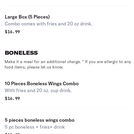
Large Box (5 Pieces)
Combo comes with fries and 20 oz drink.
$
16.99
BONELESS
Make it a meal for an additional charge. * If you are allergic to any
food items, please let us know.
10 Pieces Boneless Wings Combo
With fries and 20 oz. cup drink.
$
16.99
5 pieces boneless wings combo
5 pc boneless + fries+ drink