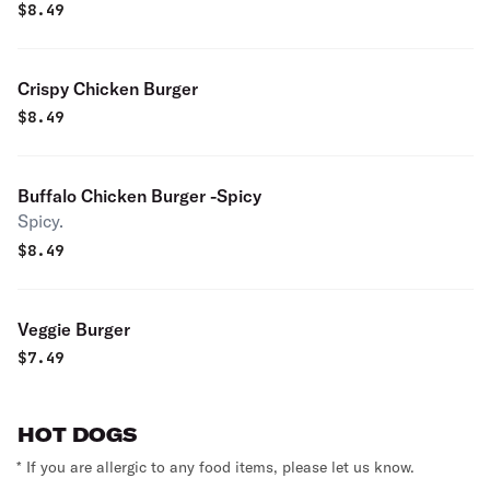
$
8.49
Crispy Chicken Burger
$
8.49
Buffalo Chicken Burger -Spicy
Spicy.
$
8.49
Veggie Burger
$
7.49
HOT DOGS
* If you are allergic to any food items, please let us know.