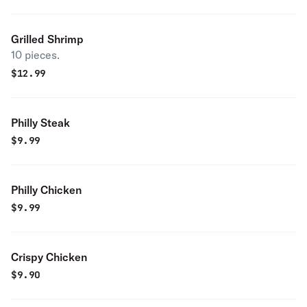
Grilled Shrimp
10 pieces.
$
12.99
Philly Steak
$
9.99
Philly Chicken
$
9.99
Crispy Chicken
$
9.90