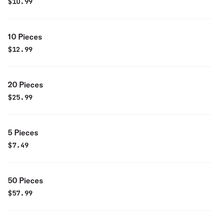
$
10.99
10 Pieces
$
12.99
20 Pieces
$
25.99
5 Pieces
$
7.49
50 Pieces
$
57.99