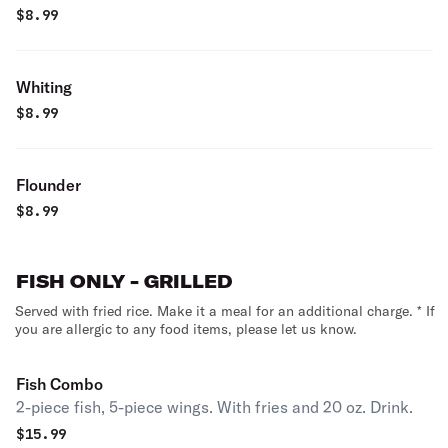
$
8.99
Whiting
$
8.99
Flounder
$
8.99
FISH ONLY - GRILLED
Served with fried rice. Make it a meal for an additional charge. * If
you are allergic to any food items, please let us know.
Fish Combo
2-piece fish, 5-piece wings. With fries and 20 oz. Drink.
$
15.99