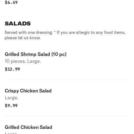
$
6.49
SALADS
Served with one dressing. * If you are allergic to any food items,
please let us know.
Grilled Shrimp Salad (10 pc)
10 pieces. Large.
$
12.99
Crispy Chicken Salad
Large.
$
9.99
Grilled Chicken Salad