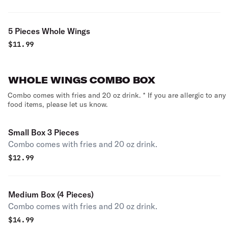
5 Pieces Whole Wings
$
11.99
WHOLE WINGS COMBO BOX
Combo comes with fries and 20 oz drink. * If you are allergic to any
food items, please let us know.
Small Box 3 Pieces
Combo comes with fries and 20 oz drink.
$
12.99
Medium Box (4 Pieces)
Combo comes with fries and 20 oz drink.
$
14.99