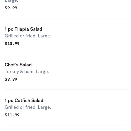
Large.
$
9.99
1 pc Tilapia Salad
Grilled or fried. Large.
$
10.99
Chef's Salad
Turkey & ham. Large.
$
9.99
1 pc Catfish Salad
Grilled or fried. Large.
$
11.99