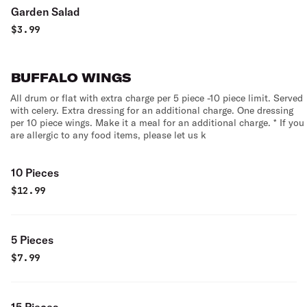
Garden Salad
$
3.99
BUFFALO WINGS
All drum or flat with extra charge per 5 piece -10 piece limit. Served
with celery. Extra dressing for an additional charge. One dressing
per 10 piece wings. Make it a meal for an additional charge. * If you
are allergic to any food items, please let us k
10 Pieces
$
12.99
5 Pieces
$
7.99