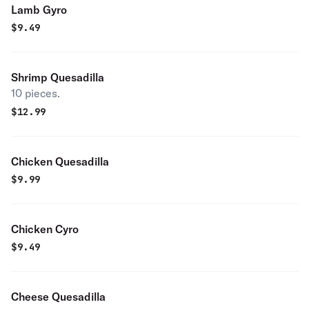
Lamb Gyro
$
9.49
Shrimp Quesadilla
10 pieces.
$
12.99
Chicken Quesadilla
$
9.99
Chicken Cyro
$
9.49
Cheese Quesadilla