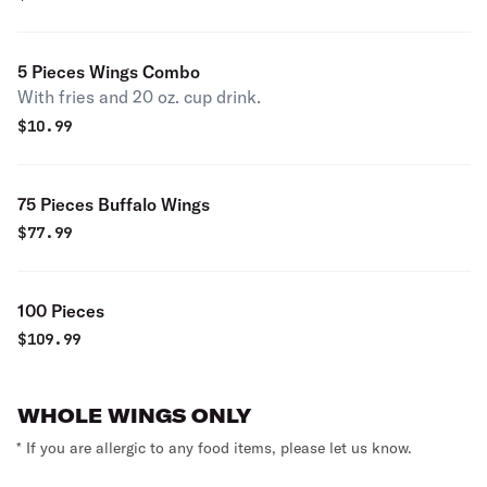
5 Pieces Wings Combo
With fries and 20 oz. cup drink.
$
10.99
75 Pieces Buffalo Wings
$
77.99
100 Pieces
$
109.99
WHOLE WINGS ONLY
* If you are allergic to any food items, please let us know.