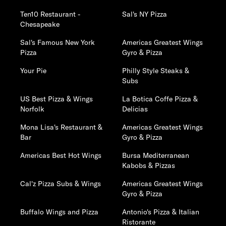
Ten10 Restaurant -
Sal's NY Pizza
Chesapeake
Sal's Famous New York
Americas Greatest Wings
Pizza
Gyro & Pizza
Your Pie
Philly Style Steaks &
Subs
US Best Pizza & Wings
La Botica Coffe Pizza &
Norfolk
Delicias
Mona Lisa's Restaurant &
Americas Greatest Wings
Bar
Gyro & Pizza
Americas Best Hot Wings
Bursa Mediterranean
Kabobs & Pizzas
Cal'z Pizza Subs & Wings
Americas Greatest Wings
Gyro & Pizza
Buffalo Wings and Pizza
Antonio's Pizza & Italian
Ristorante