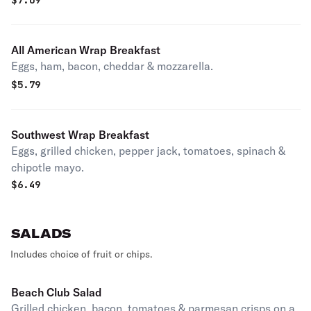
$
7.09
All American Wrap Breakfast
Eggs, ham, bacon, cheddar & mozzarella.
$
5.79
Southwest Wrap Breakfast
Eggs, grilled chicken, pepper jack, tomatoes, spinach &
chipotle mayo.
$
6.49
SALADS
Includes choice of fruit or chips.
Beach Club Salad
Grilled chicken, bacon, tomatoes & parmesan crisps on a