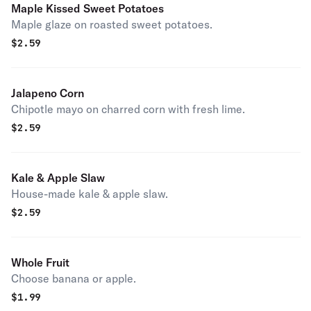
Maple Kissed Sweet Potatoes
Maple glaze on roasted sweet potatoes.
$
2.59
Jalapeno Corn
Chipotle mayo on charred corn with fresh lime.
$
2.59
Kale & Apple Slaw
House-made kale & apple slaw.
$
2.59
Whole Fruit
Choose banana or apple.
$
1.99