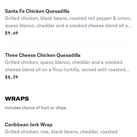
Santa Fe Chicken Quesadilla
Grilled chicken, black beans, roasted red pepper & onion,
queso blanco, cheddar and a smoked cheese blend all on
a flour tortilla, served with roasted tomato salsa.
$
9.69
Three Cheese Chicken Quesadilla
Grilled chicken, queso blanco, cheddar and a smoked
cheese blend all on a flour tortilla, served with roasted
tomato salsa.
$
8.39
WRAPS
Includes choice of fruit or chips.
Caribbean Jerk Wrap
Grilled chicken, rice, black beans, cheddar, roasted