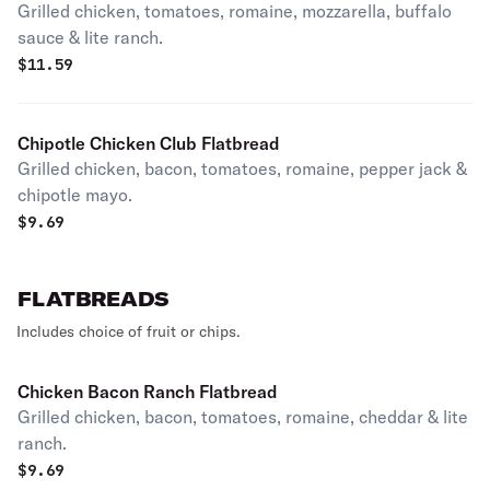
Grilled chicken, tomatoes, romaine, mozzarella, buffalo
sauce & lite ranch.
$
11.59
Chipotle Chicken Club Flatbread
Grilled chicken, bacon, tomatoes, romaine, pepper jack &
chipotle mayo.
$
9.69
FLATBREADS
Includes choice of fruit or chips.
Chicken Bacon Ranch Flatbread
Grilled chicken, bacon, tomatoes, romaine, cheddar & lite
ranch.
$
9.69