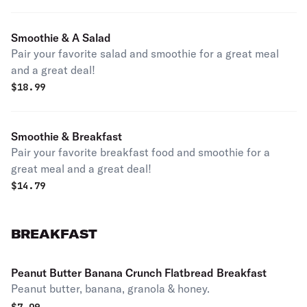
Smoothie & A Salad
Pair your favorite salad and smoothie for a great meal
and a great deal!
$
18.99
Smoothie & Breakfast
Pair your favorite breakfast food and smoothie for a
great meal and a great deal!
$
14.79
BREAKFAST
Peanut Butter Banana Crunch Flatbread Breakfast
Peanut butter, banana, granola & honey.