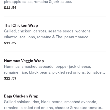
pineapple salsa, romaine & jerk sauce.
$
11.59
Thai Chicken Wrap
Grilled, chicken, carrots, sesame seeds, wontons,
cilantro, scallions, romaine & Thai peanut sauce.
$
11.59
Hummus Veggie Wrap
Hummus, smashed avocado, pepper jack cheese,
romaine, rice, black beans, pickled red onions, tomatoes
& lite ranch.
$
11.59
Baja Chicken Wrap
Grilled chicken, rice, black beans, smashed avocado,
romaine, pickled red onions, cheddar & roasted tomato