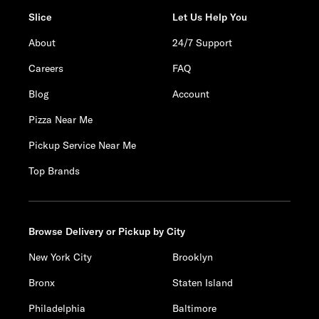
Slice
Let Us Help You
About
24/7 Support
Careers
FAQ
Blog
Account
Pizza Near Me
Pickup Service Near Me
Top Brands
Browse Delivery or Pickup by City
New York City
Brooklyn
Bronx
Staten Island
Philadelphia
Baltimore