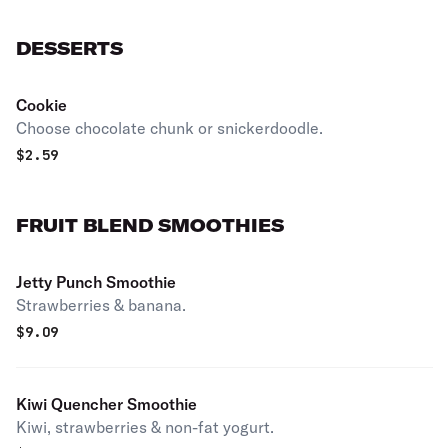
DESSERTS
Cookie
Choose chocolate chunk or snickerdoodle.
$
2.59
FRUIT BLEND SMOOTHIES
Jetty Punch Smoothie
Strawberries & banana.
$
9.09
Kiwi Quencher Smoothie
Kiwi, strawberries & non-fat yogurt.