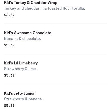
Kid's Turkey & Cheddar Wrap
Turkey and cheddar in a toasted flour tortilla.
$
6.69
Kid's Awesome Chocolate
Banana & chocolate.
$
5.69
Kid's Lil Limeberry
Strawberry & lime.
$
5.69
Kid's Jetty Junior
Strawberry & banana.
$
5.69