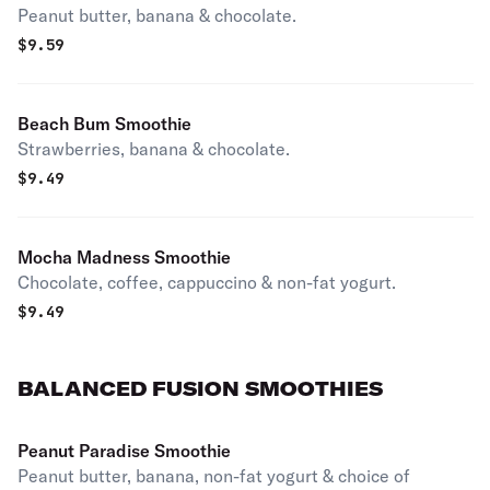
Peanut butter, banana & chocolate.
$
9.59
Beach Bum Smoothie
Strawberries, banana & chocolate.
$
9.49
Mocha Madness Smoothie
Chocolate, coffee, cappuccino & non-fat yogurt.
$
9.49
BALANCED FUSION SMOOTHIES
Peanut Paradise Smoothie
Peanut butter, banana, non-fat yogurt & choice of