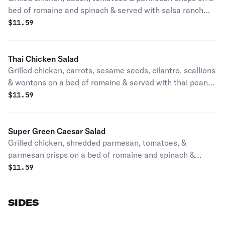
bed of romaine and spinach & served with salsa ranch
dressing.
$
11.59
Thai Chicken Salad
Grilled chicken, carrots, sesame seeds, cilantro, scallions
& wontons on a bed of romaine & served with thai peanut
dressing.
$
11.59
Super Green Caesar Salad
Grilled chicken, shredded parmesan, tomatoes, &
parmesan crisps on a bed of romaine and spinach &
served with caesar dressing.
$
11.59
SIDES