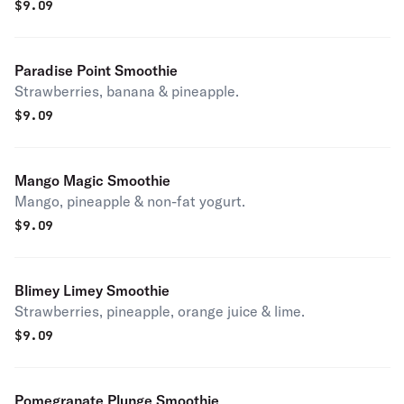
$
9.09
Paradise Point Smoothie
Strawberries, banana & pineapple.
$
9.09
Mango Magic Smoothie
Mango, pineapple & non-fat yogurt.
$
9.09
Blimey Limey Smoothie
Strawberries, pineapple, orange juice & lime.
$
9.09
Pomegranate Plunge Smoothie