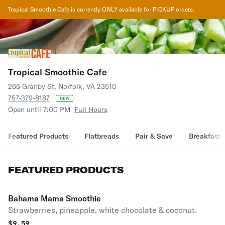
Tropical Smoothie Cafe
is currently ONLY available for PICKUP orders.
Tropical Smoothie Cafe
265 Granby St, Norfolk, VA 23510
757-379-8187
NEW
Open until 7:00 PM
Full Hours
Featured Products
Flatbreads
Pair & Save
Breakfast
FEATURED PRODUCTS
Bahama Mama Smoothie
Strawberries, pineapple, white chocolate & coconut.
$
9.59