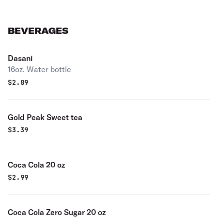
BEVERAGES
Dasani
16oz. Water bottle
$
2.89
Gold Peak Sweet tea
$
3.39
Coca Cola 20 oz
$
2.99
Coca Cola Zero Sugar 20 oz