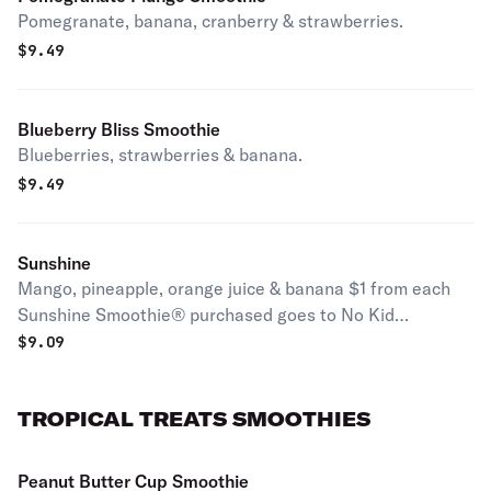
Pomegranate, banana, cranberry & strawberries.
$
9.49
Blueberry Bliss Smoothie
Blueberries, strawberries & banana.
$
9.49
Sunshine
Mango, pineapple, orange juice & banana $1 from each
Sunshine Smoothie® purchased goes to No Kid
Hungry®, 3/29 thru 12/31/23.
$
9.09
TROPICAL TREATS SMOOTHIES
Peanut Butter Cup Smoothie