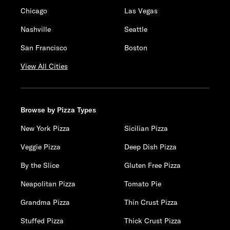
Chicago
Las Vegas
Nashville
Seattle
San Francisco
Boston
View All Cities
Browse by Pizza Types
New York Pizza
Sicilian Pizza
Veggie Pizza
Deep Dish Pizza
By the Slice
Gluten Free Pizza
Neapolitan Pizza
Tomato Pie
Grandma Pizza
Thin Crust Pizza
Stuffed Pizza
Thick Crust Pizza