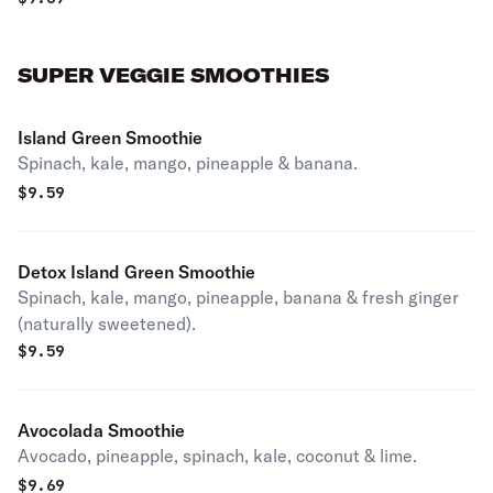
SUPER VEGGIE SMOOTHIES
Island Green Smoothie
Spinach, kale, mango, pineapple & banana.
$
9.59
Detox Island Green Smoothie
Spinach, kale, mango, pineapple, banana & fresh ginger
(naturally sweetened).
$
9.59
Avocolada Smoothie
Avocado, pineapple, spinach, kale, coconut & lime.
$
9.69