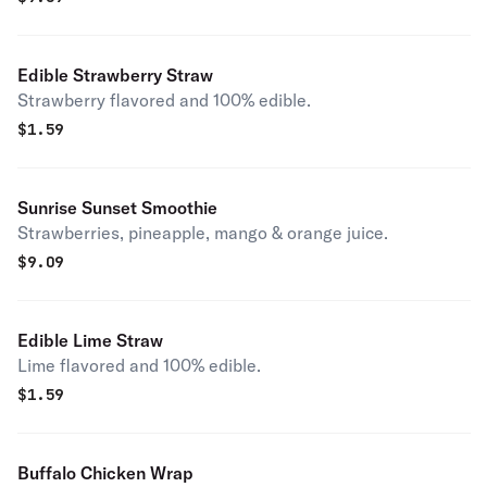
Edible Strawberry Straw
Strawberry flavored and 100% edible.
$
1.59
Sunrise Sunset Smoothie
Strawberries, pineapple, mango & orange juice.
$
9.09
Edible Lime Straw
Lime flavored and 100% edible.
$
1.59
Buffalo Chicken Wrap