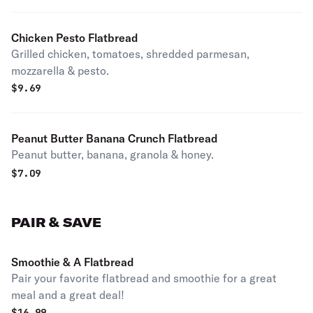
Chicken Pesto Flatbread
Grilled chicken, tomatoes, shredded parmesan,
mozzarella & pesto.
$
9.69
Peanut Butter Banana Crunch Flatbread
Peanut butter, banana, granola & honey.
$
7.09
PAIR & SAVE
Smoothie & A Flatbread
Pair your favorite flatbread and smoothie for a great
meal and a great deal!
$
16.99