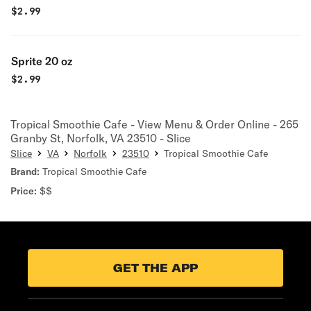
$
2.99
Sprite 20 oz
$
2.99
Tropical Smoothie Cafe - View Menu & Order Online - 265
Granby St, Norfolk, VA 23510 - Slice
Slice
VA
Norfolk
23510
Tropical Smoothie Cafe
Brand:
Tropical Smoothie Cafe
Price:
$$
GET THE APP