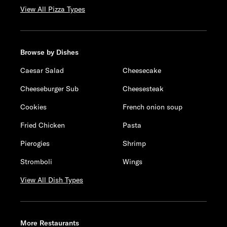
View All Pizza Types
Browse by Dishes
Caesar Salad
Cheesecake
Cheeseburger Sub
Cheesesteak
Cookies
French onion soup
Fried Chicken
Pasta
Pierogies
Shrimp
Stromboli
Wings
View All Dish Types
More Restaurants