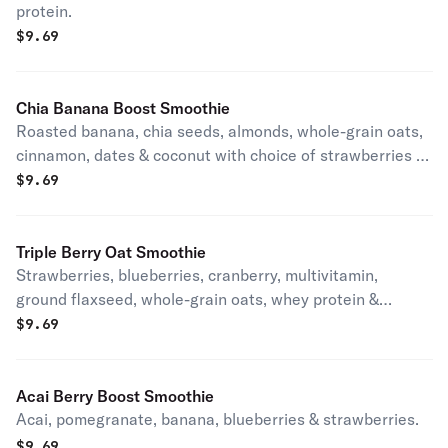
protein.
$
9.69
Chia Banana Boost Smoothie
Roasted banana, chia seeds, almonds, whole-grain oats,
cinnamon, dates & coconut with choice of strawberries or
peanut butter.
$
9.69
Triple Berry Oat Smoothie
Strawberries, blueberries, cranberry, multivitamin,
ground flaxseed, whole-grain oats, whey protein &
Splenda.
$
9.69
Acai Berry Boost Smoothie
Acai, pomegranate, banana, blueberries & strawberries.
$
9.69