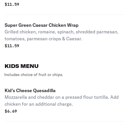
salsa.
$
11.59
Super Green Caesar Chicken Wrap
Grilled chicken, romaine, spinach, shredded parmesan,
tomatoes, parmesan crisps & Caesar.
$
11.59
KIDS MENU
Includes choice of fruit or chips.
Kid's Cheese Quesadilla
Mozzarella and cheddar on a pressed flour tortilla. Add
chicken for an additional charge.
$
6.69