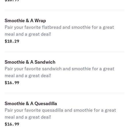
Smoothie & A Wrap
Pair your favorite flatbread and smoothie for a great
meal and a great deal!
$
18.29
Smoothie & A Sandwich
Pair your favorite sandwich and smoothie for a great
meal and a great deal!
$
16.99
Smoothie & A Quesadilla
Pair your favorite quesadilla and smoothie for a great
meal and a great deal!
$
16.99