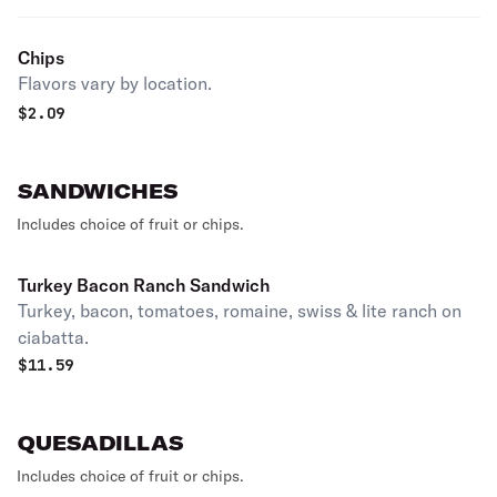
Chips
Flavors vary by location.
$
2.09
SANDWICHES
Includes choice of fruit or chips.
Turkey Bacon Ranch Sandwich
Turkey, bacon, tomatoes, romaine, swiss & lite ranch on
ciabatta.
$
11.59
QUESADILLAS
Includes choice of fruit or chips.