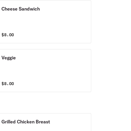
Cheese Sandwich
$
8.00
Veggie
$
8.00
Grilled Chicken Breast