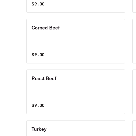
$
9.00
Corned Beef
$
9.00
Roast Beef
$
9.00
Turkey