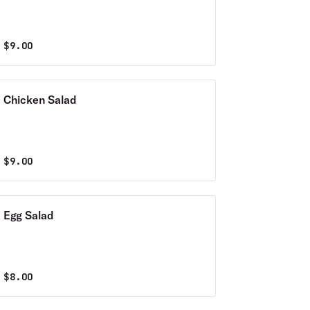
$
9.00
Chicken Salad
$
9.00
Egg Salad
$
8.00