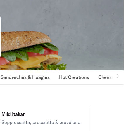
i Sandwiches & Hoagies
Hot Creations
Cheese Steaks
Mild Italian
Soppressatta, prosciutto & provolone.