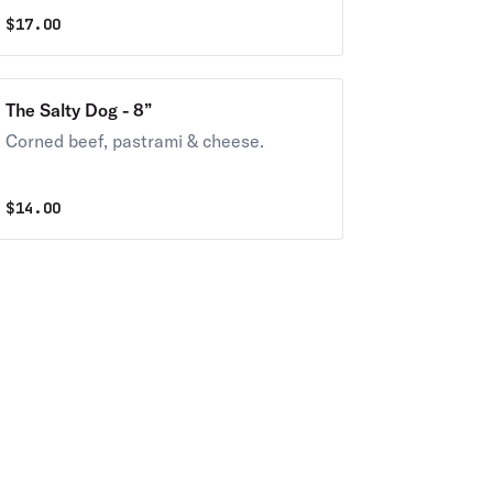
$
17.00
The Salty Dog - 8”
Corned beef, pastrami & cheese.
$
14.00