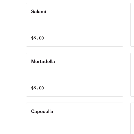
Salami
$
9.00
Mortadella
$
9.00
Capocolla