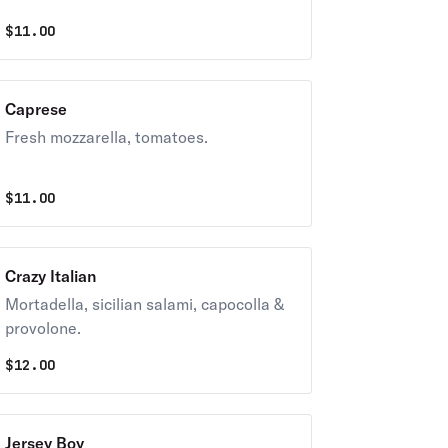
$
11.00
Caprese
Fresh mozzarella, tomatoes.
$
11.00
Crazy Italian
Mortadella, sicilian salami, capocolla &
provolone.
$
12.00
Jersey Boy