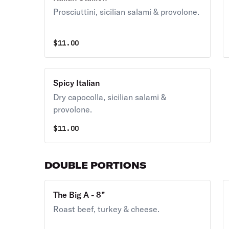
Prosciuttini, sicilian salami & provolone.
$
11.00
Spicy Italian
Dry capocolla, sicilian salami &
provolone.
$
11.00
DOUBLE PORTIONS
The Big A - 8”
Roast beef, turkey & cheese.