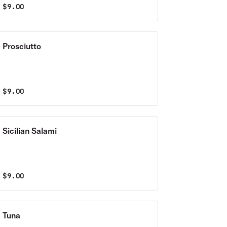
$
9.00
Prosciutto
$
9.00
Sicilian Salami
$
9.00
Tuna