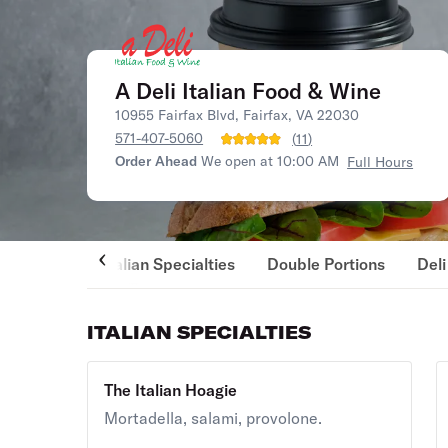
A Deli Italian Food & Wine
10955 Fairfax Blvd, Fairfax, VA 22030
571-407-5060
(
11
)
Order Ahead
We open at 10:00 AM
Full Hours
Italian Specialties
Double Portions
Del
ITALIAN SPECIALTIES
The Italian Hoagie
Mortadella, salami, provolone.