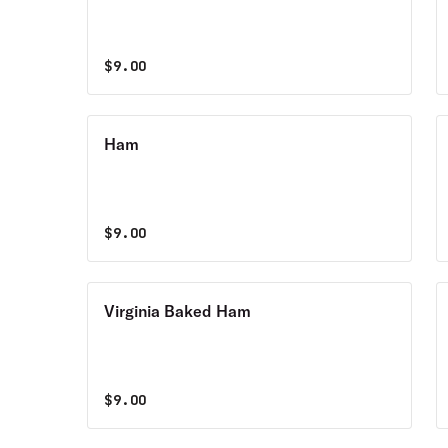
$
9.00
Ham
$
9.00
Virginia Baked Ham
$
9.00