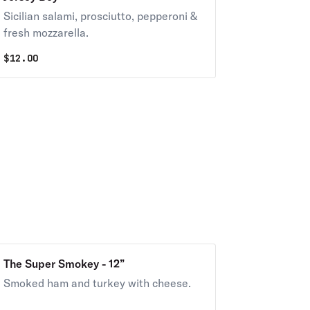
Sicilian salami, prosciutto, pepperoni &
fresh mozzarella.
$
12.00
The Super Smokey - 12”
Smoked ham and turkey with cheese.