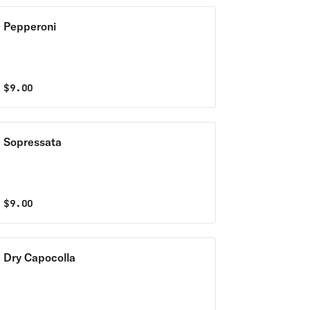
Pepperoni
$
9.00
Sopressata
$
9.00
Dry Capocolla