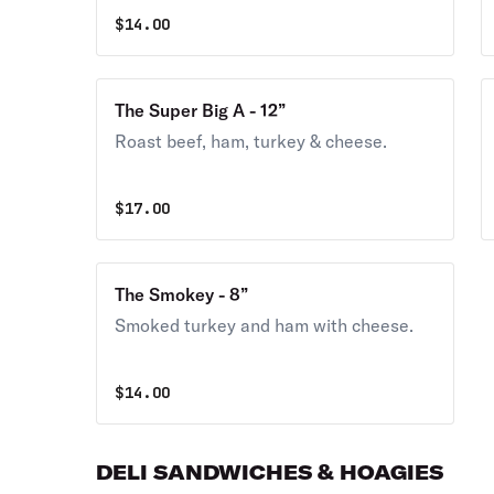
$
14.00
The Super Big A - 12”
Roast beef, ham, turkey & cheese.
$
17.00
The Smokey - 8”
Smoked turkey and ham with cheese.
$
14.00
DELI SANDWICHES & HOAGIES