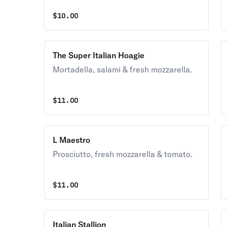
$
10.00
The Super Italian Hoagie
Mortadella, salami & fresh mozzarella.
$
11.00
L Maestro
Prosciutto, fresh mozzarella & tomato.
$
11.00
Italian Stallion