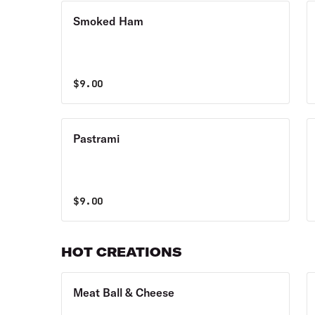
Smoked Ham
$
9.00
Pastrami
$
9.00
HOT CREATIONS
Meat Ball & Cheese