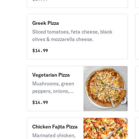
Greek Pizza
Sliced tomatoes, feta cheese, black
olives & mozzarella cheese.
$
14.99
Vegetarian Pizza
Mushrooms, green
peppers, onions,
sliced tomatoes &
$
14.99
black olives.
Chicken Fajita Pizza
Marinated chicken,