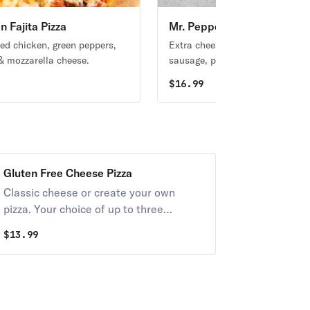
n Fajita Pizza
Mr. Pepperoni Supreme Piz
ed chicken, green peppers,
Extra cheese, mushrooms, onio
& mozzarella cheese.
sausage, pepperoni & green pep
9
$
16.99
Gluten Free Cheese Pizza
Classic cheese or create your own
pizza. Your choice of up to three
toppings
$
13.99