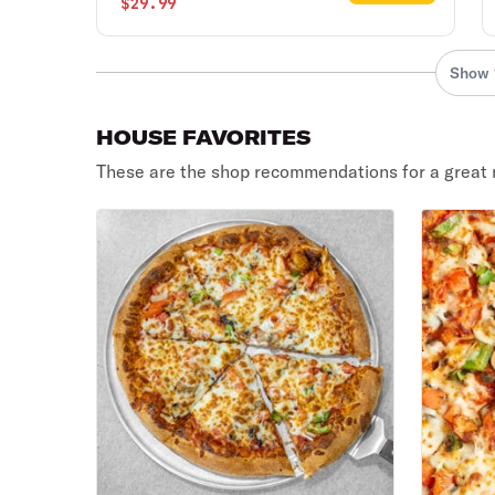
$29.99
Show 
HOUSE FAVORITES
These are the shop recommendations for a great 