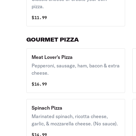
pizza.
$
11.99
GOURMET PIZZA
Meat Lover's Pizza
Pepperoni, sausage, ham, bacon & extra
cheese.
$
16.99
Spinach Pizza
Marinated spinach, ricotta cheese,
garlic, & mozzarella cheese. (No sauce).
$
14.99