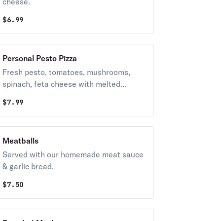
cheese.
$
6.99
Personal Pesto Pizza
Fresh pesto, tomatoes, mushrooms,
spinach, feta cheese with melted
grande cheese
$
7.99
Meatballs
Served with our homemade meat sauce
& garlic bread.
$
7.50