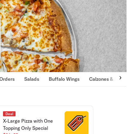
 Orders
Salads
Buffalo Wings
Calzones & Strombol
Deal
X-Large Pizza with One
Topping Only Special