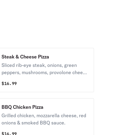
Steak & Cheese Pizza
Sliced rib-eye steak, onions, green
peppers, mushrooms, provolone cheese
& American cheese.
$
16.99
BBQ Chicken Pizza
Grilled chicken, mozzarella cheese, red
onions & smoked BBQ sauce.
$
16.99