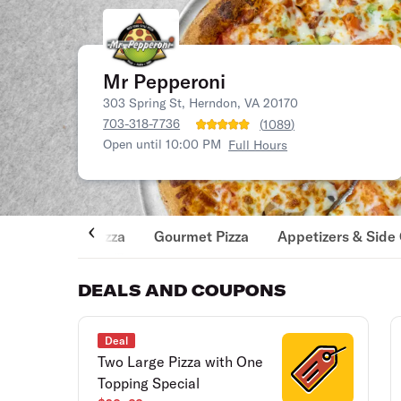
Mr Pepperoni
303 Spring St, Herndon, VA 20170
703-318-7736
(
1089
)
Open until 10:00 PM
Full Hours
Pizza
Gourmet Pizza
Appetizers & Side
DEALS AND COUPONS
Deal
Two Large Pizza with One
Topping Special