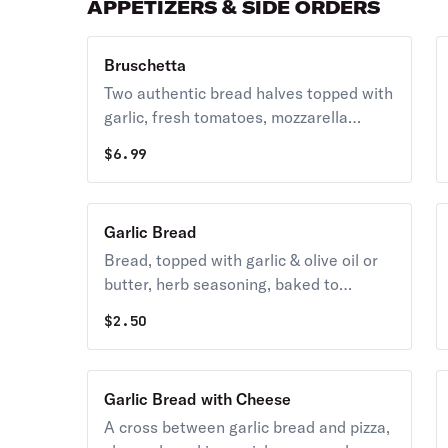
APPETIZERS & SIDE ORDERS
Bruschetta
Two authentic bread halves topped with
garlic, fresh tomatoes, mozzarella
cheese, imported Pecorino Romano
$
6.99
cheese & served with our signature
pizza. dipping sauce.
Garlic Bread
Bread, topped with garlic & olive oil or
butter, herb seasoning, baked to
perfection.
$
2.50
Garlic Bread with Cheese
A cross between garlic bread and pizza,