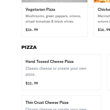
Vegetarian Pizza
Chicke
Mushrooms, green peppers, onions,
Marinat
sliced tomatoes & black olives.
onions 
$
14.99
$
16.9
PIZZA
Hand Tossed Cheese Pizza
Classic cheese or create your own
pizza.
$
11.99
Thin Crust Cheese Pizza
Classic cheese or create your own