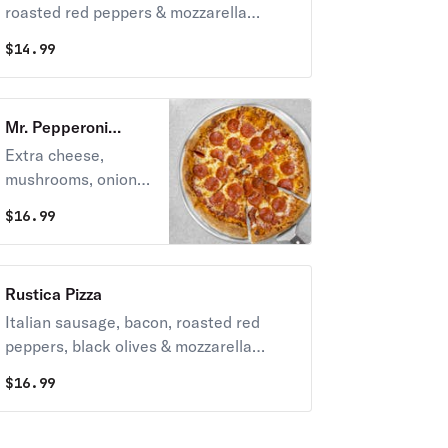
roasted red peppers & mozzarella
cheese.
$
14.99
Mr. Pepperoni
Supreme Pizza
Extra cheese,
mushrooms, onions,
sausage, pepperoni
$
16.99
& green peppers.
Rustica Pizza
Italian sausage, bacon, roasted red
peppers, black olives & mozzarella
cheese.
$
16.99