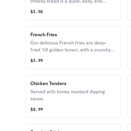
cheesy bread is a quick, easy, and
delicious party snack.
$
3.50
French Fries
Our delicious French fries are deep-
fried 'till golden brown, with a crunchy
exterior and a light fluffy interior.
$
3.99
Seasoned to perfection!
Chicken Tenders
Served with honey mustard dipping
sauce.
$
8.99