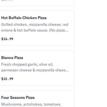
Hot Buffalo Chicken Pizza
Grilled chicken, mozzarella cheese, red
onions & hot buffalo sauce. (No pizza
sauce).
$
16.99
Bianca Pizza
Fresh chopped garlic, olive oil,
parmesan cheese & mozzarella cheese.
(No sauce).
$
12.99
Four Seasons Pizza
Mushrooms, artichokes, tomatoes,