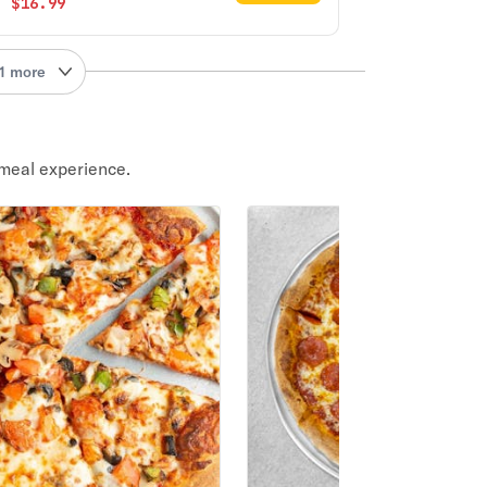
$16.99
1 more
meal experience.