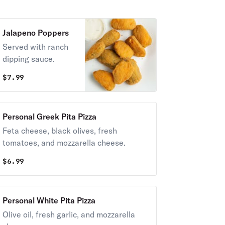
Jalapeno Poppers
Served with ranch
dipping sauce.
$
7.99
Personal Greek Pita Pizza
Feta cheese, black olives, fresh
tomatoes, and mozzarella cheese.
$
6.99
Personal White Pita Pizza
Olive oil, fresh garlic, and mozzarella