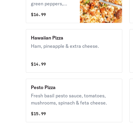
green peppers,
onions & mozzarella
$
16.99
cheese.
Hawaiian Pizza
Ham, pineapple & extra cheese.
$
14.99
Pesto Pizza
Fresh basil pesto sauce, tomatoes,
mushrooms, spinach & feta cheese.
$
15.99