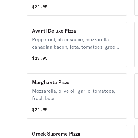
$
21.95
Avanti Deluxe Pizza
Pepperoni, pizza sauce, mozzarella,
canadian bacon, feta, tomatoes, green
peppers, mushrooms, red onion.
$
22.95
Margherita Pizza
Mozzarella, olive oil, garlic, tomatoes,
fresh basil.
$
21.95
Greek Supreme Pizza