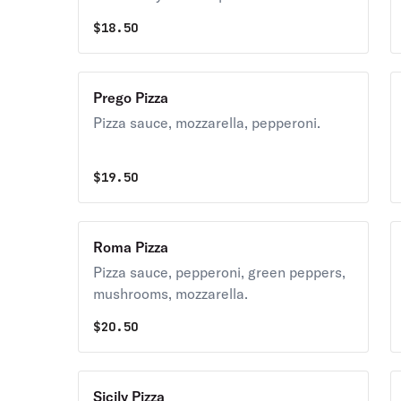
$
18.50
Prego Pizza
Pizza sauce, mozzarella, pepperoni.
$
19.50
Roma Pizza
Pizza sauce, pepperoni, green peppers,
mushrooms, mozzarella.
$
20.50
Sicily Pizza