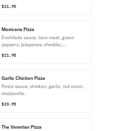
mozzarella, pesto sauce.
$
21.95
Mexicana Pizza
Enchilada sauce, taco meat, green
peppers, jalapenos, cheddar,
mozzarella, sour cream (on the side), red
$
21.95
onion.
Garlic Chicken Pizza
Pesto sauce, chicken, garlic, red onion,
mozzarella.
$
20.95
The Venetian Pizza