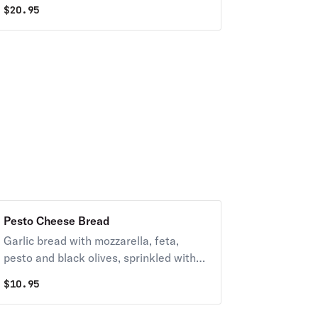
$
20.95
Pesto Cheese Bread
Garlic bread with mozzarella, feta,
pesto and black olives, sprinkled with
sunflower seeds. Served with marinara.
$
10.95