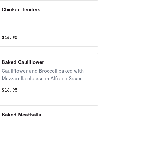
Chicken Tenders
$
16.95
Baked Cauliflower
Cauliflower and Broccoli baked with
Mozzarella cheese in Alfredo Sauce
$
16.95
Baked Meatballs