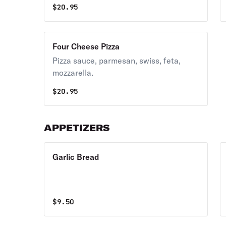
$
20.95
Four Cheese Pizza
Pizza sauce, parmesan, swiss, feta,
mozzarella.
$
20.95
APPETIZERS
Garlic Bread
$
9.50