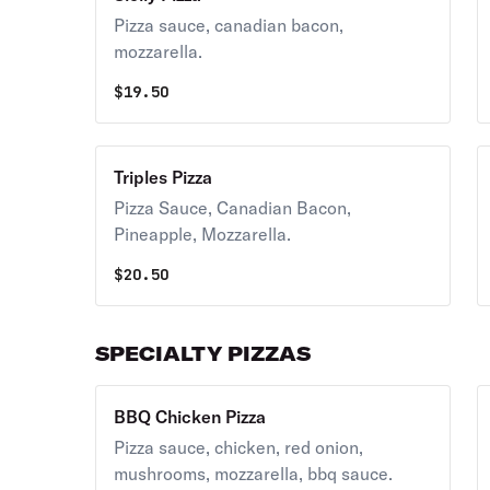
Pizza sauce, canadian bacon,
mozzarella.
$
19.50
Triples Pizza
Pizza Sauce, Canadian Bacon,
Pineapple, Mozzarella.
$
20.50
SPECIALTY PIZZAS
BBQ Chicken Pizza
Pizza sauce, chicken, red onion,
mushrooms, mozzarella, bbq sauce.