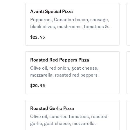
Avanti Special Pizza
Pepperoni, Canadian bacon, sausage,
black olives, mushrooms, tomatoes &
real mozzarella cheese.
$
22.95
Roasted Red Peppers Pizza
Olive oil, red onion, goat cheese,
mozzarella, roasted red peppers.
$
20.95
Roasted Garlic Pizza
Olive oil, sundried tomatoes, roasted
garlic, goat cheese, mozzarella.