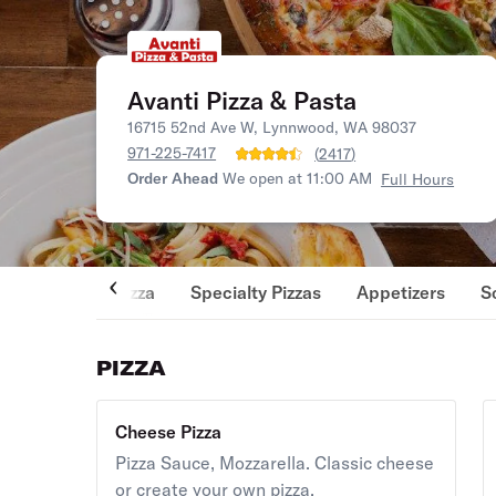
Avanti Pizza & Pasta
16715 52nd Ave W, Lynnwood, WA 98037
971-225-7417
(
2417
)
Order Ahead
We open at 11:00 AM
Full Hours
Pizza
Specialty Pizzas
Appetizers
S
PIZZA
Cheese Pizza
Pizza Sauce, Mozzarella. Classic cheese
or create your own pizza.