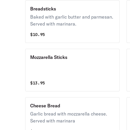
Breadsticks
Baked with garlic butter and parmesan.
Served with marinara.
$
10.95
Mozzarella Sticks
$
13.95
Cheese Bread
Garlic bread with mozzarella cheese.
Served with marinara