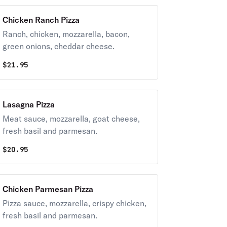
Chicken Ranch Pizza
Ranch, chicken, mozzarella, bacon,
green onions, cheddar cheese.
$
21.95
Lasagna Pizza
Meat sauce, mozzarella, goat cheese,
fresh basil and parmesan.
$
20.95
Chicken Parmesan Pizza
Pizza sauce, mozzarella, crispy chicken,
fresh basil and parmesan.