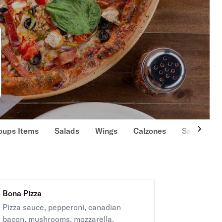
oups Items
Salads
Wings
Calzones
Sandwiche
Bona Pizza
Pizza sauce, pepperoni, canadian
bacon, mushrooms, mozzarella.