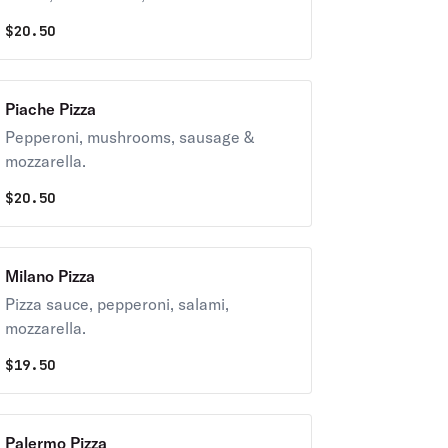
$
20.50
Piache Pizza
Pepperoni, mushrooms, sausage &
mozzarella.
$
20.50
Milano Pizza
Pizza sauce, pepperoni, salami,
mozzarella.
$
19.50
Palermo Pizza