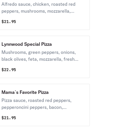
Alfredo sauce, chicken, roasted red
peppers, mushrooms, mozzarella,
parmesan, red onion.
$
21.95
Lynnwood Special Pizza
Mushrooms, green peppers, onions,
black olives, feta, mozzarella, fresh
garlic, diced tomatoes, spinach,
$
22.95
sunflower seeds & shredded pepperoni
on top.
Mama`s Favorite Pizza
Pizza sauce, roasted red peppers,
pepperoncini peppers, bacon,
parmesan, mozzarella.
$
21.95