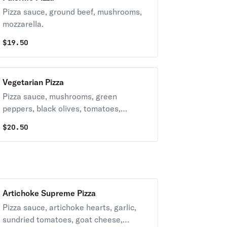
Pizza sauce, ground beef, mushrooms,
mozzarella.
$
19.50
Vegetarian Pizza
Pizza sauce, mushrooms, green
peppers, black olives, tomatoes,
mozzarella, red onion.
$
20.50
Artichoke Supreme Pizza
Pizza sauce, artichoke hearts, garlic,
sundried tomatoes, goat cheese,