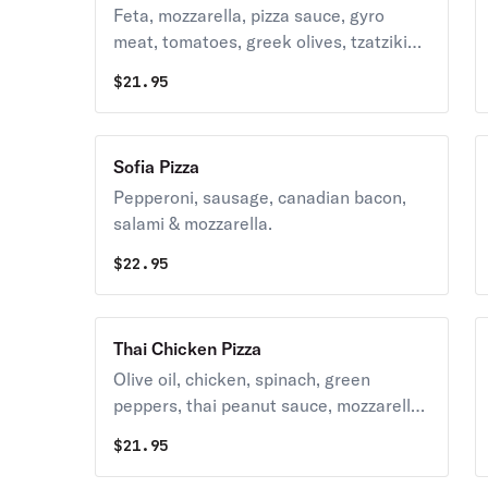
Feta, mozzarella, pizza sauce, gyro
meat, tomatoes, greek olives, tzatziki
sauce on the side, red onion.
$
21.95
Sofia Pizza
Pepperoni, sausage, canadian bacon,
salami & mozzarella.
$
22.95
Thai Chicken Pizza
Olive oil, chicken, spinach, green
peppers, thai peanut sauce, mozzarella,
red onion.
$
21.95