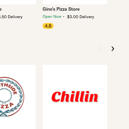
e
Gino's Pizza Store
・
Open Now
.50 Delivery
$3.00 Delivery
4.8