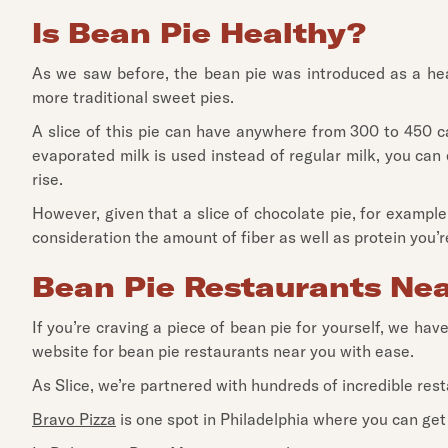
Is Bean Pie Healthy?
As we saw before, the bean pie was introduced as a healt
more traditional sweet pies.
A slice of this pie can have anywhere from 300 to 450 cal
evaporated milk is used instead of regular milk, you can e
rise.
However, given that a slice of chocolate pie, for example
consideration the amount of fiber as well as protein you’re
Bean Pie Restaurants Ne
If you’re craving a piece of bean pie for yourself, we ha
website for bean pie restaurants near you with ease.
As Slice, we’re partnered with hundreds of incredible rest
Bravo Pizza
is one spot in Philadelphia where you can get 