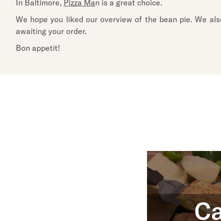
In Baltimore,
Pizza Ma
n is a great choice.
We hope you liked our overview of the bean pie. We also 
awaiting your order.
Bon appetit!
Ca