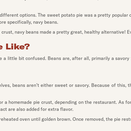
fferent options. The sweet potato pie was a pretty popular ch
ore specifically, navy beans.
e crust, navy beans made a pretty great, healthy alternative! E
 Like?
e a little bit confused. Beans are, after all, primarily a savo
elves, beans aren’t either sweet or savory. Because of this, 
l or a homemade pie crust, depending on the restaurant. As for
act are also added for extra flavor.
reheated oven until golden brown. Once removed, the pie rests a