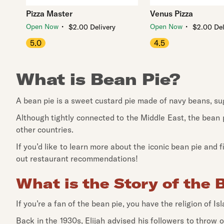
Pizza Master
Venus Pizza
・
・
Open Now
Open Now
$2.00 Delivery
$2.00 Del
5.0
4.5
What is Bean Pie?
A bean pie is a sweet custard pie made of navy beans, suga
Although tightly connected to the Middle East, the bean p
other countries.
If you’d like to learn more about the iconic bean pie and
out restaurant recommendations!
What is the Story of the 
If you’re a fan of the bean pie, you have the religion of I
Back in the 1930s, Elijah advised his followers to throw 