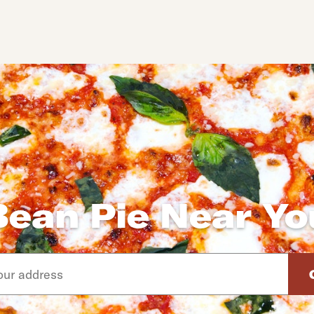
Bean Pie Near Yo
d arrow down keys to navigate through the available suggeste