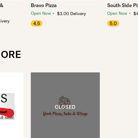
 &
Bravo Pizza
South Side Pi
・
・
Open Now
Open Now
$3.00 Delivery
$4
ivery
4.5
5.0
MORE