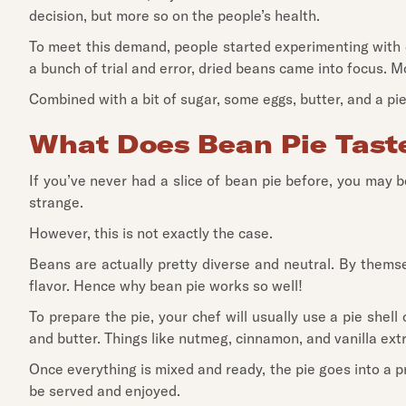
decision, but more so on the people’s health.
To meet this demand, people started experimenting with di
a bunch of trial and error, dried beans came into focus. M
Combined with a bit of sugar, some eggs, butter, and a pi
What Does Bean Pie Taste
If you’ve never had a slice of bean pie before, you may b
strange.
However, this is not exactly the case.
Beans are actually pretty diverse and neutral. By thems
flavor. Hence why bean pie works so well!
To prepare the pie, your chef will usually use a pie shel
and butter. Things like nutmeg, cinnamon, and vanilla extr
Once everything is mixed and ready, the pie goes into a p
be served and enjoyed.