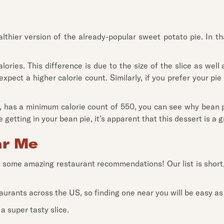
hier version of the already-popular sweet potato pie. In that
ories. This difference is due to the size of the slice as well
xpect a higher calorie count. Similarly, if you prefer your pie
, has a minimum calorie count of 550, you can see why bean pi
 getting in your bean pie, it’s apparent that this dessert is a 
ar Me
ve some amazing restaurant recommendations! Our list is short
aurants across the US, so finding one near you will be easy as
a super tasty slice.