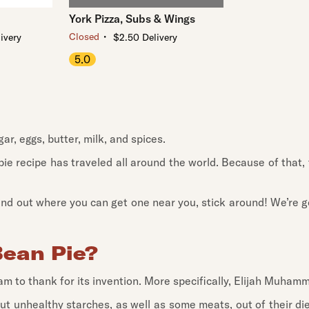
York Pizza, Subs & Wings
・
Closed
ivery
$2.50 Delivery
5.0
r, eggs, butter, milk, and spices.
ie recipe has traveled all around the world. Because of that,
 find out where you can get one near you, stick around! We’re g
Bean Pie?
slam to thank for its invention. More specifically, Elijah Muham
out unhealthy starches, as well as some meats, out of their di