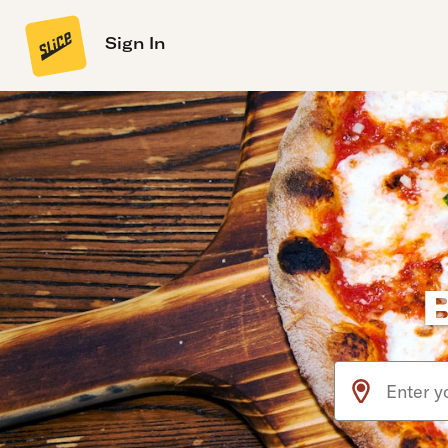
Sign In
Use arrow up an