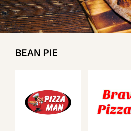
BEAN PIE