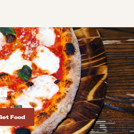
u
d addresses. Use Enter to select the address.