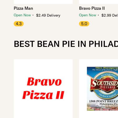
Pizza Man
Bravo Pizza II
・
・
Open Now
Open Now
$2.49 Delivery
$2.99 Del
4.3
5.0
BEST BEAN PIE IN PHILA