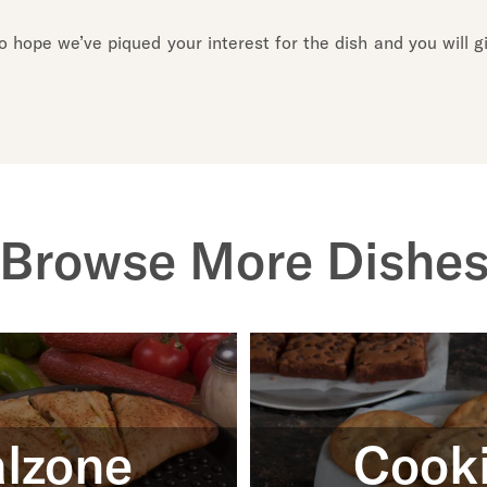
hope we’ve piqued your interest for the dish and you will giv
Browse More Dishe
lzone
Cook