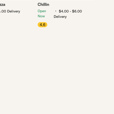
zza
Chillin
・
Open
.00 Delivery
$4.00 - $6.00
Now
Delivery
4.6