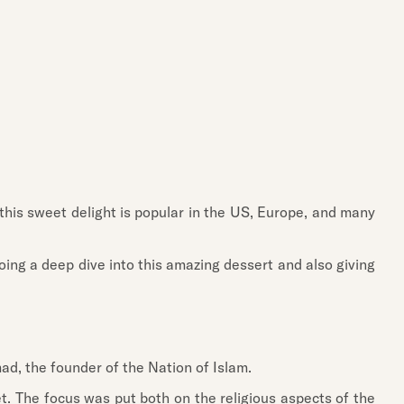
 this sweet delight is popular in the US, Europe, and many
oing a deep dive into this amazing dessert and also giving
mad, the founder of the Nation of Islam.
et. The focus was put both on the religious aspects of the