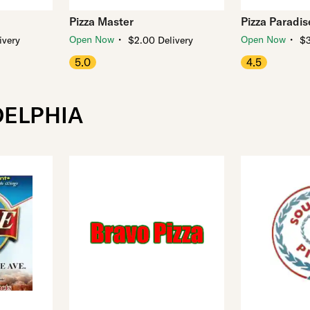
Pizza Master
Pizza Paradis
・
・
Open Now
Open Now
ivery
$2.00 Delivery
$3
5.0
4.5
DELPHIA