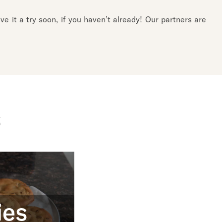
e it a try soon, if you haven’t already! Our partners are
s
ies