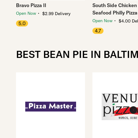
Bravo Pizza II
South Side Chicken
Seafood Philly Pizza
・
Open Now
$2.99 Delivery
・
Open Now
$4.00 Del
5.0
4.7
BEST BEAN PIE IN BALTI