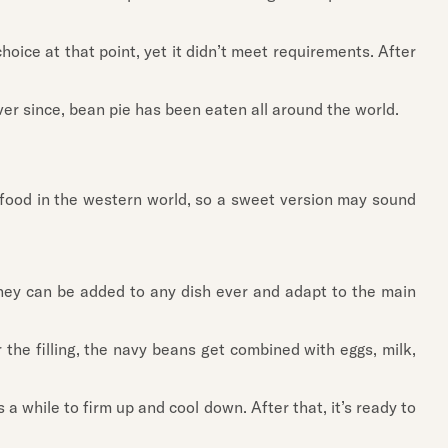
oice at that point, yet it didn’t meet requirements. After
ver since, bean pie has been eaten all around the world.
ry food in the western world, so a sweet version may sound
they can be added to any dish ever and adapt to the main
 the filling, the navy beans get combined with eggs, milk,
 while to firm up and cool down. After that, it’s ready to