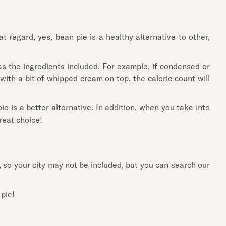
 regard, yes, bean pie is a healthy alternative to other,
 as the ingredients included. For example, if condensed or
 with a bit of whipped cream on top, the calorie count will
e is a better alternative. In addition, when you take into
great choice!
, so your city may not be included, but you can search our
 pie!