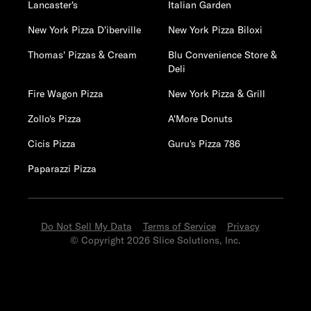
Lancaster's
Italian Garden
New York Pizza D'iberville
New York Pizza Biloxi
Thomas' Pizzas & Cream
Blu Convenience Store &
Deli
Fire Wagon Pizza
New York Pizza & Grill
Zollo's Pizza
A'More Donuts
Cicis Pizza
Guru's Pizza 786
Paparazzi Pizza
Do Not Sell My Data
Terms of Service
Privacy
© Copyright 2026 Slice Solutions, Inc.