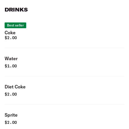
DRINKS
Best seller
Coke
$
2.00
Water
$
1.00
Diet Coke
$
2.00
Sprite
$
2.00