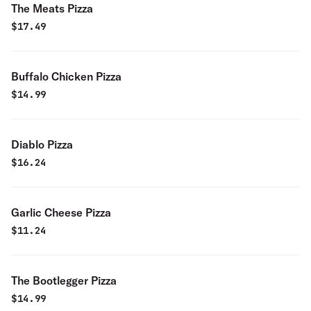
The Meats Pizza
$
17.49
Buffalo Chicken Pizza
$
14.99
Diablo Pizza
$
16.24
Garlic Cheese Pizza
$
11.24
The Bootlegger Pizza
$
14.99