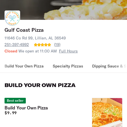
Gulf Coast Pizza
11646 Co Rd 99, Lillian, AL 36549
251-397-4992
(
19
)
Closed
We open at 11:00 AM
Full Hours
Build Your Own Pizza
Specialty Pizzas
Dipping Sauce & S
BUILD YOUR OWN PIZZA
Best seller
Build Your Own Pizza
$
9.99