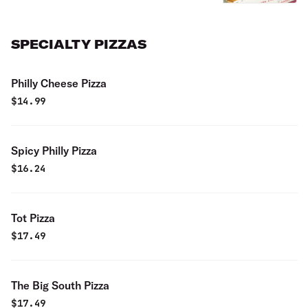
SPECIALTY PIZZAS
Philly Cheese Pizza
$
14.99
Spicy Philly Pizza
$
16.24
Tot Pizza
$
17.49
The Big South Pizza
$
17.49