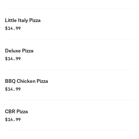
Little Italy Pizza
$
14.99
Deluxe Pizza
$
14.99
BBQ Chicken Pizza
$
14.99
CBR Pizza
$
14.99