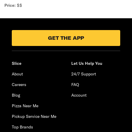
Price:
$$
GET THE APP
Slice
Let Us Help You
About
24/7 Support
Careers
FAQ
Blog
Account
Pizza Near Me
Pickup Service Near Me
Top Brands