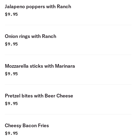
Jalapeno poppers with Ranch
$
9.95
Onion rings with Ranch
$
9.95
Mozzarella sticks with Marinara
$
9.95
Pretzel bites with Beer Cheese
$
9.95
Cheesy Bacon Fries
$
9.95