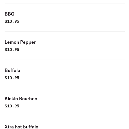
BBQ
$
10.95
Lemon Pepper
$
10.95
Buffalo
$
10.95
Kickin Bourbon
$
10.95
Xtra hot buffalo