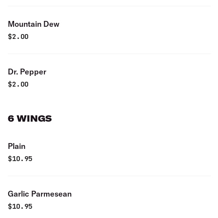
Mountain Dew
$
2.00
Dr. Pepper
$
2.00
6 WINGS
Plain
$
10.95
Garlic Parmesean
$
10.95