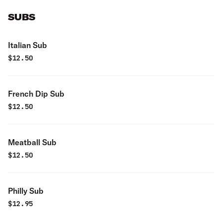
SUBS
Italian Sub
$
12.50
French Dip Sub
$
12.50
Meatball Sub
$
12.50
Philly Sub
$
12.95