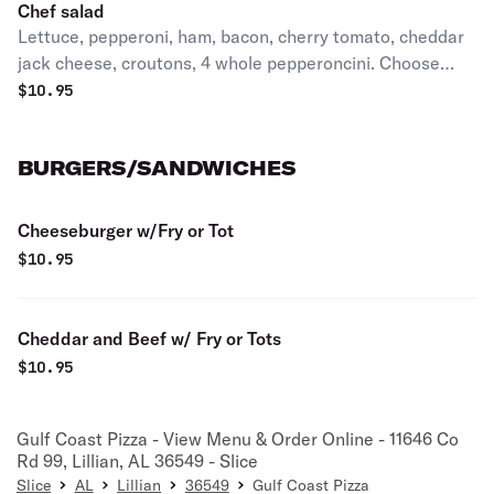
Chef salad
Lettuce, pepperoni, ham, bacon, cherry tomato, cheddar
jack cheese, croutons, 4 whole pepperoncini. Choose
dressings in comments
$
10.95
BURGERS/SANDWICHES
Cheeseburger w/Fry or Tot
$
10.95
Cheddar and Beef w/ Fry or Tots
$
10.95
Gulf Coast Pizza - View Menu & Order Online - 11646 Co
Rd 99, Lillian, AL 36549 - Slice
Slice
AL
Lillian
36549
Gulf Coast Pizza