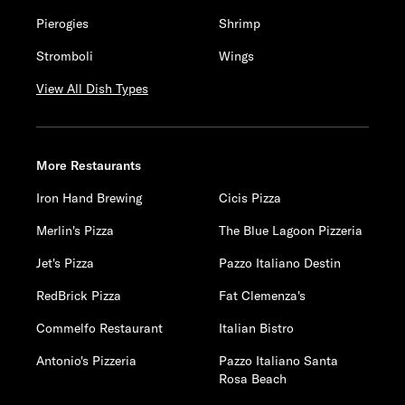
Pierogies
Shrimp
Stromboli
Wings
View All Dish Types
More Restaurants
Iron Hand Brewing
Cicis Pizza
Merlin's Pizza
The Blue Lagoon Pizzeria
Jet's Pizza
Pazzo Italiano Destin
RedBrick Pizza
Fat Clemenza's
Commelfo Restaurant
Italian Bistro
Antonio's Pizzeria
Pazzo Italiano Santa
Rosa Beach