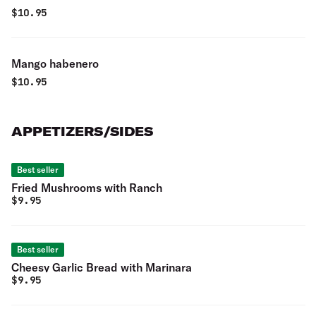
$
10.95
Mango habenero
$
10.95
APPETIZERS/SIDES
Best seller
Fried Mushrooms with Ranch
$
9.95
Best seller
Cheesy Garlic Bread with Marinara
$
9.95