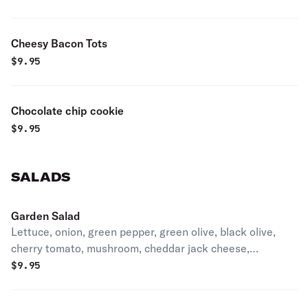
Cheesy Bacon Tots
$
9.95
Chocolate chip cookie
$
9.95
SALADS
Garden Salad
Lettuce, onion, green pepper, green olive, black olive,
cherry tomato, mushroom, cheddar jack cheese,
croutons, and 4 whole pepperoncini. Choose dressings in
$
9.95
comments