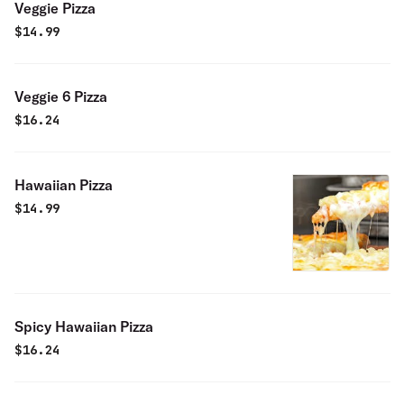
Veggie Pizza
$
14.99
Veggie 6 Pizza
$
16.24
Hawaiian Pizza
$
14.99
Spicy Hawaiian Pizza
$
16.24