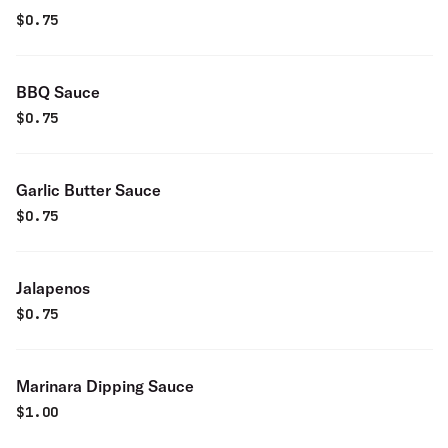
$
0.75
BBQ Sauce
$
0.75
Garlic Butter Sauce
$
0.75
Jalapenos
$
0.75
Marinara Dipping Sauce
$
1.00