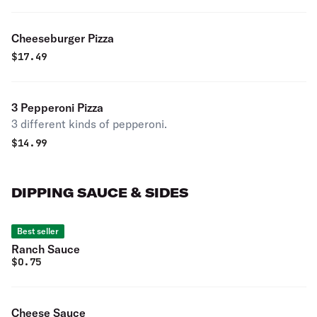
Cheeseburger Pizza
$
17.49
3 Pepperoni Pizza
3 different kinds of pepperoni.
$
14.99
DIPPING SAUCE & SIDES
Best seller
Ranch Sauce
$
0.75
Cheese Sauce