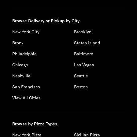
Browse Delivery or Pickup by City
New York City
Brooklyn
Bronx
Staten Island
Philadelphia
Baltimore
Chicago
Las Vegas
Nashville
Seattle
San Francisco
Boston
View All Cities
Browse by Pizza Types
New York Pizza
Sicilian Pizza