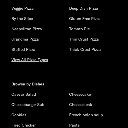
Veggie Pizza
Deep Dish Pizza
By the Slice
Gluten Free Pizza
Neapolitan Pizza
Tomato Pie
Grandma Pizza
Thin Crust Pizza
Stuffed Pizza
Thick Crust Pizza
View All Pizza Types
Browse by Dishes
Caesar Salad
Cheesecake
Cheeseburger Sub
Cheesesteak
Cookies
French onion soup
Fried Chicken
Pasta