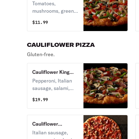
Delight Pizza
Tomatoes,
mushrooms, green
peppers, onions,
$
11.99
and black olives on
zesty red sauce.
CAULIFLOWER PIZZA
Gluten-free.
Cauliflower King
Arthur's Supreme
Pepperoni, Italian
Pizza
sausage, salami,
linguica,
$
19.99
mushrooms, green
peppers, yellow
onions, black olives
Cauliflower
on zesty red sauce.
Montague's All
Italian sausage,
Meat Marvel Pizza