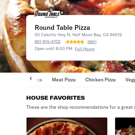
Round Table Pizza
50 Cabrillo Hwy N, Half Moon Bay, CA 94019
651-615-4702
(
861
)
Open until 8:00 PM
Full Hours
Pizza
Meat Pizza
Chicken Pizza
Vegg
HOUSE FAVORITES
These are the shop recommendations for a great 