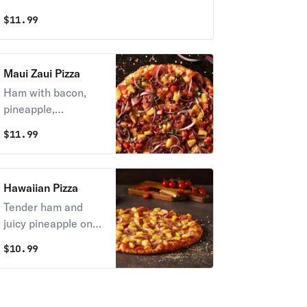
hearts, and green onions on zesty red
$
11.99
sauce.
Maui Zaui Pizza
Ham with bacon,
pineapple,
tomatoes, and red &
$
11.99
green onions on
Polynesian sauce.
(zesty sauce on
Hawaiian Pizza
request)
Tender ham and
juicy pineapple on
zesty red sauce.
$
10.99