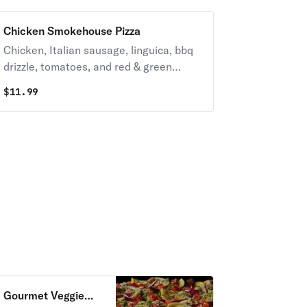
Chicken Smokehouse Pizza
Chicken, Italian sausage, linguica, bbq
drizzle, tomatoes, and red & green
onions on zesty red sauce.
$
11.99
Gourmet Veggie