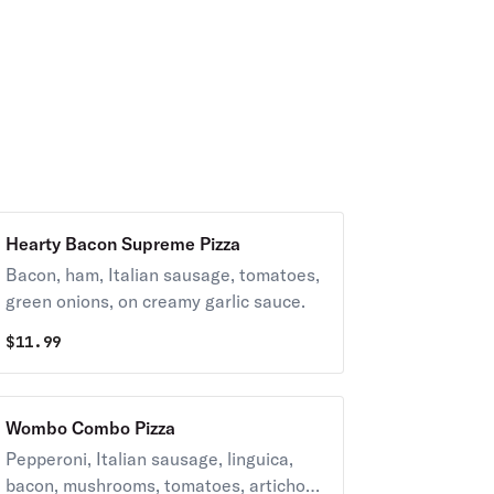
Hearty Bacon Supreme Pizza
Bacon, ham, Italian sausage, tomatoes,
green onions, on creamy garlic sauce.
$
11.99
Wombo Combo Pizza
Pepperoni, Italian sausage, linguica,
bacon, mushrooms, tomatoes, artichoke