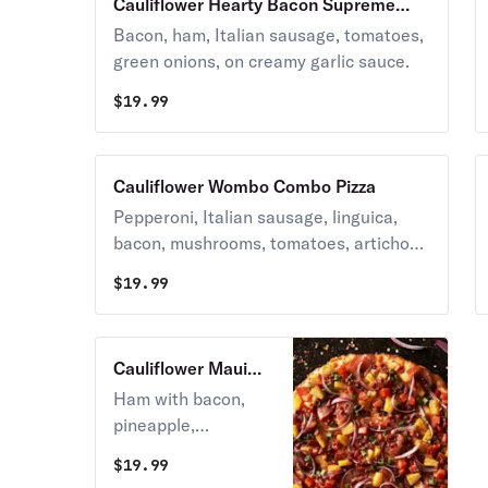
Cauliflower Hearty Bacon Supreme
Pizza
Bacon, ham, Italian sausage, tomatoes,
green onions, on creamy garlic sauce.
$
19.99
Cauliflower Wombo Combo Pizza
Pepperoni, Italian sausage, linguica,
bacon, mushrooms, tomatoes, artichoke
hearts, and green onions on zesty red
$
19.99
sauce.
Cauliflower Maui
Zaui Pizza
Ham with bacon,
pineapple,
tomatoes, and red &
$
19.99
green onions on