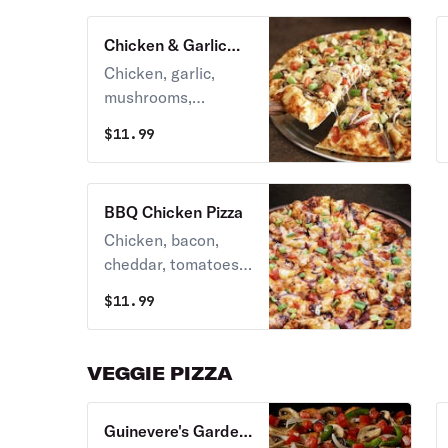
Chicken & Garlic
Gourmet Pizza
Chicken, garlic,
mushrooms,
tomatoes, red &
$
11.99
green onions and
Italian herb
seasoning on
BBQ Chicken Pizza
creamy garlic sauce.
Chicken, bacon,
cheddar, tomatoes,
red & green onions
$
11.99
on BBQ ranch
sauce, topped with
sweet & tangy bbq
VEGGIE PIZZA
sauce.
Guinevere's Garden