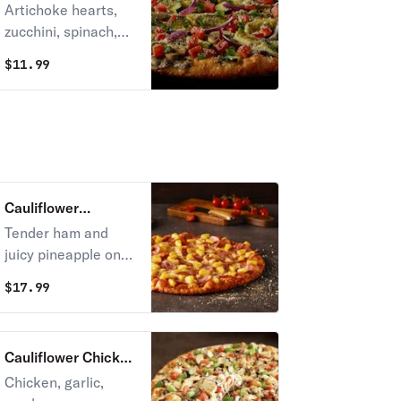
Pizza
Artichoke hearts,
zucchini, spinach,
mushrooms,
$
11.99
tomatoes, garlic,
herb seasoning, and
red & green onions
on creamy garlic
sauce.
Cauliflower
Hawaiian Pizza
Tender ham and
juicy pineapple on
zesty red sauce.
$
17.99
Cauliflower Chicken
& Garlic Gourmet
Chicken, garlic,
Pizza