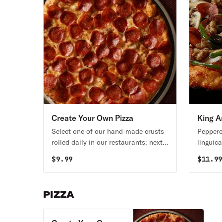
Create Your Own Pizza
King A
Select one of our hand-made crusts
Peppero
rolled daily in our restaurants; next
linguic
pick a sauce and choose from over
yellow 
$
9.99
$
11.9
20 toppings.
red sau
PIZZA