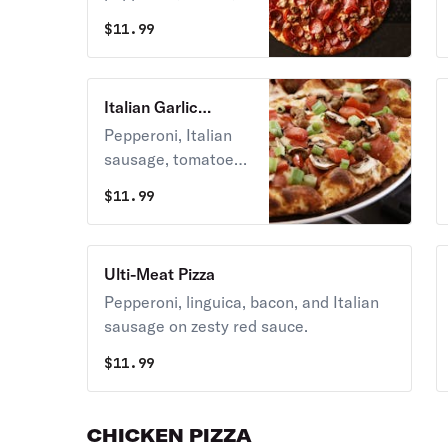
and linguica on
$
11.99
zesty red sauce.
Italian Garlic
Supreme Pizza
Pepperoni, Italian
sausage, tomatoes,
mushrooms, green
$
11.99
onions, and lots of
garlic on creamy
garlic sauce.
Ulti-Meat Pizza
Pepperoni, linguica, bacon, and Italian
sausage on zesty red sauce.
$
11.99
CHICKEN PIZZA