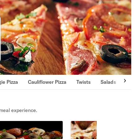
ie Pizza
Cauliflower Pizza
Twists
Salads
Wing
meal experience.