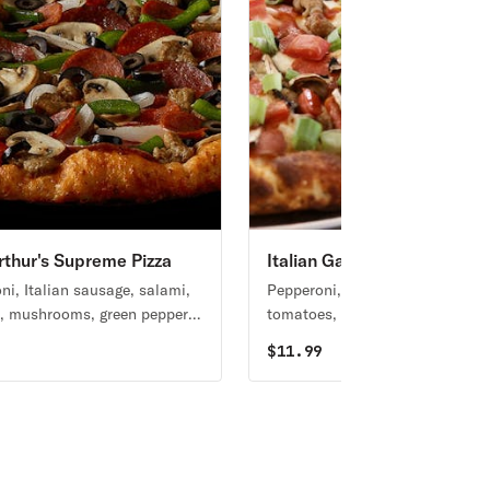
rthur's Supreme Pizza
Italian Garlic Supreme Pizz
ni, Italian sausage, salami,
Pepperoni, Italian sausage,
a, mushrooms, green peppers,
tomatoes, mushrooms, green on
onions, black olives on zesty
and lots of garlic on creamy gar
9
$
11.99
ce.
sauce.