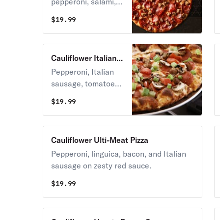
pepperoni, salami,
and linguica on
$
19.99
zesty red sauce.
Cauliflower Italian
Garlic Supreme
Pepperoni, Italian
Pizza
sausage, tomatoes,
mushrooms, green
$
19.99
onions, and lots of
garlic on creamy
garlic sauce.
Cauliflower Ulti-Meat Pizza
Pepperoni, linguica, bacon, and Italian
sausage on zesty red sauce.
$
19.99