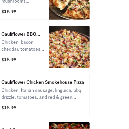
mushrooms,
tomatoes, red &
$
19.99
green onions and
Italian herb
seasoning on
Cauliflower BBQ
creamy garlic sauce.
Chicken Pizza
Chicken, bacon,
cheddar, tomatoes,
red & green onions
$
19.99
on BBQ ranch
sauce, topped with
sweet & tangy bbq
Cauliflower Chicken Smokehouse Pizza
sauce.
Chicken, Italian sausage, linguica, bbq
drizzle, tomatoes, and red & green
onions on zesty red sauce.
$
19.99