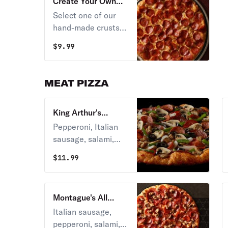
Create Your Own
Pizza
Select one of our
hand-made crusts
rolled daily in our
$
9.99
restaurants; next
pick a sauce and
choose from over
MEAT PIZZA
20 toppings.
King Arthur's
Supreme Pizza
Pepperoni, Italian
sausage, salami,
linguica,
$
11.99
mushrooms, green
peppers, yellow
onions, black olives
Montague's All
on zesty red sauce.
Meat Marvel Pizza
Italian sausage,
pepperoni, salami,