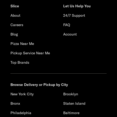
Slice
Let Us Help You
About
24/7 Support
Careers
FAQ
Blog
Account
Pizza Near Me
Pickup Service Near Me
Top Brands
Browse Delivery or Pickup by City
New York City
Brooklyn
Bronx
Staten Island
Philadelphia
Baltimore