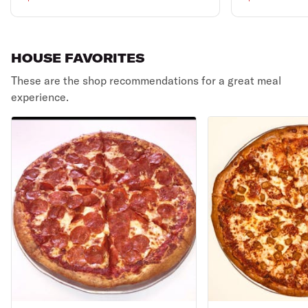
HOUSE FAVORITES
These are the shop recommendations for a great meal
experience.