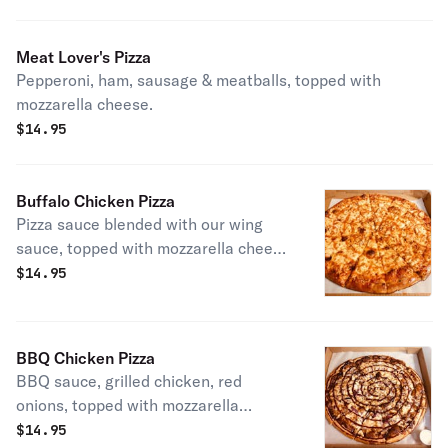
Meat Lover's Pizza
Pepperoni, ham, sausage & meatballs, topped with
mozzarella cheese.
$
14.95
Buffalo Chicken Pizza
Pizza sauce blended with our wing
sauce, topped with mozzarella cheese
& more wing sauce.
$
14.95
BBQ Chicken Pizza
BBQ sauce, grilled chicken, red
onions, topped with mozzarella
cheese.
$
14.95