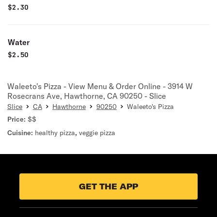
$
2.30
Water
$
2.50
Waleeto's Pizza - View Menu & Order Online - 3914 W
Rosecrans Ave, Hawthorne, CA 90250 - Slice
Slice
CA
Hawthorne
90250
Waleeto's Pizza
Price:
$$
Cuisine:
healthy pizza
,
veggie pizza
GET THE APP