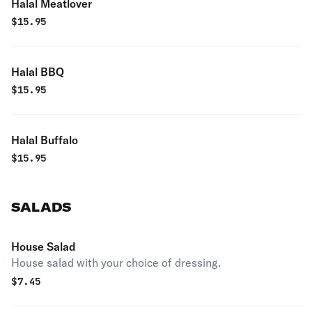
Halal Meatlover
$
15.95
Halal BBQ
$
15.95
Halal Buffalo
$
15.95
SALADS
House Salad
House salad with your choice of dressing.
$
7.45