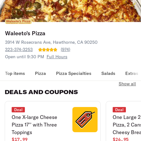
Waleeto's Pizza
3914 W Rosecrans Ave, Hawthorne, CA 90250
323-374-3253
(
974
)
Open until 9:30 PM
Full Hours
Top items
Pizza
Pizza Specialties
Salads
Extras
Show all
DEALS AND COUPONS
Deal
Deal
One X-large Cheese
One Large 2
Pizza 17'' with Three
Pizza, 2 Can
Toppings
Cheesy Bre
$17.99
$26.95