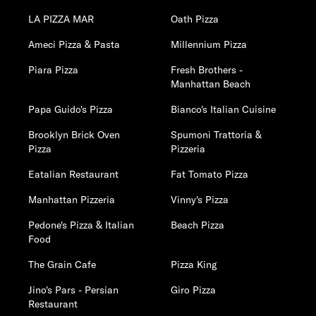
LA PIZZA MAR
Oath Pizza
Ameci Pizza & Pasta
Millennium Pizza
Piara Pizza
Fresh Brothers -
Manhattan Beach
Papa Guido's Pizza
Bianco's Italian Cuisine
Brooklyn Brick Oven
Spumoni Trattoria &
Pizza
Pizzeria
Eatalian Restaurant
Fat Tomato Pizza
Manhattan Pizzeria
Vinny's Pizza
Pedone's Pizza & Italian
Beach Pizza
Food
The Grain Cafe
Pizza King
Jino's Pars - Persian
Giro Pizza
Restaurant