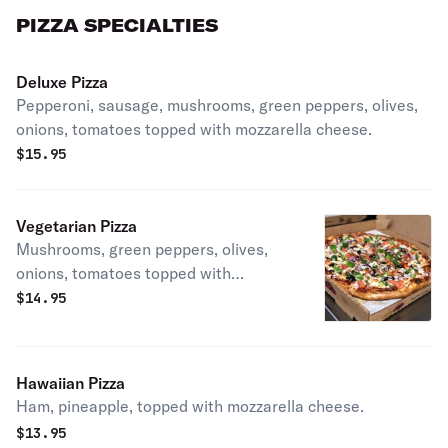
PIZZA SPECIALTIES
Deluxe Pizza
Pepperoni, sausage, mushrooms, green peppers, olives,
onions, tomatoes topped with mozzarella cheese.
$
15.95
Vegetarian Pizza
Mushrooms, green peppers, olives,
onions, tomatoes topped with
mozzarella cheese.
$
14.95
Hawaiian Pizza
Ham, pineapple, topped with mozzarella cheese.
$
13.95