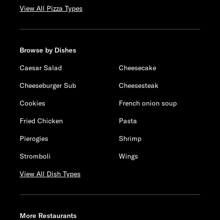
View All Pizza Types
Browse by Dishes
Caesar Salad
Cheesecake
Cheeseburger Sub
Cheesesteak
Cookies
French onion soup
Fried Chicken
Pasta
Pierogies
Shrimp
Stromboli
Wings
View All Dish Types
More Restaurants