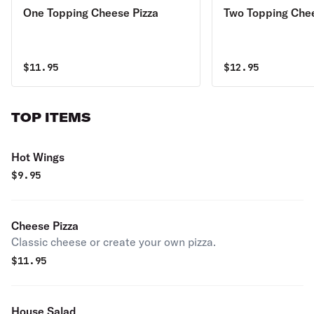
One Topping Cheese Pizza
Two Topping Chee
$
11.95
$
12.95
TOP ITEMS
Hot Wings
$
9.95
Cheese Pizza
Classic cheese or create your own pizza.
$
11.95
House Salad