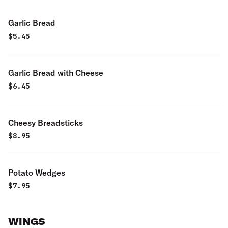
Garlic Bread
$
5.45
Garlic Bread with Cheese
$
6.45
Cheesy Breadsticks
$
8.95
Potato Wedges
$
7.95
WINGS