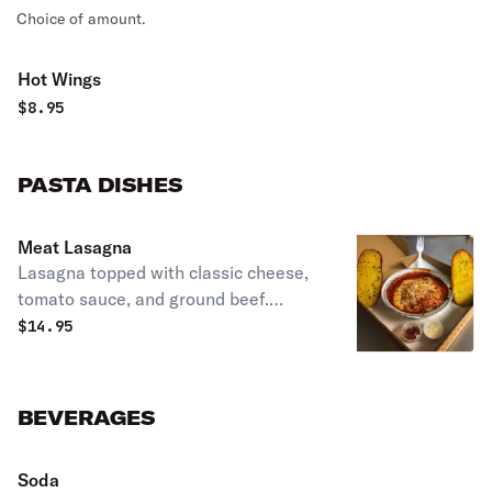
Choice of amount.
Hot Wings
$
8.95
PASTA DISHES
Meat Lasagna
Lasagna topped with classic cheese,
tomato sauce, and ground beef.
Includes garlic bread.
$
14.95
BEVERAGES
Soda