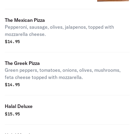
The Mexican Pizza
Pepperoni, sausage, olives, jalapenos, topped with
mozzarella cheese.
$
14.95
The Greek Pizza
Green peppers, tomatoes, onions, olives, mushrooms,
feta cheese topped with mozzarella.
$
14.95
Halal Deluxe
$
15.95