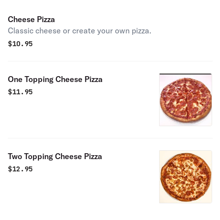
Cheese Pizza
Classic cheese or create your own pizza.
$
10.95
One Topping Cheese Pizza
$
11.95
Two Topping Cheese Pizza
$
12.95