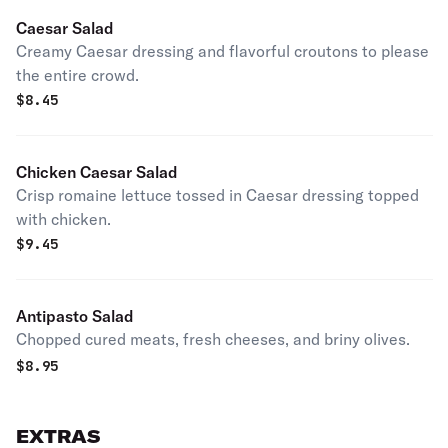
Caesar Salad
Creamy Caesar dressing and flavorful croutons to please
the entire crowd.
$
8.45
Chicken Caesar Salad
Crisp romaine lettuce tossed in Caesar dressing topped
with chicken.
$
9.45
Antipasto Salad
Chopped cured meats, fresh cheeses, and briny olives.
$
8.95
EXTRAS