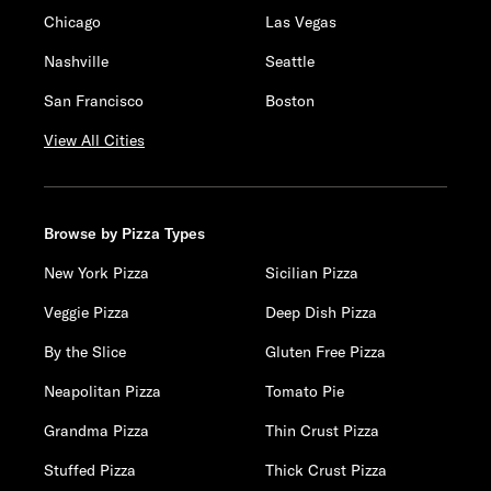
Chicago
Las Vegas
Nashville
Seattle
San Francisco
Boston
View All Cities
Browse by Pizza Types
New York Pizza
Sicilian Pizza
Veggie Pizza
Deep Dish Pizza
By the Slice
Gluten Free Pizza
Neapolitan Pizza
Tomato Pie
Grandma Pizza
Thin Crust Pizza
Stuffed Pizza
Thick Crust Pizza