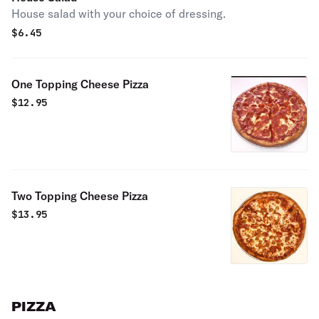
House salad with your choice of dressing.
$
6.45
One Topping Cheese Pizza
$
12.95
Two Topping Cheese Pizza
$
13.95
PIZZA