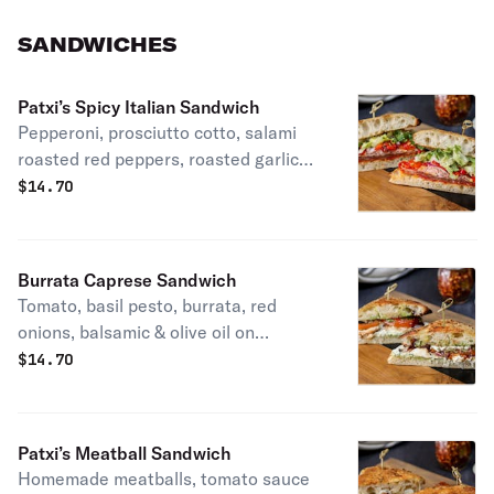
garlic vinaigrette. Vegetarian, Patti's
favorite.
SANDWICHES
Patxi’s Spicy Italian Sandwich
Pepperoni, prosciutto cotto, salami
roasted red peppers, roasted garlic
vinaigrette, romaine, red onions &
$
14.70
spicy aioli on parmesan herb focaccia.
Patxi's favorite.
Burrata Caprese Sandwich
Tomato, basil pesto, burrata, red
onions, balsamic & olive oil on
parmesan herb focaccia. Vegetarian.
$
14.70
Patxi’s Meatball Sandwich
Homemade meatballs, tomato sauce