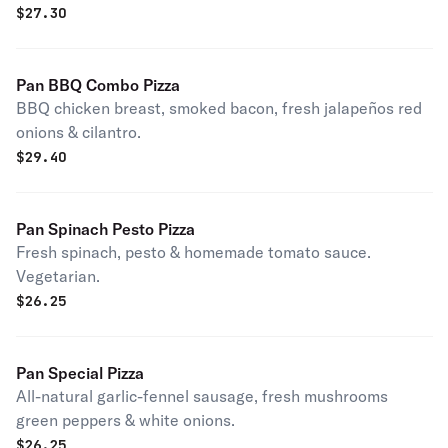
$
27.30
Pan BBQ Combo Pizza
BBQ chicken breast, smoked bacon, fresh jalapeños red
onions & cilantro.
$
29.40
Pan Spinach Pesto Pizza
Fresh spinach, pesto & homemade tomato sauce.
Vegetarian.
$
26.25
Pan Special Pizza
All-natural garlic-fennel sausage, fresh mushrooms
green peppers & white onions.
$
26.25