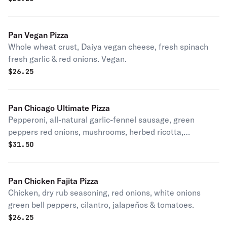
Pan Vegan Pizza
Whole wheat crust, Daiya vegan cheese, fresh spinach
fresh garlic & red onions. Vegan.
$
26.25
Pan Chicago Ultimate Pizza
Pepperoni, all-natural garlic-fennel sausage, green
peppers red onions, mushrooms, herbed ricotta,
kalamata olives & fresh basil. Patxi's favorite.
$
31.50
Pan Chicken Fajita Pizza
Chicken, dry rub seasoning, red onions, white onions
green bell peppers, cilantro, jalapeños & tomatoes.
$
26.25