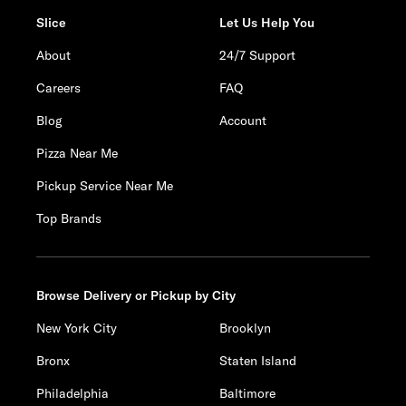
Slice
Let Us Help You
About
24/7 Support
Careers
FAQ
Blog
Account
Pizza Near Me
Pickup Service Near Me
Top Brands
Browse Delivery or Pickup by City
New York City
Brooklyn
Bronx
Staten Island
Philadelphia
Baltimore