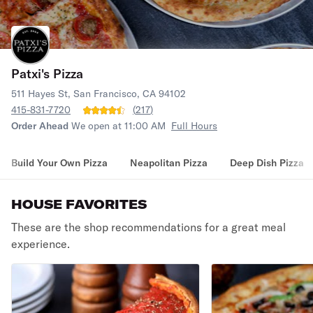
Patxi's Pizza
511 Hayes St, San Francisco, CA 94102
415-831-7720
(
217
)
Order Ahead
We open at 11:00 AM
Full Hours
Build Your Own Pizza
Neapolitan Pizza
Deep Dish Pizza
HOUSE FAVORITES
These are the shop recommendations for a great meal
experience.