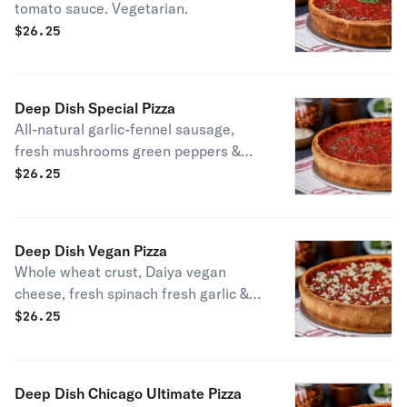
tomato sauce. Vegetarian.
$
26.25
Deep Dish Special Pizza
All-natural garlic-fennel sausage,
fresh mushrooms green peppers &
white onions.
$
26.25
Deep Dish Vegan Pizza
Whole wheat crust, Daiya vegan
cheese, fresh spinach fresh garlic &
red onions. Vegan.
$
26.25
Deep Dish Chicago Ultimate Pizza