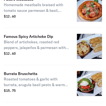
Homemade meatballs braised with
tomato sauce parmesan & basil,
baked in a bread bowl. Patxi's
$
12.60
favorite.
Famous Spicy Artichoke Dip
Blend of artichokes, roasted red
peppers, jalapeños & parmesan with
crostini for dipping. Vegetarian.
$
12.60
Patxi’s favorite.
Burrata Bruschetta
Roasted tomatoes & garlic with
burrata, arugula basil pesto & warm
focaccia bread. Vegetarian. Patti
$
15.75
favorite.