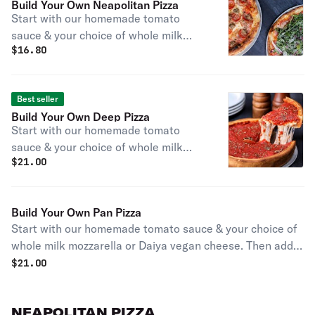
Build Your Own Neapolitan Pizza
Start with our homemade tomato
sauce & your choice of whole milk
$
16.80
mozzarella or Daiya vegan cheese.
Then add your favorite toppings! No
additional charge for gluten-free
Best seller
substitutions. Substitute any sauce
Build Your Own Deep Pizza
on your Neapolitan for free!
Start with our homemade tomato
sauce & your choice of whole milk
$
21.00
mozzarella or Daiya vegan cheese.
Then add your favorite toppings! No
additional charge for gluten-free
Build Your Own Pan Pizza
substitutions.
Start with our homemade tomato sauce & your choice of
whole milk mozzarella or Daiya vegan cheese. Then add
your favorite toppings! No additional charge for gluten-
$
21.00
free substitutions.
NEAPOLITAN PIZZA