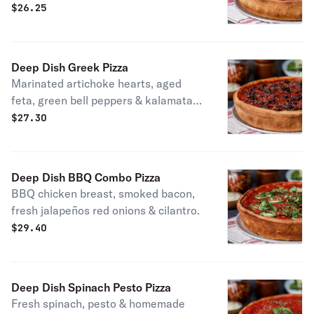
$
26.25
Deep Dish Greek Pizza
Marinated artichoke hearts, aged
feta, green bell peppers & kalamata
olives. Vegetarian.
$
27.30
Deep Dish BBQ Combo Pizza
BBQ chicken breast, smoked bacon,
fresh jalapeños red onions & cilantro.
$
29.40
Deep Dish Spinach Pesto Pizza
Fresh spinach, pesto & homemade