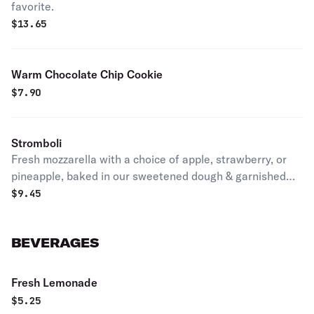
favorite.
$
13.65
Warm Chocolate Chip Cookie
$
7.90
Stromboli
Fresh mozzarella with a choice of apple, strawberry, or
pineapple, baked in our sweetened dough & garnished
with sauce.
$
9.45
BEVERAGES
Fresh Lemonade
$
5.25