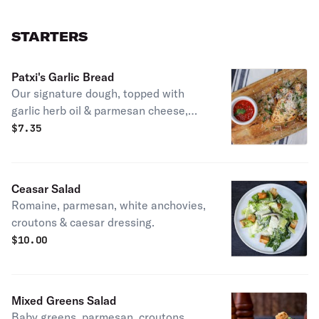
STARTERS
Patxi's Garlic Bread
Our signature dough, topped with
garlic herb oil & parmesan cheese,
with homemade marinara. Vegetarian.
$
7.35
Ceasar Salad
Romaine, parmesan, white anchovies,
croutons & caesar dressing.
$
10.00
Mixed Greens Salad
Baby greens, parmesan, croutons,