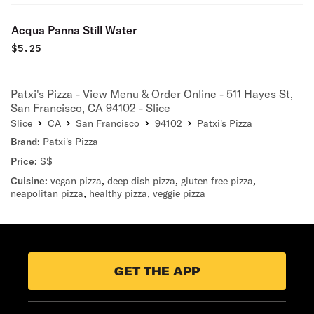
Acqua Panna Still Water
$
5.25
Patxi's Pizza - View Menu & Order Online - 511 Hayes St,
San Francisco, CA 94102 - Slice
Slice
CA
San Francisco
94102
Patxi's Pizza
Brand:
Patxi's Pizza
Price:
$$
Cuisine:
vegan pizza
,
deep dish pizza
,
gluten free pizza
,
neapolitan pizza
,
healthy pizza
,
veggie pizza
GET THE APP