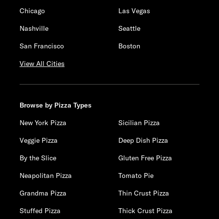
Chicago
Las Vegas
Nashville
Seattle
San Francisco
Boston
View All Cities
Browse by Pizza Types
New York Pizza
Sicilian Pizza
Veggie Pizza
Deep Dish Pizza
By the Slice
Gluten Free Pizza
Neapolitan Pizza
Tomato Pie
Grandma Pizza
Thin Crust Pizza
Stuffed Pizza
Thick Crust Pizza