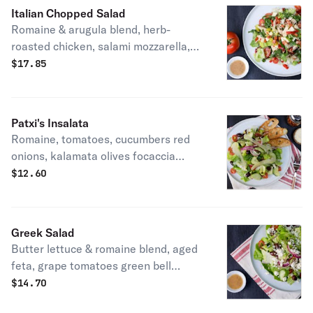
Italian Chopped Salad
Romaine & arugula blend, herb-
roasted chicken, salami mozzarella,
grape tomatoes, roasted red peppers
$
17.85
pepperoncini & roasted garlic
vinaigrette. Patxi's favorite.
Patxi's Insalata
Romaine, tomatoes, cucumbers red
onions, kalamata olives focaccia
croutons, parmesan & sherry
$
12.60
vinaigrette. Vegetarian.
Greek Salad
Butter lettuce & romaine blend, aged
feta, grape tomatoes green bell
peppers, cucumbers, red onions,
$
14.70
oregano kalamata olives & roasted