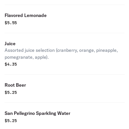
Flavored Lemonade
$
5.55
Juice
Assorted juice selection (cranberry, orange, pineapple,
pomegranate, apple).
$
4.35
Root Beer
$
5.25
San Pellegrino Sparkling Water
$
5.25