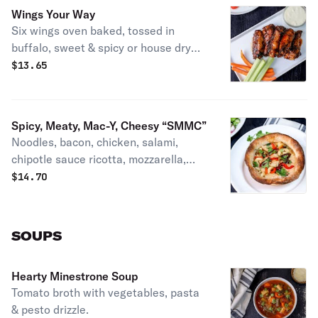
Wings Your Way
Six wings oven baked, tossed in
buffalo, sweet & spicy or house dry
rub with veggies & ranch or blue
$
13.65
cheese.
Spicy, Meaty, Mac-Y, Cheesy “SMMC”
Noodles, bacon, chicken, salami,
chipotle sauce ricotta, mozzarella,
roasted red peppers, onions
$
14.70
jalapeños & parmesan, baked in a
bread bowl. Patti's favorite.
SOUPS
Hearty Minestrone Soup
Tomato broth with vegetables, pasta
& pesto drizzle.