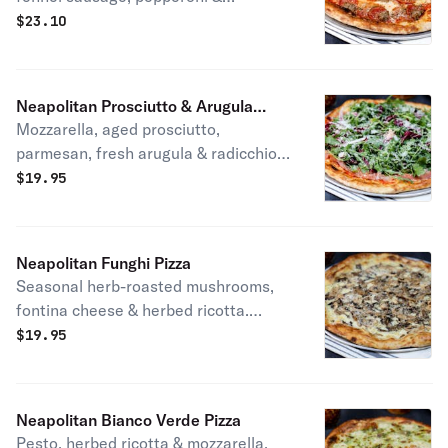
homemade tomato sauce. Patti's
$
23.10
favorite.
Neapolitan Prosciutto & Arugula
Mozzarella, aged prosciutto,
Pizza
parmesan, fresh arugula & radicchio
mix, homemade tomato sauce & extra
$
19.95
virgin olive oil.
Neapolitan Funghi Pizza
Seasonal herb-roasted mushrooms,
fontina cheese & herbed ricotta.
Vegetarian.
$
19.95
Neapolitan Bianco Verde Pizza
Pesto, herbed ricotta & mozzarella.