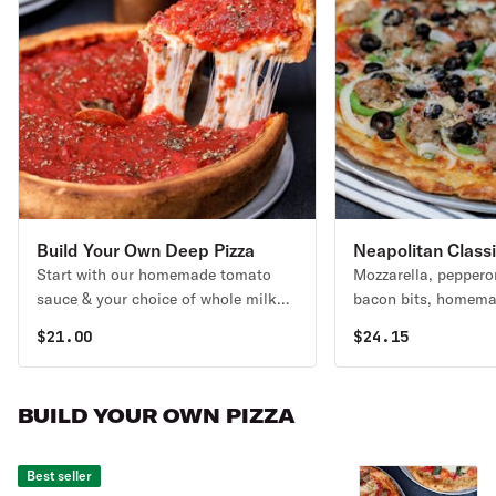
Build Your Own Deep Pizza
Neapolitan Class
Start with our homemade tomato
Mozzarella, peppero
Pizza
sauce & your choice of whole milk
bacon bits, homema
mozzarella or Daiya vegan cheese.
mushrooms, black ol
$
21.00
$
24.15
Then add your favorite toppings! No
onions & green bell 
additional charge for gluten-free
favorite.
substitutions.
BUILD YOUR OWN PIZZA
Best seller