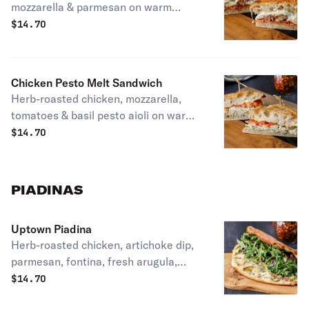
mozzarella & parmesan on warm
parmesan herb focaccia. Patxi's
$
14.70
favorite.
Chicken Pesto Melt Sandwich
Herb-roasted chicken, mozzarella,
tomatoes & basil pesto aioli on warm
parmesan herb focaccia.
$
14.70
PIADINAS
Uptown Piadina
Herb-roasted chicken, artichoke dip,
parmesan, fontina, fresh arugula,
radicchio extra virgin olive oil & lemon
$
14.70
on our homemade piadina crust.