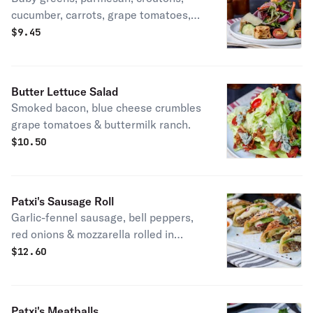
cucumber, carrots, grape tomatoes,
red onion & your choice of salad
$
9.45
dressing. Vegetarian.
Butter Lettuce Salad
Smoked bacon, blue cheese crumbles
grape tomatoes & buttermilk ranch.
$
10.50
Patxi's Sausage Roll
Garlic-fennel sausage, bell peppers,
red onions & mozzarella rolled in
rosemary parmesan dough with
$
12.60
calabrian chili sauce for dipping.
Patxi's Meatballs