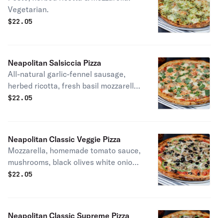
Vegetarian.
$
22.05
Neapolitan Salsiccia Pizza
All-natural garlic-fennel sausage,
herbed ricotta, fresh basil mozzarella
& homemade tomato sauce. Patti
$
22.05
favorite.
Neapolitan Classic Veggie Pizza
Mozzarella, homemade tomato sauce,
mushrooms, black olives white onions
& green bell peppers. Vegetarian.
$
22.05
Make it vegan with our Daiya vegan
cheese.
Neapolitan Classic Supreme Pizza