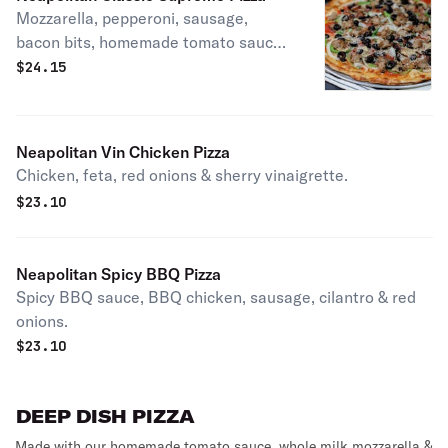
Mozzarella, pepperoni, sausage,
bacon bits, homemade tomato sauce
mushrooms, black olives, white
$
24.15
onions & green bell peppers. Patxi's
favorite.
Neapolitan Vin Chicken Pizza
Chicken, feta, red onions & sherry vinaigrette.
$
23.10
Neapolitan Spicy BBQ Pizza
Spicy BBQ sauce, BBQ chicken, sausage, cilantro & red
onions.
$
23.10
DEEP DISH PIZZA
Made with our homemade tomato sauce, whole milk mozzarella &