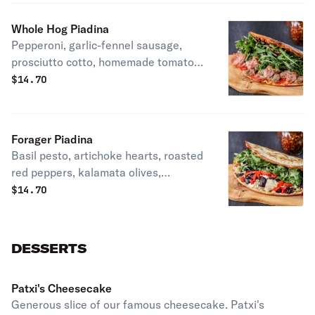
Whole Hog Piadina
Pepperoni, garlic-fennel sausage,
prosciutto cotto, homemade tomato
sauce, mozzarella arugula, radicchio,
$
14.70
extra virgin olive oil & lemon on our
homemade piadina crust. Patxi's
favorite.
Forager Piadina
Basil pesto, artichoke hearts, roasted
red peppers, kalamata olives,
mozzarella, aged feta, arugula,
$
14.70
radicchio, extra virgin olive oil &
lemon on our whole wheat piadina
crust. Vegetarian.
DESSERTS
Patxi's Cheesecake
Generous slice of our famous cheesecake. Patxi's