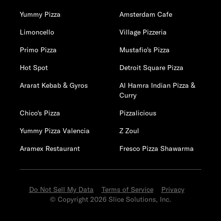
Yummy Pizza
Amsterdam Cafe
Limoncello
Village Pizzeria
Primo Pizza
Mustafio's Pizza
Hot Spot
Detroit Square Pizza
Ararat Kebab & Gyros
Al Hamra Indian Pizza &
Curry
Chico's Pizza
Pizzalicious
Yummy Pizza Valencia
Z Zoul
Aramex Restaurant
Fresco Pizza Shawarma
Do Not Sell My Data
Terms of Service
Privacy
© Copyright 2026 Slice Solutions, Inc.