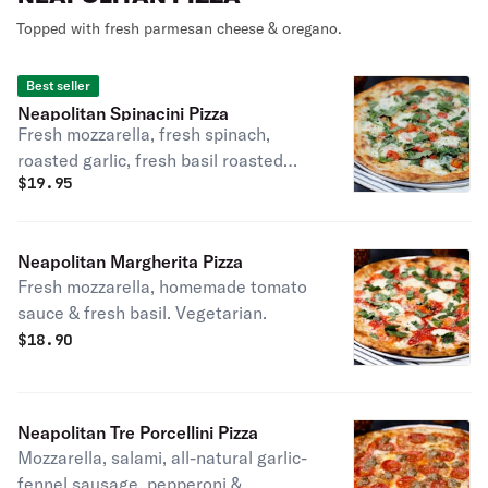
Topped with fresh parmesan cheese & oregano.
Best seller
Neapolitan Spinacini Pizza
Fresh mozzarella, fresh spinach,
roasted garlic, fresh basil roasted
$
19.95
tomatoes & extra virgin olive oil.
Make it vegan with our Daiya vegan
cheese. Vegetarian.
Neapolitan Margherita Pizza
Fresh mozzarella, homemade tomato
sauce & fresh basil. Vegetarian.
$
18.90
Neapolitan Tre Porcellini Pizza
Mozzarella, salami, all-natural garlic-
fennel sausage, pepperoni &