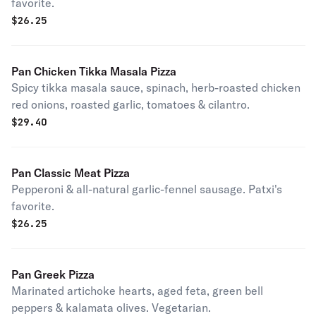
favorite.
$
26.25
Pan Chicken Tikka Masala Pizza
Spicy tikka masala sauce, spinach, herb-roasted chicken
red onions, roasted garlic, tomatoes & cilantro.
$
29.40
Pan Classic Meat Pizza
Pepperoni & all-natural garlic-fennel sausage. Patxi's
favorite.
$
26.25
Pan Greek Pizza
Marinated artichoke hearts, aged feta, green bell
peppers & kalamata olives. Vegetarian.