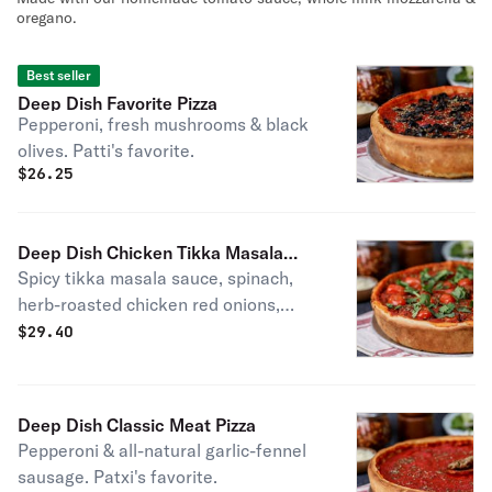
oregano.
Best seller
Deep Dish Favorite Pizza
Pepperoni, fresh mushrooms & black
olives. Patti's favorite.
$
26.25
Deep Dish Chicken Tikka Masala
Spicy tikka masala sauce, spinach,
Pizza
herb-roasted chicken red onions,
roasted garlic, tomatoes & cilantro.
$
29.40
Deep Dish Classic Meat Pizza
Pepperoni & all-natural garlic-fennel
sausage. Patxi's favorite.