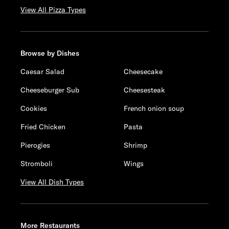
View All Pizza Types
Browse by Dishes
Caesar Salad
Cheesecake
Cheeseburger Sub
Cheesesteak
Cookies
French onion soup
Fried Chicken
Pasta
Pierogies
Shrimp
Stromboli
Wings
View All Dish Types
More Restaurants