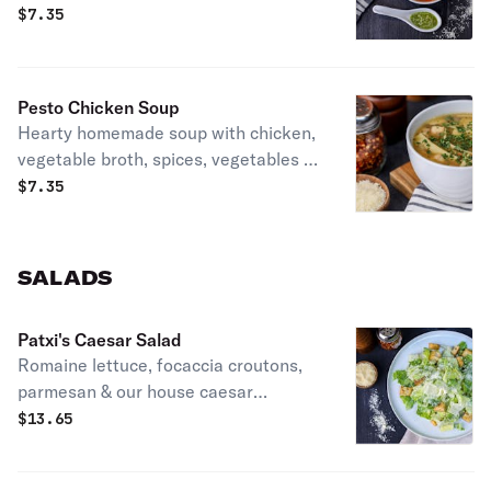
$
7.35
Pesto Chicken Soup
Hearty homemade soup with chicken,
vegetable broth, spices, vegetables &
pesto.
$
7.35
SALADS
Patxi's Caesar Salad
Romaine lettuce, focaccia croutons,
parmesan & our house caesar
dressing.
$
13.65