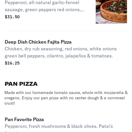
Pepperoni, all-natural garlic-fennel
sausage, green peppers red onions,
mushrooms, herbed ricotta, kalamata
$
31.50
olives & fresh basil. Patxi's favorite.
Deep Dish Chicken Fajita Pizza
Chicken, dry rub seasoning, red onions, white onions
green bell peppers, cilantro, jalapeños & tomatoes.
$
26.25
PAN PIZZA
Made with our homemade tomato sauce, whole milk mozzarella &
oregano. Enjoy our pan pizza with no center dough & a cornmeal
crust!
Pan Favorite Pizza
Pepperoni, fresh mushrooms & black olives. Patxi's