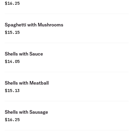
$
16.25
Spaghetti with Mushrooms
$
15.15
Shells with Sauce
$
14.05
Shells with Meatball
$
15.13
Shells with Sausage
$
16.25