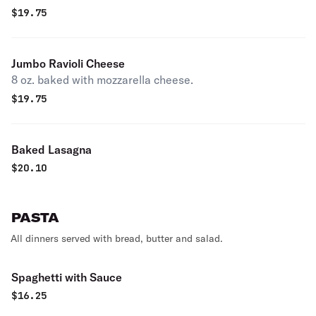
$
19.75
Jumbo Ravioli Cheese
8 oz. baked with mozzarella cheese.
$
19.75
Baked Lasagna
$
20.10
PASTA
All dinners served with bread, butter and salad.
Spaghetti with Sauce
$
16.25