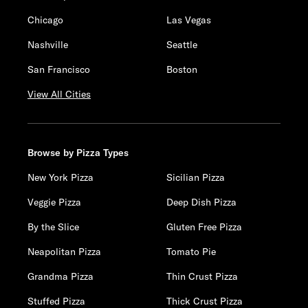
Chicago
Las Vegas
Nashville
Seattle
San Francisco
Boston
View All Cities
Browse by Pizza Types
New York Pizza
Sicilian Pizza
Veggie Pizza
Deep Dish Pizza
By the Slice
Gluten Free Pizza
Neapolitan Pizza
Tomato Pie
Grandma Pizza
Thin Crust Pizza
Stuffed Pizza
Thick Crust Pizza