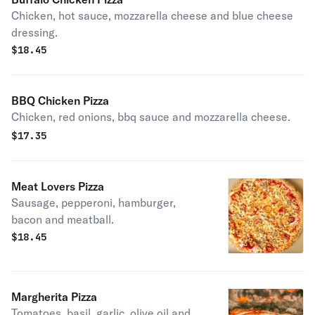
Chicken, hot sauce, mozzarella cheese and blue cheese
dressing.
$
18.45
BBQ Chicken Pizza
Chicken, red onions, bbq sauce and mozzarella cheese.
$
17.35
Meat Lovers Pizza
Sausage, pepperoni, hamburger,
bacon and meatball.
$
18.45
Margherita Pizza
Tomatoes, basil, garlic, olive oil and