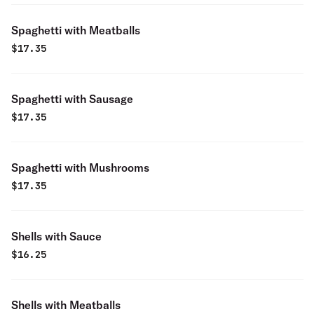
Spaghetti with Meatballs
$
17.35
Spaghetti with Sausage
$
17.35
Spaghetti with Mushrooms
$
17.35
Shells with Sauce
$
16.25
Shells with Meatballs