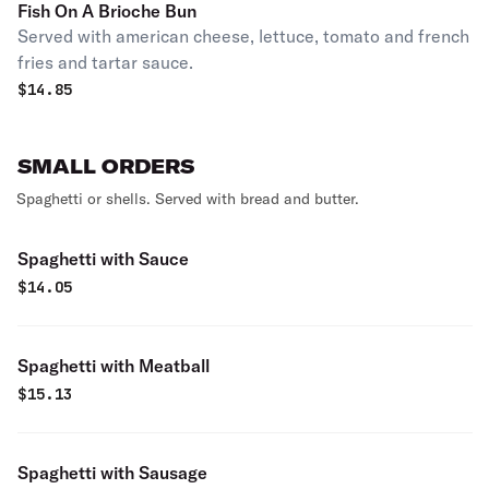
Fish On A Brioche Bun
Served with american cheese, lettuce, tomato and french
fries and tartar sauce.
$
14.85
SMALL ORDERS
Spaghetti or shells. Served with bread and butter.
Spaghetti with Sauce
$
14.05
Spaghetti with Meatball
$
15.13
Spaghetti with Sausage