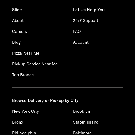
Slice
Let Us Help You
About
24/7 Support
Careers
FAQ
Blog
Account
Pizza Near Me
Pickup Service Near Me
Top Brands
Browse Delivery or Pickup by City
New York City
Brooklyn
Bronx
Staten Island
Philadelphia
Baltimore