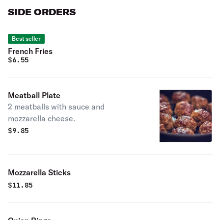
SIDE ORDERS
Best seller
French Fries
$
6.55
Meatball Plate
2 meatballs with sauce and
mozzarella cheese.
$
9.85
Mozzarella Sticks
$
11.85