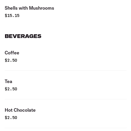
Shells with Mushrooms
$
15.15
BEVERAGES
Coffee
$
2.50
Tea
$
2.50
Hot Chocolate
$
2.50