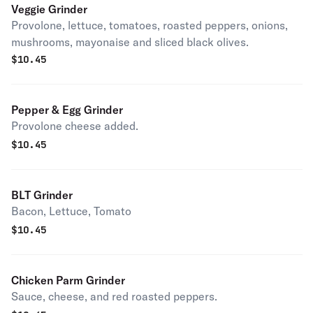
Veggie Grinder
Provolone, lettuce, tomatoes, roasted peppers, onions,
mushrooms, mayonaise and sliced black olives.
$
10.45
Pepper & Egg Grinder
Provolone cheese added.
$
10.45
BLT Grinder
Bacon, Lettuce, Tomato
$
10.45
Chicken Parm Grinder
Sauce, cheese, and red roasted peppers.