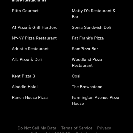
More Restaurants
Pitta Gourmet
Matty D's Restaurant &
Bar
A1 Pizza & Grill Hartford
Sonia Sandwich Deli
NY-NY Pizza Restaurant
Fat Frank's Pizza
Adriatic Restaurant
SamPizza Bar
Al's Pizza & Deli
Woodland Pizza
Restaurant
Kent Pizza 3
Cosi
Aladdin Halal
The Brownstone
Ranch House Pizza
Farmington Avenue Pizza
House
Do Not Sell My Data
Terms of Service
Privacy