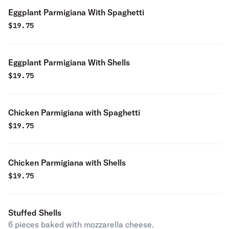
Eggplant Parmigiana With Spaghetti
$
19.75
Eggplant Parmigiana With Shells
$
19.75
Chicken Parmigiana with Spaghetti
$
19.75
Chicken Parmigiana with Shells
$
19.75
Stuffed Shells
6 pieces baked with mozzarella cheese.