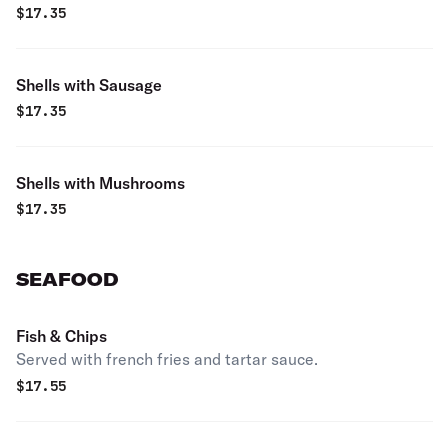
$
17.35
Shells with Sausage
$
17.35
Shells with Mushrooms
$
17.35
SEAFOOD
Fish & Chips
Served with french fries and tartar sauce.
$
17.55