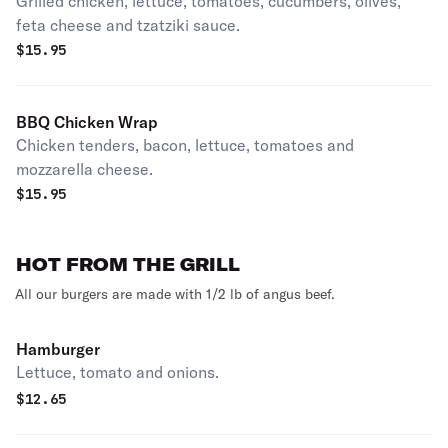
Grilled chicken, lettuce, tomatoes, cucumbers, olives,
feta cheese and tzatziki sauce.
$
15.95
BBQ Chicken Wrap
Chicken tenders, bacon, lettuce, tomatoes and
mozzarella cheese.
$
15.95
HOT FROM THE GRILL
All our burgers are made with 1/2 lb of angus beef.
Hamburger
Lettuce, tomato and onions.
$
12.65