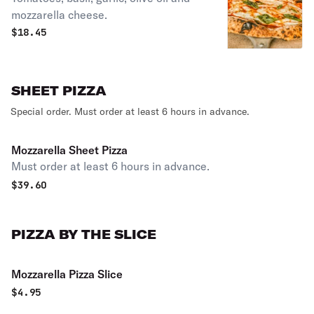
mozzarella cheese.
$
18.45
SHEET PIZZA
Special order. Must order at least 6 hours in advance.
Mozzarella Sheet Pizza
Must order at least 6 hours in advance.
$
39.60
PIZZA BY THE SLICE
Mozzarella Pizza Slice
$
4.95