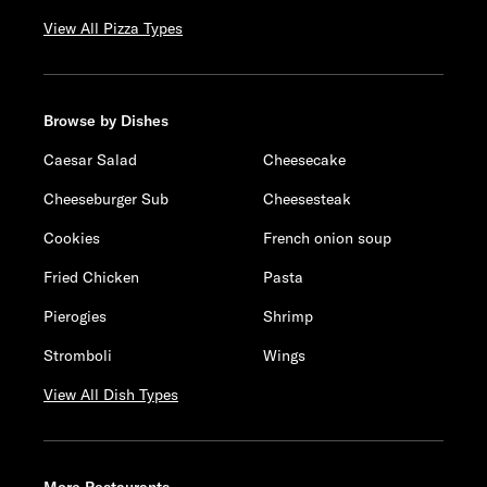
View All Pizza Types
Browse by Dishes
Caesar Salad
Cheesecake
Cheeseburger Sub
Cheesesteak
Cookies
French onion soup
Fried Chicken
Pasta
Pierogies
Shrimp
Stromboli
Wings
View All Dish Types