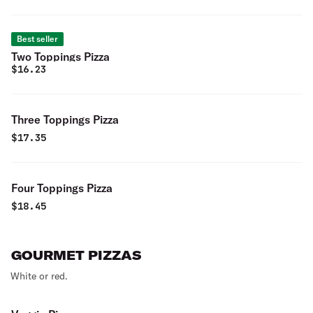
Best seller
Two Toppings Pizza
$
16.23
Three Toppings Pizza
$
17.35
Four Toppings Pizza
$
18.45
GOURMET PIZZAS
White or red.