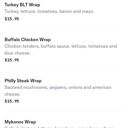
Turkey BLT Wrap
Turkey, lettuce, tomatoes, bacon and mayo.
$
15.95
Buffalo Chicken Wrap
Chicken tenders, buffalo sauce, lettuce, tomatoes and
blue cheese.
$
15.95
Philly Steak Wrap
Sauteed mushrooms, peppers, onions and american
cheese.
$
15.95
Mykonos Wrap