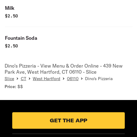
Milk
$
2.50
Fountain Soda
$
2.50
Dino's Pizzeria - View Menu & Order Online - 439 New
Park Ave, West Hartford, CT 06110 - Slice
Slice
CT
West Hartford
06110
Dino's Pizzeria
Price:
$$
GET THE APP