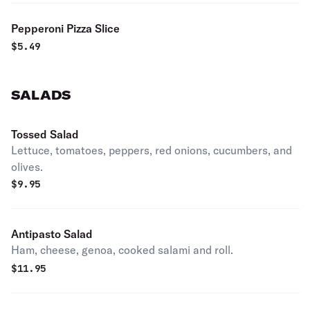
Pepperoni Pizza Slice
$
5.49
SALADS
Tossed Salad
Lettuce, tomatoes, peppers, red onions, cucumbers, and
olives.
$
9.95
Antipasto Salad
Ham, cheese, genoa, cooked salami and roll.
$
11.95