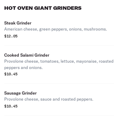
HOT OVEN GIANT GRINDERS
Steak Grinder
American cheese, green peppers, onions, mushrooms.
$
12.05
Cooked Salami Grinder
Provolone cheese, tomatoes, lettuce, mayonaise, roasted
peppers and onions.
$
10.45
Sausage Grinder
Provolone cheese, sauce and roasted peppers.
$
10.45