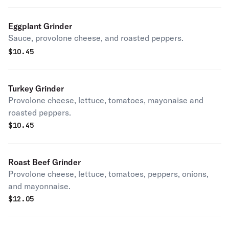
Eggplant Grinder
Sauce, provolone cheese, and roasted peppers.
$
10.45
Turkey Grinder
Provolone cheese, lettuce, tomatoes, mayonaise and
roasted peppers.
$
10.45
Roast Beef Grinder
Provolone cheese, lettuce, tomatoes, peppers, onions,
and mayonnaise.
$
12.05