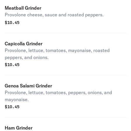
Meatball Grinder
Provolone cheese, sauce and roasted peppers.
$
10.45
Capicolla Grinder
Provolone, lettuce, tomatoes, mayonaise, roasted
peppers, and onions.
$
10.45
Genoa Salami Grinder
Provolone, lettuce, tomatoes, peppers, onions, and
mayonaise.
$
10.45
Ham Grinder