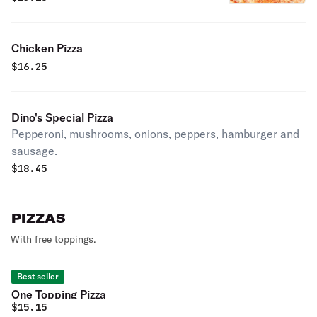
Chicken Pizza
$
16.25
Dino's Special Pizza
Pepperoni, mushrooms, onions, peppers, hamburger and
sausage.
$
18.45
PIZZAS
With free toppings.
Best seller
One Topping Pizza
$
15.15