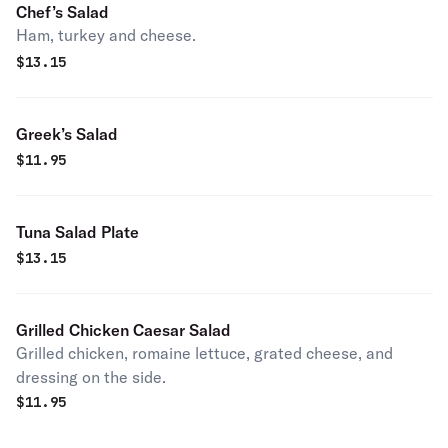
Chef’s Salad
Ham, turkey and cheese.
$
13.15
Greek’s Salad
$
11.95
Tuna Salad Plate
$
13.15
Grilled Chicken Caesar Salad
Grilled chicken, romaine lettuce, grated cheese, and
dressing on the side.
$
11.95