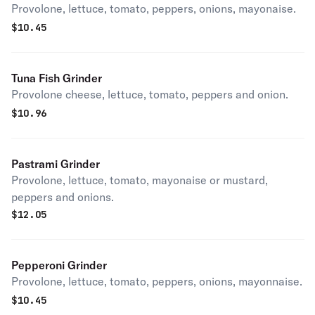
Provolone, lettuce, tomato, peppers, onions, mayonaise.
$
10.45
Tuna Fish Grinder
Provolone cheese, lettuce, tomato, peppers and onion.
$
10.96
Pastrami Grinder
Provolone, lettuce, tomato, mayonaise or mustard,
peppers and onions.
$
12.05
Pepperoni Grinder
Provolone, lettuce, tomato, peppers, onions, mayonnaise.
$
10.45