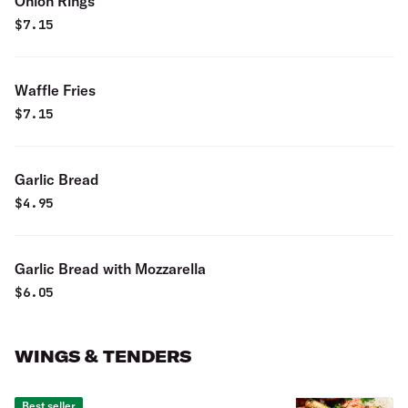
Onion Rings
$
7.15
Waffle Fries
$
7.15
Garlic Bread
$
4.95
Garlic Bread with Mozzarella
$
6.05
WINGS & TENDERS
Best seller