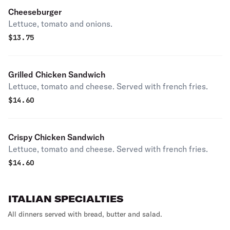
Cheeseburger
Lettuce, tomato and onions.
$
13.75
Grilled Chicken Sandwich
Lettuce, tomato and cheese. Served with french fries.
$
14.60
Crispy Chicken Sandwich
Lettuce, tomato and cheese. Served with french fries.
$
14.60
ITALIAN SPECIALTIES
All dinners served with bread, butter and salad.