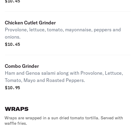
$
10.45
Chicken Cutlet Grinder
Provolone, lettuce, tomato, mayonnaise, peppers and
onions.
$
10.45
Combo Grinder
Ham and Genoa salami along with Provolone, Lettuce,
Tomato, Mayo and Roasted Peppers.
$
10.95
WRAPS
Wraps are wrapped in a sun dried tomato tortilla. Served with
waffle fries.