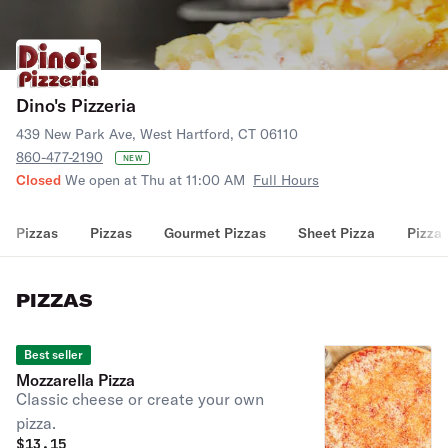
Dino's Pizzeria
439 New Park Ave, West Hartford, CT 06110
860-477-2190
NEW
Closed
We open at Thu at 11:00 AM
Full Hours
Pizzas
Pizzas
Gourmet Pizzas
Sheet Pizza
Pizza 
PIZZAS
Best seller
Mozzarella Pizza
Classic cheese or create your own
pizza.
$
13.15