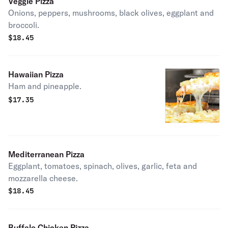
Veggie Pizza
Onions, peppers, mushrooms, black olives, eggplant and
broccoli.
$
18.45
Hawaiian Pizza
Ham and pineapple.
$
17.35
Mediterranean Pizza
Eggplant, tomatoes, spinach, olives, garlic, feta and
mozzarella cheese.
$
18.45
Buffalo Chicken Pizza