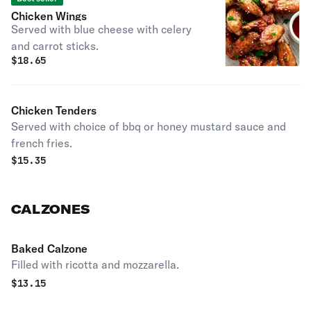
Chicken Wings
Served with blue cheese with celery
and carrot sticks.
$
18.65
Chicken Tenders
Served with choice of bbq or honey mustard sauce and
french fries.
$
15.35
CALZONES
Baked Calzone
Filled with ricotta and mozzarella.
$
13.15