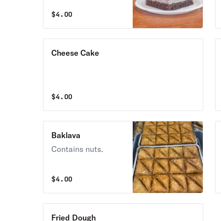
$
4.00
Cheese Cake
$
4.00
Baklava
Contains nuts.
$
4.00
Fried Dough