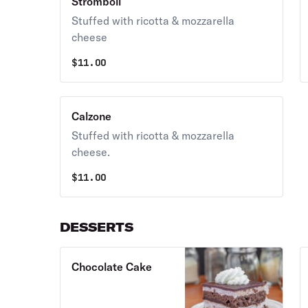
Stromboli
Stuffed with ricotta & mozzarella
cheese
$
11.00
Calzone
Stuffed with ricotta & mozzarella
cheese.
$
11.00
DESSERTS
Chocolate Cake