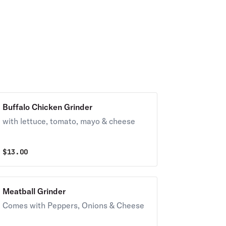
Buffalo Chicken Grinder
with lettuce, tomato, mayo & cheese
$
13.00
Meatball Grinder
Comes with Peppers, Onions & Cheese