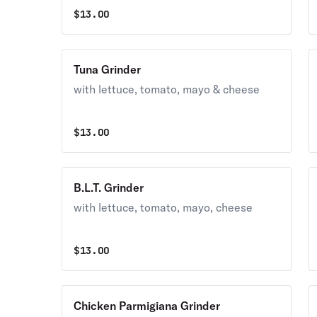
$
13.00
Tuna Grinder
with lettuce, tomato, mayo & cheese
$
13.00
B.L.T. Grinder
with lettuce, tomato, mayo, cheese
$
13.00
Chicken Parmigiana Grinder