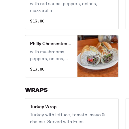
with red sauce, peppers, onions,
mozzarella
$
13.00
Philly Cheesesteak
Grinder
with mushrooms,
peppers, onions,
american cheese
$
13.00
WRAPS
Turkey Wrap
Turkey with lettuce, tomato, mayo &
cheese. Served with Fries