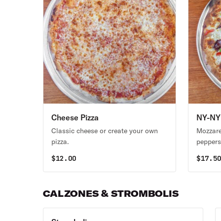
Cheese Pizza
NY-NY 
Classic cheese or create your own
Mozzare
pizza.
peppers,
$
12.00
$
17.5
CALZONES & STROMBOLIS