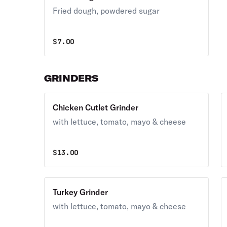
Fried dough, powdered sugar
$
7.00
GRINDERS
Chicken Cutlet Grinder
with lettuce, tomato, mayo & cheese
$
13.00
Turkey Grinder
with lettuce, tomato, mayo & cheese