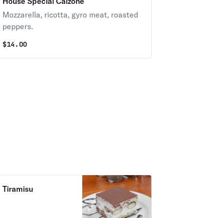
House Special Calzone
Mozzarella, ricotta, gyro meat, roasted
peppers.
$
14.00
Tiramisu