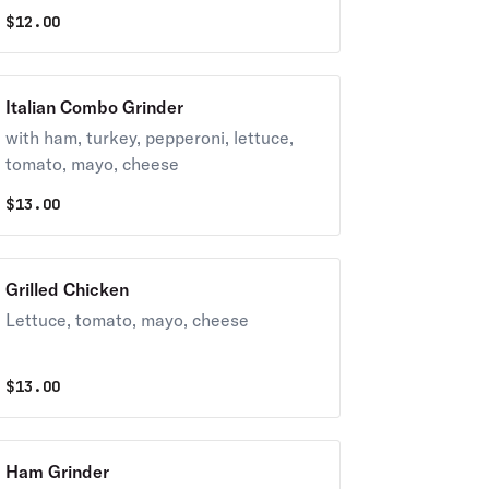
$
12.00
Italian Combo Grinder
with ham, turkey, pepperoni, lettuce,
tomato, mayo, cheese
$
13.00
Grilled Chicken
Lettuce, tomato, mayo, cheese
$
13.00
Ham Grinder