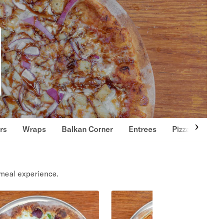
rs
Wraps
Balkan Corner
Entrees
Pizza
Gou
meal experience.