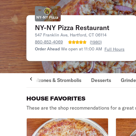
NY-NY Pizza Restaurant
547 Franklin Ave, Hartford, CT 06114
860-852-4069
(
1980
)
Order Ahead
We open at 11:00 AM
Full Hours
Calzones & Strombolis
Desserts
Grinde
HOUSE FAVORITES
These are the shop recommendations for a great 