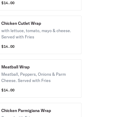
$
14.00
Chicken Cutlet Wrap
with lettuce, tomato, mayo & cheese.
Served with Fries
$
14.00
Meatball Wrap
Meatball, Peppers, Onions & Parm
Cheese. Served with Fries
$
14.00
Chicken Parmigiana Wrap