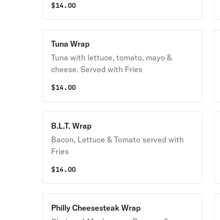
$
14.00
Tuna Wrap
Tuna with lettuce, tomato, mayo &
cheese. Served with Fries
$
14.00
B.L.T. Wrap
Bacon, Lettuce & Tomato served with
Fries
$
14.00
Philly Cheesesteak Wrap