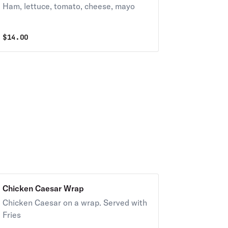
Ham, lettuce, tomato, cheese, mayo
$
14.00
Chicken Caesar Wrap
Chicken Caesar on a wrap. Served with
Fries