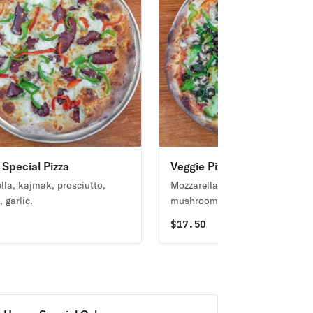
Special Pizza
Veggie Pizza
lla, kajmak, prosciutto,
Mozzarella, broccoli, spinach,
 garlic.
mushrooms and peppers.
0
$
17.50