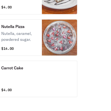
$
4.00
Nutella Pizza
Nutella, caramel,
powdered sugar.
$
14.00
Carrot Cake
$
4.00