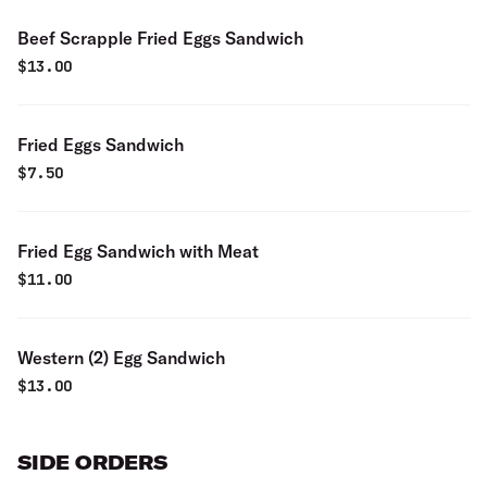
Beef Scrapple Fried Eggs Sandwich
$
13.00
Fried Eggs Sandwich
$
7.50
Fried Egg Sandwich with Meat
$
11.00
Western (2) Egg Sandwich
$
13.00
SIDE ORDERS