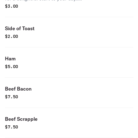
$
3.00
Side of Toast
$
2.00
Ham
$
5.00
Beef Bacon
$
7.50
Beef Scrapple
$
7.50