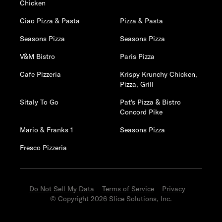
Chicken
Ciao Pizza & Pasta
Pizza & Pasta
Seasons Pizza
Seasons Pizza
V&M Bistro
Paris Pizza
Cafe Pizzeria
Krispy Krunchy Chicken,
Pizza, Grill
Sitaly To Go
Pat's Pizza & Bistro
Concord Pike
Mario & Franks 1
Seasons Pizza
Fresco Pizzeria
Do Not Sell My Data
Terms of Service
Privacy
© Copyright 2026 Slice Solutions, Inc.