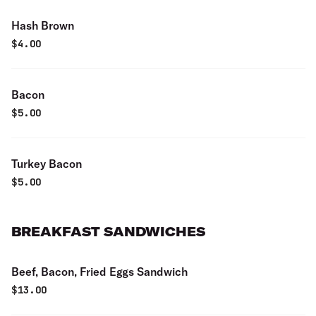
Hash Brown
$
4.00
Bacon
$
5.00
Turkey Bacon
$
5.00
BREAKFAST SANDWICHES
Beef, Bacon, Fried Eggs Sandwich
$
13.00