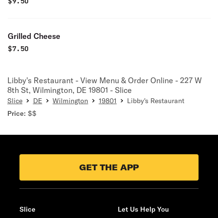
$
9.50
Grilled Cheese
$
7.50
Libby's Restaurant - View Menu & Order Online - 227 W
8th St, Wilmington, DE 19801 - Slice
Slice
DE
Wilmington
19801
Libby's Restaurant
Price:
$$
GET THE APP
Slice
Let Us Help You