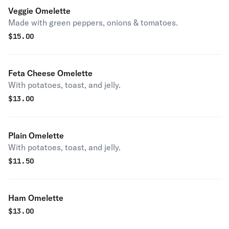
Veggie Omelette
Made with green peppers, onions & tomatoes.
$
15.00
Feta Cheese Omelette
With potatoes, toast, and jelly.
$
13.00
Plain Omelette
With potatoes, toast, and jelly.
$
11.50
Ham Omelette
$
13.00