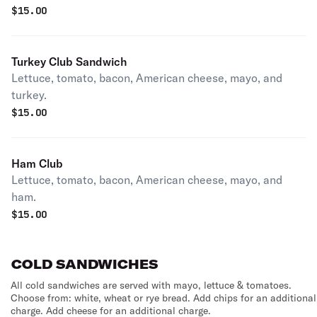
$
15.00
Turkey Club Sandwich
Lettuce, tomato, bacon, American cheese, mayo, and
turkey.
$
15.00
Ham Club
Lettuce, tomato, bacon, American cheese, mayo, and
ham.
$
15.00
COLD SANDWICHES
All cold sandwiches are served with mayo, lettuce & tomatoes.
Choose from: white, wheat or rye bread. Add chips for an additional
charge. Add cheese for an additional charge.