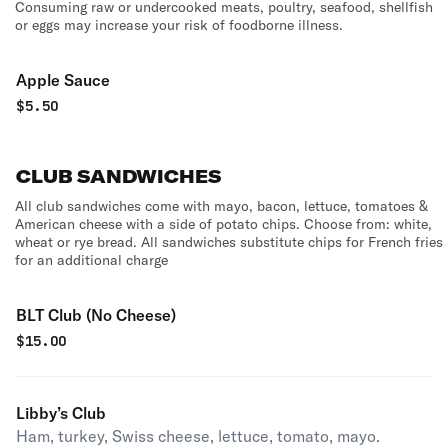
Consuming raw or undercooked meats, poultry, seafood, shellfish
or eggs may increase your risk of foodborne illness.
Apple Sauce
$
5.50
CLUB SANDWICHES
All club sandwiches come with mayo, bacon, lettuce, tomatoes &
American cheese with a side of potato chips. Choose from: white,
wheat or rye bread. All sandwiches substitute chips for French fries
for an additional charge
BLT Club (No Cheese)
$
15.00
Libby’s Club
Ham, turkey, Swiss cheese, lettuce, tomato, mayo.