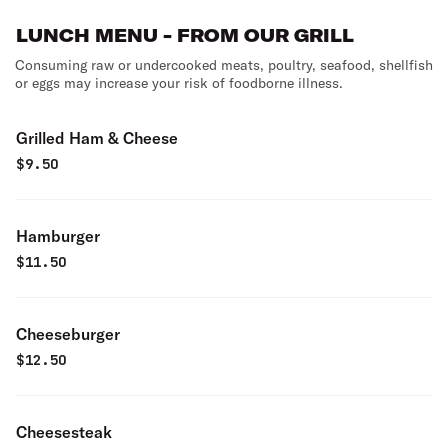
LUNCH MENU - FROM OUR GRILL
Consuming raw or undercooked meats, poultry, seafood, shellfish
or eggs may increase your risk of foodborne illness.
Grilled Ham & Cheese
$
9.50
Hamburger
$
11.50
Cheeseburger
$
12.50
Cheesesteak