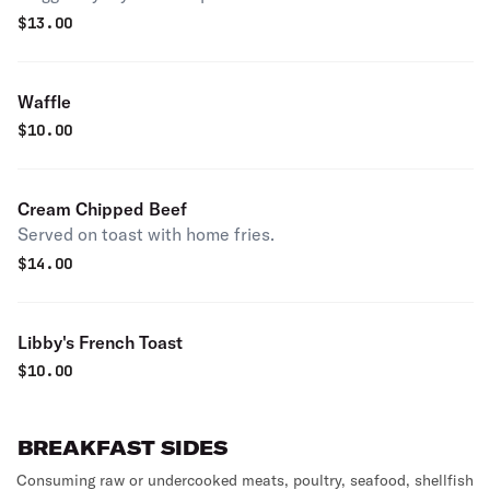
$
13.00
Waffle
$
10.00
Cream Chipped Beef
Served on toast with home fries.
$
14.00
Libby's French Toast
$
10.00
BREAKFAST SIDES
Consuming raw or undercooked meats, poultry, seafood, shellfish