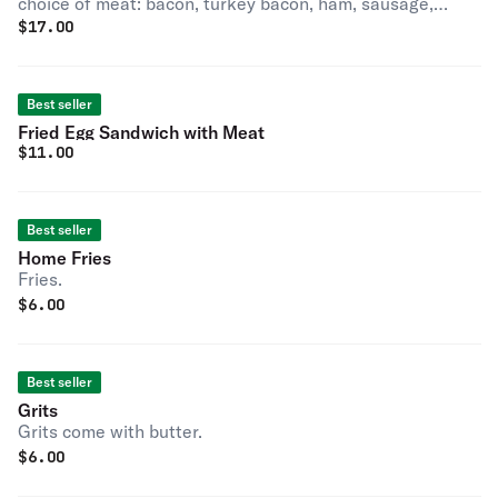
choice of meat: bacon, turkey bacon, ham, sausage,
$
17.00
turkey sausage, scrapple turkey scrapple.
Best seller
Fried Egg Sandwich with Meat
$
11.00
Best seller
Home Fries
Fries.
$
6.00
Best seller
Grits
Grits come with butter.
$
6.00