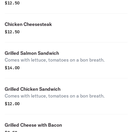
$
12.50
Chicken Cheesesteak
$
12.50
Grilled Salmon Sandwich
Comes with lettuce, tomatoes on a bon breath.
$
14.00
Grilled Chicken Sandwich
Comes with lettuce, tomatoes on a bon breath.
$
12.00
Grilled Cheese with Bacon