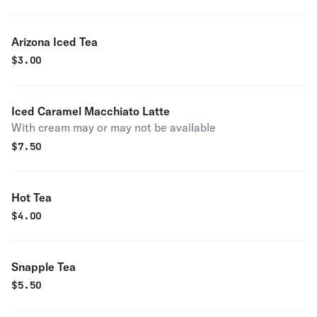
Arizona Iced Tea
$
3.00
Iced Caramel Macchiato Latte
With cream may or may not be available
$
7.50
Hot Tea
$
4.00
Snapple Tea
$
5.50