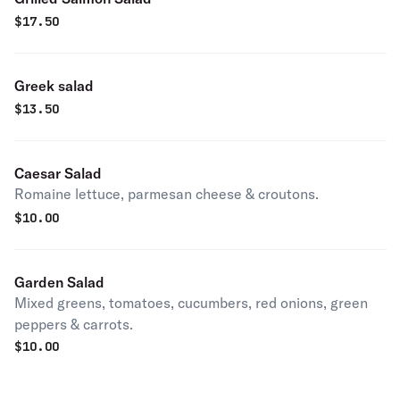
$
17.50
Greek salad
$
13.50
Caesar Salad
Romaine lettuce, parmesan cheese & croutons.
$
10.00
Garden Salad
Mixed greens, tomatoes, cucumbers, red onions, green
peppers & carrots.
$
10.00