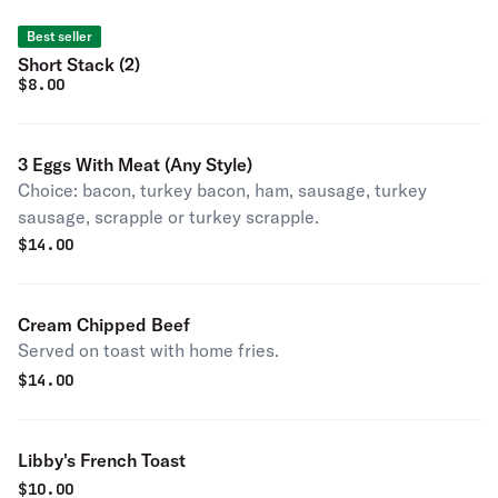
Best seller
Short Stack (2)
$
8.00
3 Eggs With Meat (Any Style)
Choice: bacon, turkey bacon, ham, sausage, turkey
sausage, scrapple or turkey scrapple.
$
14.00
Cream Chipped Beef
Served on toast with home fries.
$
14.00
Libby's French Toast
$
10.00