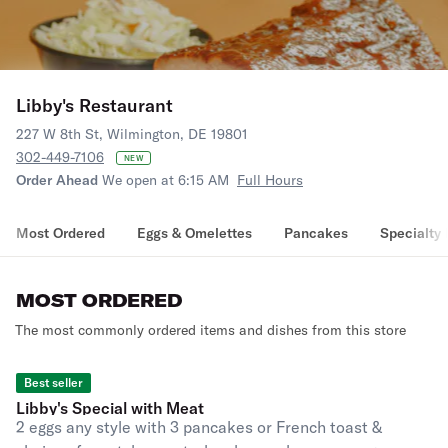
Libby's Restaurant
227 W 8th St, Wilmington, DE 19801
302-449-7106
NEW
Order Ahead
We open at 6:15 AM
Full Hours
Most Ordered
Eggs & Omelettes
Pancakes
Specialty 
MOST ORDERED
The most commonly ordered items and dishes from this store
Best seller
Libby's Special with Meat
2 eggs any style with 3 pancakes or French toast &