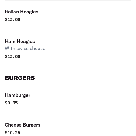
Italian Hoagies
$
13.00
Ham Hoagies
With swiss cheese.
$
13.00
BURGERS
Hamburger
$
8.75
Cheese Burgers
$
10.25