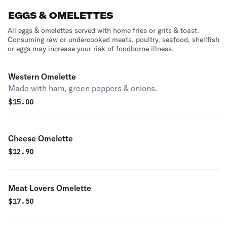
EGGS & OMELETTES
All eggs & omelettes served with home fries or grits & toast.
Consuming raw or undercooked meats, poultry, seafood, shellfish
or eggs may increase your risk of foodborne illness.
Western Omelette
Made with ham, green peppers & onions.
$
15.00
Cheese Omelette
$
12.90
Meat Lovers Omelette
$
17.50