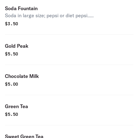
Soda Fountain
Soda in large size; pepsi or diet pepsi.....
$
3.50
Gold Peak
$
5.50
Chocolate Milk
$
5.00
Green Tea
$
5.50
Sweet Green Tea