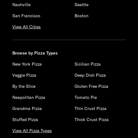
Nashville
Seattle
San Francisco
Boston
View All Cities
Browse by Pizza Types
New York Pizza
Sicilian Pizza
Veggie Pizza
Deep Dish Pizza
By the Slice
Gluten Free Pizza
Neapolitan Pizza
Tomato Pie
Grandma Pizza
Thin Crust Pizza
Stuffed Pizza
Thick Crust Pizza
View All Pizza Types