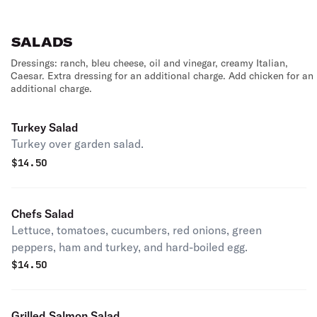
SALADS
Dressings: ranch, bleu cheese, oil and vinegar, creamy Italian,
Caesar. Extra dressing for an additional charge. Add chicken for an
additional charge.
Turkey Salad
Turkey over garden salad.
$
14.50
Chefs Salad
Lettuce, tomatoes, cucumbers, red onions, green
peppers, ham and turkey, and hard-boiled egg.
$
14.50
Grilled Salmon Salad