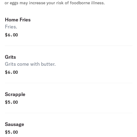
or eggs may increase your risk of foodborne illness.
Home Fries
Fries.
$
6.00
Grits
Grits come with butter.
$
6.00
Scrapple
$
5.00
Sausage
$
5.00