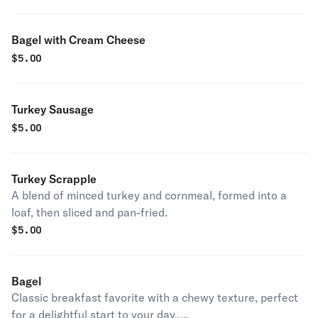
Bagel with Cream Cheese
$
5.00
Turkey Sausage
$
5.00
Turkey Scrapple
A blend of minced turkey and cornmeal, formed into a
loaf, then sliced and pan-fried.
$
5.00
Bagel
Classic breakfast favorite with a chewy texture, perfect
for a delightful start to your day.....