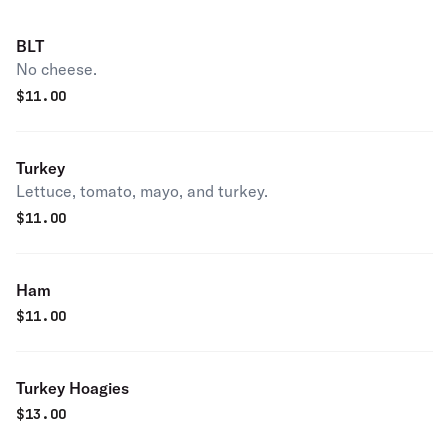
BLT
No cheese.
$
11.00
Turkey
Lettuce, tomato, mayo, and turkey.
$
11.00
Ham
$
11.00
Turkey Hoagies
$
13.00