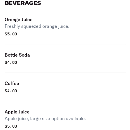
BEVERAGES
Orange Juice
Freshly squeezed orange juice.
$
5.00
Bottle Soda
$
4.00
Coffee
$
4.00
Apple Juice
Apple juice, large size option available.
$
5.00