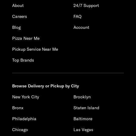
About
24/7 Support
Careers
FAQ
Blog
Account
Pizza Near Me
Pickup Service Near Me
Top Brands
Browse Delivery or Pickup by City
New York City
Brooklyn
Bronx
Staten Island
Philadelphia
Baltimore
Chicago
Las Vegas