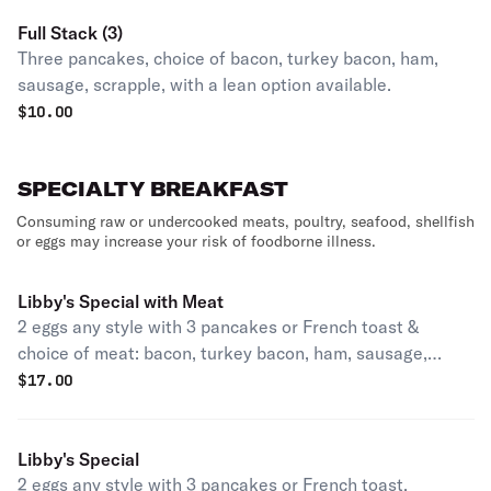
Full Stack (3)
Three pancakes, choice of bacon, turkey bacon, ham,
sausage, scrapple, with a lean option available.
$
10.00
SPECIALTY BREAKFAST
Consuming raw or undercooked meats, poultry, seafood, shellfish
or eggs may increase your risk of foodborne illness.
Libby's Special with Meat
2 eggs any style with 3 pancakes or French toast &
choice of meat: bacon, turkey bacon, ham, sausage,
turkey sausage, scrapple turkey scrapple.
$
17.00
Libby's Special
2 eggs any style with 3 pancakes or French toast.