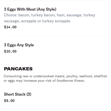
3 Eggs With Meat (Any Style)
Choice: bacon, turkey bacon, ham, sausage, turkey
sausage, scrapple or turkey scrapple.
$
14.00
3 Eggs Any Style
$
10.00
PANCAKES
Consuming raw or undercooked meats, poultry, seafood, shellfish
or eggs may increase your risk of foodborne illness.
Short Stack (2)
$
8.00