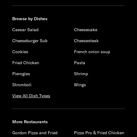
Browse by Dishes
Caesar Salad
Cheesecake
Cheeseburger Sub
Cheesesteak
Cookies
French onion soup
Fried Chicken
Pasta
Pierogies
Shrimp
Stromboli
Wings
View All Dish Types
More Restaurants
Gordon Pizza and Fried
Pizza Pro & Fried Chicken