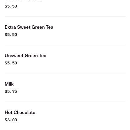
$
5.50
Extra Sweet Green Tea
$
5.50
Unsweet Green Tea
$
5.50
Milk
$
5.75
Hot Chocolate
$
6.00