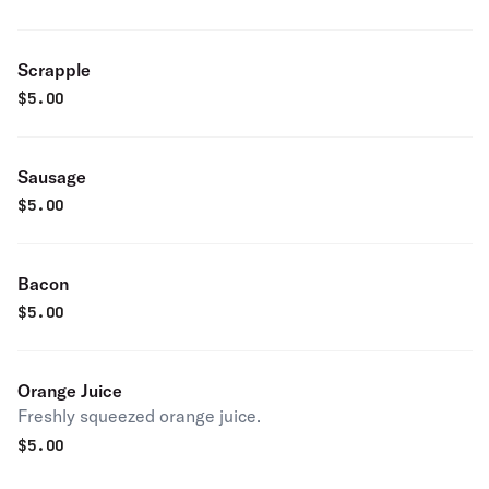
Scrapple
$
5.00
Sausage
$
5.00
Bacon
$
5.00
Orange Juice
Freshly squeezed orange juice.
$
5.00