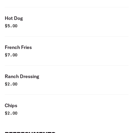
Hot Dog
$
5.00
French Fries
$
7.00
Ranch Dressing
$
2.00
Chips
$
2.00