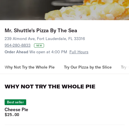
Mr. Shuttle's Pizza By The Sea
239 Almond Ave, Fort Lauderdale, FL 33316
954-280-8833
NEW
Order Ahead
We open at 4:00 PM
Full Hours
Why Not Try the Whole Pie
Try Our Pizza by the Slice
Try 
WHY NOT TRY THE WHOLE PIE
Best seller
Cheese Pie
$
25.00