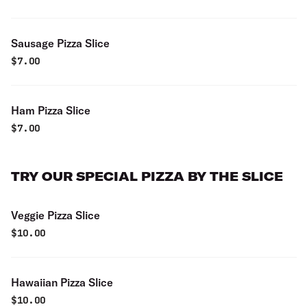
Sausage Pizza Slice
$
7.00
Ham Pizza Slice
$
7.00
TRY OUR SPECIAL PIZZA BY THE SLICE
Veggie Pizza Slice
$
10.00
Hawaiian Pizza Slice
$
10.00