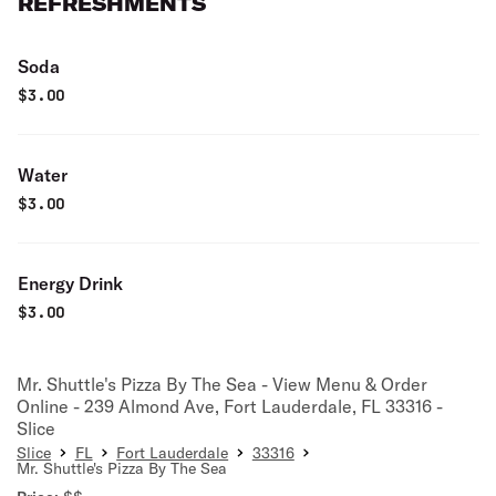
REFRESHMENTS
Soda
$
3.00
Water
$
3.00
Energy Drink
$
3.00
Mr. Shuttle's Pizza By The Sea - View Menu & Order
Online - 239 Almond Ave, Fort Lauderdale, FL 33316 -
Slice
Slice
FL
Fort Lauderdale
33316
Mr. Shuttle's Pizza By The Sea