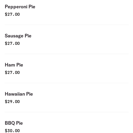
Pepperoni Pie
$
27.00
Sausage Pie
$
27.00
Ham Pie
$
27.00
Hawaiian Pie
$
29.00
BBQ Pie
$
30.00