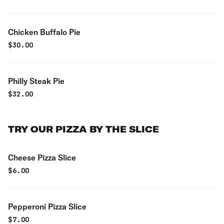
Chicken Buffalo Pie
$
30.00
Philly Steak Pie
$
32.00
TRY OUR PIZZA BY THE SLICE
Cheese Pizza Slice
$
6.00
Pepperoni Pizza Slice
$
7.00