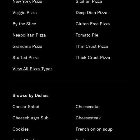
New York Pizza
Sicilian Pizza
Veggie Pizza
Deep Dish Pizza
By the Slice
Gluten Free Pizza
Neapolitan Pizza
Tomato Pie
Grandma Pizza
Thin Crust Pizza
Stuffed Pizza
Thick Crust Pizza
View All Pizza Types
Browse by Dishes
Caesar Salad
Cheesecake
Cheeseburger Sub
Cheesesteak
Cookies
French onion soup