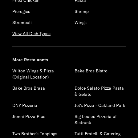
Fried Chicken
Pasta
Pierogies
Shrimp
Stromboli
Wings
View All Dish Types
More Restaurants
Wilton Wings & Pizza
Bake Bros Bistro
(Original Location)
Bake Bros Brasa
Dolce Salato Pizza Pasta
& Gelato
DNY Pizzeria
Jet's Pizza - Oakland Park
Jionni Pizza Plus
Big Louie's Pizzeria of
Sistrunk
Two Brother's Toppings
Tutti Fratelli & Catering