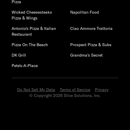
Pizza
Wicked Cheesesteaks
Napolitan Food
Pizza & Wings
Antonio's Pizza & Italian
Ciao Ammore Trattoria
Restaurant
Pizza On The Beach
Prospect Pizza & Subs
DK Grill
Grandma's Secret
Pete's-A-Place
Do Not Sell My Data
Terms of Service
Privacy
© Copyright 2026 Slice Solutions, Inc.