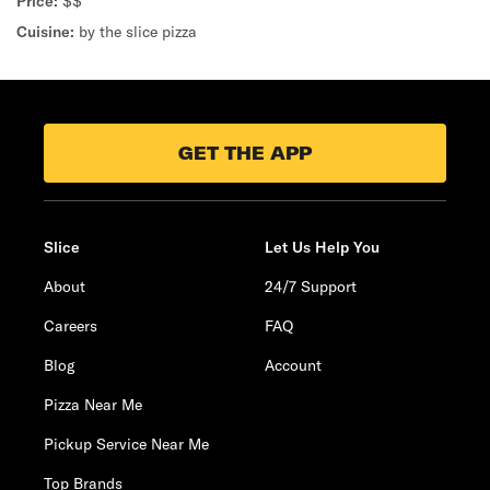
Price:
$$
Cuisine:
by the slice pizza
GET THE APP
Slice
Let Us Help You
About
24/7 Support
Careers
FAQ
Blog
Account
Pizza Near Me
Pickup Service Near Me
Top Brands