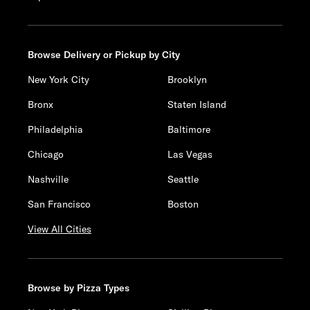
Browse Delivery or Pickup by City
New York City
Brooklyn
Bronx
Staten Island
Philadelphia
Baltimore
Chicago
Las Vegas
Nashville
Seattle
San Francisco
Boston
View All Cities
Browse by Pizza Types