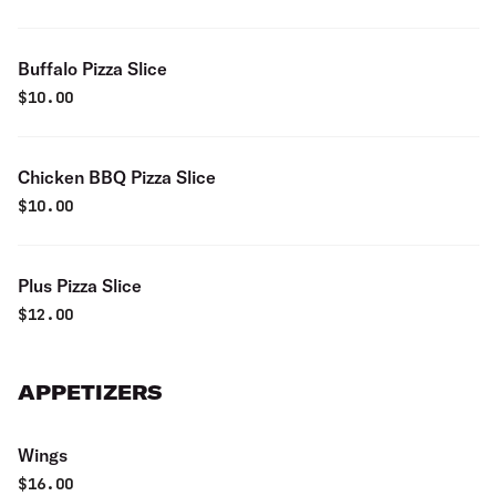
Buffalo Pizza Slice
$
10.00
Chicken BBQ Pizza Slice
$
10.00
Plus Pizza Slice
$
12.00
APPETIZERS
Wings
$
16.00