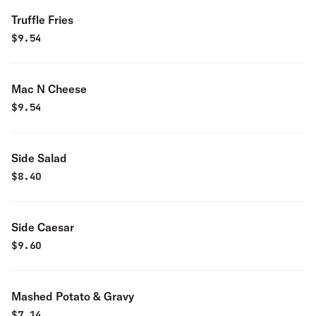
Truffle Fries
$
9.54
Mac N Cheese
$
9.54
Side Salad
$
8.40
Side Caesar
$
9.60
Mashed Potato & Gravy
$
7.14