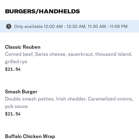
BURGERS/HANDHELDS
Only available 12:00 AM - 12:30 AM, 11:30 AM - 11:59 PM
Classic Reuben
Corned beef, Swiss cheese, sauerkraut, thousand island,
grilled rye
$
21.54
Smash Burger
Double smash patties, Irish cheddar, Caramelized onions,
pub sauce
$
21.54
Buffalo Chicken Wrap