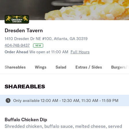
Dresden Tavern
1410 Dresden Dr NE #100, Atlanta, GA 30319
404-748-9437
NEW
Order Ahead
We open at 11:00 AM
Full Hours
Shareables
Wings
Salad
Extras / Sides
Burgers/
SHAREABLES
Only available 12:00 AM - 12:30 AM, 11:30 AM - 11:59 PM
Buffalo Chicken Dip
Shredded chicken, buffalo sauce, melted cheese, served