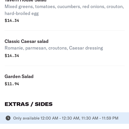
Mixed greens, tomatoes, cucumbers, red onions, crouton,
hard-broiled egg
$
14.34
Classic Caesar salad
Romanie, parmesan, croutons, Caesar dressing
$
14.34
Garden Salad
$
11.94
EXTRAS / SIDES
Only available 12:00 AM - 12:30 AM, 11:30 AM - 11:59 PM