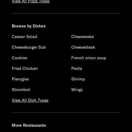
View All Pizza Types
Browse by Dishes
Caesar Salad
Cheesecake
Cheeseburger Sub
Cheesesteak
Cookies
French onion soup
Fried Chicken
Pasta
Pierogies
Shrimp
Stromboli
Wings
View All Dish Types
More Restaurants