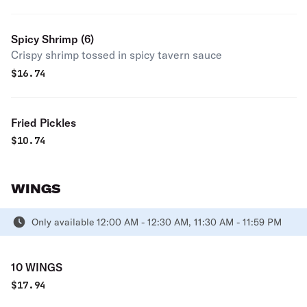
Spicy Shrimp (6)
Crispy shrimp tossed in spicy tavern sauce
$
16.74
Fried Pickles
$
10.74
WINGS
Only available 12:00 AM - 12:30 AM, 11:30 AM - 11:59 PM
10 WINGS
$
17.94