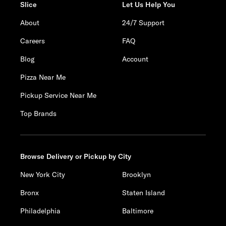
Slice
Let Us Help You
About
24/7 Support
Careers
FAQ
Blog
Account
Pizza Near Me
Pickup Service Near Me
Top Brands
Browse Delivery or Pickup by City
New York City
Brooklyn
Bronx
Staten Island
Philadelphia
Baltimore