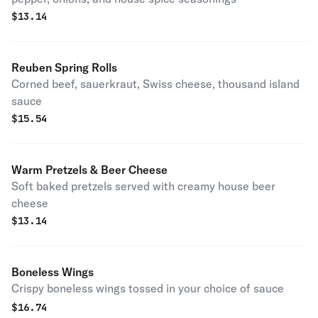
$
13.14
Reuben Spring Rolls
Corned beef, sauerkraut, Swiss cheese, thousand island
sauce
$
15.54
Warm Pretzels & Beer Cheese
Soft baked pretzels served with creamy house beer
cheese
$
13.14
Boneless Wings
Crispy boneless wings tossed in your choice of sauce
$
16.74