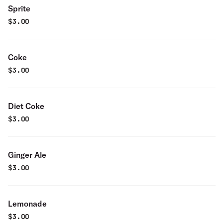
Sprite
$
3.00
Coke
$
3.00
Diet Coke
$
3.00
Ginger Ale
$
3.00
Lemonade
$
3.00