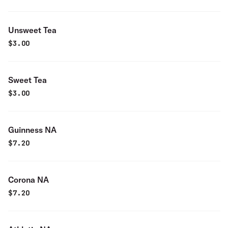
Unsweet Tea
$
3.00
Sweet Tea
$
3.00
Guinness NA
$
7.20
Corona NA
$
7.20