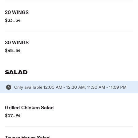
20 WINGS
$
33.54
30 WINGS
$
45.54
SALAD
Only available 12:00 AM - 12:30 AM, 11:30 AM - 11:59 PM
Grilled Chicken Salad
$
17.94
Tavern House Salad