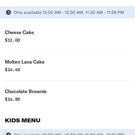
Only available 12:00 AM - 12:30 AM, 11:30 AM - 11:59 PM
Cheese Cake
$
12.00
Molten Lava Cake
$
14.40
Chocolate Brownie
$
16.80
KIDS MENU