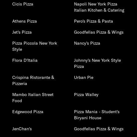
Cicis Pizza
Napoli New York Pizza
Italian Kitchen & Catering
Athens Pizza
Pero's Pizza & Pasta
Jet's Pizza
Goodfellas Pizza & Wings
Pizza Piccola New York
Nancy's Pizza
Style
Flora D'Italia
Johnny's New York Style
Pizza
Crispina Ristorante &
Urban Pie
Pizzeria
Mambo Italian Street
Pizza Walley
Food
Edgewood Pizza
Pizza Mania - Student's
Biryani House
JenChan's
Goodfellas Pizza & Wings