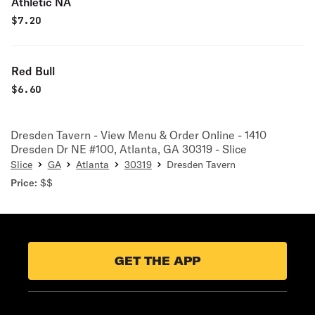
Athletic NA
$
7.20
Red Bull
$
6.60
Dresden Tavern - View Menu & Order Online - 1410
Dresden Dr NE #100, Atlanta, GA 30319 - Slice
Slice
GA
Atlanta
30319
Dresden Tavern
Price:
$$
GET THE APP