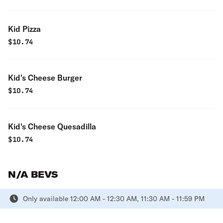
Kid Pizza
$
10.74
Kid's Cheese Burger
$
10.74
Kid's Cheese Quesadilla
$
10.74
N/A BEVS
Only available 12:00 AM - 12:30 AM, 11:30 AM - 11:59 PM