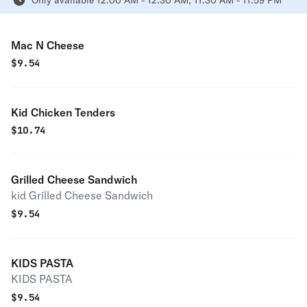
Only available 12:00 AM - 12:30 AM, 11:30 AM - 11:59 PM
Mac N Cheese
$
9.54
Kid Chicken Tenders
$
10.74
Grilled Cheese Sandwich
kid Grilled Cheese Sandwich
$
9.54
KIDS PASTA
KIDS PASTA
$
9.54