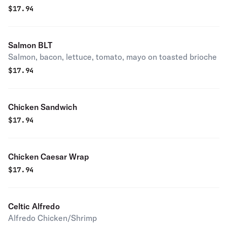
$
17.94
Salmon BLT
Salmon, bacon, lettuce, tomato, mayo on toasted brioche
$
17.94
Chicken Sandwich
$
17.94
Chicken Caesar Wrap
$
17.94
Celtic Alfredo
Alfredo Chicken/Shrimp