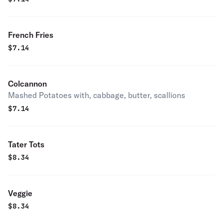
French Fries
$
7.14
Colcannon
Mashed Potatoes with, cabbage, butter, scallions
$
7.14
Tater Tots
$
8.34
Veggie
$
8.34