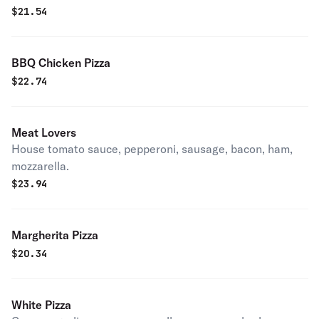
$
21.54
BBQ Chicken Pizza
$
22.74
Meat Lovers
House tomato sauce, pepperoni, sausage, bacon, ham,
mozzarella.
$
23.94
Margherita Pizza
$
20.34
White Pizza