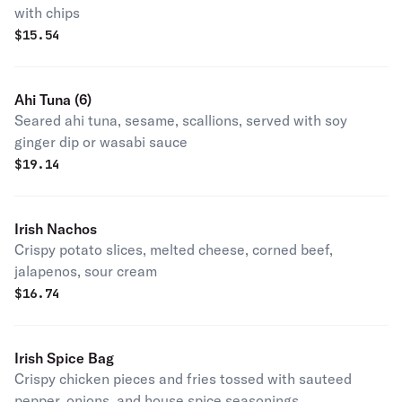
with chips
$
15.54
Ahi Tuna (6)
Seared ahi tuna, sesame, scallions, served with soy
ginger dip or wasabi sauce
$
19.14
Irish Nachos
Crispy potato slices, melted cheese, corned beef,
jalapenos, sour cream
$
16.74
Irish Spice Bag
Crispy chicken pieces and fries tossed with sauteed
pepper, onions, and house spice seasonings