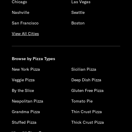
Chicago
Las Vegas
Nashville
Seattle
San Francisco
Boston
View All Cities
Browse by Pizza Types
New York Pizza
Sicilian Pizza
Veggie Pizza
Deep Dish Pizza
By the Slice
Gluten Free Pizza
Neapolitan Pizza
Tomato Pie
Grandma Pizza
Thin Crust Pizza
Stuffed Pizza
Thick Crust Pizza