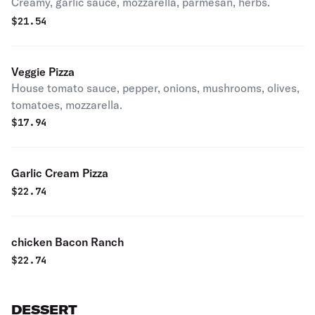
Creamy, garlic sauce, mozzarella, parmesan, herbs.
$
21.54
Veggie Pizza
House tomato sauce, pepper, onions, mushrooms, olives,
tomatoes, mozzarella.
$
17.94
Garlic Cream Pizza
$
22.74
chicken Bacon Ranch
$
22.74
DESSERT