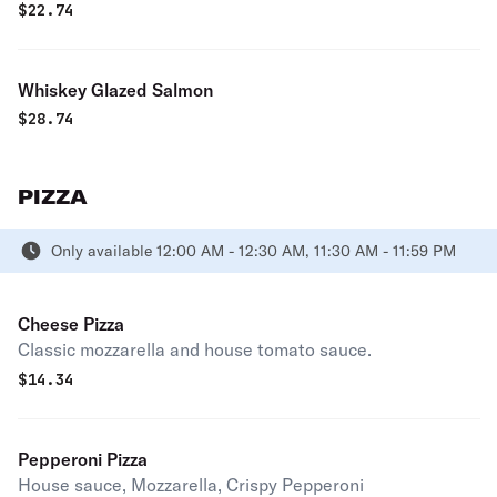
$
22.74
Whiskey Glazed Salmon
$
28.74
PIZZA
Only available 12:00 AM - 12:30 AM, 11:30 AM - 11:59 PM
Cheese Pizza
Classic mozzarella and house tomato sauce.
$
14.34
Pepperoni Pizza
House sauce, Mozzarella, Crispy Pepperoni