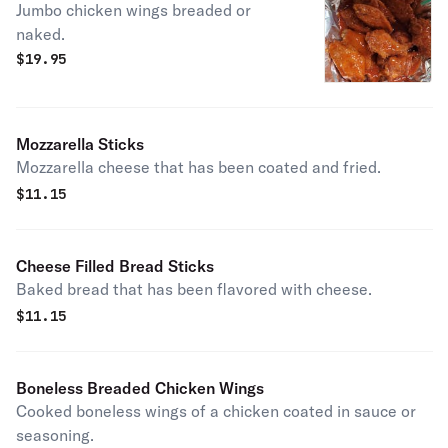
Jumbo chicken wings breaded or
naked.
$
19.95
Mozzarella Sticks
Mozzarella cheese that has been coated and fried.
$
11.15
Cheese Filled Bread Sticks
Baked bread that has been flavored with cheese.
$
11.15
Boneless Breaded Chicken Wings
Cooked boneless wings of a chicken coated in sauce or
seasoning.