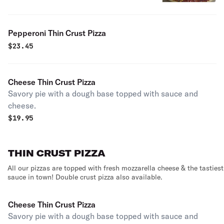
Pepperoni Thin Crust Pizza
$
23.45
Cheese Thin Crust Pizza
Savory pie with a dough base topped with sauce and
cheese.
$
19.95
THIN CRUST PIZZA
All our pizzas are topped with fresh mozzarella cheese & the tastiest
sauce in town! Double crust pizza also available.
Cheese Thin Crust Pizza
Savory pie with a dough base topped with sauce and