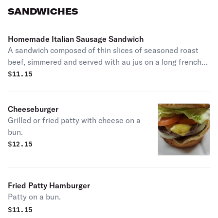
SANDWICHES
Homemade Italian Sausage Sandwich
A sandwich composed of thin slices of seasoned roast
beef, simmered and served with au jus on a long french
roll. Add extras for an additional price.
$
11.15
Cheeseburger
Grilled or fried patty with cheese on a
bun.
$
12.15
Fried Patty Hamburger
Patty on a bun.
$
11.15