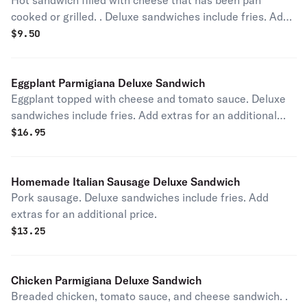
Hot sandwich filled with cheese that has been pan
cooked or grilled. . Deluxe sandwiches include fries. Add
extras for an additional price.
$
9.50
Eggplant Parmigiana Deluxe Sandwich
Eggplant topped with cheese and tomato sauce. Deluxe
sandwiches include fries. Add extras for an additional
price.
$
16.95
Homemade Italian Sausage Deluxe Sandwich
Pork sausage. Deluxe sandwiches include fries. Add
extras for an additional price.
$
13.25
Chicken Parmigiana Deluxe Sandwich
Breaded chicken, tomato sauce, and cheese sandwich. .