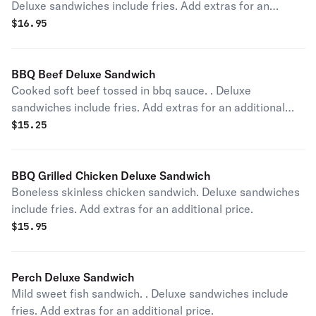
Deluxe sandwiches include fries. Add extras for an
additional price.
$
16.95
BBQ Beef Deluxe Sandwich
Cooked soft beef tossed in bbq sauce. . Deluxe
sandwiches include fries. Add extras for an additional
price.
$
15.25
BBQ Grilled Chicken Deluxe Sandwich
Boneless skinless chicken sandwich. Deluxe sandwiches
include fries. Add extras for an additional price.
$
15.95
Perch Deluxe Sandwich
Mild sweet fish sandwich. . Deluxe sandwiches include
fries. Add extras for an additional price.