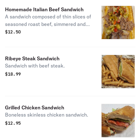
Homemade Italian Beef Sandwich
A sandwich composed of thin slices of
seasoned roast beef, simmered and
served with au jus on a long French
$
12.50
roll.
Ribeye Steak Sandwich
Sandwich with beef steak.
$
18.99
Grilled Chicken Sandwich
Boneless skinless chicken sandwich.
$
12.95