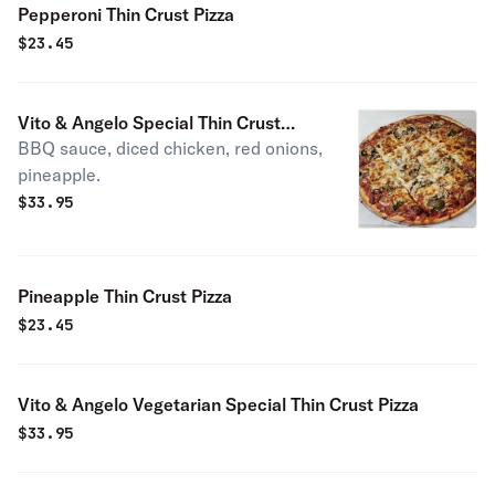
Pepperoni Thin Crust Pizza
$
23.45
Vito & Angelo Special Thin Crust
BBQ sauce, diced chicken, red onions,
Pizza
pineapple.
$
33.95
Pineapple Thin Crust Pizza
$
23.45
Vito & Angelo Vegetarian Special Thin Crust Pizza
$
33.95