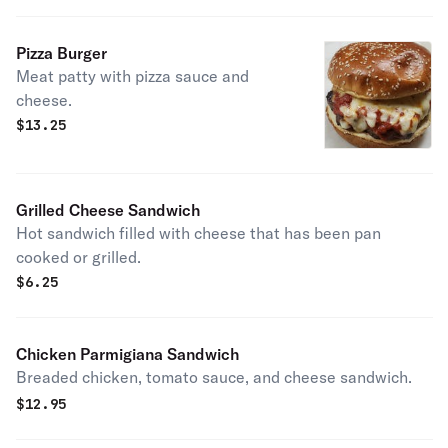
Pizza Burger
Meat patty with pizza sauce and
cheese.
$
13.25
Grilled Cheese Sandwich
Hot sandwich filled with cheese that has been pan
cooked or grilled.
$
6.25
Chicken Parmigiana Sandwich
Breaded chicken, tomato sauce, and cheese sandwich.
$
12.95