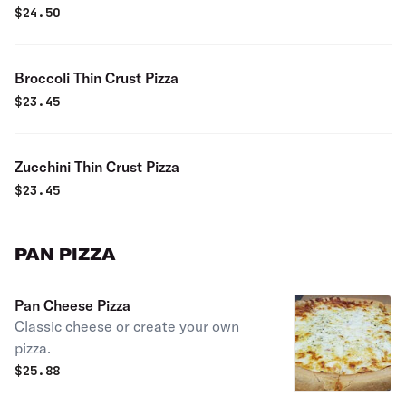
$
24.50
Broccoli Thin Crust Pizza
$
23.45
Zucchini Thin Crust Pizza
$
23.45
PAN PIZZA
Pan Cheese Pizza
Classic cheese or create your own
pizza.
$
25.88