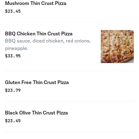
Mushroom Thin Crust Pizza
$
23.45
BBQ Chicken Thin Crust Pizza
BBQ sauce, diced chicken, red onions,
pineapple.
$
33.95
Gluten Free Thin Crust Pizza
$
23.79
Black Olive Thin Crust Pizza
$
23.45