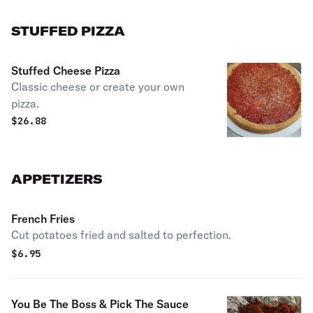
STUFFED PIZZA
Stuffed Cheese Pizza
Classic cheese or create your own
pizza.
$
26.88
APPETIZERS
French Fries
Cut potatoes fried and salted to perfection.
$
6.95
You Be The Boss & Pick The Sauce