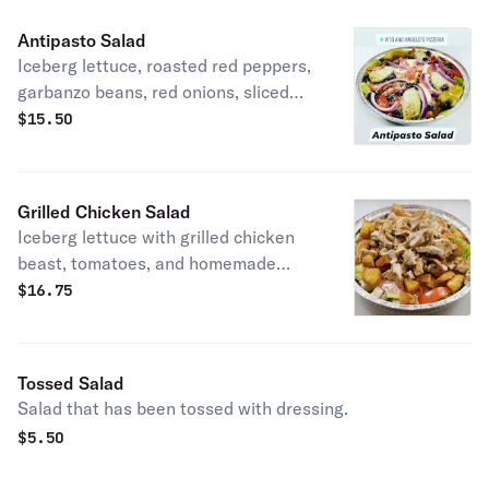
Antipasto Salad
Iceberg lettuce, roasted red peppers,
garbanzo beans, red onions, sliced
black olives, mozzarella cheese,
$
15.50
grated Parmesan, spicy salami,
artichoke hearts, tomatoes, and
peperoncini peppers.
Grilled Chicken Salad
Iceberg lettuce with grilled chicken
beast, tomatoes, and homemade
croutons.
$
16.75
Tossed Salad
Salad that has been tossed with dressing.
$
5.50