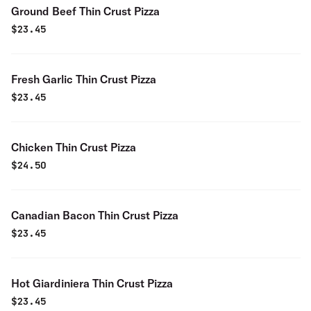
Ground Beef Thin Crust Pizza
$
23.45
Fresh Garlic Thin Crust Pizza
$
23.45
Chicken Thin Crust Pizza
$
24.50
Canadian Bacon Thin Crust Pizza
$
23.45
Hot Giardiniera Thin Crust Pizza
$
23.45