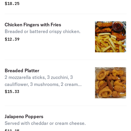
$
18.25
Chicken Fingers with Fries
Breaded or battered crispy chicken.
$
12.39
Breaded Platter
2 mozzarella sticks, 3 zucchini, 3
cauliflower, 3 mushrooms, 2 cream
cheese jalapenos, 2 cheddar
$
15.33
jalapenos, and 3 onion rings.
Jalapeno Poppers
Served with cheddar or cream cheese.