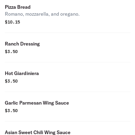
Pizza Bread
Romano, mozzarella, and oregano.
$
10.15
Ranch Dressing
$
3.50
Hot Giardiniera
$
3.50
Garlic Parmesan Wing Sauce
$
3.50
Asian Sweet Chili Wing Sauce