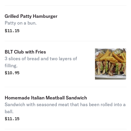
Grilled Patty Hamburger
Patty on a bun.
$
11.15
BLT Club with Fries
3 slices of bread and two layers of
filling.
$
10.95
Homemade Italian Meatball Sandwich
Sandwich with seasoned meat that has been rolled into a
ball.
$
11.15