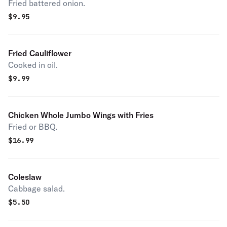
Fried battered onion.
$
9.95
Fried Cauliflower
Cooked in oil.
$
9.99
Chicken Whole Jumbo Wings with Fries
Fried or BBQ.
$
16.99
Coleslaw
Cabbage salad.
$
5.50