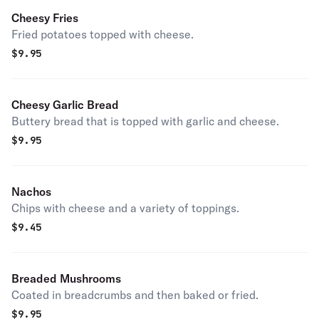
Cheesy Fries
Fried potatoes topped with cheese.
$
9.95
Cheesy Garlic Bread
Buttery bread that is topped with garlic and cheese.
$
9.95
Nachos
Chips with cheese and a variety of toppings.
$
9.45
Breaded Mushrooms
Coated in breadcrumbs and then baked or fried.
$
9.95