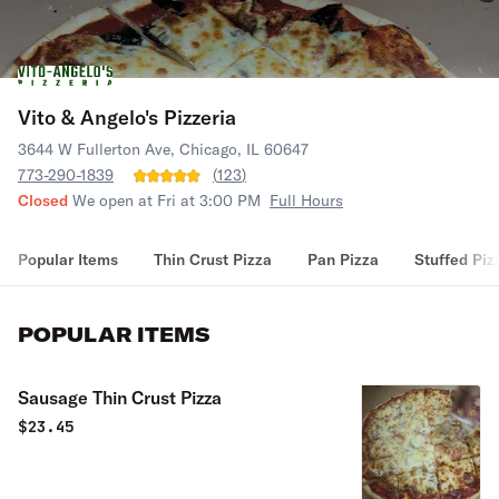
Vito & Angelo's Pizzeria
3644 W Fullerton Ave, Chicago, IL 60647
773-290-1839
(
123
)
Closed
We open at Fri at 3:00 PM
Full Hours
Popular Items
Thin Crust Pizza
Pan Pizza
Stuffed Piz
POPULAR ITEMS
Sausage Thin Crust Pizza
$
23.45