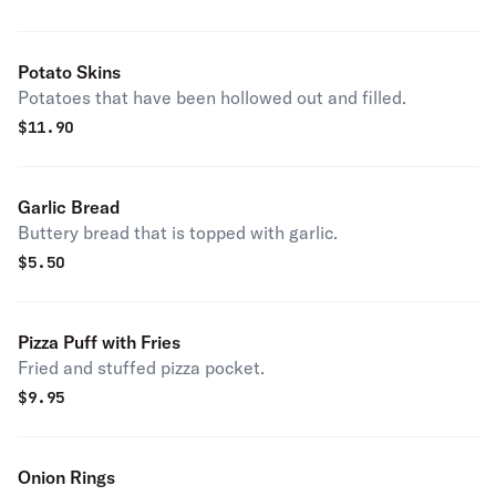
Potato Skins
Potatoes that have been hollowed out and filled.
$
11.90
Garlic Bread
Buttery bread that is topped with garlic.
$
5.50
Pizza Puff with Fries
Fried and stuffed pizza pocket.
$
9.95
Onion Rings