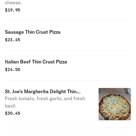
cheese.
$
19.95
Sausage Thin Crust Pizza
$
23.45
Italian Beef Thin Crust Pizza
$
24.50
St. Joe's Margherita Delight Thin
Fresh tomato, fresh garlic, and fresh
Crust Pizza
basil.
$
30.45