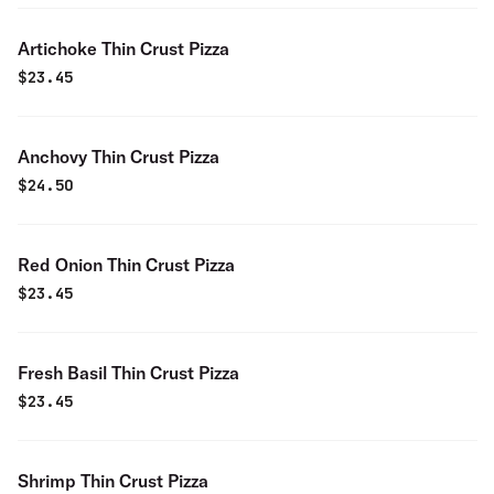
Artichoke Thin Crust Pizza
$
23.45
Anchovy Thin Crust Pizza
$
24.50
Red Onion Thin Crust Pizza
$
23.45
Fresh Basil Thin Crust Pizza
$
23.45
Shrimp Thin Crust Pizza