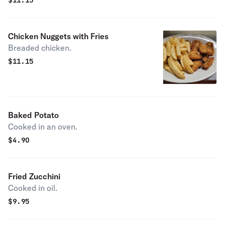
$
11.15
Chicken Nuggets with Fries
Breaded chicken.
$
11.15
Baked Potato
Cooked in an oven.
$
4.90
Fried Zucchini
Cooked in oil.
$
9.95