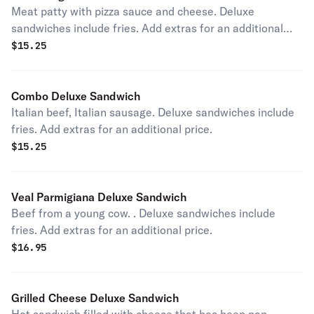
Meat patty with pizza sauce and cheese. Deluxe
sandwiches include fries. Add extras for an additional
price.
$
15.25
Combo Deluxe Sandwich
Italian beef, Italian sausage. Deluxe sandwiches include
fries. Add extras for an additional price.
$
15.25
Veal Parmigiana Deluxe Sandwich
Beef from a young cow. . Deluxe sandwiches include
fries. Add extras for an additional price.
$
16.95
Grilled Cheese Deluxe Sandwich