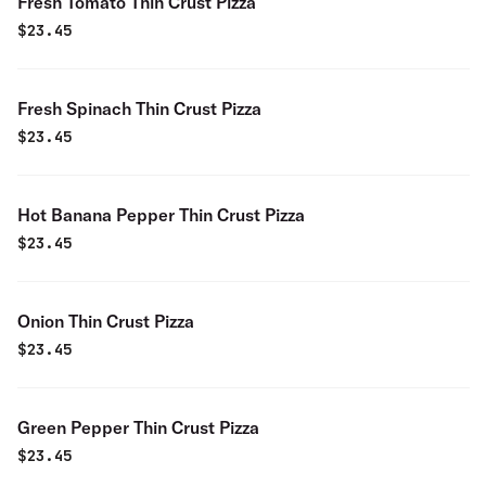
Fresh Tomato Thin Crust Pizza
$
23.45
Fresh Spinach Thin Crust Pizza
$
23.45
Hot Banana Pepper Thin Crust Pizza
$
23.45
Onion Thin Crust Pizza
$
23.45
Green Pepper Thin Crust Pizza
$
23.45