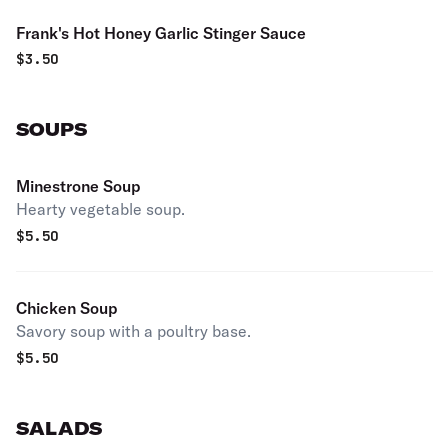
Frank's Hot Honey Garlic Stinger Sauce
$
3.50
SOUPS
Minestrone Soup
Hearty vegetable soup.
$
5.50
Chicken Soup
Savory soup with a poultry base.
$
5.50
SALADS