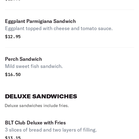
Eggplant Parmigiana Sandwich
Eggplant topped with cheese and tomato sauce.
$
12.95
Perch Sandwich
Mild sweet fish sandwich.
$
16.50
DELUXE SANDWICHES
Deluxe sandwiches include fries.
BLT Club Deluxe with Fries
3 slices of bread and two layers of filling.
$
13.15