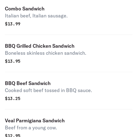
Combo Sandwich
Italian beef, Italian sausage.
$
13.99
BBQ Grilled Chicken Sandwich
Boneless skinless chicken sandwich.
$
13.95
BBQ Beef Sandwich
Cooked soft beef tossed in BBQ sauce.
$
13.25
Veal Parmigiana Sandwich
Beef from a young cow.
$
12.95