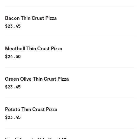
Bacon Thin Crust Pizza
$
23.45
Meatball Thin Crust Pizza
$
24.50
Green Olive Thin Crust Pizza
$
23.45
Potato Thin Crust Pizza
$
23.45