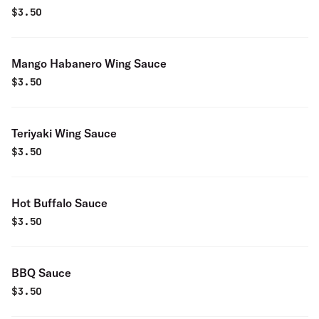
$
3.50
Mango Habanero Wing Sauce
$
3.50
Teriyaki Wing Sauce
$
3.50
Hot Buffalo Sauce
$
3.50
BBQ Sauce
$
3.50