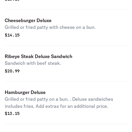
Cheeseburger Deluxe
Grilled or fried patty with cheese on a bun.
$
14.15
Ribeye Steak Deluxe Sandwich
Sandwich with beef steak.
$
20.99
Hamburger Deluxe
Grilled or fried patty on a bun. . Deluxe sandwiches
includes fries. Add extras for an additional price.
$
13.15