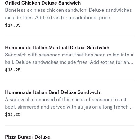
Grilled Chicken Deluxe Sandwich
Boneless skinless chicken sandwich. Deluxe sandwiches
include fries. Add extras for an additional price.
$
14.95
Homemade Italian Meatball Deluxe Sandwich
Sandwich with seasoned meat that has been rolled into a
ball. Deluxe sandwiches include fries. Add extras for an
additional price.
$
13.25
Homemade Italian Beef Deluxe Sandwich
A sandwich composed of thin slices of seasoned roast
beef, simmered and served with au jus on a long french
roll. Deluxe sandwiches include fries. Add extras for an
$
13.25
additional price.
Pizza Burger Deluxe