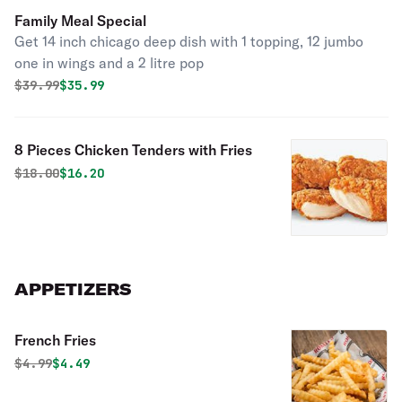
Family Meal Special
Get 14 inch chicago deep dish with 1 topping, 12 jumbo
one in wings and a 2 litre pop
Original price was
Discounted price is
$
39.99
$35.99
8 Pieces Chicken Tenders with Fries
Original price was
Discounted price is
$
18.00
$16.20
APPETIZERS
French Fries
Original price was
Discounted price is
$
4.99
$4.49