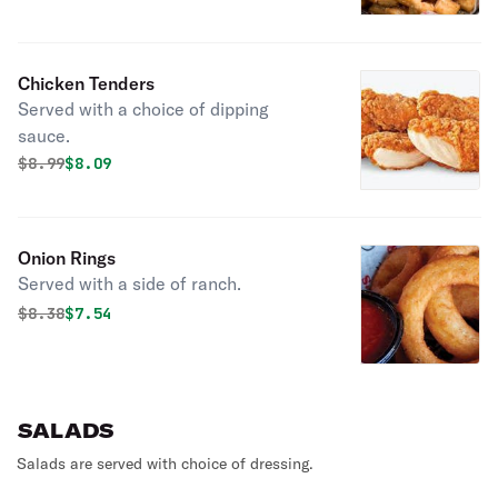
Chicken Tenders
Served with a choice of dipping
sauce.
Original price was
Discounted price is
$
8.99
$8.09
Onion Rings
Served with a side of ranch.
Original price was
Discounted price is
$
8.38
$7.54
SALADS
Salads are served with choice of dressing.