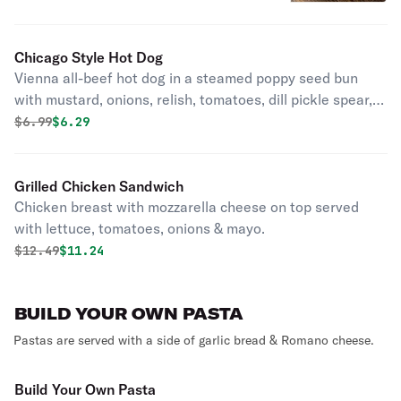
Chicago Style Hot Dog
Vienna all-beef hot dog in a steamed poppy seed bun
with mustard, onions, relish, tomatoes, dill pickle spear,
sport peppers, a dash of celery salt.
Original price was
Discounted price is
$
6.99
$6.29
Grilled Chicken Sandwich
Chicken breast with mozzarella cheese on top served
with lettuce, tomatoes, onions & mayo.
Original price was
Discounted price is
$
12.49
$11.24
BUILD YOUR OWN PASTA
Pastas are served with a side of garlic bread & Romano cheese.
Build Your Own Pasta