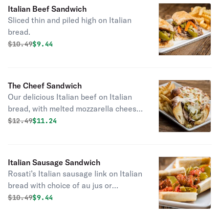
Italian Beef Sandwich
Sliced thin and piled high on Italian
bread.
Original price was
Discounted price is
$
10.49
$9.44
The Cheef Sandwich
Our delicious Italian beef on Italian
bread, with melted mozzarella cheese
on top.
Original price was
Discounted price is
$
12.49
$11.24
Italian Sausage Sandwich
Rosati’s Italian sausage link on Italian
bread with choice of au jus or
marinara.
Original price was
Discounted price is
$
10.49
$9.44