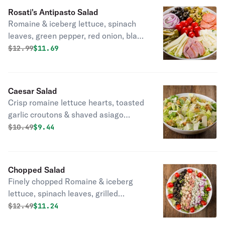
Rosati's Antipasto Salad
Romaine & iceberg lettuce, spinach
leaves, green pepper, red onion, black
& green olives, pepperoni, Canadian
Original price was
Discounted price is
$
12.99
$11.69
bacon, grape tomato, mozzarella
cheese & shaved Asiago cheese.
Caesar Salad
Crisp romaine lettuce hearts, toasted
garlic croutons & shaved asiago
cheese.
Original price was
Discounted price is
$
10.49
$9.44
Chopped Salad
Finely chopped Romaine & iceberg
lettuce, spinach leaves, grilled
chicken, green pepper, red onion,
Original price was
Discounted price is
$
12.49
$11.24
black olives, bacon, grape tomatoes &