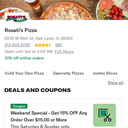
Rosati's Pizza
6230 W 95th St, Oak Lawn, IL 60453
312-604-5109
(
66
)
Open until Sat at 3:00 AM
Full Hours
10% off online orders
Build Your Own Pizza
Specialty Pizzas
Jumbo Slices
Show all
DEALS AND COUPONS
Coupon
Weekend Special - Get 15% OFF Any
Order Over $15.00 or More
This Saturday & Sunday only.