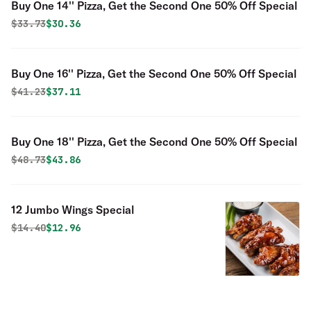
Buy One 14'' Pizza, Get the Second One 50% Off Special
Original price was
Discounted price is
$
33.73
$30.36
Buy One 16'' Pizza, Get the Second One 50% Off Special
Original price was
Discounted price is
$
41.23
$37.11
Buy One 18'' Pizza, Get the Second One 50% Off Special
Original price was
Discounted price is
$
48.73
$43.86
12 Jumbo Wings Special
Original price was
Discounted price is
$
14.40
$12.96