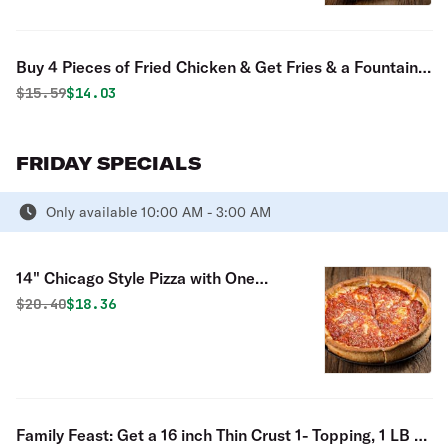
Buy 4 Pieces of Fried Chicken & Get Fries & a Fountain
Drink Free Special
Original price was
Discounted price is
$
15.59
$14.03
FRIDAY SPECIALS
Only available 10:00 AM - 3:00 AM
14" Chicago Style Pizza with One
Topping
Original price was
Discounted price is
$
20.40
$18.36
Family Feast: Get a 16 inch Thin Crust 1- Topping, 1 LB of