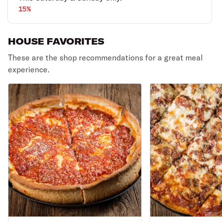
15%
HOUSE FAVORITES
These are the shop recommendations for a great meal
experience.