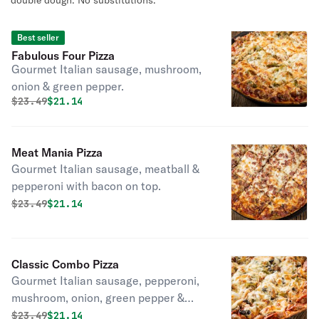
double dough. No substitutions.
Best seller
Fabulous Four Pizza
Gourmet Italian sausage, mushroom,
onion & green pepper.
Original price was
Discounted price is
$
23.49
$21.14
Meat Mania Pizza
Gourmet Italian sausage, meatball &
pepperoni with bacon on top.
Original price was
Discounted price is
$
23.49
$21.14
Classic Combo Pizza
Gourmet Italian sausage, pepperoni,
mushroom, onion, green pepper &
black olives.
Original price was
Discounted price is
$
23.49
$21.14