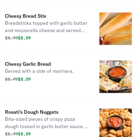
Cheesy Bread Stix
Breadsticks topped with garlic butter
and mozzarella cheese and served
with a side of marinara.
Original price was
Discounted price is
$
8.99
$8.09
Cheesy Garlic Bread
Served with a side of marinara.
Original price was
Discounted price is
$
8.99
$8.09
Rosati’s Dough Nuggets
Bite-sized pieces of crispy pizza
dough tossed in garlic butter sauce &
served with a side of marinara.
Original price was
Discounted price is
$
8.99
$8.09