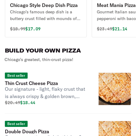
Chicago Style Deep Dish Pizza
Meat Mania Pizza
Chicago’s famous deep dish is a
Gourmet Italian sau
buttery crust filled with mounds of
pepperoni with baco
mozzarella cheese & topped with
Original price was
Discounted price is
Original price 
Discounte
$
18.99
$17.09
$
23.49
$21.14
Rosati’s marinara sauce. Good
things come to those who wait!
Please allow extra time.
BUILD YOUR OWN PIZZA
Chicago’s greatest, thin-crust pizza!
Best seller
Thin Crust Cheese Pizza
Our signature - light, flaky crust that
is always crispy & golden brown,
Original price was
Discounted price is
$
20.49
$18.44
perfecto!
Best seller
Double Dough Pizza