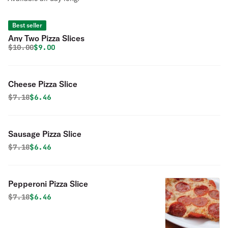
Best seller
Any Two Pizza Slices
Original price was
Discounted price is
$
10.00
$9.00
Cheese Pizza Slice
Original price was
Discounted price is
$
7.18
$6.46
Sausage Pizza Slice
Original price was
Discounted price is
$
7.18
$6.46
Pepperoni Pizza Slice
Original price was
Discounted price is
$
7.18
$6.46