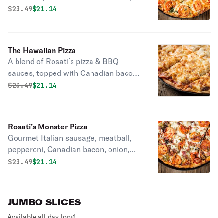
No pizza sauce.
Original price was
Discounted price is
$
23.49
$21.14
The Hawaiian Pizza
A blend of Rosati’s pizza & BBQ
sauces, topped with Canadian bacon
& pineapple.
Original price was
Discounted price is
$
23.49
$21.14
Rosati’s Monster Pizza
Gourmet Italian sausage, meatball,
pepperoni, Canadian bacon, onion,
black & green olives, mushroom &
Original price was
Discounted price is
$
23.49
$21.14
green pepper with tomato, and bacon
on top of a thin crust with a rolled
edge.
JUMBO SLICES
Available all day long!