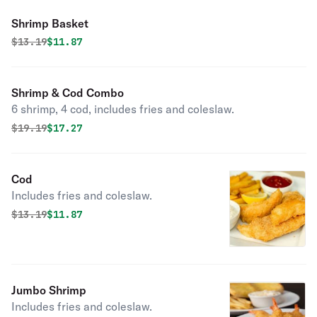
Shrimp Basket
Original price was
Discounted price is
$
13.19
$11.87
Shrimp & Cod Combo
6 shrimp, 4 cod, includes fries and coleslaw.
Original price was
Discounted price is
$
19.19
$17.27
Cod
Includes fries and coleslaw.
Original price was
Discounted price is
$
13.19
$11.87
Jumbo Shrimp
Includes fries and coleslaw.