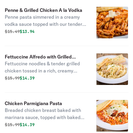
Penne & Grilled Chicken A la Vodka
Penne pasta simmered in a creamy
vodka sauce topped with our tender
grilled chicken breast, shaved Asiago
Original price was
Discounted price is
$
15.49
$13.94
cheese & fresh parsley.
Fettuccine Alfredo with Grilled
Fettuccine noodles & tender grilled
Chicken
chicken tossed in a rich, creamy
Alfredo sauce made with Asiago &
Original price was
Discounted price is
$
15.99
$14.39
Romano cheeses with a hint of garlic
& fresh parsley.
Chicken Parmigiana Pasta
Breaded chicken breast baked with
marinara sauce, topped with baked
mozzarella cheese, shaved asiago
Original price was
Discounted price is
$
15.99
$14.39
cheese & fresh parsley.