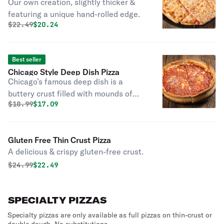
Our own creation, slightly thicker &
featuring a unique hand-rolled edge.
Original price was
Discounted price is
$
22.49
$20.24
Best seller
Chicago Style Deep Dish Pizza
Chicago’s famous deep dish is a
buttery crust filled with mounds of
Original price was
Discounted price is
$
18.99
$17.09
mozzarella cheese & topped with
Rosati’s marinara sauce. Good things
come to those who wait! Please allow
Gluten Free Thin Crust Pizza
extra time.
A delicious & crispy gluten-free crust.
Original price was
Discounted price is
$
24.99
$22.49
SPECIALTY PIZZAS
Specialty pizzas are only available as full pizzas on thin-crust or