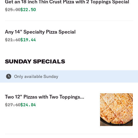
Get an 18 inch Thin Crust Pizza with 2 Toppings Special
Original price was
Discounted price is
$
25.00
$22.50
Any 14" Specialty Pizza Special
Original price was
Discounted price is
$
21.60
$19.44
SUNDAY SPECIALS
Only available Sunday
Two 12" Pizzas with Two Toppings
Each Special
Original price was
Discounted price is
$
27.60
$24.84