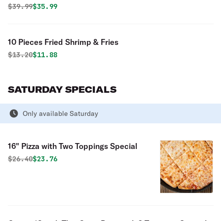
Boneless Wings & 2 Liter Pop Special
Original price was
Discounted price is
$
39.99
$35.99
10 Pieces Fried Shrimp & Fries
Original price was
Discounted price is
$
13.20
$11.88
SATURDAY SPECIALS
Only available Saturday
16" Pizza with Two Toppings Special
Original price was
Discounted price is
$
26.40
$23.76