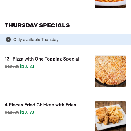
THURSDAY SPECIALS
Only available Thursday
12" Pizza with One Topping Special
Original price was
Discounted price is
$
12.00
$10.80
4 Pieces Fried Chicken with Fries
Original price was
Discounted price is
$
12.00
$10.80