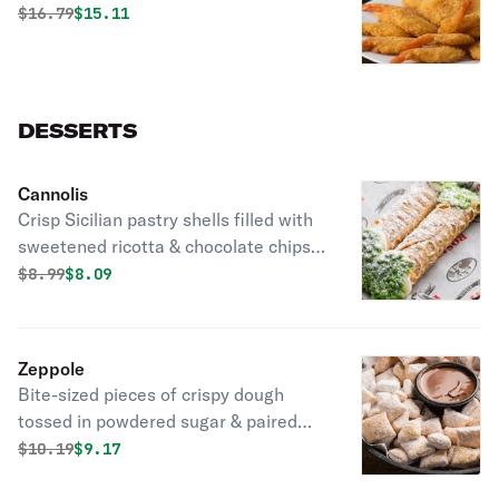
Original price was
Discounted price is
$
16.79
$15.11
DESSERTS
Cannolis
Crisp Sicilian pastry shells filled with
sweetened ricotta & chocolate chips
dipped into mixed nuts & covered with
Original price was
Discounted price is
$
8.99
$8.09
powdered sugar.
Zeppole
Bite-sized pieces of crispy dough
tossed in powdered sugar & paired
with rich Nutella hazelnut spread.
Original price was
Discounted price is
$
10.19
$9.17