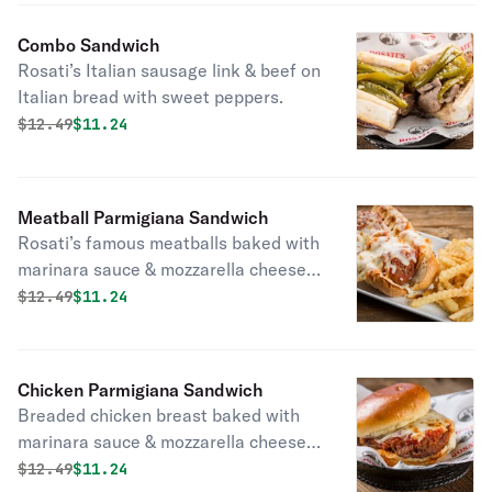
Combo Sandwich
Rosati’s Italian sausage link & beef on
Italian bread with sweet peppers.
Original price was
Discounted price is
$
12.49
$11.24
Meatball Parmigiana Sandwich
Rosati’s famous meatballs baked with
marinara sauce & mozzarella cheese
on top.
Original price was
Discounted price is
$
12.49
$11.24
Chicken Parmigiana Sandwich
Breaded chicken breast baked with
marinara sauce & mozzarella cheese
on top.
Original price was
Discounted price is
$
12.49
$11.24