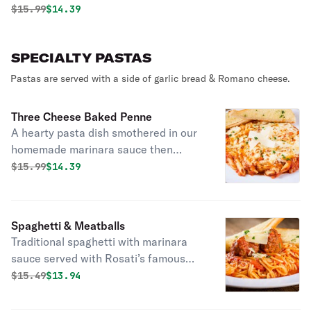
Original price was
Discounted price is
$
15.99
$14.39
SPECIALTY PASTAS
Pastas are served with a side of garlic bread & Romano cheese.
Three Cheese Baked Penne
A hearty pasta dish smothered in our
homemade marinara sauce then
baked with ricotta, Mozzarella &
Original price was
Discounted price is
$
15.99
$14.39
Asiago cheese, topped with fresh
parsley.
Spaghetti & Meatballs
Traditional spaghetti with marinara
sauce served with Rosati’s famous
meatballs from the family recipe,
Original price was
Discounted price is
$
15.49
$13.94
topped with shaved Asiago cheese &
fresh parsley.