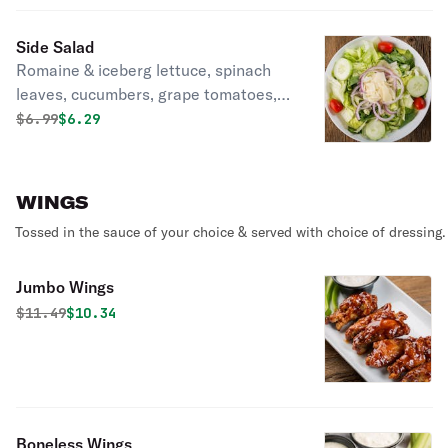
bleu cheese crumbles.
Side Salad
Romaine & iceberg lettuce, spinach
leaves, cucumbers, grape tomatoes,
red onion & shaved Asiago cheese.
Original price was
Discounted price is
$
6.99
$6.29
WINGS
Tossed in the sauce of your choice & served with choice of dressing.
Jumbo Wings
Original price was
Discounted price is
$
11.49
$10.34
Boneless Wings