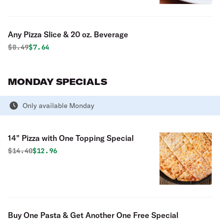
Any Pizza Slice & 20 oz. Beverage
Original price was
Discounted price is
$
8.49
$7.64
MONDAY SPECIALS
Only available Monday
14" Pizza with One Topping Special
Original price was
Discounted price is
$
14.40
$12.96
Buy One Pasta & Get Another One Free Special