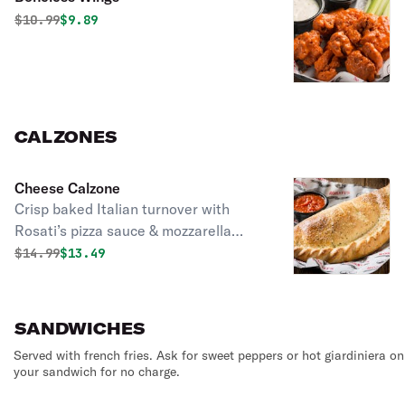
Original price was
Discounted price is
$
10.99
$9.89
CALZONES
Cheese Calzone
Crisp baked Italian turnover with
Rosati’s pizza sauce & mozzarella
cheese. Served with a side of
Original price was
Discounted price is
$
14.99
$13.49
marinara sauce.
SANDWICHES
Served with french fries. Ask for sweet peppers or hot giardiniera on
your sandwich for no charge.