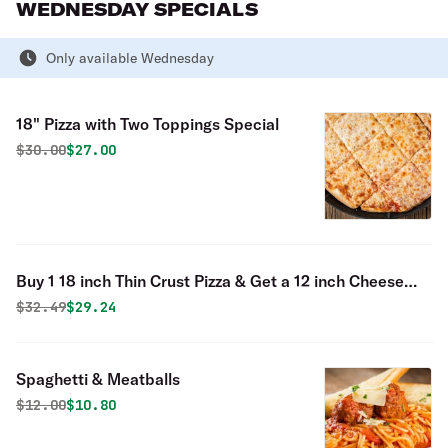
WEDNESDAY SPECIALS
Only available Wednesday
18" Pizza with Two Toppings Special
Original price was
Discounted price is
$
30.00
$27.00
Buy 1 18 inch Thin Crust Pizza & Get a 12 inch Cheese
Pizza Free Special
Original price was
Discounted price is
$
32.49
$29.24
Spaghetti & Meatballs
Original price was
Discounted price is
$
12.00
$10.80