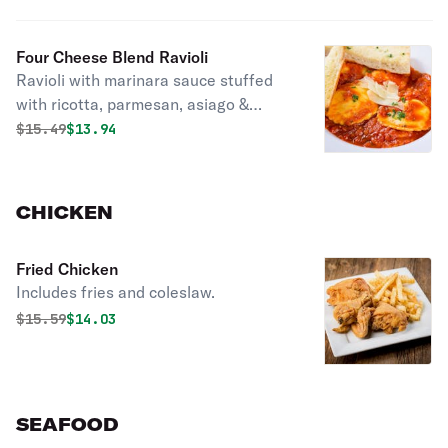
Four Cheese Blend Ravioli
Ravioli with marinara sauce stuffed
with ricotta, parmesan, asiago &
romano cheeses, topped with shaved
Original price was
Discounted price is
$
15.49
$13.94
asiago cheese & fresh parsley.
CHICKEN
Fried Chicken
Includes fries and coleslaw.
Original price was
Discounted price is
$
15.59
$14.03
SEAFOOD