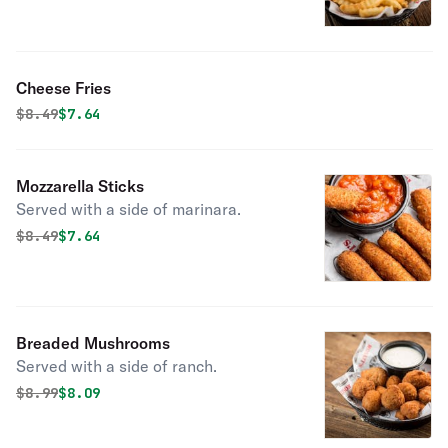
Cheese Fries
Original price was
Discounted price is
$
8.49
$7.64
Mozzarella Sticks
Served with a side of marinara.
Original price was
Discounted price is
$
8.49
$7.64
Breaded Mushrooms
Served with a side of ranch.
Original price was
Discounted price is
$
8.99
$8.09