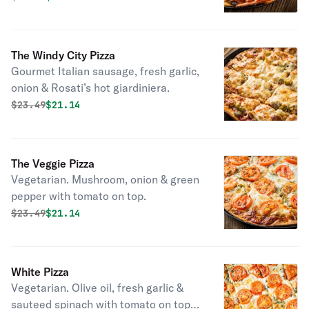
The Windy City Pizza
Gourmet Italian sausage, fresh garlic,
onion & Rosati’s hot giardiniera.
Original price was
Discounted price is
$
23.49
$21.14
The Veggie Pizza
Vegetarian. Mushroom, onion & green
pepper with tomato on top.
Original price was
Discounted price is
$
23.49
$21.14
White Pizza
Vegetarian. Olive oil, fresh garlic &
sauteed spinach with tomato on top.