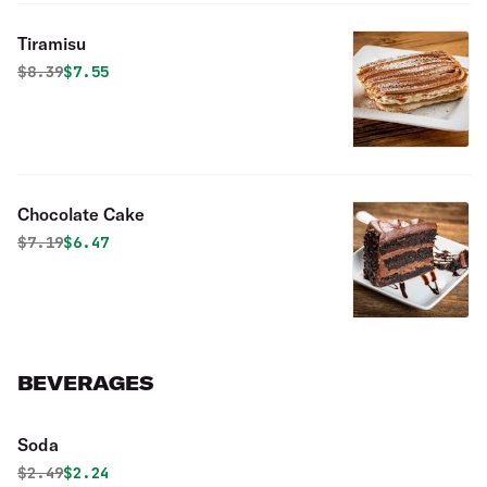
Tiramisu
Original price was
Discounted price is
$
8.39
$7.55
Chocolate Cake
Original price was
Discounted price is
$
7.19
$6.47
BEVERAGES
Soda
Original price was
Discounted price is
$
2.49
$2.24