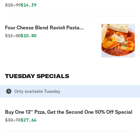
Original price was
Discounted price is
$
15.99
$14.39
Four Cheese Blend Ravioli Pasta
Special
Original price was
Discounted price is
$
12.00
$10.80
TUESDAY SPECIALS
Only available Tuesday
Buy One 12'' Pzza, Get the Second One 50% Off Special
Original price was
Discounted price is
$
30.73
$27.66