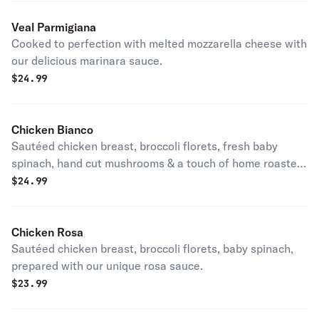
Veal Parmigiana
Cooked to perfection with melted mozzarella cheese with
our delicious marinara sauce.
$
24.99
Chicken Bianco
Sautéed chicken breast, broccoli florets, fresh baby
spinach, hand cut mushrooms & a touch of home roasted
red peppers prepared with our homemade light cream
$
24.99
sauce.
Chicken Rosa
Sautéed chicken breast, broccoli florets, baby spinach,
prepared with our unique rosa sauce.
$
23.99