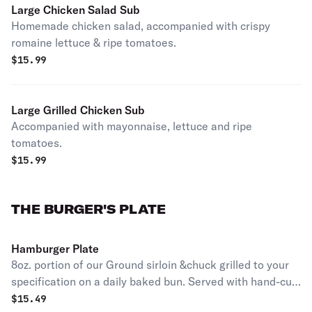
Large Chicken Salad Sub
Homemade chicken salad, accompanied with crispy
romaine lettuce & ripe tomatoes.
$
15.99
Large Grilled Chicken Sub
Accompanied with mayonnaise, lettuce and ripe
tomatoes.
$
15.99
THE BURGER'S PLATE
Hamburger Plate
8oz. portion of our Ground sirloin &chuck grilled to your
specification on a daily baked bun. Served with hand-cut
french fries and a quarter of pickle. without cheese.
$
15.49