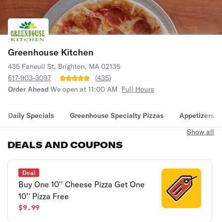
Greenhouse Kitchen
435 Faneuil St, Brighton, MA 02135
617-903-3097
(
435
)
Order Ahead
We open at 11:00 AM
Full Hours
Daily Specials
Greenhouse Specialty Pizzas
Appetizers
Show all
DEALS AND COUPONS
Deal
Buy One 10'' Cheese Pizza Get One
10'' Pizza Free
$9.99