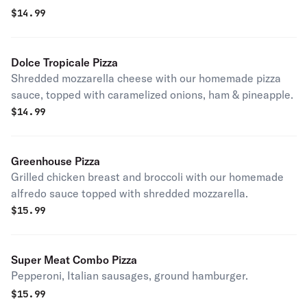
$
14.99
Dolce Tropicale Pizza
Shredded mozzarella cheese with our homemade pizza
sauce, topped with caramelized onions, ham & pineapple.
$
14.99
Greenhouse Pizza
Grilled chicken breast and broccoli with our homemade
alfredo sauce topped with shredded mozzarella.
$
15.99
Super Meat Combo Pizza
Pepperoni, Italian sausages, ground hamburger.
$
15.99