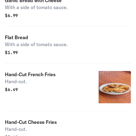
Garlic Bread with Cheese
With a side of tomato sauce.
$
6.99
Flat Bread
With a side of tomato sauce.
$
1.99
Hand-Cut French Fries
Hand-cut.
$
6.49
Hand-Cut Cheese Fries
Hand-cut.