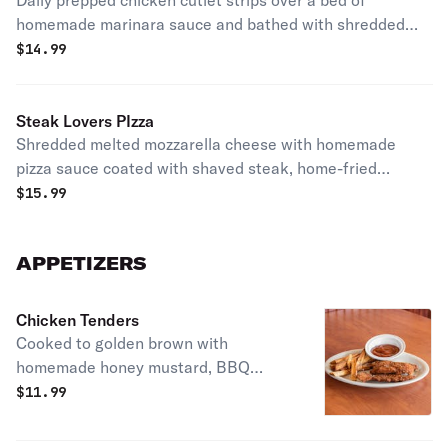
Daily prepped chicken cutlet strips over a bed of
homemade marinara sauce and bathed with shredded
melted mozzarella cheese.
$
14.99
Steak Lovers PIzza
Shredded melted mozzarella cheese with homemade
pizza sauce coated with shaved steak, home-fried
eggplant, and red onion.
$
15.99
APPETIZERS
Chicken Tenders
Cooked to golden brown with
homemade honey mustard, BBQ
sauce or bleu cheese.
$
11.99