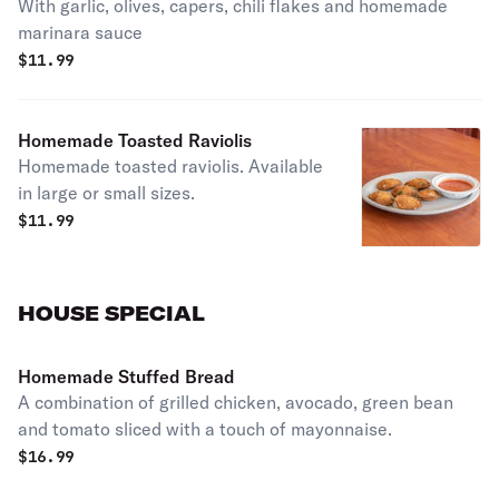
With garlic, olives, capers, chili flakes and homemade
marinara sauce
$
11.99
Homemade Toasted Raviolis
Homemade toasted raviolis. Available
in large or small sizes.
$
11.99
HOUSE SPECIAL
Homemade Stuffed Bread
A combination of grilled chicken, avocado, green bean
and tomato sliced with a touch of mayonnaise.
$
16.99