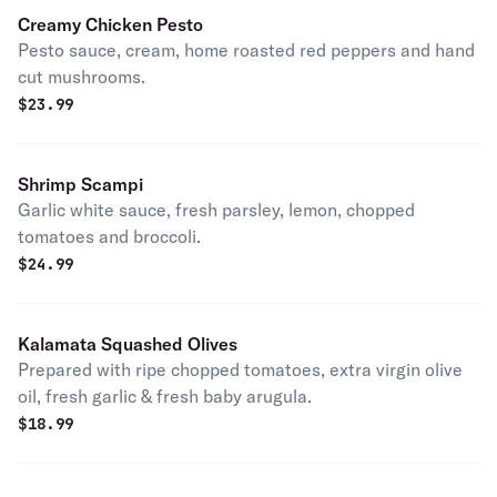
Creamy Chicken Pesto
Pesto sauce, cream, home roasted red peppers and hand
cut mushrooms.
$
23.99
Shrimp Scampi
Garlic white sauce, fresh parsley, lemon, chopped
tomatoes and broccoli.
$
24.99
Kalamata Squashed Olives
Prepared with ripe chopped tomatoes, extra virgin olive
oil, fresh garlic & fresh baby arugula.
$
18.99