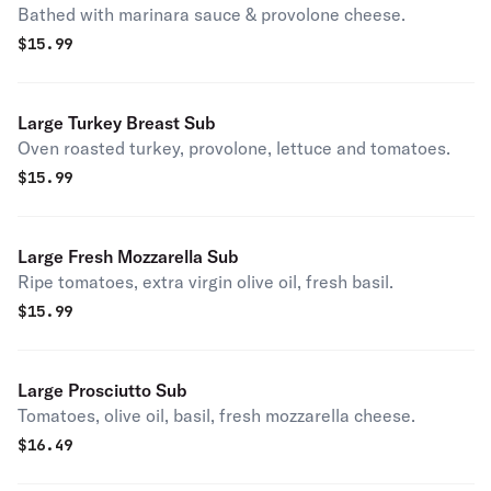
Bathed with marinara sauce & provolone cheese.
$
15.99
Large Turkey Breast Sub
Oven roasted turkey, provolone, lettuce and tomatoes.
$
15.99
Large Fresh Mozzarella Sub
Ripe tomatoes, extra virgin olive oil, fresh basil.
$
15.99
Large Prosciutto Sub
Tomatoes, olive oil, basil, fresh mozzarella cheese.
$
16.49