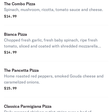
The Combo Pizza
Spinach, mushroom, ricotta, tomato sauce and cheese.
$
14.99
Bianca Pizza
Chopped fresh garlic, fresh baby spinach, ripe fresh
tomato, sliced and coated with shredded mozzarella
cheese. Without red sauce.
$
14.99
The Pancetta Pizza
Home roasted red peppers, smoked Gouda cheese and
caramelized onions.
$
15.99
Classica Parmigiana Pizza