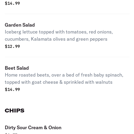
$
14.99
Garden Salad
Iceberg lettuce topped with tomatoes, red onions,
cucumbers, Kalamata olives and green peppers
$
12.99
Beet Salad
Home roasted beets, over a bed of fresh baby spinach,
topped with goat cheese & sprinkled with walnuts
$
14.99
CHIPS
Dirty Sour Cream & Onion