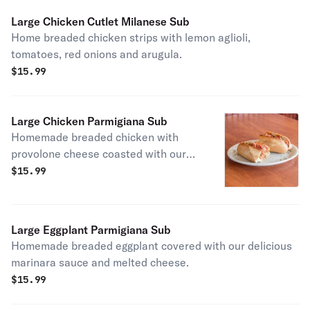
Large Chicken Cutlet Milanese Sub
Home breaded chicken strips with lemon aglioli,
tomatoes, red onions and arugula.
$
15.99
Large Chicken Parmigiana Sub
Homemade breaded chicken with
provolone cheese coasted with our
delicious marinara sauce.
$
15.99
Large Eggplant Parmigiana Sub
Homemade breaded eggplant covered with our delicious
marinara sauce and melted cheese.
$
15.99