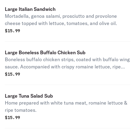
Large Italian Sandwich
Mortadella, genoa salami, prosciutto and provolone
cheese topped with lettuce, tomatoes, and olive oil.
$
15.99
Large Boneless Buffalo Chicken Sub
Boneless buffalo chicken strips, coated with buffalo wing
sauce. Accompanied with crispy romaine lettuce, ripe
tomatoes & a touch of bleu cheese.
$
15.99
Large Tuna Salad Sub
Home prepared with white tuna meat, romaine lettuce &
ripe tomatoes.
$
15.99