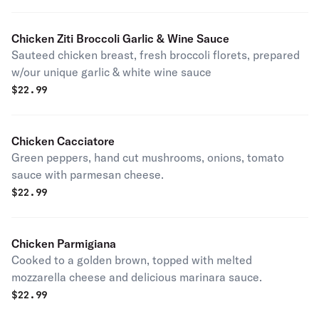
Chicken Ziti Broccoli Garlic & Wine Sauce
Sauteed chicken breast, fresh broccoli florets, prepared
w/our unique garlic & white wine sauce
$
22.99
Chicken Cacciatore
Green peppers, hand cut mushrooms, onions, tomato
sauce with parmesan cheese.
$
22.99
Chicken Parmigiana
Cooked to a golden brown, topped with melted
mozzarella cheese and delicious marinara sauce.
$
22.99