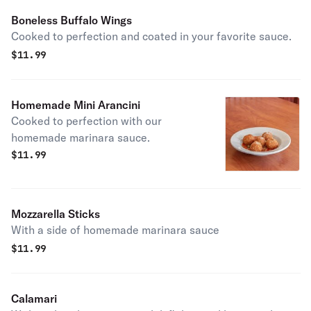
Boneless Buffalo Wings
Cooked to perfection and coated in your favorite sauce.
$
11.99
Homemade Mini Arancini
Cooked to perfection with our
homemade marinara sauce.
$
11.99
Mozzarella Sticks
With a side of homemade marinara sauce
$
11.99
Calamari