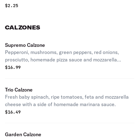
$
2.25
CALZONES
Supremo Calzone
Pepperoni, mushrooms, green peppers, red onions,
prosciutto, homemade pizza sauce and mozzarella
cheese.
$
16.99
Trio Calzone
Fresh baby spinach, ripe tomatoes, feta and mozzarella
cheese with a side of homemade marinara sauce.
$
16.49
Garden Calzone