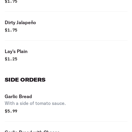
$
1.75
Dirty Jalapeño
$
1.75
Lay's Plain
$
1.25
SIDE ORDERS
Garlic Bread
With a side of tomato sauce.
$
5.99