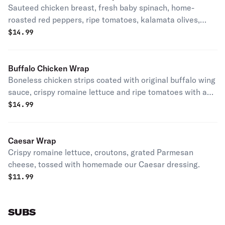
Sauteed chicken breast, fresh baby spinach, home-
roasted red peppers, ripe tomatoes, kalamata olives,
with a touch of feta cheese.
$
14.99
Buffalo Chicken Wrap
Boneless chicken strips coated with original buffalo wing
sauce, crispy romaine lettuce and ripe tomatoes with a
touch of bleu cheese.
$
14.99
Caesar Wrap
Crispy romaine lettuce, croutons, grated Parmesan
cheese, tossed with homemade our Caesar dressing.
$
11.99
SUBS