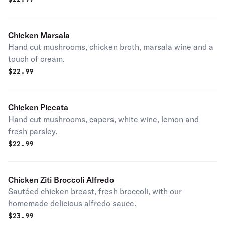
Chicken Marsala
Hand cut mushrooms, chicken broth, marsala wine and a
touch of cream.
$
22.99
Chicken Piccata
Hand cut mushrooms, capers, white wine, lemon and
fresh parsley.
$
22.99
Chicken Ziti Broccoli Alfredo
Sautéed chicken breast, fresh broccoli, with our
homemade delicious alfredo sauce.
$
23.99