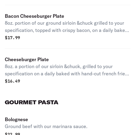
Bacon Cheeseburger Plate
8oz. portion of our ground sirloin &chuck grilled to your
specification, topped with crispy bacon, on a daily baked
bun with hand cut french fries accompanied with a
$
17.99
quarter of pickle and your choice of cheese.
Cheeseburger Plate
8oz. a portion of our sirloin &chuck, grilled to your
specification on a daily baked with hand-cut french fries
accompanied with a quarter of pickle and topped with
$
16.49
your choice of cheese.
GOURMET PASTA
Bolognese
Ground beef with our marinara sauce.
$
22.99