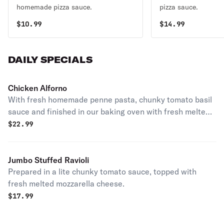
homemade pizza sauce.
pizza sauce.
$
10.99
$
14.99
DAILY SPECIALS
Chicken Alforno
With fresh homemade penne pasta, chunky tomato basil
sauce and finished in our baking oven with fresh melted
mozzarella cheese.
$
22.99
Jumbo Stuffed Ravioli
Prepared in a lite chunky tomato sauce, topped with
fresh melted mozzarella cheese.
$
17.99