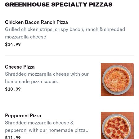
GREENHOUSE SPECIALTY PIZZAS
Chicken Bacon Ranch Pizza
Grilled chicken strips, crispy bacon, ranch & shredded
mozzarella cheese
$
14.99
Cheese Pizza
Shredded mozzarella cheese with our
homemade pizza sauce.
$
10.99
Pepperoni Pizza
Shredded mozzarella cheese &
pepperoni with our homemade pizza
sauce
$
11.99