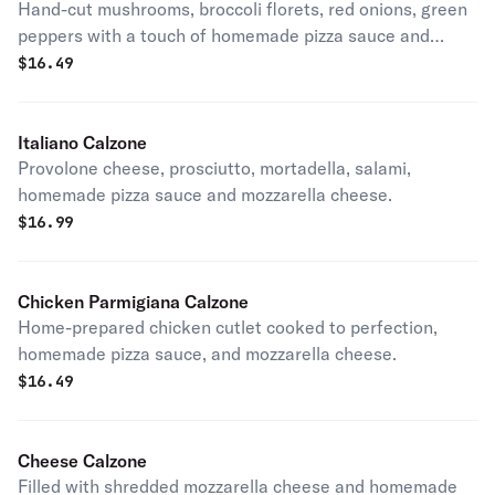
Hand-cut mushrooms, broccoli florets, red onions, green
peppers with a touch of homemade pizza sauce and
mozzarella cheese.
$
16.49
Italiano Calzone
Provolone cheese, prosciutto, mortadella, salami,
homemade pizza sauce and mozzarella cheese.
$
16.99
Chicken Parmigiana Calzone
Home-prepared chicken cutlet cooked to perfection,
homemade pizza sauce, and mozzarella cheese.
$
16.49
Cheese Calzone
Filled with shredded mozzarella cheese and homemade