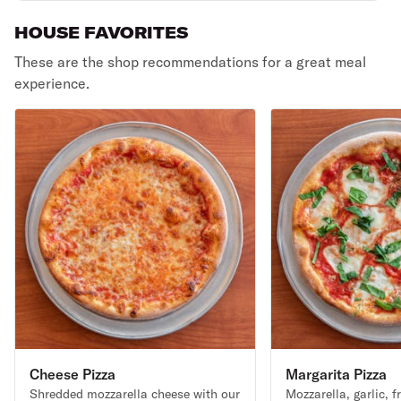
HOUSE FAVORITES
These are the shop recommendations for a great meal
experience.
Cheese Pizza
Margarita Pizza
Shredded mozzarella cheese with our
Mozzarella, garlic, f