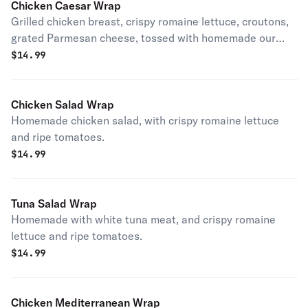
Chicken Caesar Wrap
Grilled chicken breast, crispy romaine lettuce, croutons,
grated Parmesan cheese, tossed with homemade our
Caesar dressing.
$
14.99
Chicken Salad Wrap
Homemade chicken salad, with crispy romaine lettuce
and ripe tomatoes.
$
14.99
Tuna Salad Wrap
Homemade with white tuna meat, and crispy romaine
lettuce and ripe tomatoes.
$
14.99
Chicken Mediterranean Wrap