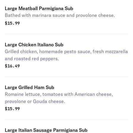
Large Meatball Parmigiana Sub
Bathed with marinara sauce and provolone cheese.
$
15.99
Large Chicken Italiano Sub
Grilled chicken, homemade pesto sauce, fresh mozzarella
and roasted red peppers.
$
16.49
Large Grilled Ham Sub
Romaine lettuce, tomatoes with American cheese,
provolone or Gouda cheese.
$
15.99
Large Italian Sausage Parmigiana Sub