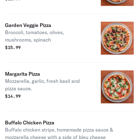
Garden Veggie Pizza
Broccoli, tomatoes, olives,
mushrooms, spinach
$
15.99
Margarita Pizza
Mozzarella, garlic, fresh basil and
pizza sauce.
$
14.99
Buffalo Chicken Pizza
Buffalo chicken strips, homemade pizza sauce &
mozzarella cheese with a side of bleu cheese