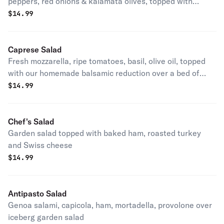
peppers, red onions & kalamata olives, topped with
homemade tuna salad
$
14.99
Caprese Salad
Fresh mozzarella, ripe tomatoes, basil, olive oil, topped
with our homemade balsamic reduction over a bed of
iceberg lettuce
$
14.99
Chef's Salad
Garden salad topped with baked ham, roasted turkey
and Swiss cheese
$
14.99
Antipasto Salad
Genoa salami, capicola, ham, mortadella, provolone over
iceberg garden salad