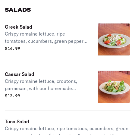
SALADS
Greek Salad
Crispy romaine lettuce, ripe
tomatoes, cucumbers, green peppers,
red onions & kalamata olives, topped
$
14.99
with homemade tuna salad.
Caesar Salad
Crispy romaine lettuce, croutons,
parmesan, with our homemade
Caesar dressing
$
12.99
Tuna Salad
Crispy romaine lettuce, ripe tomatoes, cucumbers, green