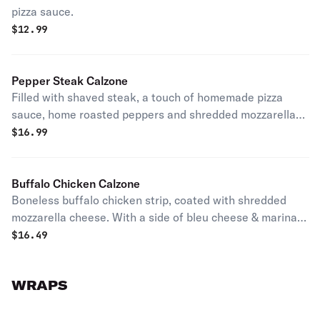
pizza sauce.
$
12.99
Pepper Steak Calzone
Filled with shaved steak, a touch of homemade pizza
sauce, home roasted peppers and shredded mozzarella
cheese.
$
16.99
Buffalo Chicken Calzone
Boneless buffalo chicken strip, coated with shredded
mozzarella cheese. With a side of bleu cheese & marinara
sauce
$
16.49
WRAPS