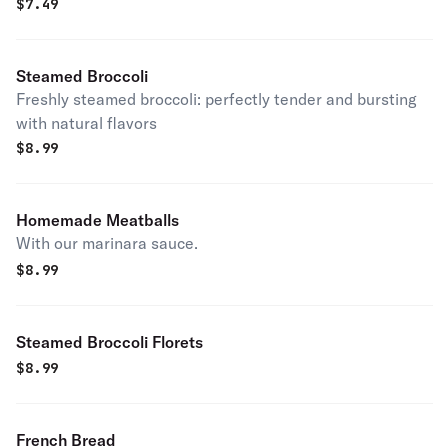
$
7.49
Steamed Broccoli
Freshly steamed broccoli: perfectly tender and bursting
with natural flavors
$
8.99
Homemade Meatballs
With our marinara sauce.
$
8.99
Steamed Broccoli Florets
$
8.99
French Bread