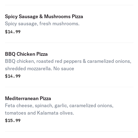
Spicy Sausage & Mushrooms Pizza
Spicy sausage, fresh mushrooms.
$
14.99
BBQ Chicken Pizza
BBQ chicken, roasted red peppers & caramelized onions,
shredded mozzarella. No sauce
$
14.99
Mediterranean Pizza
Feta cheese, spinach, garlic, caramelized onions,
tomatoes and Kalamata olives.
$
15.99