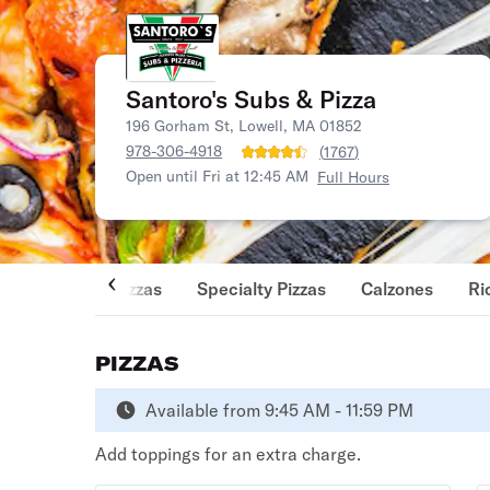
Santoro's Subs & Pizza
196 Gorham St, Lowell, MA 01852
978-306-4918
(
1767
)
Open until Fri at 12:45 AM
Full Hours
Pizzas
Specialty Pizzas
Calzones
Ri
PIZZAS
Available from 9:45 AM - 11:59 PM
Add toppings for an extra charge.