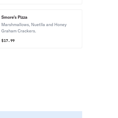
Smore's Pizza
Marshmallows, Nuetlla and Honey
Graham Crackers.
$
17.99