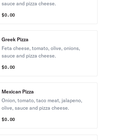
sauce and pizza cheese.
$
0.00
Greek Pizza
Feta cheese, tomato, olive, onions,
sauce and pizza cheese.
$
0.00
Mexican Pizza
Onion, tomato, taco meat, jalapeno,
olive, sauce and pizza cheese.
$
0.00