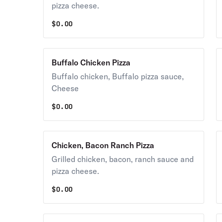
pizza cheese.
$
0.00
Buffalo Chicken Pizza
Buffalo chicken, Buffalo pizza sauce,
Cheese
$
0.00
Chicken, Bacon Ranch Pizza
Grilled chicken, bacon, ranch sauce and
pizza cheese.
$
0.00