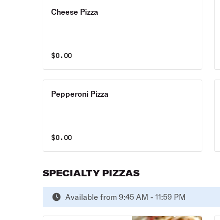
Cheese Pizza
$
0.00
Pepperoni Pizza
$
0.00
SPECIALTY PIZZAS
Available from 9:45 AM - 11:59 PM