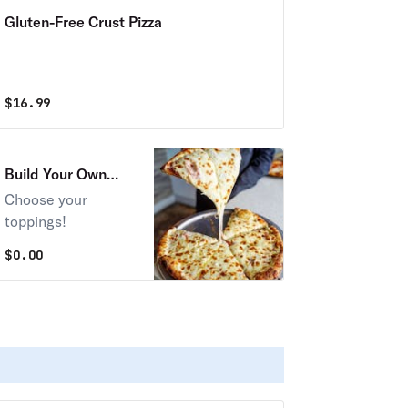
Gluten-Free Crust Pizza
$
16.99
Build Your Own
Pizza!
Choose your
toppings!
$
0.00