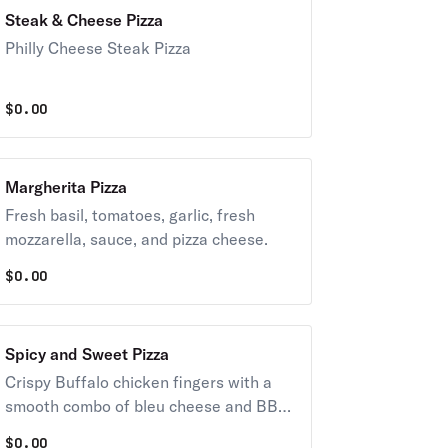
Steak & Cheese Pizza
Philly Cheese Steak Pizza
$
0.00
Margherita Pizza
Fresh basil, tomatoes, garlic, fresh
mozzarella, sauce, and pizza cheese.
$
0.00
Spicy and Sweet Pizza
Crispy Buffalo chicken fingers with a
smooth combo of bleu cheese and BBQ
sauce.
$
0.00