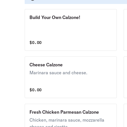
Build Your Own Calzone!
$
0.00
Cheese Calzone
Marinara sauce and cheese.
$
0.00
Fresh Chicken Parmesan Calzone
Chicken, marinara sauce, mozzarella
cheese and ricotta.