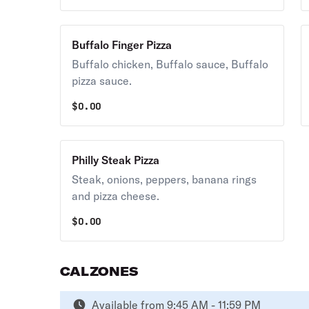
Buffalo Finger Pizza
Buffalo chicken, Buffalo sauce, Buffalo
pizza sauce.
$
0.00
Philly Steak Pizza
Steak, onions, peppers, banana rings
and pizza cheese.
$
0.00
CALZONES
Available from 9:45 AM - 11:59 PM