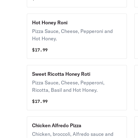
Hot Honey Roni
Pizza Sauce, Cheese, Pepperoni and
Hot Honey.
$
17.99
Sweet Ricotta Honey Roti
Pizza Sauce, Cheese, Pepperoni,
Ricotta, Basil and Hot Honey.
$
17.99
Chicken Alfredo Pizza
Chicken, broccoli, Alfredo sauce and