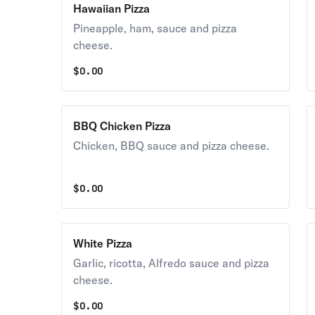
Hawaiian Pizza
Pineapple, ham, sauce and pizza
cheese.
$
0.00
BBQ Chicken Pizza
Chicken, BBQ sauce and pizza cheese.
$
0.00
White Pizza
Garlic, ricotta, Alfredo sauce and pizza
cheese.
$
0.00