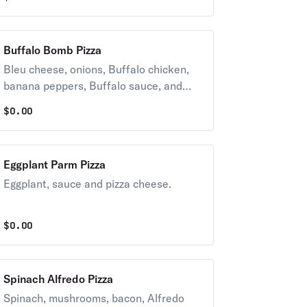
Buffalo Bomb Pizza
Bleu cheese, onions, Buffalo chicken,
banana peppers, Buffalo sauce, and
pizza cheese.
$
0.00
Eggplant Parm Pizza
Eggplant, sauce and pizza cheese.
$
0.00
Spinach Alfredo Pizza
Spinach, mushrooms, bacon, Alfredo