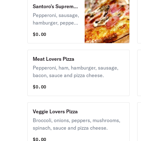
Santoro's Supreme
Pizza
Pepperoni, sausage,
hamburger, pepper,
mushroom, onion,
$
0.00
sauce, and pizza
cheese.
Meat Lovers Pizza
Pepperoni, ham, hamburger, sausage,
bacon, sauce and pizza cheese.
$
0.00
Veggie Lovers Pizza
Broccoli, onions, peppers, mushrooms,
spinach, sauce and pizza cheese.
$
0.00