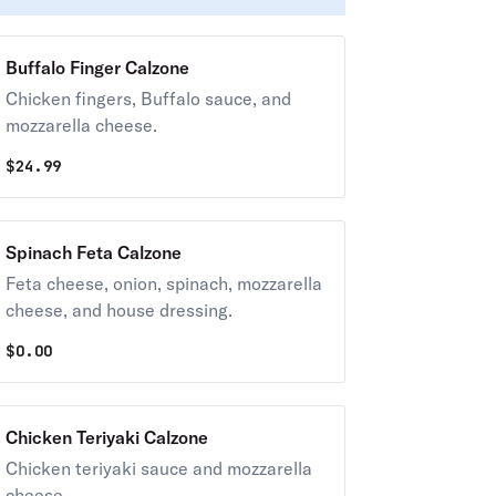
Buffalo Finger Calzone
Chicken fingers, Buffalo sauce, and
mozzarella cheese.
$
24.99
Spinach Feta Calzone
Feta cheese, onion, spinach, mozzarella
cheese, and house dressing.
$
0.00
Chicken Teriyaki Calzone
Chicken teriyaki sauce and mozzarella
cheese.