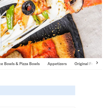
ce Bowls & Pizza Bowls
Appetizers
Original French Fri