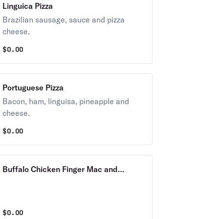
Linguica Pizza
Brazilian sausage, sauce and pizza
cheese.
$
0.00
Portuguese Pizza
Bacon, ham, linguisa, pineapple and
cheese.
$
0.00
Buffalo Chicken Finger Mac and
Cheese Pizza
$
0.00