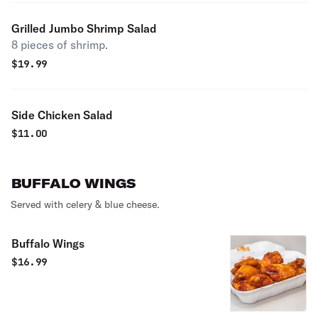
Grilled Jumbo Shrimp Salad
8 pieces of shrimp.
$
19.99
Side Chicken Salad
$
11.00
BUFFALO WINGS
Served with celery & blue cheese.
Buffalo Wings
$
16.99