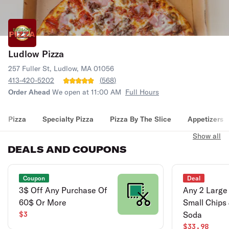
Ludlow Pizza
257 Fuller St, Ludlow, MA 01056
413-420-5202
(
568
)
Order Ahead
We open at 11:00 AM
Full Hours
Pizza
Specialty Pizza
Pizza By The Slice
Appetizers
Show all
DEALS AND COUPONS
Coupon
Deal
3$ Off Any Purchase Of
Any 2 Large 
60$ Or More
Small Chips 
$3
Soda
$33.98