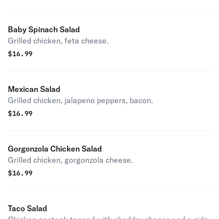
Baby Spinach Salad
Grilled chicken, feta cheese.
$
16.99
Mexican Salad
Grilled chicken, jalapeno peppers, bacon.
$
16.99
Gorgonzola Chicken Salad
Grilled chicken, gorgonzola cheese.
$
16.99
Taco Salad