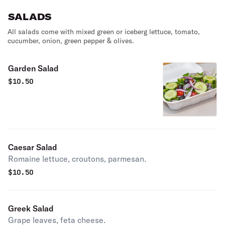
SALADS
All salads come with mixed green or iceberg lettuce, tomato,
cucumber, onion, green pepper & olives.
Garden Salad
$
10.50
Caesar Salad
Romaine lettuce, croutons, parmesan.
$
10.50
Greek Salad
Grape leaves, feta cheese.