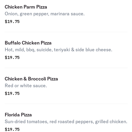
Chicken Parm Pizza
Onion, green pepper, marinara sauce.
$
19.75
Buffalo Chicken Pizza
Hot, mild, bbq, suicide, teriyaki & side blue cheese.
$
19.75
Chicken & Broccoli Pizza
Red or white sauce.
$
19.75
Florida Pizza
Sun-dried tomatoes, red roasted peppers, grilled chicken.
$
19.75