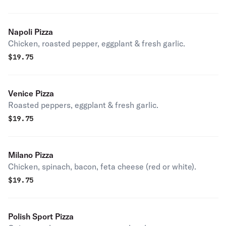
Napoli Pizza
Chicken, roasted pepper, eggplant & fresh garlic.
$
19.75
Venice Pizza
Roasted peppers, eggplant & fresh garlic.
$
19.75
Milano Pizza
Chicken, spinach, bacon, feta cheese (red or white).
$
19.75
Polish Sport Pizza