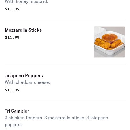
With honey mustard.
$
11.99
Mozzarella Sticks
$
11.99
Jalapeno Poppers
With cheddar cheese.
$
11.99
Tri Sampler
3 chicken tenders, 3 mozzarella sticks, 3 jalapeño
poppers.