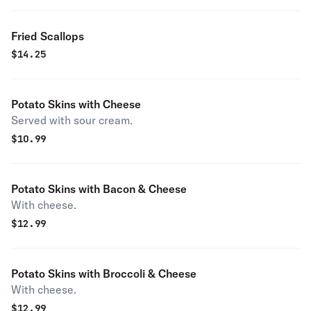
Fried Scallops
$
14.25
Potato Skins with Cheese
Served with sour cream.
$
10.99
Potato Skins with Bacon & Cheese
With cheese.
$
12.99
Potato Skins with Broccoli & Cheese
With cheese.
$
12.99