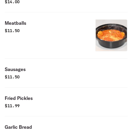
$
14.00
Meatballs
$
11.50
Sausages
$
11.50
Fried Pickles
$
11.99
Garlic Bread