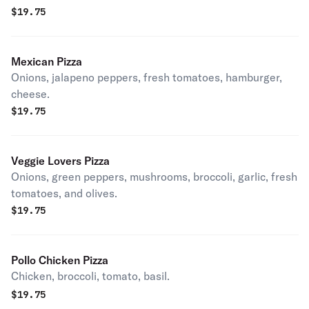
$
19.75
Mexican Pizza
Onions, jalapeno peppers, fresh tomatoes, hamburger,
cheese.
$
19.75
Veggie Lovers Pizza
Onions, green peppers, mushrooms, broccoli, garlic, fresh
tomatoes, and olives.
$
19.75
Pollo Chicken Pizza
Chicken, broccoli, tomato, basil.
$
19.75