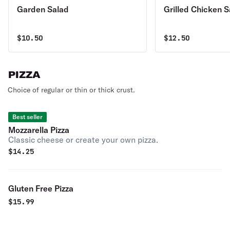
Garden Salad
Grilled Chicken S
$
10.50
$
12.50
PIZZA
Choice of regular or thin or thick crust.
Best seller
Mozzarella Pizza
Classic cheese or create your own pizza.
$
14.25
Gluten Free Pizza
$
15.99