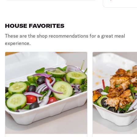
HOUSE FAVORITES
These are the shop recommendations for a great meal
experience.