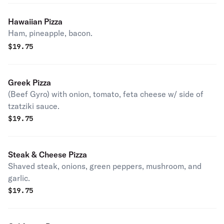
Hawaiian Pizza
Ham, pineapple, bacon.
$
19.75
Greek Pizza
(Beef Gyro) with onion, tomato, feta cheese w/ side of
tzatziki sauce.
$
19.75
Steak & Cheese Pizza
Shaved steak, onions, green peppers, mushroom, and
garlic.
$
19.75