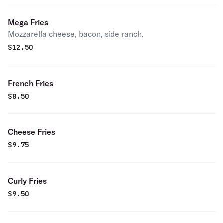
Mega Fries
Mozzarella cheese, bacon, side ranch.
$
12.50
French Fries
$
8.50
Cheese Fries
$
9.75
Curly Fries
$
9.50