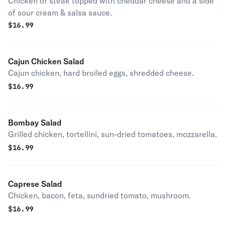
Chicken or steak topped with cheddar cheese and a side
of sour cream & salsa sauce.
$
16.99
Cajun Chicken Salad
Cajun chicken, hard broiled eggs, shredded cheese.
$
16.99
Bombay Salad
Grilled chicken, tortellini, sun-dried tomatoes, mozzarella.
$
16.99
Caprese Salad
Chicken, bacon, feta, sundried tomato, mushroom.
$
16.99