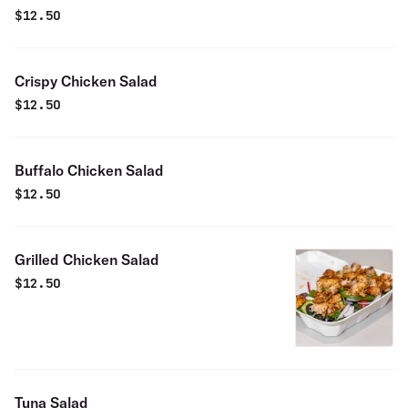
$
12.50
Crispy Chicken Salad
$
12.50
Buffalo Chicken Salad
$
12.50
Grilled Chicken Salad
$
12.50
Tuna Salad