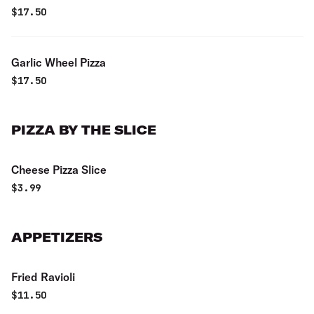
$
17.50
Garlic Wheel Pizza
$
17.50
PIZZA BY THE SLICE
Cheese Pizza Slice
$
3.99
APPETIZERS
Fried Ravioli
$
11.50