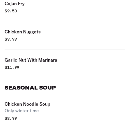
Cajun Fry
$
9.50
Chicken Nuggets
$
9.99
Garlic Nut With Marinara
$
11.99
SEASONAL SOUP
Chicken Noodle Soup
Only winter time.
$
8.99