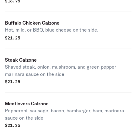
$
16.75
Buffalo Chicken Calzone
Hot, mild, or BBQ, blue cheese on the side.
$
21.25
Steak Calzone
Shaved steak, onion, mushroom, and green pepper
marinara sauce on the side.
$
21.25
Meatlovers Calzone
Pepperoni, sausage, bacon, hamburger, ham, marinara
sauce on the side.
$
21.25