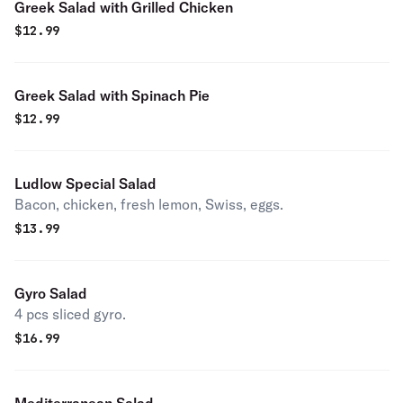
Greek Salad with Grilled Chicken
$
12.99
Greek Salad with Spinach Pie
$
12.99
Ludlow Special Salad
Bacon, chicken, fresh lemon, Swiss, eggs.
$
13.99
Gyro Salad
4 pcs sliced gyro.
$
16.99