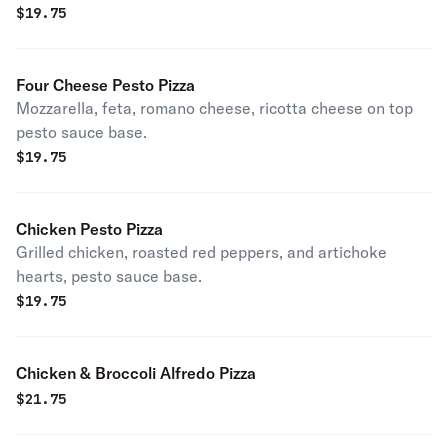
$
19.75
Four Cheese Pesto Pizza
Mozzarella, feta, romano cheese, ricotta cheese on top
pesto sauce base.
$
19.75
Chicken Pesto Pizza
Grilled chicken, roasted red peppers, and artichoke
hearts, pesto sauce base.
$
19.75
Chicken & Broccoli Alfredo Pizza
$
21.75