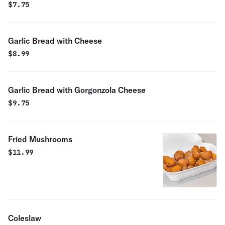
$
7.75
Garlic Bread with Cheese
$
8.99
Garlic Bread with Gorgonzola Cheese
$
9.75
Fried Mushrooms
$
11.99
Coleslaw