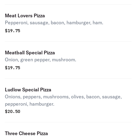
Meat Lovers Pizza
Pepperoni, sausage, bacon, hamburger, ham.
$
19.75
Meatball Special Pizza
Onion, green pepper, mushroom.
$
19.75
Ludlow Special Pizza
Onions, peppers, mushrooms, olives, bacon, sausage,
pepperoni, hamburger.
$
20.50
Three Cheese Pizza