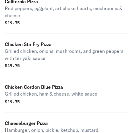
California Pizza
Red peppers, eggplant, artichoke hearts, mushrooms &
cheese.
$
19.75
Chicken Stir Fry Pizza
Grilled chicken, onions, mushrooms, and green peppers
with teriyaki sauce.
$
19.75
Chicken Cordon Blue Pizza
Grilled chicken, ham & cheese, white sauce.
$
19.75
Cheeseburger Pizza
Hamburger, onion, pickle, ketchup, mustard.