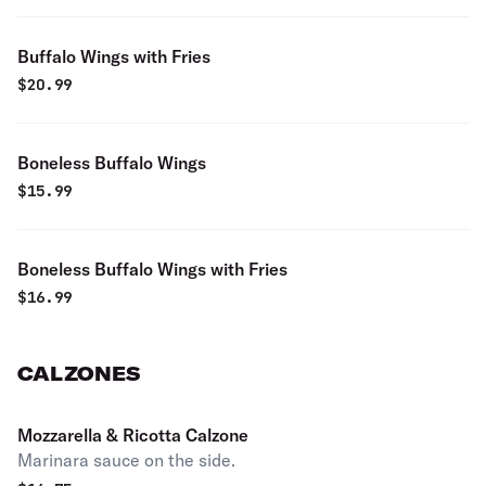
Buffalo Wings with Fries
$
20.99
Boneless Buffalo Wings
$
15.99
Boneless Buffalo Wings with Fries
$
16.99
CALZONES
Mozzarella & Ricotta Calzone
Marinara sauce on the side.