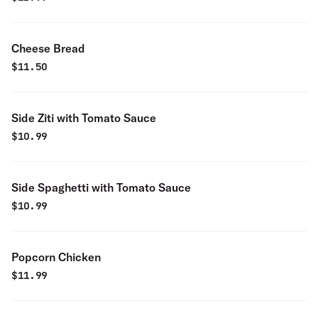
Cheese Bread
$
11.50
Side Ziti with Tomato Sauce
$
10.99
Side Spaghetti with Tomato Sauce
$
10.99
Popcorn Chicken
$
11.99