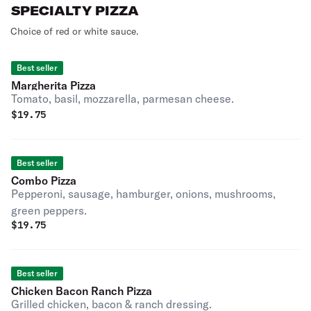
SPECIALTY PIZZA
Choice of red or white sauce.
Best seller
Margherita Pizza
Tomato, basil, mozzarella, parmesan cheese.
$
19.75
Best seller
Combo Pizza
Pepperoni, sausage, hamburger, onions, mushrooms,
green peppers.
$
19.75
Best seller
Chicken Bacon Ranch Pizza
Grilled chicken, bacon & ranch dressing.