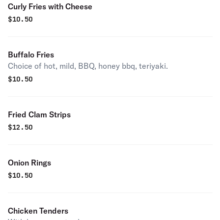
Curly Fries with Cheese
$
10.50
Buffalo Fries
Choice of hot, mild, BBQ, honey bbq, teriyaki.
$
10.50
Fried Clam Strips
$
12.50
Onion Rings
$
10.50
Chicken Tenders