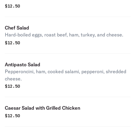
$
12.50
Chef Salad
Hard-boiled eggs, roast beef, ham, turkey, and cheese.
$
12.50
Antipasto Salad
Pepperoncini, ham, cooked salami, pepperoni, shredded
cheese.
$
12.50
Caesar Salad with Grilled Chicken
$
12.50