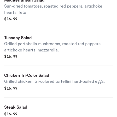
Mediterranean Salad
Sun-dried tomatoes, roasted red peppers, artichoke
hearts, feta.
$
16.99
Tuscany Salad
Grilled portabella mushrooms, roasted red peppers,
artichoke hearts, mozzarella.
$
16.99
Chicken Tri-Color Salad
Grilled chicken, tri-colored tortellini hard-boiled eggs.
$
16.99
Steak Salad
$
16.99