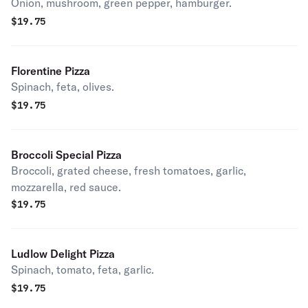
Onion, mushroom, green pepper, hamburger.
$
19.75
Florentine Pizza
Spinach, feta, olives.
$
19.75
Broccoli Special Pizza
Broccoli, grated cheese, fresh tomatoes, garlic,
mozzarella, red sauce.
$
19.75
Ludlow Delight Pizza
Spinach, tomato, feta, garlic.
$
19.75