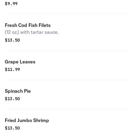
$
9.99
Fresh Cod Fish Filets
(12 oz.) with tartar sauce.
$
13.50
Grape Leaves
$
11.99
Spinach Pie
$
13.50
Fried Jumbo Shrimp
$
13.50