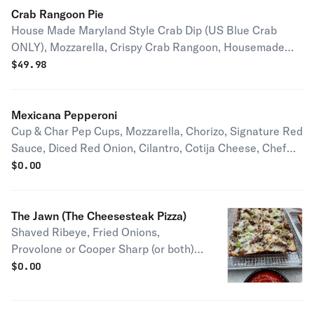
Maryland. Serves 2-4 people
Crab Rangoon Pie
House Made Maryland Style Crab Dip (US Blue Crab
ONLY), Mozzarella, Crispy Crab Rangoon, Housemade
Sweet Chili Sauce, Housemade Crispy Chili Garlic Oil,
$
49.98
and Green Onions Serves 2-4 people
Mexicana Pepperoni
Cup & Char Pep Cups, Mozzarella, Chorizo, Signature Red
Sauce, Diced Red Onion, Cilantro, Cotija Cheese, Chef
G's Special Chipotle Sauce Half pie serves 1-2 people Full
$
0.00
pie serves 2-4 people
The Jawn (The Cheesesteak Pizza)
Shaved Ribeye, Fried Onions,
Provolone or Cooper Sharp (or both),
and Chives, & a side of our Signature
$
0.00
Red Sauce Half pie serves 1-2 people
Full pie serves 2-4 people