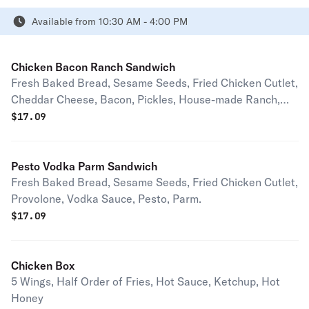
Available from 10:30 AM - 4:00 PM
Chicken Bacon Ranch Sandwich
Fresh Baked Bread, Sesame Seeds, Fried Chicken Cutlet,
Cheddar Cheese, Bacon, Pickles, House-made Ranch,
House-made Hot Honey
$
17.09
Pesto Vodka Parm Sandwich
Fresh Baked Bread, Sesame Seeds, Fried Chicken Cutlet,
Provolone, Vodka Sauce, Pesto, Parm.
$
17.09
Chicken Box
5 Wings, Half Order of Fries, Hot Sauce, Ketchup, Hot
Honey