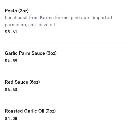
Pesto (2oz)
Local basil from Karma Farms, pine nuts, imported
parmesan, salt, olive oil
$
5.61
Garlic Parm Sauce (2oz)
$
4.59
Red Sauce (6oz)
$
6.63
Roasted Garlic Oil (2oz)
$
4.08