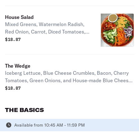
Serves 2-3 people
House Salad
Mixed Greens, Watermelon Radish,
Red Onion, Carrot, Diced Tomatoes,
Cheddar Cheese, House-made
$
18.87
Balsamic Vinaigrette. Serves 2-3
People.
The Wedge
Iceberg Lettuce, Blue Cheese Crumbles, Bacon, Cherry
Tomatoes, Green Onions, and House-made Blue Cheese
Dressing. Serves 1-2 people
$
18.87
THE BASICS
Available from 10:45 AM - 11:59 PM