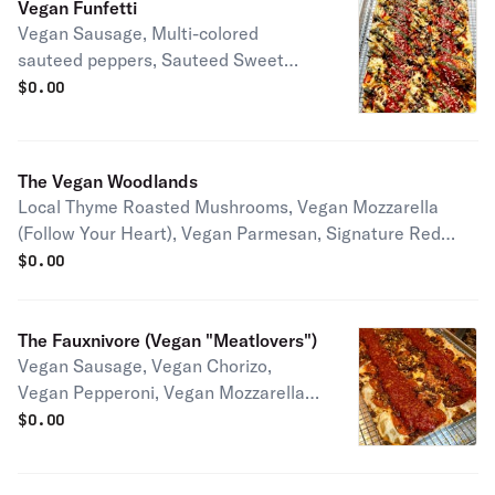
Vegan Funfetti
Vegan Sausage, Multi-colored
sauteed peppers, Sauteed Sweet
Onions, Vegan Mozzarella (Follow
$
0.00
Your Heart), Vegan Parmesan,
Signature Red Sauce, Housemade
Nut Free Pesto Half pie serves 1-2
The Vegan Woodlands
people Full pie serves 2-4 people
Local Thyme Roasted Mushrooms, Vegan Mozzarella
(Follow Your Heart), Vegan Parmesan, Signature Red
Sauce Half pie serves 1-2 people Full pie serves 2-4
$
0.00
people
The Fauxnivore (Vegan "Meatlovers")
Vegan Sausage, Vegan Chorizo,
Vegan Pepperoni, Vegan Mozzarella
(Follow Your Heart), Vegan Parmesan,
$
0.00
Signature Red Sauce Half pie serves
1-2 people Full pie serves 2-4 people