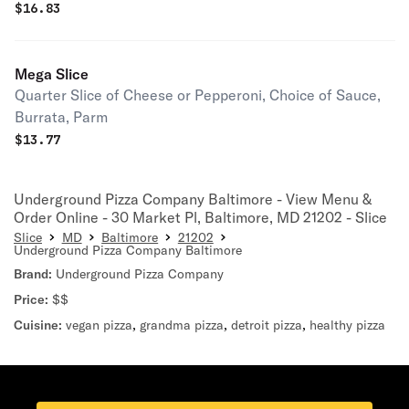
$
16.83
Mega Slice
Quarter Slice of Cheese or Pepperoni, Choice of Sauce,
Burrata, Parm
$
13.77
Underground Pizza Company Baltimore - View Menu &
Order Online - 30 Market Pl, Baltimore, MD 21202 - Slice
Slice
MD
Baltimore
21202
Underground Pizza Company Baltimore
Brand:
Underground Pizza Company
Price:
$$
Cuisine:
vegan pizza
,
grandma pizza
,
detroit pizza
,
healthy pizza