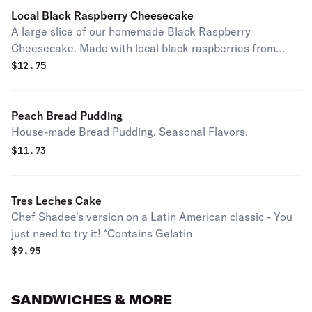
Local Black Raspberry Cheesecake
A large slice of our homemade Black Raspberry
Cheesecake. Made with local black raspberries from
Reid's Orchard.
$
12.75
Peach Bread Pudding
House-made Bread Pudding. Seasonal Flavors.
$
11.73
Tres Leches Cake
Chef Shadee's version on a Latin American classic - You
just need to try it! *Contains Gelatin
$
9.95
SANDWICHES & MORE