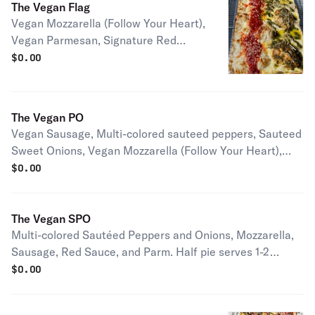
The Vegan Flag
Vegan Mozzarella (Follow Your Heart),
Vegan Parmesan, Signature Red
Sauce, Housemade Nut Free Pesto
$
0.00
Half pie serves 1-2 people Full pie
serves 2-4 people
The Vegan PO
Vegan Sausage, Multi-colored sauteed peppers, Sauteed
Sweet Onions, Vegan Mozzarella (Follow Your Heart),
Vegan Parmesan, Signature Red Sauce Half pie serves 1-
$
0.00
2 people Full pie serves 2-4 people
The Vegan SPO
Multi-colored Sautéed Peppers and Onions, Mozzarella,
Sausage, Red Sauce, and Parm. Half pie serves 1-2
people Full pie serves 2-4 people
$
0.00