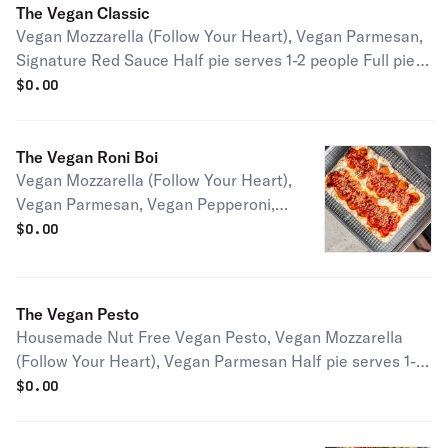
The Vegan Classic
Vegan Mozzarella (Follow Your Heart), Vegan Parmesan,
Signature Red Sauce Half pie serves 1-2 people Full pie
serves 2-4 people
$
0.00
The Vegan Roni Boi
Vegan Mozzarella (Follow Your Heart),
Vegan Parmesan, Vegan Pepperoni,
Signature Red Sauce Half pie serves
$
0.00
1-2 people Full pie serves 2-4 people
The Vegan Pesto
Housemade Nut Free Vegan Pesto, Vegan Mozzarella
(Follow Your Heart), Vegan Parmesan Half pie serves 1-2
people Full pie serves 2-4 people
$
0.00