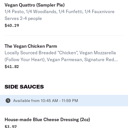
Vegan Quattro (Sampler Pie)
1/4 Pesto, 1/4 Woodlands, 1/4 Funfetti, 1/4 Fauxnivore
Serves 2-4 people
$
40.29
The Vegan Chicken Parm
Locally Sourced Breaded "Chicken", Vegan Mozzarella
(Follow Your Heart), Vegan Parmesan, Signature Red
Sauce Serves 2-4 people
$
41.82
SIDE SAUCES
Available from 10:45 AM - 11:59 PM
House-made Blue Cheese Dressing (2oz)
$
3.57