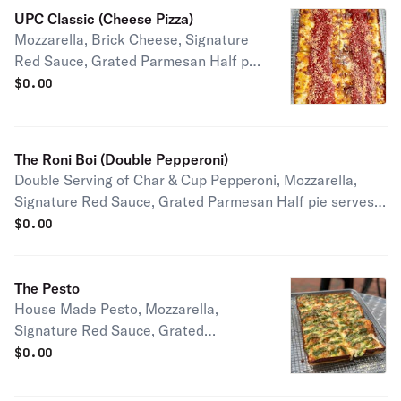
UPC Classic (Cheese Pizza)
Mozzarella, Brick Cheese, Signature
Red Sauce, Grated Parmesan Half pie
serves 1-2 people Full pie serves 2-4
$
0.00
people
The Roni Boi (Double Pepperoni)
Double Serving of Char & Cup Pepperoni, Mozzarella,
Signature Red Sauce, Grated Parmesan Half pie serves
1-2 people Full pie serves 2-4 people
$
0.00
The Pesto
House Made Pesto, Mozzarella,
Signature Red Sauce, Grated
Parmesan Half pie serves 1-2 people
$
0.00
Full pie serves 2-4 people