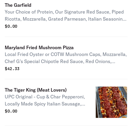
The Garfield
Your Choice of Protein, Our Signature Red Sauce, Piped
Ricotta, Mozzarella, Grated Parmesan, Italian Seasoning,
Local Basil Half pie serves 1-2 people Full pie serves 2-4
$
0.00
people
Maryland Fried Mushroom Pizza
Local Fried Oyster or COTW Mushroom Caps, Mozzarella,
Chef G's Special Chipotle Red Sauce, Red Onions,
Cilantro Half pie serves 1-2 people Full pie serves 2-4
$
42.33
people
The Tiger King (Meat Lovers)
UPC Original - Cup & Char Pepperoni,
Locally Made Spicy Italian Sausage,
Double Smoked Thick Cut Bacon,
$
0.00
Mozzarella, Signature Red Sauce,
Grated Parmesan & House made Hot