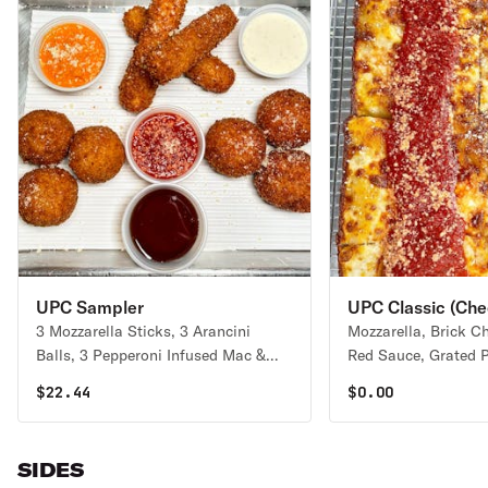
UPC Sampler
UPC Classic (Che
3 Mozzarella Sticks, 3 Arancini
Mozzarella, Brick C
Balls, 3 Pepperoni Infused Mac &
Red Sauce, Grated Par
Cheese Balls, Signature Red Sauce,
pie serves 1-2 people
$
22.44
$
0.00
Housemade Ranch, Housemade Hot
2-4 people
Honey, Housemade Vodka Sauce
Double Order ($30) | Triple Order
SIDES
($42.50)