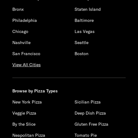
Bronx
Staten Island
Philadelphia
Baltimore
Chicago
Las Vegas
Nashville
Seattle
San Francisco
Boston
View All Cities
Browse by Pizza Types
New York Pizza
Sicilian Pizza
Veggie Pizza
Deep Dish Pizza
By the Slice
Gluten Free Pizza
Neapolitan Pizza
Tomato Pie