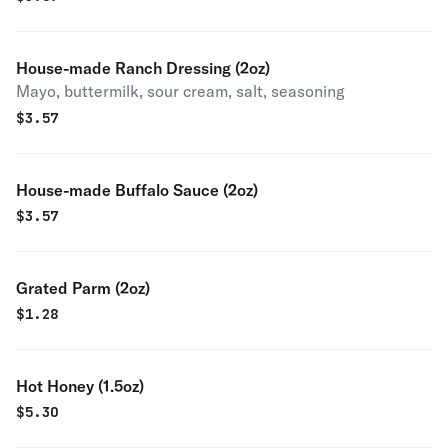
House-made Ranch Dressing (2oz)
Mayo, buttermilk, sour cream, salt, seasoning
$
3.57
House-made Buffalo Sauce (2oz)
$
3.57
Grated Parm (2oz)
$
1.28
Hot Honey (1.5oz)
$
5.30