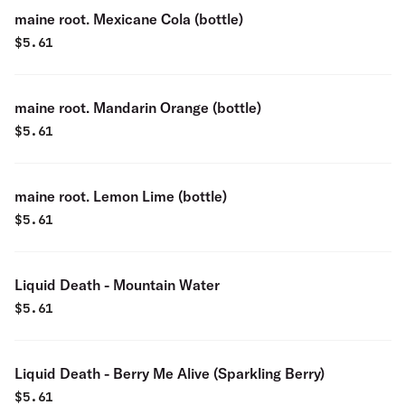
maine root. Mexicane Cola (bottle)
$
5.61
maine root. Mandarin Orange (bottle)
$
5.61
maine root. Lemon Lime (bottle)
$
5.61
Liquid Death - Mountain Water
$
5.61
Liquid Death - Berry Me Alive (Sparkling Berry)
$
5.61