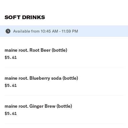
SOFT DRINKS
Available from 10:45 AM - 11:59 PM
maine root. Root Beer (bottle)
$
5.61
maine root. Blueberry soda (bottle)
$
5.61
maine root. Ginger Brew (bottle)
$
5.61