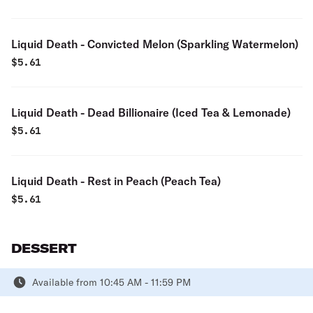
Liquid Death - Convicted Melon (Sparkling Watermelon)
$
5.61
Liquid Death - Dead Billionaire (Iced Tea & Lemonade)
$
5.61
Liquid Death - Rest in Peach (Peach Tea)
$
5.61
DESSERT
Available from 10:45 AM - 11:59 PM