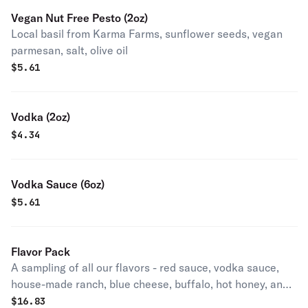
Vegan Nut Free Pesto (2oz)
Local basil from Karma Farms, sunflower seeds, vegan
parmesan, salt, olive oil
$
5.61
Vodka (2oz)
$
4.34
Vodka Sauce (6oz)
$
5.61
Flavor Pack
A sampling of all our flavors - red sauce, vodka sauce,
house-made ranch, blue cheese, buffalo, hot honey, and
basil oil.
$
16.83