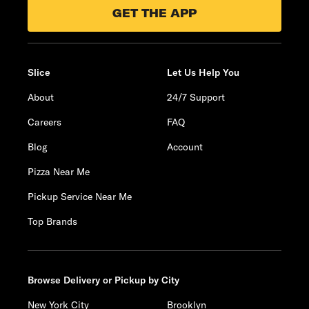
GET THE APP
Slice
Let Us Help You
About
24/7 Support
Careers
FAQ
Blog
Account
Pizza Near Me
Pickup Service Near Me
Top Brands
Browse Delivery or Pickup by City
New York City
Brooklyn