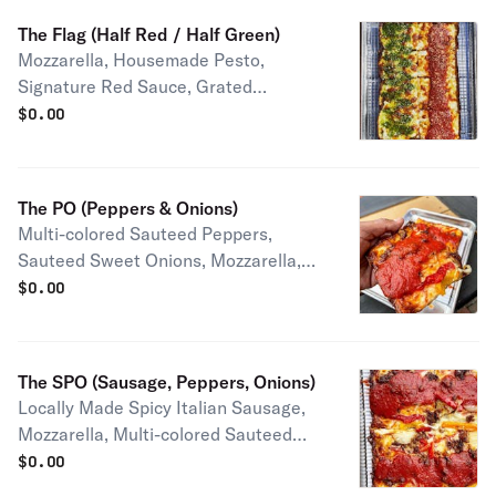
The Flag (Half Red / Half Green)
Mozzarella, Housemade Pesto,
Signature Red Sauce, Grated
Parmesan Half pie serves 1-2 people
$
0.00
Full pie serves 2-4 people
The PO (Peppers & Onions)
Multi-colored Sauteed Peppers,
Sauteed Sweet Onions, Mozzarella,
Grated Parmesan, Signature Red
$
0.00
Sauce Half pie serves 1-2 people Full
pie serves 2-4 people
The SPO (Sausage, Peppers, Onions)
Locally Made Spicy Italian Sausage,
Mozzarella, Multi-colored Sauteed
Peppers, Sweet Onions, Topped with
$
0.00
Signature Red Sauce, Grated