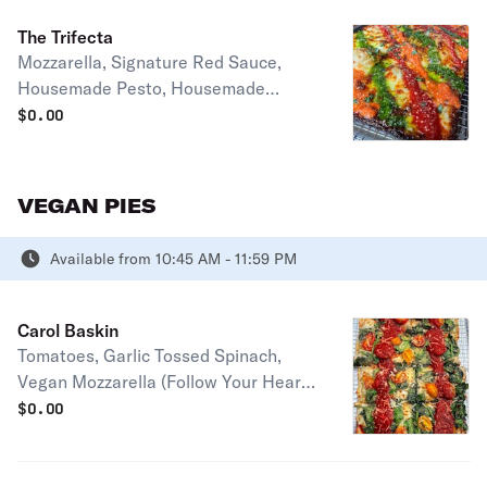
Full pie serves 2-4 people
The Trifecta
Mozzarella, Signature Red Sauce,
Housemade Pesto, Housemade
Vodka Sauce, and Parmesan Half pie
$
0.00
serves 1-2 people Full pie serves 2-4
people
VEGAN PIES
Available from 10:45 AM - 11:59 PM
Carol Baskin
Tomatoes, Garlic Tossed Spinach,
Vegan Mozzarella (Follow Your Heart),
Vegan Parmesan, Signature Red
$
0.00
Sauce Half pie serves 1-2 people Full
pie serves 2-4 people