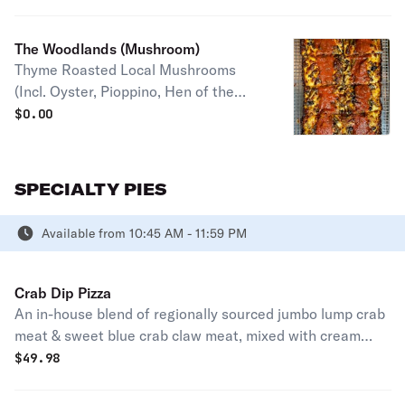
Parmesan Make it a Funfetti (Add
Pesto +$2.50) Half pie serves 1-2
The Woodlands (Mushroom)
people Full pie serves 2-4 people
Thyme Roasted Local Mushrooms
(Incl. Oyster, Pioppino, Hen of the
Woods, and Button - based on what
$
0.00
our grower brings), Mozzarella,
Gruyere, Signature Red Sauce,
Grated Parmesan Half pie serves 1-2
SPECIALTY PIES
people Full pie serves 2-4 people
Available from 10:45 AM - 11:59 PM
Crab Dip Pizza
An in-house blend of regionally sourced jumbo lump crab
meat & sweet blue crab claw meat, mixed with cream
cheese, and blended into one of our amazing mozzarella
$
49.98
& brick cheese topped Detroit style pizzas. Finished off
with green onion and old bay for a true taste of