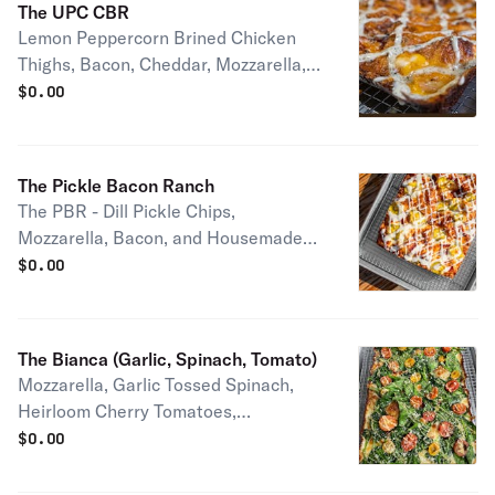
The UPC CBR
Lemon Peppercorn Brined Chicken
Thighs, Bacon, Cheddar, Mozzarella,
and House Made Ranch Half pie
$
0.00
serves 1-2 people Full pie serves 2-4
people
The Pickle Bacon Ranch
The PBR - Dill Pickle Chips,
Mozzarella, Bacon, and Housemade
Ranch Half pie serves 1-2 people Full
$
0.00
pie serves 2-4 people
The Bianca (Garlic, Spinach, Tomato)
Mozzarella, Garlic Tossed Spinach,
Heirloom Cherry Tomatoes,
Housemade Garlic Confit, Roasted
$
0.00
Garlic Oil, and Imported Pecorino
Romano Half pie serves 1-2 people