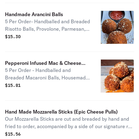
Handmade Arancini Balls
5 Per Order- Handballed and Breaded
Risotto Balls, Provolone, Parmesan,
Signature Red Sauce Available in
$
15.30
Cheesesteak (+$2.50) or Truffle
Mushroom Flavor (+$2.50)
Pepperoni Infused Mac & Cheese
5 Per Order - Handballed and
Balls
Breaded Macaroni Balls, Housemade
Coopers Shark Cheese Sauce,
$
15.81
Cheddar, Crispy Pepperoni Pieces,
Side of Housemade Hot Honey
Hand Made Mozzarella Sticks (Epic Cheese Pulls)
Our Mozzarella Sticks are cut and breaded by hand and
fried to order, accompanied by a side of our signature red
sauce. Get ready for epic cheese pulls!
$
15.56