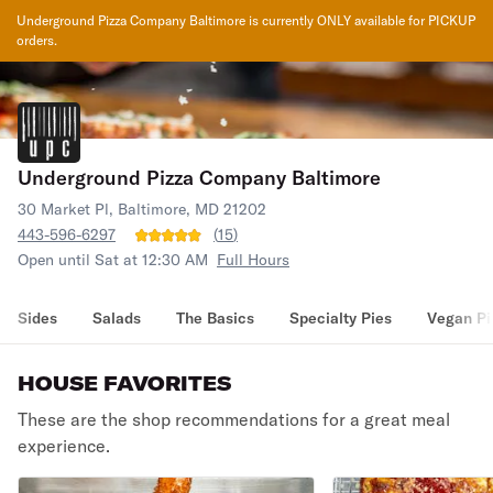
Underground Pizza Company Baltimore
is currently ONLY available for PICKUP
orders.
Underground Pizza Company Baltimore
30 Market Pl, Baltimore, MD 21202
443-596-6297
(
15
)
Open until Sat at 12:30 AM
Full Hours
Sides
Salads
The Basics
Specialty Pies
Vegan Pi
HOUSE FAVORITES
These are the shop recommendations for a great meal
experience.