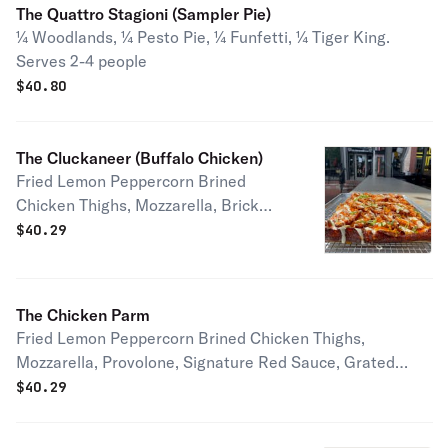
Honey Half pie serves 1-2 people Full
The Quattro Stagioni (Sampler Pie)
pie serves 2-4 people
¼ Woodlands, ¼ Pesto Pie, ¼ Funfetti, ¼ Tiger King.
Serves 2-4 people
$
40.80
The Cluckaneer (Buffalo Chicken)
Fried Lemon Peppercorn Brined
Chicken Thighs, Mozzarella, Brick
Cheese, Buffalo Sauce, Brick Cheese,
$
40.29
Housemade Blue Cheese Dressing,
and Chives. Vegetarian Options
Available! Serves 2-4 people
The Chicken Parm
Fried Lemon Peppercorn Brined Chicken Thighs,
Mozzarella, Provolone, Signature Red Sauce, Grated
Parmesan Serves 2-4 people
$
40.29