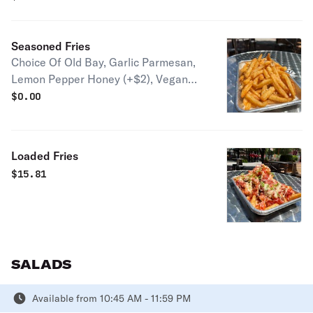
(+$10)
Seasoned Fries
Choice Of Old Bay, Garlic Parmesan,
Lemon Pepper Honey (+$2), Vegan
Parmesan
$
0.00
Loaded Fries
$
15.81
SALADS
Available from 10:45 AM - 11:59 PM