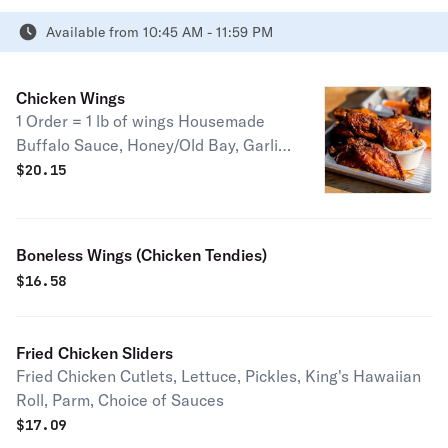
Available from 10:45 AM - 11:59 PM
Chicken Wings
1 Order = 1 lb of wings Housemade
Buffalo Sauce, Honey/Old Bay, Garlic
Parmesan, Mango Habanero, Black
$
20.15
Garlic & Truffle Parmesan Rub, Lemon
Pepper Honey Kitchen Sink (+$1.50),
Housemade Hot Honey Ranch
Boneless Wings (Chicken Tendies)
(+$1.50), Crab Dip (+$4.50) Regular or
$
16.58
Extra Crispy (Fried Hard) Served with
a choice of House made Ranch or
Blue Cheese, Extra Sauce (+$2.25)
Fried Chicken Sliders
"Boneless" Wings (i.e. Chicken
Fried Chicken Cutlets, Lettuce, Pickles, King's Hawaiian
Tenders Available in all flavors)
Roll, Parm, Choice of Sauces
$13.50
$
17.09