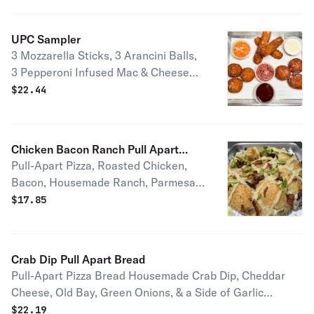
UPC Sampler
3 Mozzarella Sticks, 3 Arancini Balls,
3 Pepperoni Infused Mac & Cheese
Balls, Signature Red Sauce,
$
22.44
Housemade Ranch, Housemade Hot
Honey, Housemade Vodka Sauce
Double Order ($30) | Triple Order
Chicken Bacon Ranch Pull Apart
($42.50)
Pull-Apart Pizza, Roasted Chicken,
Bread
Bacon, Housemade Ranch, Parmesan,
Green Onion
$
17.85
Crab Dip Pull Apart Bread
Pull-Apart Pizza Bread Housemade Crab Dip, Cheddar
Cheese, Old Bay, Green Onions, & a Side of Garlic
Parmesan Sauce Double Crab Dip (+$6), Triple Crab Dip
$
22.19