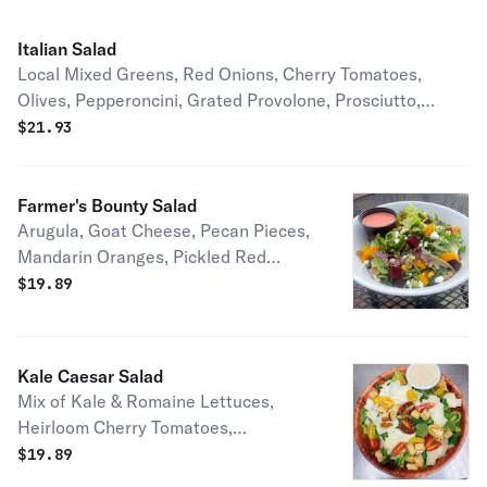
Italian Salad
Local Mixed Greens, Red Onions, Cherry Tomatoes,
Olives, Pepperoncini, Grated Provolone, Prosciutto,
House-made Italian Dressing
$
21.93
Farmer's Bounty Salad
Arugula, Goat Cheese, Pecan Pieces,
Mandarin Oranges, Pickled Red
Onions, Pickled Watermelon Radish,
$
19.89
Housemade Blood Orange Vinaigrette
Kale Caesar Salad
Mix of Kale & Romaine Lettuces,
Heirloom Cherry Tomatoes,
Sourdough Croutons, Parm, and
$
19.89
House-made Lemon Caesar Dressing