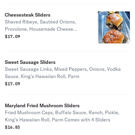
Cheesesteak Sliders
Shaved Ribeye, Sautéed Onions,
Provolone, Housemade Cheese
Sauce, King's Hawaiian Roll, Truffle
$
17.09
Parm
Sweet Sausage Sliders
Sweet Sausage Links, Mixed Peppers, Onions, Vodka
Sauce, King's Hawaiian Roll, Parm
$
17.09
Maryland Fried Mushroom Sliders
Fried Mushroom Caps, Buffalo Sauce, Ranch, Pickle,
King's Hawaiian Roll, Parm Comes with 4 Sliders
$
16.83