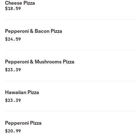
Cheese Pizza
$
18.59
Pepperoni & Bacon Pizza
$
24.59
Pepperoni & Mushrooms Pizza
$
23.39
Hawaiian Pizza
$
23.39
Pepperoni Pizza
$
20.99