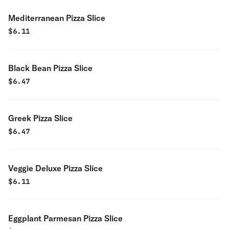
Mediterranean Pizza Slice
$
6.11
Black Bean Pizza Slice
$
6.47
Greek Pizza Slice
$
6.47
Veggie Deluxe Pizza Slice
$
6.11
Eggplant Parmesan Pizza Slice