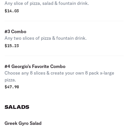
Any slice of pizza, salad & fountain drink.
$
14.03
#3 Combo
Any two slices of pizza & fountain drink.
$
15.23
#4 Georgio's Favorite Combo
Choose any 8 slices & create your own 8 pack x-large
pizza.
$
47.98
SALADS
Greek Gyro Salad