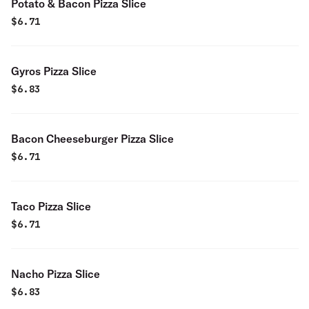
Potato & Bacon Pizza Slice
$
6.71
Gyros Pizza Slice
$
6.83
Bacon Cheeseburger Pizza Slice
$
6.71
Taco Pizza Slice
$
6.71
Nacho Pizza Slice
$
6.83