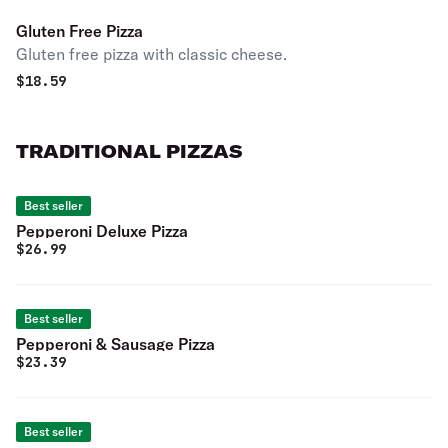
Gluten Free Pizza
Gluten free pizza with classic cheese.
$
18.59
TRADITIONAL PIZZAS
Best seller
Pepperoni Deluxe Pizza
$
26.99
Best seller
Pepperoni & Sausage Pizza
$
23.39
Best seller