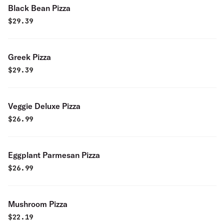
Black Bean Pizza
$
29.39
Greek Pizza
$
29.39
Veggie Deluxe Pizza
$
26.99
Eggplant Parmesan Pizza
$
26.99
Mushroom Pizza
$
22.19