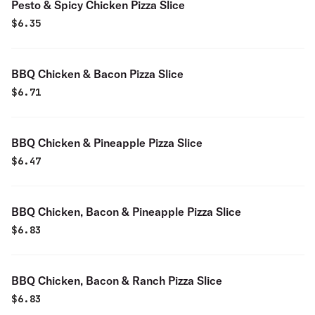
Pesto & Spicy Chicken Pizza Slice
$
6.35
BBQ Chicken & Bacon Pizza Slice
$
6.71
BBQ Chicken & Pineapple Pizza Slice
$
6.47
BBQ Chicken, Bacon & Pineapple Pizza Slice
$
6.83
BBQ Chicken, Bacon & Ranch Pizza Slice
$
6.83