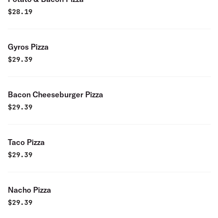
$
28.19
Gyros Pizza
$
29.39
Bacon Cheeseburger Pizza
$
29.39
Taco Pizza
$
29.39
Nacho Pizza
$
29.39