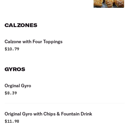
CALZONES
Calzone with Four Toppings
$
10.79
GYROS
Orginal Gyro
$
8.39
Original Gyro with Chips & Fountain Drink
$
11.98