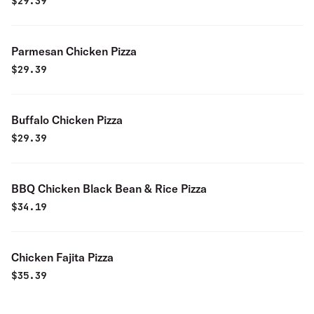
$
29.39
Parmesan Chicken Pizza
$
29.39
Buffalo Chicken Pizza
$
29.39
BBQ Chicken Black Bean & Rice Pizza
$
34.19
Chicken Fajita Pizza
$
35.39