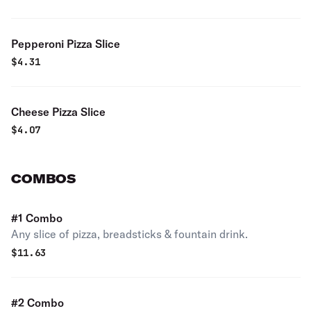
Pepperoni Pizza Slice
$
4.31
Cheese Pizza Slice
$
4.07
COMBOS
#1 Combo
Any slice of pizza, breadsticks & fountain drink.
$
11.63
#2 Combo