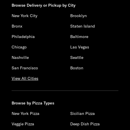
Browse Delivery or Pickup by City
New York City
Brooklyn
Bronx
Staten Island
Philadelphia
Baltimore
Chicago
Las Vegas
Nashville
Seattle
San Francisco
Boston
View All Cities
Browse by Pizza Types
New York Pizza
Sicilian Pizza
Veggie Pizza
Deep Dish Pizza