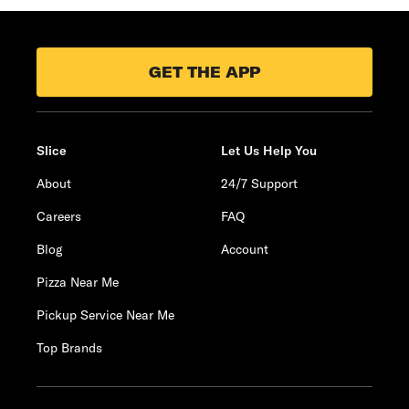
GET THE APP
Slice
Let Us Help You
About
24/7 Support
Careers
FAQ
Blog
Account
Pizza Near Me
Pickup Service Near Me
Top Brands