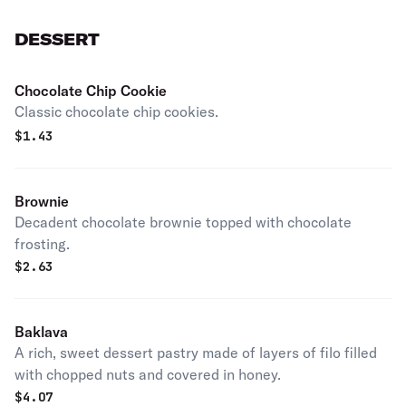
DESSERT
Chocolate Chip Cookie
Classic chocolate chip cookies.
$
1.43
Brownie
Decadent chocolate brownie topped with chocolate
frosting.
$
2.63
Baklava
A rich, sweet dessert pastry made of layers of filo filled
with chopped nuts and covered in honey.
$
4.07