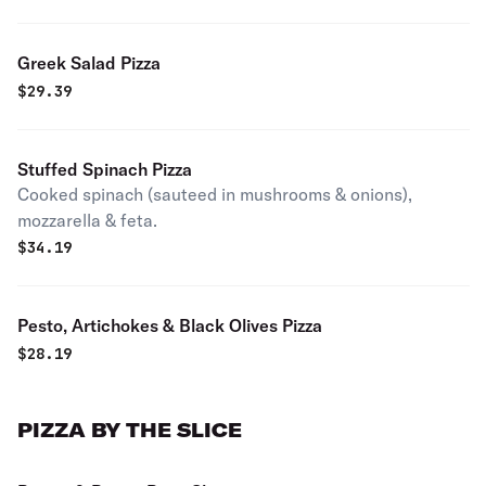
Greek Salad Pizza
$
29.39
Stuffed Spinach Pizza
Cooked spinach (sauteed in mushrooms & onions),
mozzarella & feta.
$
34.19
Pesto, Artichokes & Black Olives Pizza
$
28.19
PIZZA BY THE SLICE