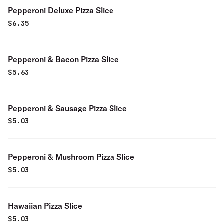
Pepperoni Deluxe Pizza Slice
$
6.35
Pepperoni & Bacon Pizza Slice
$
5.63
Pepperoni & Sausage Pizza Slice
$
5.03
Pepperoni & Mushroom Pizza Slice
$
5.03
Hawaiian Pizza Slice
$
5.03