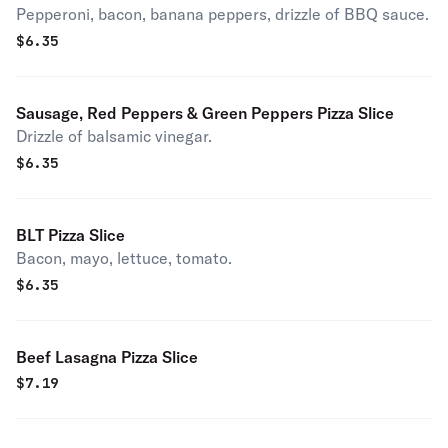
Pepperoni, bacon, banana peppers, drizzle of BBQ sauce.
$
6.35
Sausage, Red Peppers & Green Peppers Pizza Slice
Drizzle of balsamic vinegar.
$
6.35
BLT Pizza Slice
Bacon, mayo, lettuce, tomato.
$
6.35
Beef Lasagna Pizza Slice
$
7.19