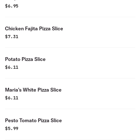
$
6.95
Chicken Fajita Pizza Slice
$
7.31
Potato Pizza Slice
$
6.11
Maria's White Pizza Slice
$
6.11
Pesto Tomato Pizza Slice
$
5.99