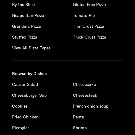
By the Slice
Gluten Free Pizza
Neapolitan Pizza
Tomato Pie
Grandma Pizza
Thin Crust Pizza
Stuffed Pizza
Thick Crust Pizza
View All Pizza Types
Browse by Dishes
Caesar Salad
Cheesecake
Cheeseburger Sub
Cheesesteak
Cookies
French onion soup
Fried Chicken
Pasta
Pierogies
Shrimp