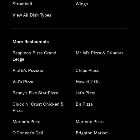
Stromboli
Wings
View All Dish Types
More Restaurants
Peppino's Pizza Grand
Mr. M's Pizza & Grinders
Ledge
Platte's Pizzeria
Chips Place
Val's Pizza
Howell 2 Go
Penny's Five Star Pizza
Jet's Pizza
Cluck N’ Crust Chicken &
B's Pizza
Pizza
Marino's Pizza
Marino's Pizza
O'Connor's Deli
Brighton Market