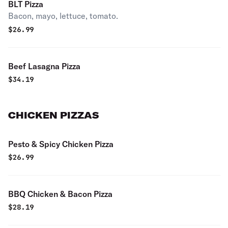
BLT Pizza
Bacon, mayo, lettuce, tomato.
$
26.99
Beef Lasagna Pizza
$
34.19
CHICKEN PIZZAS
Pesto & Spicy Chicken Pizza
$
26.99
BBQ Chicken & Bacon Pizza
$
28.19