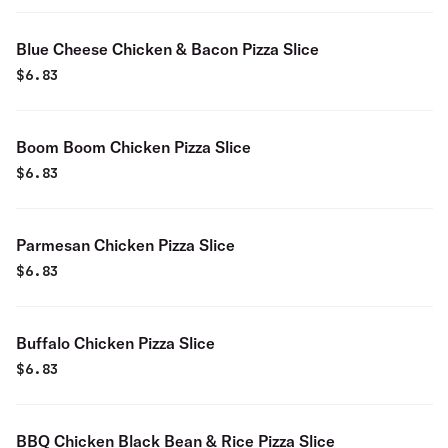
Blue Cheese Chicken & Bacon Pizza Slice
$
6.83
Boom Boom Chicken Pizza Slice
$
6.83
Parmesan Chicken Pizza Slice
$
6.83
Buffalo Chicken Pizza Slice
$
6.83
BBQ Chicken Black Bean & Rice Pizza Slice