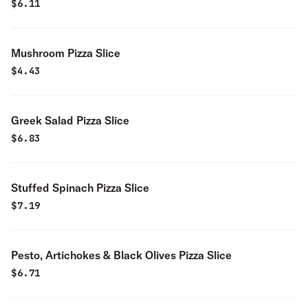
$
6.11
Mushroom Pizza Slice
$
4.43
Greek Salad Pizza Slice
$
6.83
Stuffed Spinach Pizza Slice
$
7.19
Pesto, Artichokes & Black Olives Pizza Slice
$
6.71