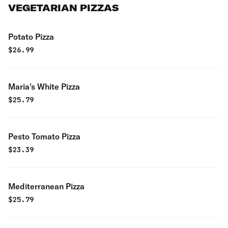
VEGETARIAN PIZZAS
Potato Pizza
$
26.99
Maria's White Pizza
$
25.79
Pesto Tomato Pizza
$
23.39
Mediterranean Pizza
$
25.79