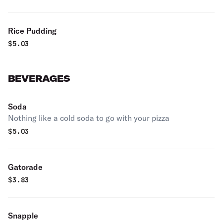
Rice Pudding
$
5.03
BEVERAGES
Soda
Nothing like a cold soda to go with your pizza
$
5.03
Gatorade
$
3.83
Snapple