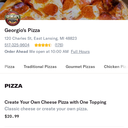
Georgio's Pizza
120 Charles St, East Lansing, MI 48823
517-325-9604
(
176
)
Order Ahead
We open at 10:00 AM
Full Hours
Pizza
Traditional Pizzas
Gourmet Pizzas
Chicken Piz
PIZZA
Create Your Own Cheese Pizza with One Topping
Classic cheese or create your own pizza.
$
20.99