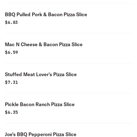
BBQ Pulled Pork & Bacon Pizza Slice
$
6.83
Mac N Cheese & Bacon Pizza Slice
$
6.59
Stuffed Meat Lover's Pizza Slice
$
7.31
Pickle Bacon Ranch Pizza Slice
$
6.35
Joe's BBQ Pepperoni Pizza Slice