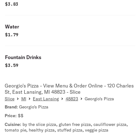
$
3.83
Water
$
1.79
Fountain Drinks
$
3.59
Georgio's Pizza - View Menu & Order Online - 120 Charles
St, East Lansing, MI 48823 - Slice
Slice
MI
East Lansing
48823
Georgio's Pizza
Brand:
Georgio's Pizza
Price:
$$
Cuisine:
by the slice pizza
,
gluten free pizza
,
cauliflower pizza
,
tomato pie
,
healthy pizza
,
stuffed pizza
,
veggie pizza