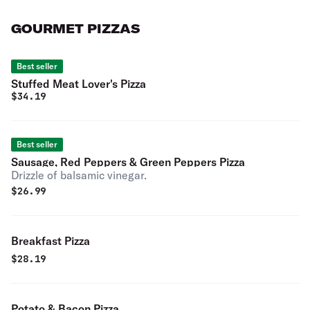
GOURMET PIZZAS
Best seller
Stuffed Meat Lover's Pizza
$
34.19
Best seller
Sausage, Red Peppers & Green Peppers Pizza
Drizzle of balsamic vinegar.
$
26.99
Breakfast Pizza
$
28.19
Potato & Bacon Pizza