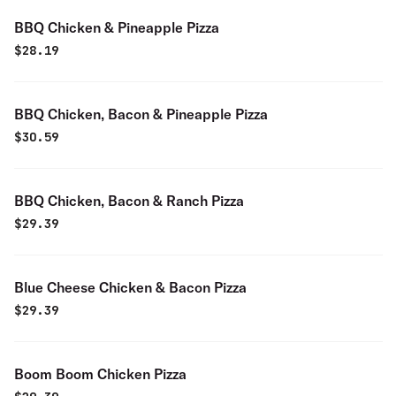
BBQ Chicken & Pineapple Pizza
$
28.19
BBQ Chicken, Bacon & Pineapple Pizza
$
30.59
BBQ Chicken, Bacon & Ranch Pizza
$
29.39
Blue Cheese Chicken & Bacon Pizza
$
29.39
Boom Boom Chicken Pizza