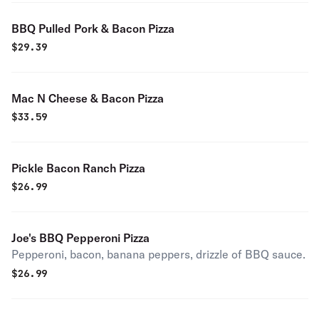
BBQ Pulled Pork & Bacon Pizza
$
29.39
Mac N Cheese & Bacon Pizza
$
33.59
Pickle Bacon Ranch Pizza
$
26.99
Joe's BBQ Pepperoni Pizza
Pepperoni, bacon, banana peppers, drizzle of BBQ sauce.
$
26.99