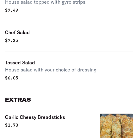
House salad topped with gyro strips.
$
7.49
Chef Salad
$
7.25
Tossed Salad
House salad with your choice of dressing.
$
6.05
EXTRAS
Garlic Cheesy Breadsticks
$
1.78