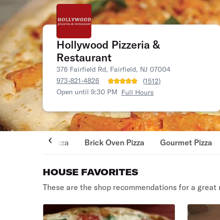
Hollywood Pizzeria &
Restaurant
376 Fairfield Rd, Fairfield, NJ 07004
973-821-4826
(
1512
)
Open until 9:30 PM
Full Hours
Pizza
Brick Oven Pizza
Gourmet Pizza
HOUSE FAVORITES
These are the shop recommendations for a great 