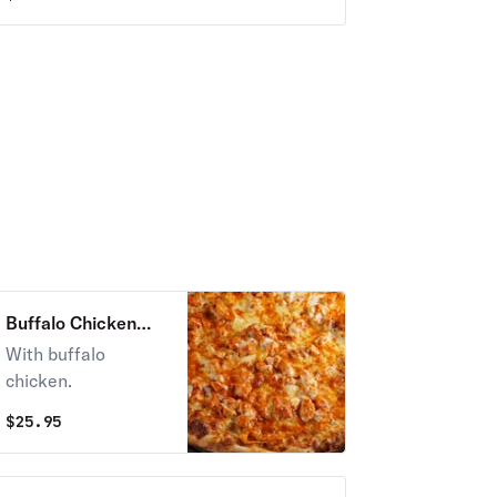
Buffalo Chicken
Pizza
With buffalo
chicken.
$
25.95