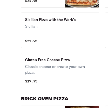
$
24.95
Sicilian Pizza with the Work's
Sicilian.
$
27.95
Gluten Free Cheese Pizza
Classic cheese or create your own
pizza.
$
17.95
BRICK OVEN PIZZA