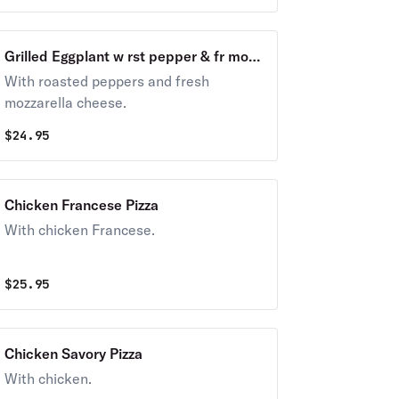
Grilled Eggplant w rst pepper & fr mozz
Pizza
With roasted peppers and fresh
mozzarella cheese.
$
24.95
Chicken Francese Pizza
With chicken Francese.
$
25.95
Chicken Savory Pizza
With chicken.