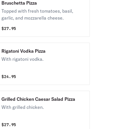
Bruschetta Pizza
Topped with fresh tomatoes, basil,
garlic, and mozzarella cheese.
$
27.95
Rigatoni Vodka Pizza
With rigatoni vodka.
$
24.95
Grilled Chicken Caesar Salad Pizza
With grilled chicken.
$
27.95