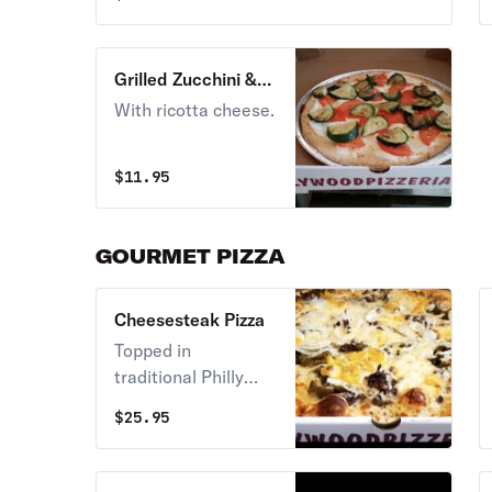
Grilled Zucchini &
Tomato Brick Oven
With ricotta cheese.
Pizza
$
11.95
GOURMET PIZZA
Cheesesteak Pizza
Topped in
traditional Philly
steak, tomato
$
25.95
sauce, and classic
cheese.