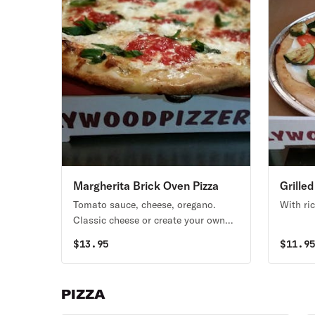
Margherita Brick Oven Pizza
Grille
Oven P
Tomato sauce, cheese, oregano.
With ri
Classic cheese or create your own
pizza.
$
13.95
$
11.9
PIZZA