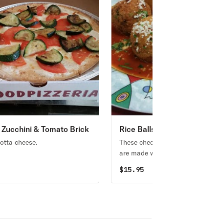
d Zucchini & Tomato Brick
Rice Balls
izza
cotta cheese.
These cheesy deep-fried rice bal
are made with ham and salami.
5
$
15.95