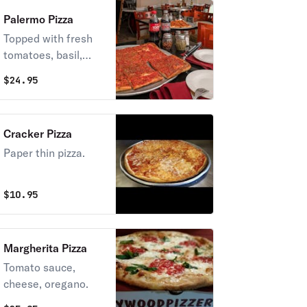
Palermo Pizza
Topped with fresh
tomatoes, basil,
garlic, and
$
24.95
mozzarella cheese.
Cracker Pizza
Paper thin pizza.
$
10.95
Margherita Pizza
Tomato sauce,
cheese, oregano.