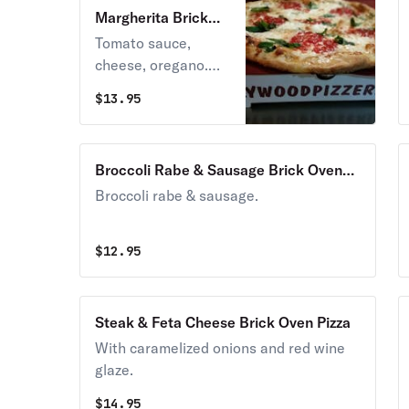
Margherita Brick
Oven Pizza
Tomato sauce,
cheese, oregano.
Classic cheese or
$
13.95
create your own
pizza.
Broccoli Rabe & Sausage Brick Oven
Pizza
Broccoli rabe & sausage.
$
12.95
Steak & Feta Cheese Brick Oven Pizza
With caramelized onions and red wine
glaze.
$
14.95