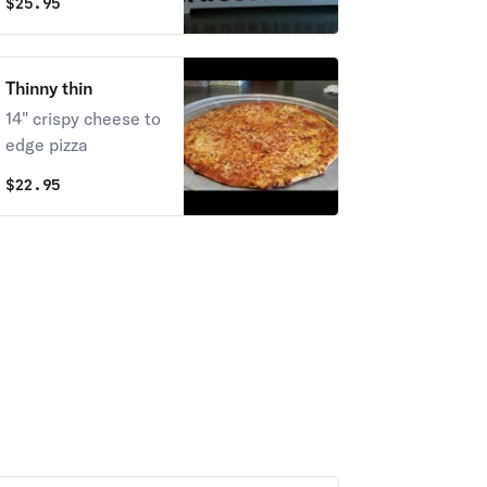
$
25.95
Thinny thin
14" crispy cheese to
edge pizza
$
22.95