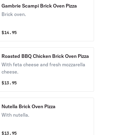
Gambrie Scampi Brick Oven Pizza
Brick oven.
$
14.95
Roasted BBQ Chicken Brick Oven Pizza
With feta cheese and fresh mozzarella
cheese.
$
13.95
Nutella Brick Oven Pizza
With nutella.
$
13.95