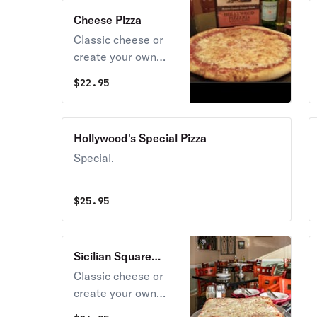
Cheese Pizza
Classic cheese or
create your own
pizza.
$
22.95
Hollywood's Special Pizza
Special.
$
25.95
Sicilian Square
Cheese Pizza
Classic cheese or
create your own
pizza.