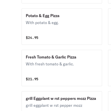
Potato & Egg Pizza
With potato & egg.
$
24.95
Fresh Tomato & Garlic Pizza
With fresh tomato & garlic.
$
21.95
grill Eggplant w rst peppers mozz Pizza
grill eggplant w rst pepper mozz