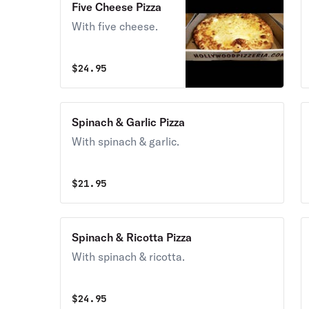
Five Cheese Pizza
With five cheese.
$
24.95
Spinach & Garlic Pizza
With spinach & garlic.
$
21.95
Spinach & Ricotta Pizza
With spinach & ricotta.
$
24.95