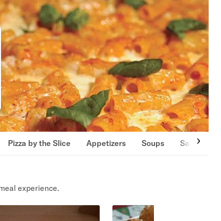
Pizza by the Slice
Appetizers
Soups
Salads
meal experience.