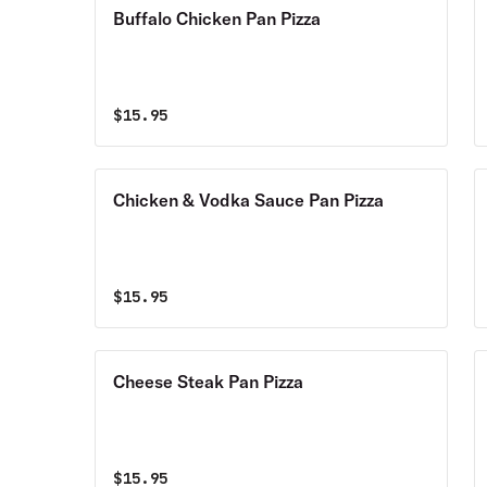
Buffalo Chicken Pan Pizza
$
15.95
Chicken & Vodka Sauce Pan Pizza
$
15.95
Cheese Steak Pan Pizza
$
15.95