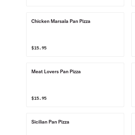
Chicken Marsala Pan Pizza
$
15.95
Meat Lovers Pan Pizza
$
15.95
Sicilian Pan Pizza