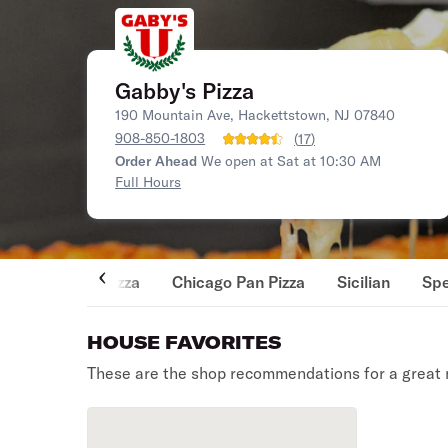
Gabby's Pizza
190 Mountain Ave, Hackettstown, NJ 07840
908-850-1803
(
17
)
Order Ahead
We open at Sat at 10:30 AM
Full Hours
Pizza
Chicago Pan Pizza
Sicilian
Spe
HOUSE FAVORITES
These are the shop recommendations for a great 