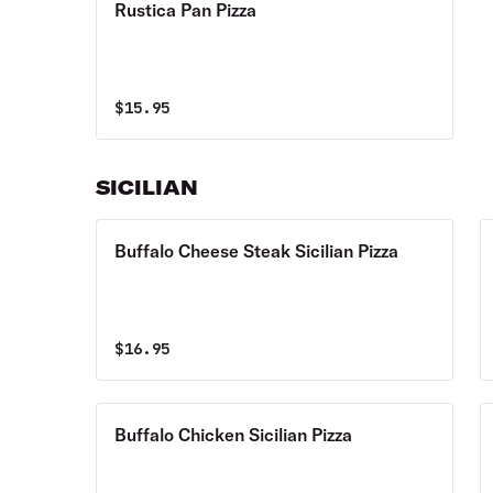
Rustica Pan Pizza
$
15.95
SICILIAN
Buffalo Cheese Steak Sicilian Pizza
$
16.95
Buffalo Chicken Sicilian Pizza