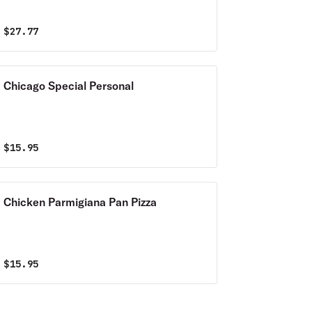
$
27.77
Chicago Special Personal
$
15.95
Chicken Parmigiana Pan Pizza
$
15.95