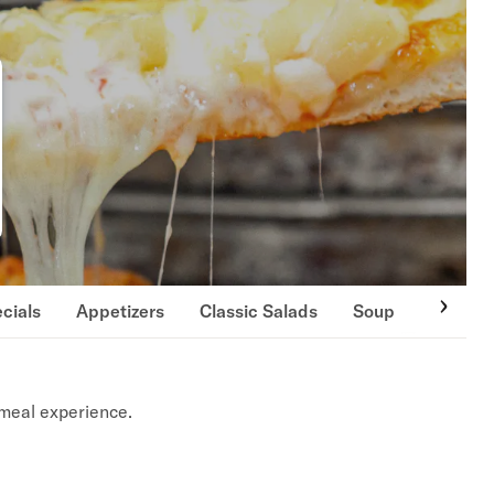
cials
Appetizers
Classic Salads
Soup
Special
meal experience.