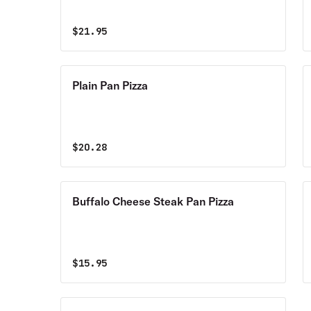
$
21.95
Plain Pan Pizza
$
20.28
Buffalo Cheese Steak Pan Pizza
$
15.95