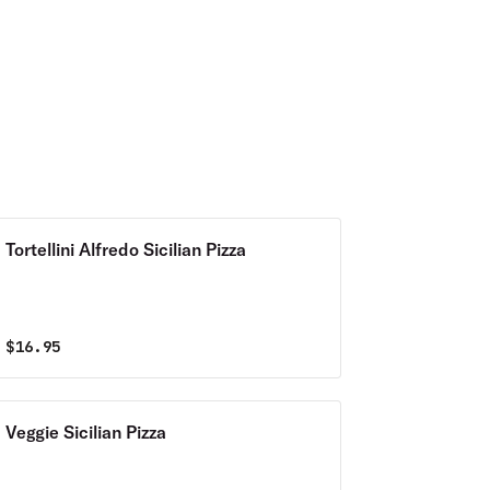
Tortellini Alfredo Sicilian Pizza
$
16.95
Veggie Sicilian Pizza