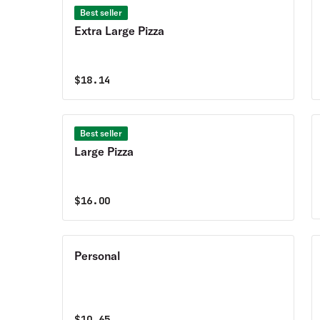
Best seller
Extra Large Pizza
$
18.14
Best seller
Large Pizza
$
16.00
Personal
$
10.65