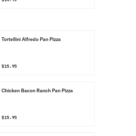
Tortellini Alfredo Pan Pizza
$
15.95
Chicken Bacon Ranch Pan Pizza
$
15.95