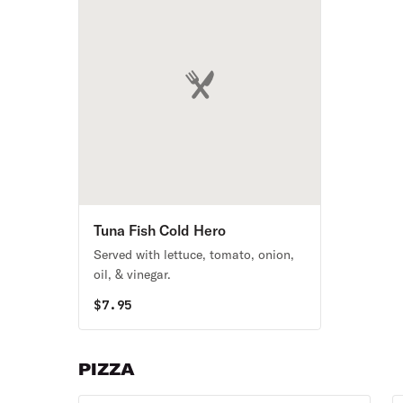
Tuna Fish Cold Hero
Served with lettuce, tomato, onion,
oil, & vinegar.
$
7.95
PIZZA