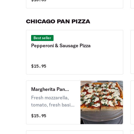
CHICAGO PAN PIZZA
Best seller
Pepperoni & Sausage Pizza
$
15.95
Margherita Pan
Pizza
Fresh mozzarella,
tomato, fresh basil
& garlic.
$
15.95