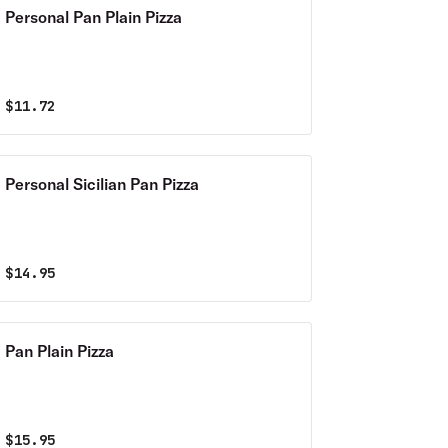
Personal Pan Plain Pizza
$
11.72
Personal Sicilian Pan Pizza
$
14.95
Pan Plain Pizza
$
15.95