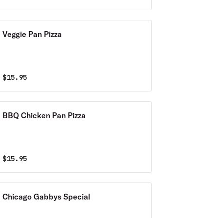
Veggie Pan Pizza
$
15.95
BBQ Chicken Pan Pizza
$
15.95
Chicago Gabbys Special