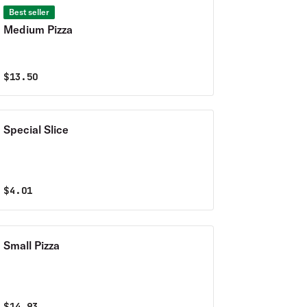
Best seller
Medium Pizza
$
13.50
Special Slice
$
4.01
Small Pizza
$
14.93