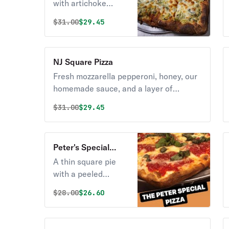
Pizza
with artichoke
hearts and spinach
Original price was
Discounted price is
$
31.00
$29.45
in an Alfredo cream
sauce.
NJ Square Pizza
Fresh mozzarella pepperoni, honey, our
homemade sauce, and a layer of
pecorino romano cheese on our thick
Original price was
Discounted price is
$
31.00
$29.45
and airy crust.
Peter's Special
Square Pizza
A thin square pie
with a peeled
tomato sauce, a
Original price was
Discounted price is
$
28.00
$26.60
blend of fresh
mozzarella finished
with pecorino