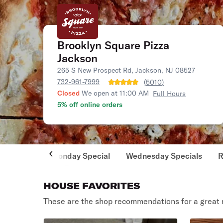
Brooklyn Square Pizza
Jackson
265 S New Prospect Rd, Jackson, NJ 08527
732-961-7999
(
5010
)
Closed
We open at 11:00 AM
Full Hours
5% off online orders
Monday Special
Wednesday Specials
R
HOUSE FAVORITES
These are the shop recommendations for a great 