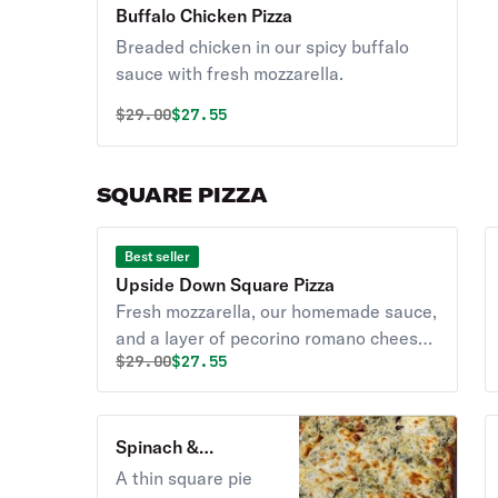
Buffalo Chicken Pizza
Breaded chicken in our spicy buffalo
sauce with fresh mozzarella.
Original price was
Discounted price is
$
29.00
$27.55
SQUARE PIZZA
Best seller
Upside Down Square Pizza
Fresh mozzarella, our homemade sauce,
and a layer of pecorino romano cheese
Original price was
Discounted price is
$
29.00
$27.55
on our thick and airy crust.
Spinach &
Artichoke Square
A thin square pie