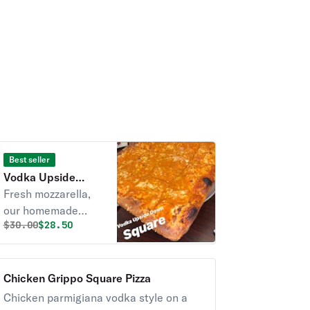
Best seller
Vodka Upside
Down Square Pizza
Fresh mozzarella,
our homemade
Original price was
Discounted price is
$
30.00
$28.50
sauce, and a layer
of pecorino romano
cheese on our thick
and airy crust.
Chicken Grippo Square Pizza
Chicken parmigiana vodka style on a