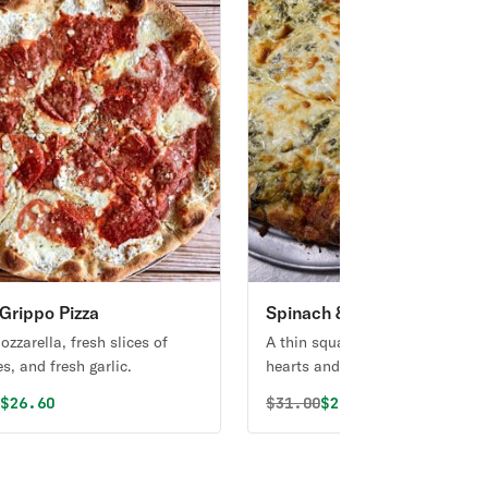
Grippo Pizza
Spinach & Artichoke Squar
Pizza
zzarella, fresh slices of
A thin square pie with artichoke
s, and fresh garlic.
hearts and spinach in an Alfred
cream sauce.
al price was
Discounted price is
Original price was
Discounted price i
0
$26.60
$
31.00
$29.45