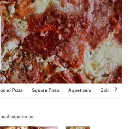
ound Pizza
Square Pizza
Appetizers
Salads
Si
meal experience.