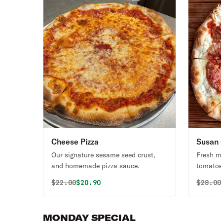
Cheese Pizza
Susan 
Our signature sesame seed crust,
Fresh mo
and homemade pizza sauce.
tomatoe
Original price was
Discounted price is
Origin
$
22.00
$20.90
$
28.0
MONDAY SPECIAL