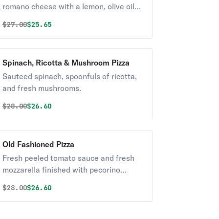
romano cheese with a lemon, olive oil
dressing.
Original price was
Discounted price is
$
27.00
$25.65
Spinach, Ricotta & Mushroom Pizza
Sauteed spinach, spoonfuls of ricotta,
and fresh mushrooms.
Original price was
Discounted price is
$
28.00
$26.60
Old Fashioned Pizza
Fresh peeled tomato sauce and fresh
mozzarella finished with pecorino
romano, very well done.
Original price was
Discounted price is
$
28.00
$26.60