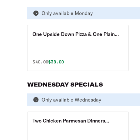
Only available Monday
One Upside Down Pizza & One Plain
Pizza Special
Original price was
Discounted price is
$
40.00
$38.00
WEDNESDAY SPECIALS
Only available Wednesday
Two Chicken Parmesan Dinners
Special