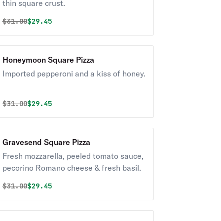
thin square crust.
Original price was
Discounted price is
$
31.00
$29.45
Honeymoon Square Pizza
Imported pepperoni and a kiss of honey.
Original price was
Discounted price is
$
31.00
$29.45
Gravesend Square Pizza
Fresh mozzarella, peeled tomato sauce,
pecorino Romano cheese & fresh basil.
Original price was
Discounted price is
$
31.00
$29.45