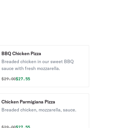
BBQ Chicken Pizza
Breaded chicken in our sweet BBQ
sauce with fresh mozzarella.
Original price was
Discounted price is
$
29.00
$27.55
Chicken Parmigiana Pizza
Breaded chicken, mozzarella, sauce.
Original price was
Discounted price is
$
29.00
$27.55