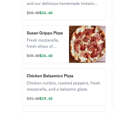
and our delicious homemade tomato
sauce.
Original price was
Discounted price is
$
28.00
$26.60
Susan Grippo Pizza
Fresh mozzarella,
fresh slices of
tomatoes, and fresh
Original price was
Discounted price is
$
28.00
$26.60
garlic.
Chicken Balsamico Pizza
Chicken cutlets, roasted peppers, fresh
mozzarella, and a balsamic glaze.
Original price was
Discounted price is
$
31.00
$29.45