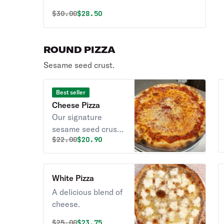
Original price was
Discounted price is
$
30.00
$28.50
ROUND PIZZA
Sesame seed crust.
Best seller
Cheese Pizza
Our signature
sesame seed crust,
Original price was
Discounted price is
$
22.00
$20.90
and homemade
pizza sauce.
White Pizza
A delicious blend of
cheese.
Original price was
Discounted price is
$
25.00
$23.75