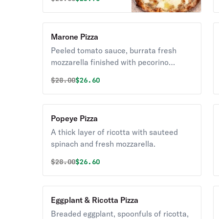
Marone Pizza
Peeled tomato sauce, burrata fresh
mozzarella finished with pecorino
romano cheese, and fresh basil.
Original price was
Discounted price is
$
28.00
$26.60
Popeye Pizza
A thick layer of ricotta with sauteed
spinach and fresh mozzarella.
Original price was
Discounted price is
$
28.00
$26.60
Eggplant & Ricotta Pizza
Breaded eggplant, spoonfuls of ricotta,