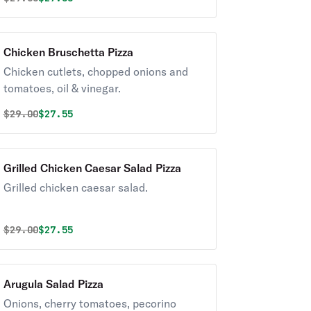
Chicken Bruschetta Pizza
Chicken cutlets, chopped onions and
tomatoes, oil & vinegar.
Original price was
Discounted price is
$
29.00
$27.55
Grilled Chicken Caesar Salad Pizza
Grilled chicken caesar salad.
Original price was
Discounted price is
$
29.00
$27.55
Arugula Salad Pizza
Onions, cherry tomatoes, pecorino