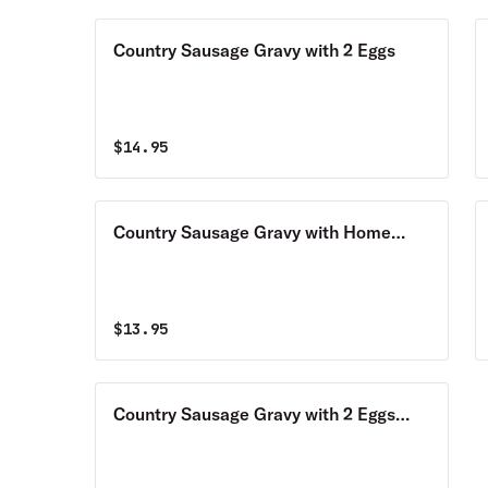
Country Sausage Gravy with 2 Eggs
$
14.95
Country Sausage Gravy with Home
Fries
$
13.95
Country Sausage Gravy with 2 Eggs
and Home Fries