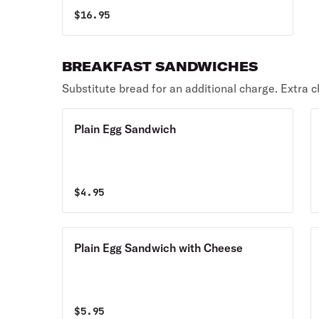
$
16.95
BREAKFAST SANDWICHES
Substitute bread for an additional charge. Extra c
Plain Egg Sandwich
$
4.95
Plain Egg Sandwich with Cheese
$
5.95