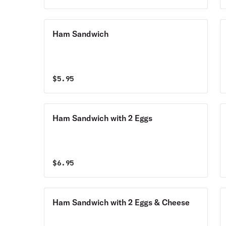
Ham Sandwich
$
5.95
Ham Sandwich with 2 Eggs
$
6.95
Ham Sandwich with 2 Eggs & Cheese