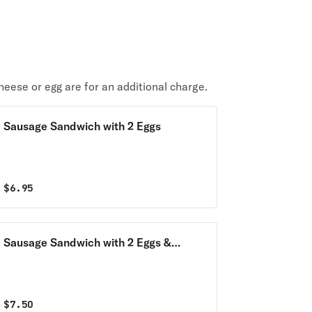
heese or egg are for an additional charge.
Sausage Sandwich with 2 Eggs
$
6.95
Sausage Sandwich with 2 Eggs &
Cheese
$
7.50