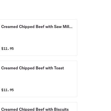
Creamed Chipped Beef with Saw Mill
Gravy
$
11.95
Creamed Chipped Beef with Toast
$
11.95
Creamed Chipped Beef with Biscuits