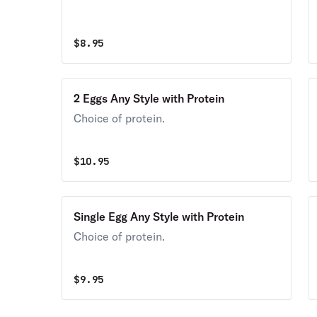
$
8.95
2 Eggs Any Style with Protein
Choice of protein.
$
10.95
Single Egg Any Style with Protein
Choice of protein.
$
9.95