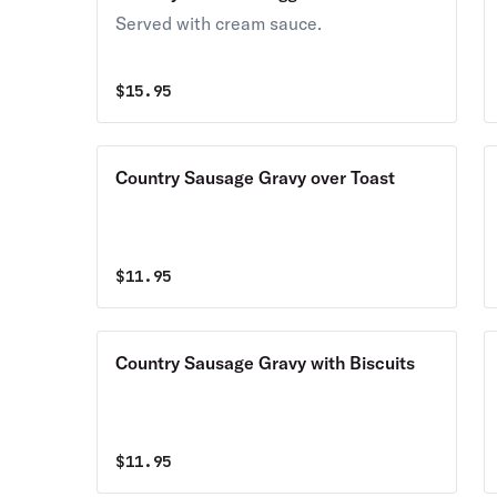
Served with cream sauce.
$
15.95
Country Sausage Gravy over Toast
$
11.95
Country Sausage Gravy with Biscuits
$
11.95