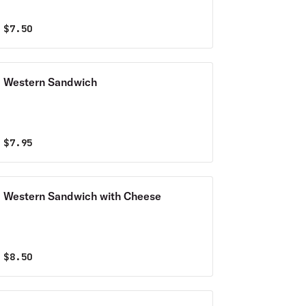
$
7.50
Western Sandwich
$
7.95
Western Sandwich with Cheese
$
8.50