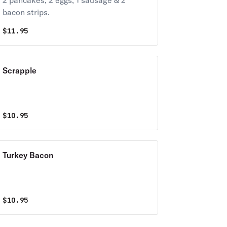
2 pancakes, 2 eggs, 1 sausage & 2
bacon strips.
$
11.95
Scrapple
$
10.95
Turkey Bacon
$
10.95