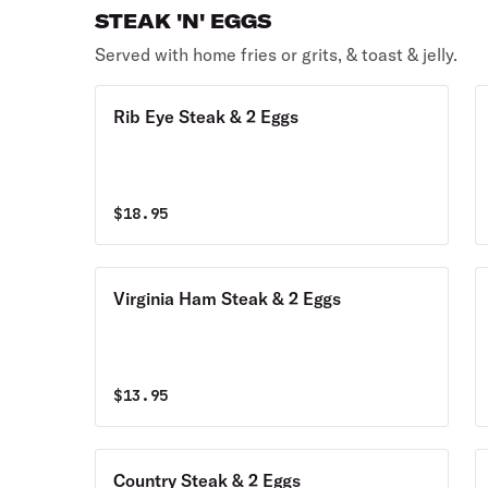
STEAK 'N' EGGS
Served with home fries or grits, & toast & jelly.
Rib Eye Steak & 2 Eggs
$
18.95
Virginia Ham Steak & 2 Eggs
$
13.95
Country Steak & 2 Eggs