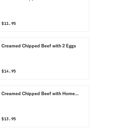
$
11.95
Creamed Chipped Beef with 2 Eggs
$
14.95
Creamed Chipped Beef with Home
Fries
$
13.95