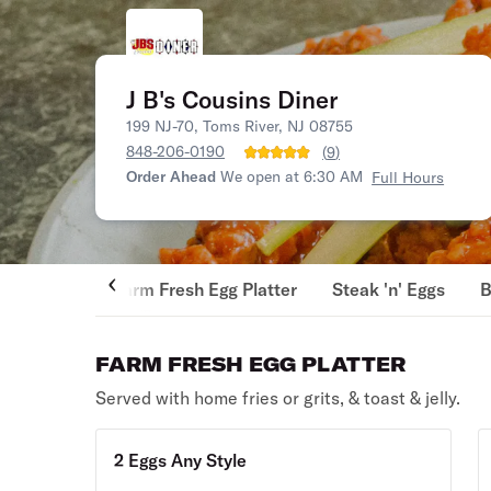
J B's Cousins Diner
199 NJ-70, Toms River, NJ 08755
848-206-0190
(
9
)
Order Ahead
We open at 6:30 AM
Full Hours
Farm Fresh Egg Platter
Steak 'n' Eggs
B
FARM FRESH EGG PLATTER
Served with home fries or grits, & toast & jelly.
2 Eggs Any Style