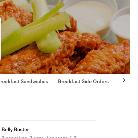
reakfast Sandwiches
Breakfast Side Orders
3-Egg O
Belly Buster