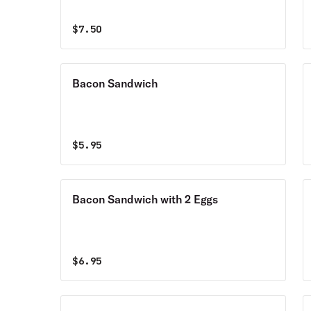
$
7.50
Bacon Sandwich
$
5.95
Bacon Sandwich with 2 Eggs
$
6.95