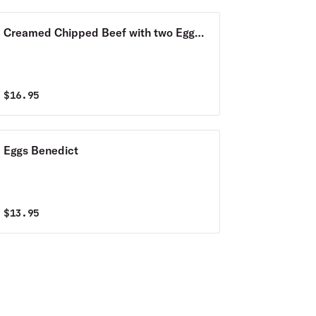
Creamed Chipped Beef with two Eggs
& Home Fries
$
16.95
Eggs Benedict
$
13.95