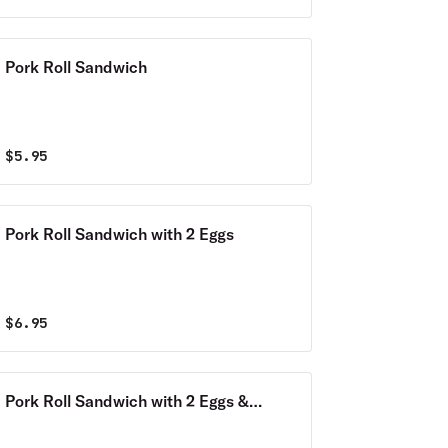
Pork Roll Sandwich
$
5.95
Pork Roll Sandwich with 2 Eggs
$
6.95
Pork Roll Sandwich with 2 Eggs &
Cheese