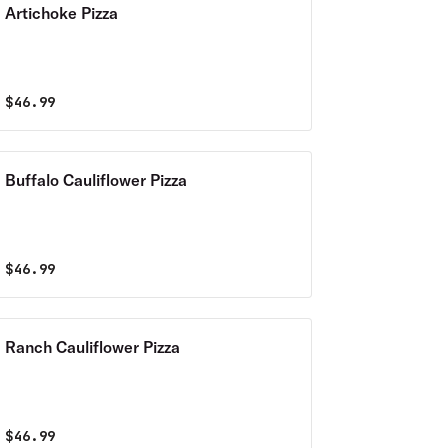
Artichoke Pizza
$
46.99
Buffalo Cauliflower Pizza
$
46.99
Ranch Cauliflower Pizza
$
46.99