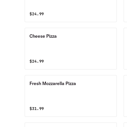
$
24.99
Cheese Pizza
$
24.99
Fresh Mozzarella Pizza
$
31.99