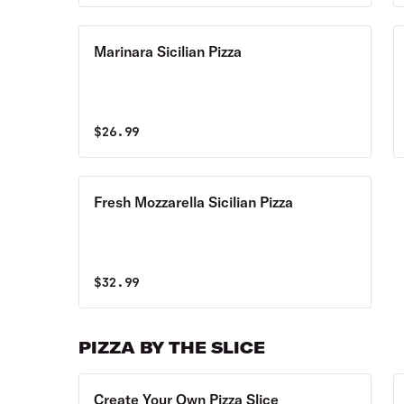
Marinara Sicilian Pizza
$
26.99
Fresh Mozzarella Sicilian Pizza
$
32.99
PIZZA BY THE SLICE
Create Your Own Pizza Slice