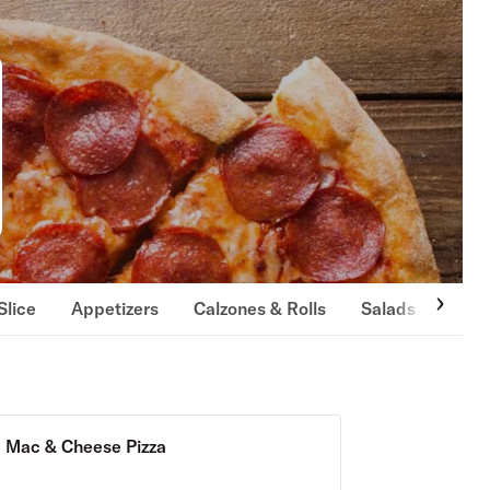
Slice
Appetizers
Calzones & Rolls
Salads
Past
Mac & Cheese Pizza