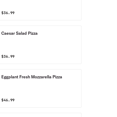
$
36.99
Caesar Salad Pizza
$
36.99
Eggplant Fresh Mozzarella Pizza
$
46.99