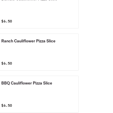
$
6.50
Ranch Cauliflower Pizza Slice
$
6.50
BBQ Cauliflower Pizza Slice
$
6.50