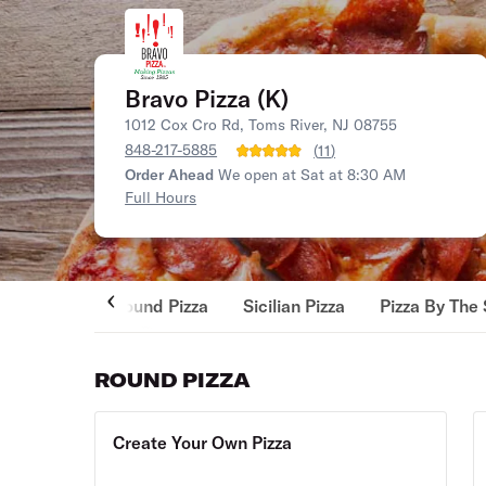
Bravo Pizza (K)
1012 Cox Cro Rd, Toms River, NJ 08755
848-217-5885
(
11
)
Order Ahead
We open at Sat at 8:30 AM
Full Hours
Round Pizza
Sicilian Pizza
Pizza By The 
ROUND PIZZA
Create Your Own Pizza