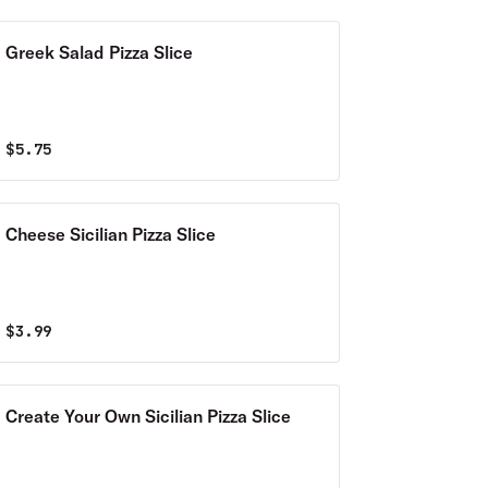
Greek Salad Pizza Slice
$
5.75
Cheese Sicilian Pizza Slice
$
3.99
Create Your Own Sicilian Pizza Slice