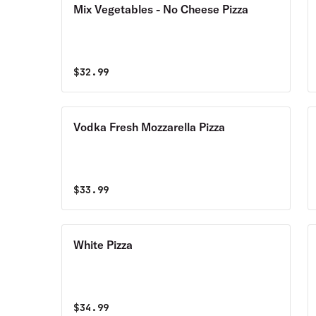
Mix Vegetables - No Cheese Pizza
$
32.99
Vodka Fresh Mozzarella Pizza
$
33.99
White Pizza
$
34.99