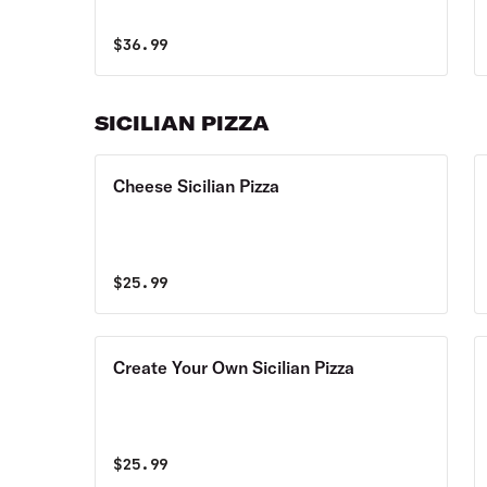
$
36.99
SICILIAN PIZZA
Cheese Sicilian Pizza
$
25.99
Create Your Own Sicilian Pizza
$
25.99