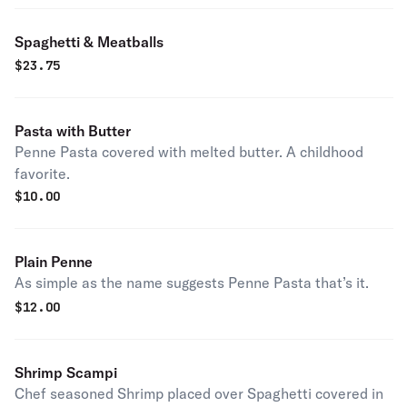
Spaghetti & Meatballs
$
23.75
Pasta with Butter
Penne Pasta covered with melted butter. A childhood
favorite.
$
10.00
Plain Penne
As simple as the name suggests Penne Pasta that’s it.
$
12.00
Shrimp Scampi
Chef seasoned Shrimp placed over Spaghetti covered in