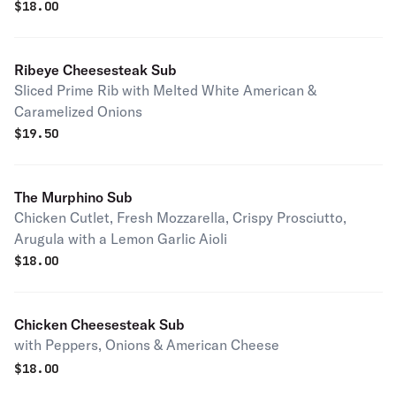
$
18.00
Ribeye Cheesesteak Sub
Sliced Prime Rib with Melted White American &
Caramelized Onions
$
19.50
The Murphino Sub
Chicken Cutlet, Fresh Mozzarella, Crispy Prosciutto,
Arugula with a Lemon Garlic Aioli
$
18.00
Chicken Cheesesteak Sub
with Peppers, Onions & American Cheese
$
18.00