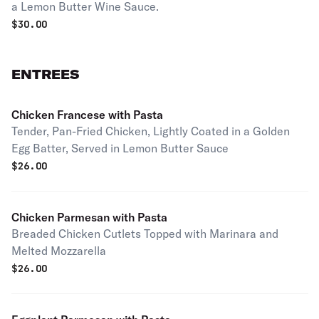
a Lemon Butter Wine Sauce.
$
30.00
ENTREES
Chicken Francese with Pasta
Tender, Pan-Fried Chicken, Lightly Coated in a Golden
Egg Batter, Served in Lemon Butter Sauce
$
26.00
Chicken Parmesan with Pasta
Breaded Chicken Cutlets Topped with Marinara and
Melted Mozzarella
$
26.00