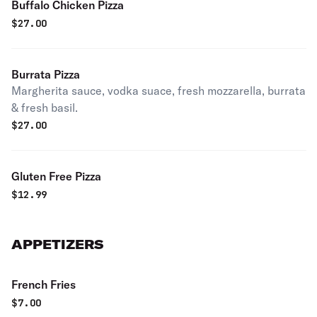
Buffalo Chicken Pizza
$
27.00
Burrata Pizza
Margherita sauce, vodka suace, fresh mozzarella, burrata
& fresh basil.
$
27.00
Gluten Free Pizza
$
12.99
APPETIZERS
French Fries
$
7.00