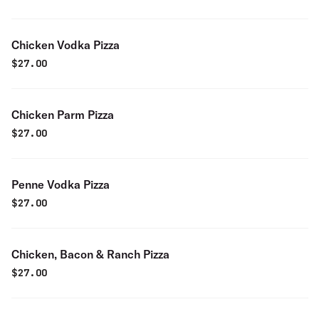
Chicken Vodka Pizza
$
27.00
Chicken Parm Pizza
$
27.00
Penne Vodka Pizza
$
27.00
Chicken, Bacon & Ranch Pizza
$
27.00