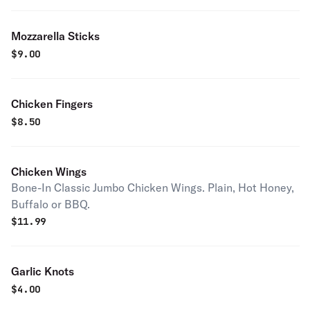
Mozzarella Sticks
$
9.00
Chicken Fingers
$
8.50
Chicken Wings
Bone-In Classic Jumbo Chicken Wings. Plain, Hot Honey,
Buffalo or BBQ.
$
11.99
Garlic Knots
$
4.00