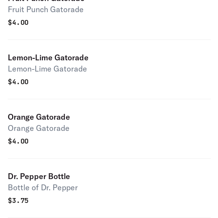
Fruit Punch Gatorade
$
4.00
Lemon-Lime Gatorade
Lemon-Lime Gatorade
$
4.00
Orange Gatorade
Orange Gatorade
$
4.00
Dr. Pepper Bottle
Bottle of Dr. Pepper
$
3.75