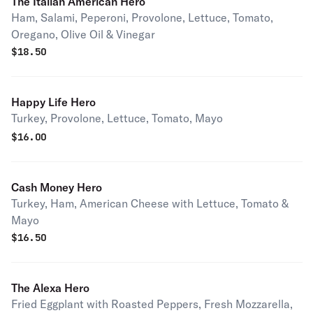
The Italian American Hero
Ham, Salami, Peperoni, Provolone, Lettuce, Tomato,
Oregano, Olive Oil & Vinegar
$
18.50
Happy Life Hero
Turkey, Provolone, Lettuce, Tomato, Mayo
$
16.00
Cash Money Hero
Turkey, Ham, American Cheese with Lettuce, Tomato &
Mayo
$
16.50
The Alexa Hero
Fried Eggplant with Roasted Peppers, Fresh Mozzarella,