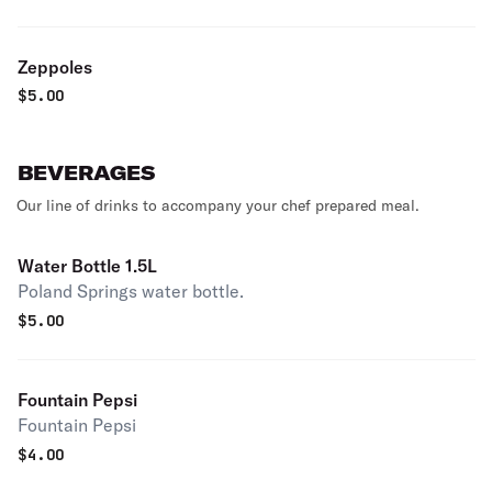
Zeppoles
$
5.00
BEVERAGES
Our line of drinks to accompany your chef prepared meal.
Water Bottle 1.5L
Poland Springs water bottle.
$
5.00
Fountain Pepsi
Fountain Pepsi
$
4.00