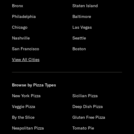
Bronx
Staten Island
Philadelphia
Baltimore
Chicago
Las Vegas
Nashville
Seattle
San Francisco
Boston
View All Cities
Browse by Pizza Types
New York Pizza
Sicilian Pizza
Veggie Pizza
Deep Dish Pizza
By the Slice
Gluten Free Pizza
Neapolitan Pizza
Tomato Pie