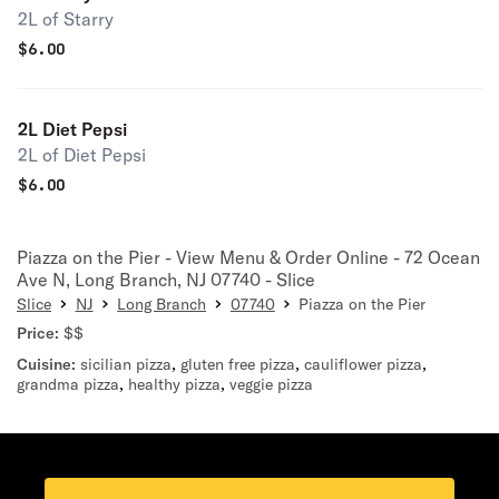
2L of Starry
$
6.00
2L Diet Pepsi
2L of Diet Pepsi
$
6.00
Piazza on the Pier - View Menu & Order Online - 72 Ocean
Ave N, Long Branch, NJ 07740 - Slice
Slice
NJ
Long Branch
07740
Piazza on the Pier
Price:
$$
Cuisine:
sicilian pizza
,
gluten free pizza
,
cauliflower pizza
,
grandma pizza
,
healthy pizza
,
veggie pizza