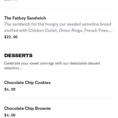
The Fatboy Sandwich
The sandwich for the hungry our seeded semolina bread
stuffed with Chicken Cutlet, Onion Rings, French Fries,
Mozzarella Sticks topped with Mozzarella cheese and
$
22.00
smothered in out House made Vodka Sauce.
DESSERTS
Celebrate your sweet cravings with our delectable dessert
selection...
Chocolate Chip Cookies
$
4.00
Chocolate Chip Brownie
$
4.00