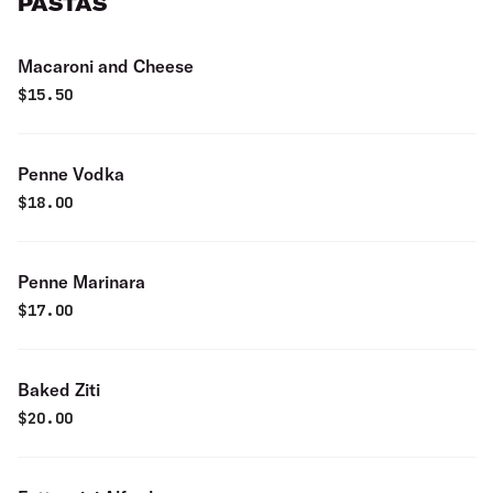
PASTAS
Macaroni and Cheese
$
15.50
Penne Vodka
$
18.00
Penne Marinara
$
17.00
Baked Ziti
$
20.00