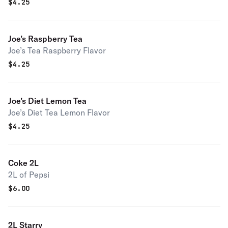
$
4.25
Joe’s Raspberry Tea
Joe’s Tea Raspberry Flavor
$
4.25
Joe’s Diet Lemon Tea
Joe’s Diet Tea Lemon Flavor
$
4.25
Coke 2L
2L of Pepsi
$
6.00
2L Starry