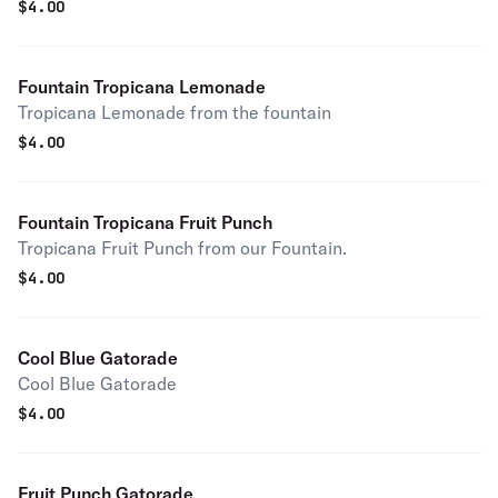
$
4.00
Fountain Tropicana Lemonade
Tropicana Lemonade from the fountain
$
4.00
Fountain Tropicana Fruit Punch
Tropicana Fruit Punch from our Fountain.
$
4.00
Cool Blue Gatorade
Cool Blue Gatorade
$
4.00
Fruit Punch Gatorade