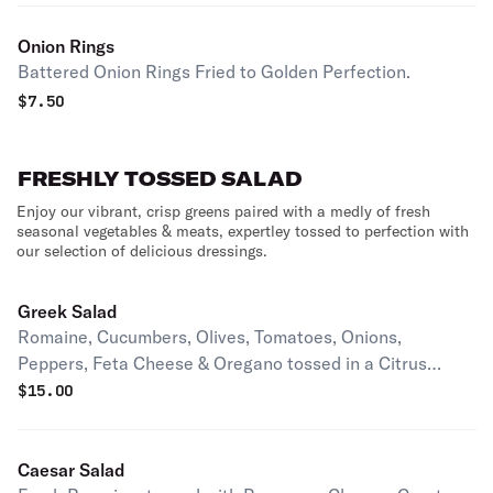
Onion Rings
Battered Onion Rings Fried to Golden Perfection.
$
7.50
FRESHLY TOSSED SALAD
Enjoy our vibrant, crisp greens paired with a medly of fresh
seasonal vegetables & meats, expertley tossed to perfection with
our selection of delicious dressings.
Greek Salad
Romaine, Cucumbers, Olives, Tomatoes, Onions,
Peppers, Feta Cheese & Oregano tossed in a Citrus
Vinaigrette.
$
15.00
Caesar Salad