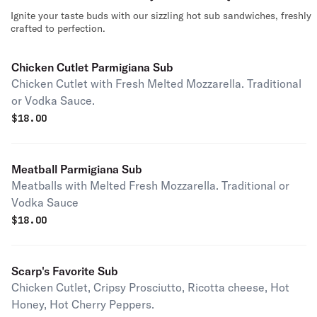
Ignite your taste buds with our sizzling hot sub sandwiches, freshly
crafted to perfection.
Chicken Cutlet Parmigiana Sub
Chicken Cutlet with Fresh Melted Mozzarella. Traditional
or Vodka Sauce.
$
18.00
Meatball Parmigiana Sub
Meatballs with Melted Fresh Mozzarella. Traditional or
Vodka Sauce
$
18.00
Scarp's Favorite Sub
Chicken Cutlet, Cripsy Prosciutto, Ricotta cheese, Hot
Honey, Hot Cherry Peppers.