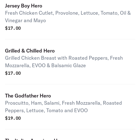
Jersey Boy Hero
Fresh Chicken Cutlet, Provolone, Lettuce, Tomato, Oil &
Vinegar and Mayo
$
17.00
Grilled & Chilled Hero
Grilled Chicken Breast with Roasted Peppers, Fresh
Mozzarella, EVOO & Balsamic Glaze
$
17.00
The Godfather Hero
Proscuitto, Ham, Salami, Fresh Mozzarella, Roasted
Peppers, Lettuce, Tomato and EVOO
$
19.00