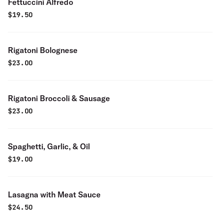
Fettuccini Alfredo
$
19.50
Rigatoni Bolognese
$
23.00
Rigatoni Broccoli & Sausage
$
23.00
Spaghetti, Garlic, & Oil
$
19.00
Lasagna with Meat Sauce
$
24.50