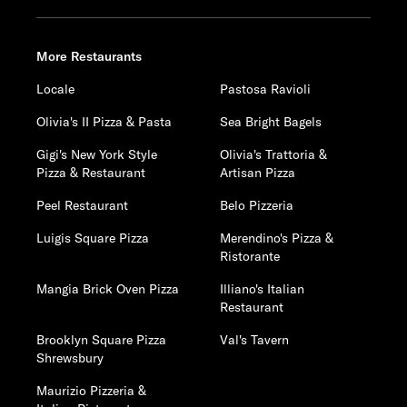
More Restaurants
Locale
Pastosa Ravioli
Olivia's II Pizza & Pasta
Sea Bright Bagels
Gigi's New York Style
Olivia's Trattoria &
Pizza & Restaurant
Artisan Pizza
Peel Restaurant
Belo Pizzeria
Luigis Square Pizza
Merendino's Pizza &
Ristorante
Mangia Brick Oven Pizza
Illiano's Italian
Restaurant
Brooklyn Square Pizza
Val's Tavern
Shrewsbury
Maurizio Pizzeria &