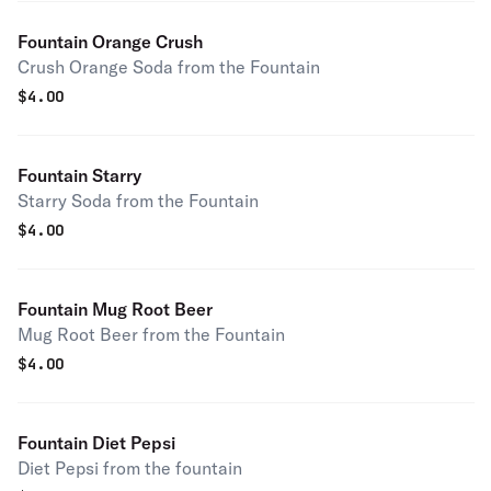
Fountain Orange Crush
Crush Orange Soda from the Fountain
$
4.00
Fountain Starry
Starry Soda from the Fountain
$
4.00
Fountain Mug Root Beer
Mug Root Beer from the Fountain
$
4.00
Fountain Diet Pepsi
Diet Pepsi from the fountain