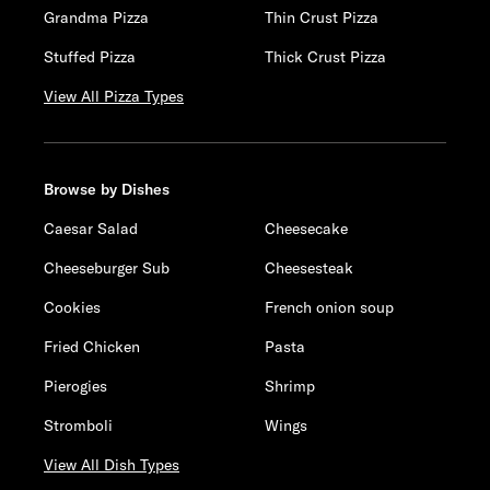
Grandma Pizza
Thin Crust Pizza
Stuffed Pizza
Thick Crust Pizza
View All Pizza Types
Browse by Dishes
Caesar Salad
Cheesecake
Cheeseburger Sub
Cheesesteak
Cookies
French onion soup
Fried Chicken
Pasta
Pierogies
Shrimp
Stromboli
Wings
View All Dish Types