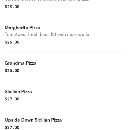
$
23.00
Margherita Pizza
Tomatoes, fresh basil & fresh mozzarella.
$
26.00
Grandma Pizza
$
25.00
Sicilian Pizza
$
27.00
Upside Down Sicilian Pizza
$
27.00