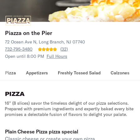
Piazza on the Pier
72 Ocean Ave N, Long Branch, NJ 07740
732-795-3480
(
32
)
Open until 8:00 PM
Full Hours
Pizza
Appetizers
Freshly Tossed Salad
Calzones
PIZZA
16'' (8 slices) savor the timeless delight of our pizza selections.
Prepared with premium ingredients and expertly baked every bite
promises a delectable fusion of flavors to delight your palate.
Plain Cheese Pizza pizza special
Classic cheese or create your own pizza.