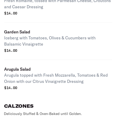
Fresh Romaine, tossed with Parmesan Cheese, Croutons
and Caesar Dressing
$
14.00
Garden Salad
Iceberg with Tomatoes, Olives & Cucumbers with
Balsamic Vinaigrette
$
14.00
Arugula Salad
Arugula topped with Fresh Mozzarella, Tomatoes & Red
Onion with our Citrus Vinaigrette Dressing
$
14.00
CALZONES
Deliciously Stuffed & Oven-Baked until Golden.