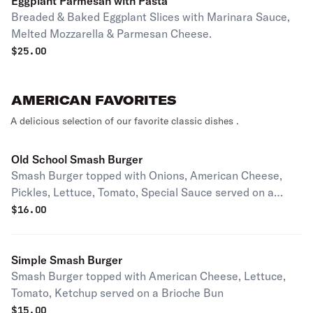
Eggplant Parmesan with Pasta
Breaded & Baked Eggplant Slices with Marinara Sauce,
Melted Mozzarella & Parmesan Cheese.
$
25.00
AMERICAN FAVORITES
A delicious selection of our favorite classic dishes .
Old School Smash Burger
Smash Burger topped with Onions, American Cheese,
Pickles, Lettuce, Tomato, Special Sauce served on a
Brioche Bun.
$
16.00
Simple Smash Burger
Smash Burger topped with American Cheese, Lettuce,
Tomato, Ketchup served on a Brioche Bun
$
15.00