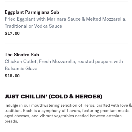
Eggplant Parmigiana Sub
Fried Eggplant with Marinara Sauce & Melted Mozzarella.
Traditional or Vodka Sauce
$
17.00
The Sinatra Sub
Chicken Cutlet, Fresh Mozzarella, roasted peppers with
Balsamic Glaze
$
18.00
JUST CHILLIN' (COLD & HEROES)
Indulge in our mouthwatering selection of Heros, crafted with love &
tradition. Each is a symphony of flavors, featuring premium meats,
aged cheeses, and vibrant vegetables nestled between artesian
breads.