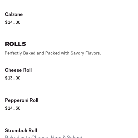
Calzone
$
14.00
ROLLS
Perfectly Baked and Packed with Savory Flavors.
Cheese Roll
$
13.00
Pepperoni Roll
$
14.50
Stromboli Roll
Baked with Cheese, Ham & Salami