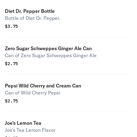
Diet Dr. Pepper Bottle
Bottle of Diet Dr. Pepper.
$
3.75
Zero Sugar Schweppes Ginger Ale Can
Can of Zero Sugar Schweppes Ginger Ale
$
2.75
Pepsi Wild Cherry and Cream Can
Can of Wild Cherry Pepsi
$
2.75
Joe’s Lemon Tea
Joe’s Tea Lemon Flavor