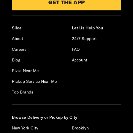
GET THE APP
Slice
Let Us Help You
About
24/7 Support
Careers
FAQ
Blog
Account
Pizza Near Me
Pickup Service Near Me
Top Brands
Browse Delivery or Pickup by City
New York City
Brooklyn