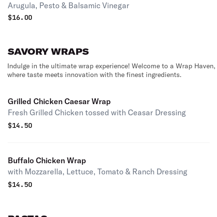
Arugula, Pesto & Balsamic Vinegar
$
16.00
SAVORY WRAPS
Indulge in the ultimate wrap experience! Welcome to a Wrap Haven,
where taste meets innovation with the finest ingredients.
Grilled Chicken Caesar Wrap
Fresh Grilled Chicken tossed with Ceasar Dressing
$
14.50
Buffalo Chicken Wrap
with Mozzarella, Lettuce, Tomato & Ranch Dressing
$
14.50