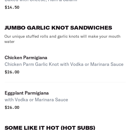
$
14.50
JUMBO GARLIC KNOT SANDWICHES
Our unique stuffed rolls and garlic knots will make your mouth
water
Chicken Parmigiana
Chicken Parm Garlic Knot with Vodka or Marinara Sauce
$
26.00
Eggplant Parmigiana
with Vodka or Marinara Sauce
$
26.00
SOME LIKE IT HOT (HOT SUBS)