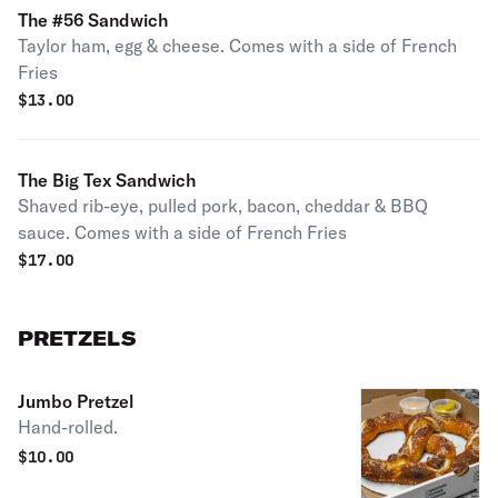
The #56 Sandwich
Taylor ham, egg & cheese. Comes with a side of French
Fries
$
13.00
The Big Tex Sandwich
Shaved rib-eye, pulled pork, bacon, cheddar & BBQ
sauce. Comes with a side of French Fries
$
17.00
PRETZELS
Jumbo Pretzel
Hand-rolled.
$
10.00