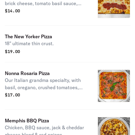
brick cheese, tomato basil sauce,
topped with shaved parmesan
$
14.00
cheese.
The New Yorker Pizza
18" ultimate thin crust.
$
19.00
Nonna Rosaria Pizza
Our Italian grandma specialty, with
basil, oregano, crushed tomatoes,
minced garlic & grated romano
$
17.00
cheese.
Memphis BBQ Pizza
Chicken, BBQ sauce, jack & cheddar
cheese blend & red onions.