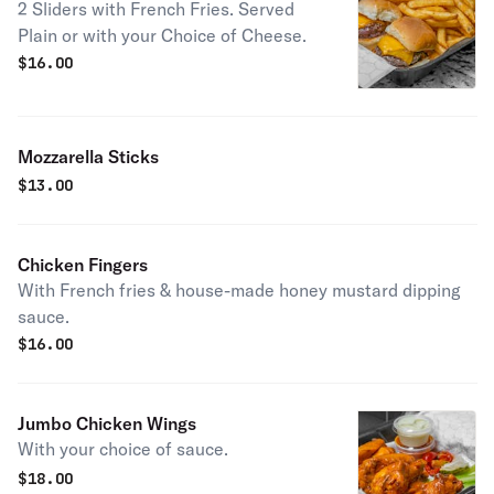
2 Sliders with French Fries. Served
Plain or with your Choice of Cheese.
$
16.00
Mozzarella Sticks
$
13.00
Chicken Fingers
With French fries & house-made honey mustard dipping
sauce.
$
16.00
Jumbo Chicken Wings
With your choice of sauce.
$
18.00