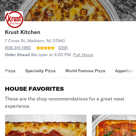
Krust Kitchen
7 Cross St, Madison, NJ 07940
908-341-1992
(
259
)
Order Ahead
We open at 4:00 PM
Full Hours
Pizza
Specialty Pizza
World Famous Pizza
Appetizer
HOUSE FAVORITES
These are the shop recommendations for a great meal
experience.