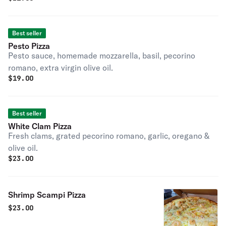
Best seller
Pesto Pizza
Pesto sauce, homemade mozzarella, basil, pecorino
romano, extra virgin olive oil.
$
19.00
Best seller
White Clam Pizza
Fresh clams, grated pecorino romano, garlic, oregano &
olive oil.
$
23.00
Shrimp Scampi Pizza
$
23.00