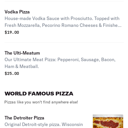
Vodka Pizza
House-made Vodka Sauce with Prosciutto. Topped with
Fresh Mozzarella, Pecorino Romano Cheeses & Finished
off with Extra Virgin Olive Oil & Basil.
$
19.00
The Ulti-Meatum
Our Ultimate Meat Pizza: Pepperoni, Sausage, Bacon,
Ham & Meatball.
$
25.00
WORLD FAMOUS PIZZA
Pizzas like you won't find anywhere else!
The Detroiter Pizza
Original Detroit-style pizza. Wisconsin