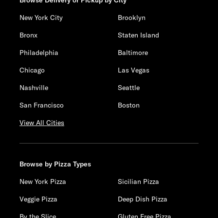
Browse Delivery or Pickup by City
New York City
Brooklyn
Bronx
Staten Island
Philadelphia
Baltimore
Chicago
Las Vegas
Nashville
Seattle
San Francisco
Boston
View All Cities
Browse by Pizza Types
New York Pizza
Sicilian Pizza
Veggie Pizza
Deep Dish Pizza
By the Slice
Gluten Free Pizza