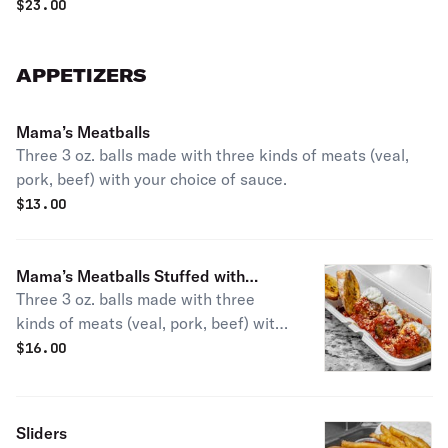
$
23.00
APPETIZERS
Mama’s Meatballs
Three 3 oz. balls made with three kinds of meats (veal,
pork, beef) with your choice of sauce.
$
13.00
Mama’s Meatballs Stuffed with
Three 3 oz. balls made with three
Ricotta Cheese & Mozzarella
kinds of meats (veal, pork, beef) with
your choice of sauce.
$
16.00
Sliders