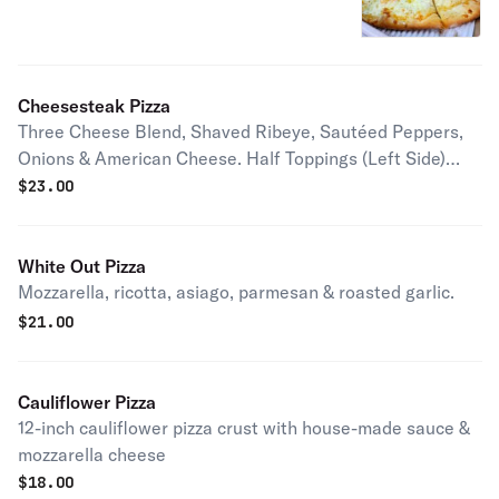
Cheesesteak Pizza
Three Cheese Blend, Shaved Ribeye, Sautéed Peppers,
Onions & American Cheese. Half Toppings (Left Side)
Select up to 20 Pizza Sauce Mod Half Toppings (Right
$
23.00
Side) Select up to 20 Special Requests 32 Character
Limit 1
White Out Pizza
Mozzarella, ricotta, asiago, parmesan & roasted garlic.
$
21.00
Cauliflower Pizza
12-inch cauliflower pizza crust with house-made sauce &
mozzarella cheese
$
18.00