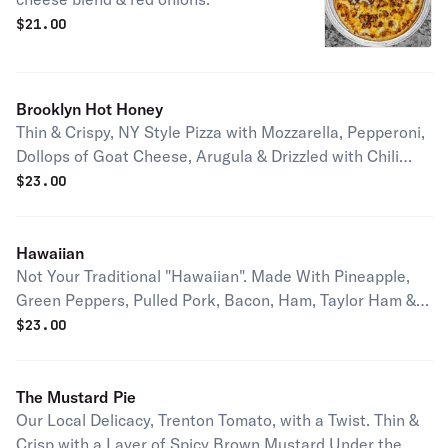
$
21.00
Brooklyn Hot Honey
Thin & Crispy, NY Style Pizza with Mozzarella, Pepperoni,
Dollops of Goat Cheese, Arugula & Drizzled with Chili
Infused Hot Honey.
$
23.00
Hawaiian
Not Your Traditional "Hawaiian". Made With Pineapple,
Green Peppers, Pulled Pork, Bacon, Ham, Taylor Ham &
Mozzarella
$
23.00
The Mustard Pie
Our Local Delicacy, Trenton Tomato, with a Twist. Thin &
Crisp with a Layer of Spicy Brown Mustard Under the