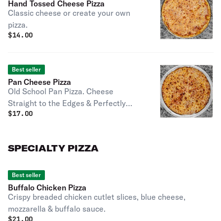
Hand Tossed Cheese Pizza
Classic cheese or create your own
pizza.
$
14.00
Best seller
Pan Cheese Pizza
Old School Pan Pizza. Cheese
Straight to the Edges & Perfectly
$
17.00
Caramelized
SPECIALTY PIZZA
Best seller
Buffalo Chicken Pizza
Crispy breaded chicken cutlet slices, blue cheese,
mozzarella & buffalo sauce.
$
21.00