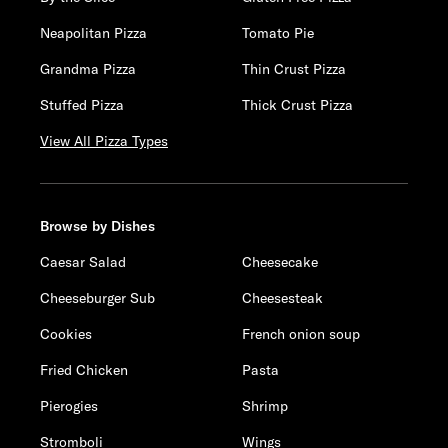
Neapolitan Pizza
Tomato Pie
Grandma Pizza
Thin Crust Pizza
Stuffed Pizza
Thick Crust Pizza
View All Pizza Types
Browse by Dishes
Caesar Salad
Cheesecake
Cheeseburger Sub
Cheesesteak
Cookies
French onion soup
Fried Chicken
Pasta
Pierogies
Shrimp
Stromboli
Wings