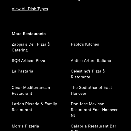
View All Dish Types
More Restaurants
Zappia's Deli Pizza &
Paolo's Kitchen
Catering
SQR Artisan Pizza
Antico Arturo Italiano
La Pastaria
Celestino's Pizza &
Ristorante
Cinar Mediterranean
The Godfather of East
Restaurant
Hanover
Lazio's Pizzeria & Family
Don Jose Mexican
Restaurant
Restaurant East Hanover
NJ
Morris Pizzeria
Calabria Restaurant Bar