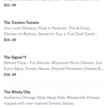
Cheese & Sauce.
$
22.00
The Trenton Tomato
Our Local Delicacy, Pizza in Reverse. Thin & Crisp,
Cheese on Bottom, Sauce on Top, a True East Coast
Classic.
$
20.00
The Signal 11
Detroit Pizza – Fra Diavolo. Wisconsin Brick Cheese, Our
Extra Spicy Tomato Sauce, Shaved Parmesan Cheese &
Pepperoni.
$
18.00
The Windy City
Authentic Chicago Style Deep Dish. Mozzarella Cheese
topped with vine-ripened Tomato Sauce.