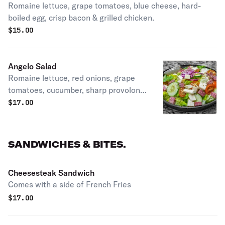
Romaine lettuce, grape tomatoes, blue cheese, hard-
boiled egg, crisp bacon & grilled chicken.
$
15.00
Angelo Salad
Romaine lettuce, red onions, grape
tomatoes, cucumber, sharp provolone,
salami. Seasoned with salt, pepper,
$
17.00
oregano, oil & vinegar.
SANDWICHES & BITES.
Cheesesteak Sandwich
Comes with a side of French Fries
$
17.00