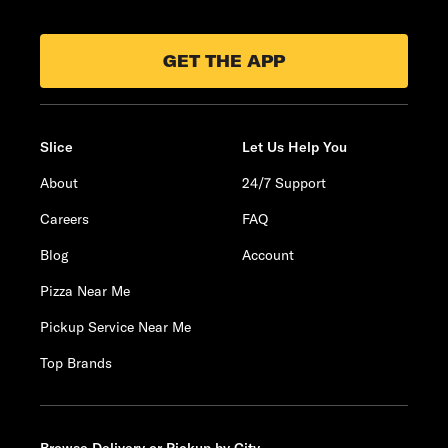
GET THE APP
Slice
Let Us Help You
About
24/7 Support
Careers
FAQ
Blog
Account
Pizza Near Me
Pickup Service Near Me
Top Brands