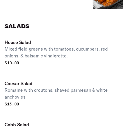
SALADS
House Salad
Mixed field greens with tomatoes, cucumbers, red
onions, & balsamic vinaigrette.
$
10.00
Caesar Salad
Romaine with croutons, shaved parmesan & white
anchovies.
$
13.00
Cobb Salad