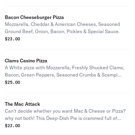
Bacon Cheeseburger Pizza
Mozzarella, Cheddar & American Cheeses, Seasoned
Ground Beef, Onion, Bacon, Pickles & Special Sauce.
$
23.00
Clams Casino Pizza
A White pizza with Mozzarella, Freshly Shucked Clams,
Bacon, Green Peppers, Seasoned Crumbs & Scampi
Sauce.
$
25.00
The Mac Attack
Can't decide whether you want Mac & Cheese or Pizza?
why not both! This Deep-Dish Pie is crammed full of
Macaroni, Cheddar & Our Three Cheese Blend.
$
23.00