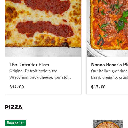
The Detroiter Pizza
Nonna Rosaria Pi
Original Detroit-style pizza.
Our Italian grandma 
Wisconsin brick cheese, tomato
basil, oregano, cru
basil sauce, topped with shaved
minced garlic & gra
$
14.00
$
17.00
parmesan cheese.
cheese.
PIZZA
Best seller