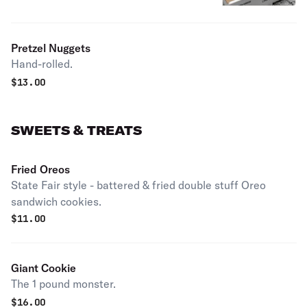
Pretzel Nuggets
Hand-rolled.
$
13.00
SWEETS & TREATS
Fried Oreos
State Fair style - battered & fried double stuff Oreo
sandwich cookies.
$
11.00
Giant Cookie
The 1 pound monster.
$
16.00