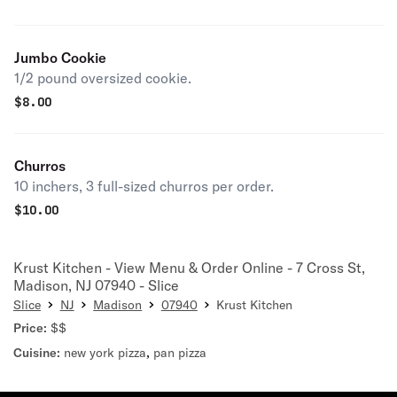
Jumbo Cookie
1/2 pound oversized cookie.
$
8.00
Churros
10 inchers, 3 full-sized churros per order.
$
10.00
Krust Kitchen - View Menu & Order Online - 7 Cross St,
Madison, NJ 07940 - Slice
Slice
NJ
Madison
07940
Krust Kitchen
Price:
$$
Cuisine:
new york pizza
,
pan pizza