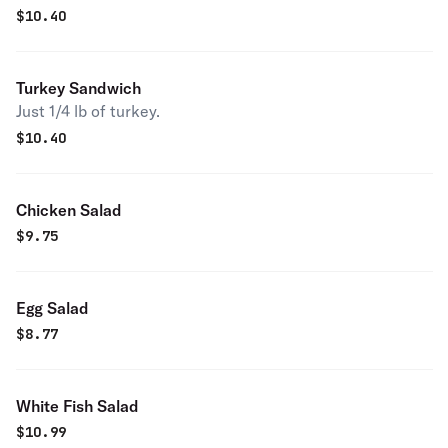
$
10.40
Turkey Sandwich
Just 1/4 lb of turkey.
$
10.40
Chicken Salad
$
9.75
Egg Salad
$
8.77
White Fish Salad
$
10.99