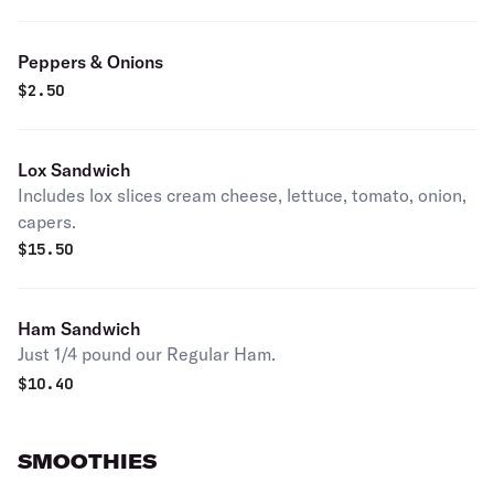
Peppers & Onions
$
2.50
Lox Sandwich
Includes lox slices cream cheese, lettuce, tomato, onion,
capers.
$
15.50
Ham Sandwich
Just 1/4 pound our Regular Ham.
$
10.40
SMOOTHIES