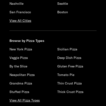
Nashville
Seattle
San Francisco
Boston
View All Cities
Browse by Pizza Types
New York Pizza
Sicilian Pizza
Veggie Pizza
Deep Dish Pizza
By the Slice
Gluten Free Pizza
Neapolitan Pizza
Tomato Pie
Grandma Pizza
Thin Crust Pizza
Stuffed Pizza
Thick Crust Pizza
View All Pizza Types