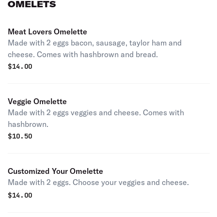
OMELETS
Meat Lovers Omelette
Made with 2 eggs bacon, sausage, taylor ham and
cheese. Comes with hashbrown and bread.
$
14.00
Veggie Omelette
Made with 2 eggs veggies and cheese. Comes with
hashbrown.
$
10.50
Customized Your Omelette
Made with 2 eggs. Choose your veggies and cheese.
$
14.00