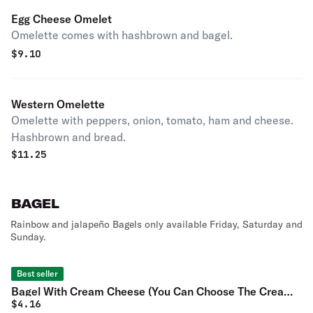
Egg Cheese Omelet
Omelette comes with hashbrown and bagel.
$
9.10
Western Omelette
Omelette with peppers, onion, tomato, ham and cheese.
Hashbrown and bread.
$
11.25
BAGEL
Rainbow and jalapeño Bagels only available Friday, Saturday and
Sunday.
Best seller
Bagel With Cream Cheese (You Can Choose The Cream
$
4.16
Cheese)