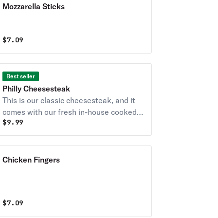
Mozzarella Sticks
$
7.09
Best seller
Philly Cheesesteak
This is our classic cheesesteak, and it
comes with our fresh in-house cooked
$
9.99
beef, American cheese and freshly
sauteed peppers, onions, mushrooms.
Chicken Fingers
$
7.09