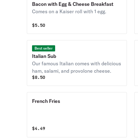
Bacon with Egg & Cheese Breakfast
Comes on a Kaiser roll with 1 egg.
$
5.50
Best seller
Italian Sub
Our famous Italian comes with delicious
ham, salami, and provolone cheese.
$
8.50
French Fries
$
4.49