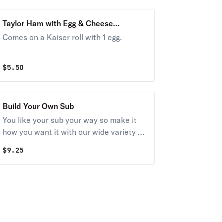
Taylor Ham with Egg & Cheese
Breakfast
Comes on a Kaiser roll with 1 egg.
$
5.50
Build Your Own Sub
You like your sub your way so make it
how you want it with our wide variety of
delicious meats and cheeses. Try it
$
9.25
today!