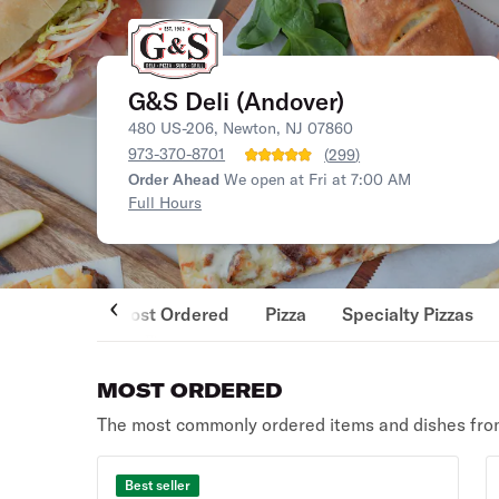
G&S Deli (Andover)
480 US-206, Newton, NJ 07860
973-370-8701
(
299
)
Order Ahead
We open at Fri at 7:00 AM
Full Hours
Most Ordered
Pizza
Specialty Pizzas
MOST ORDERED
The most commonly ordered items and dishes from
Best seller