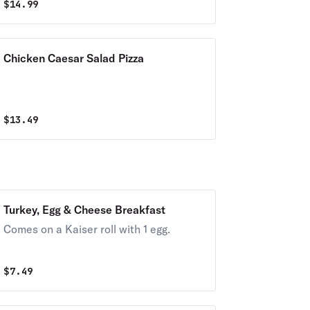
$
14.99
Chicken Caesar Salad Pizza
$
13.49
Turkey, Egg & Cheese Breakfast
Comes on a Kaiser roll with 1 egg.
$
7.49