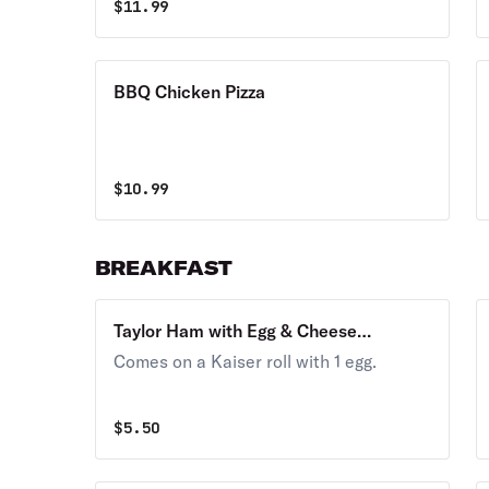
$
11.99
BBQ Chicken Pizza
$
10.99
BREAKFAST
Taylor Ham with Egg & Cheese
Breakfast
Comes on a Kaiser roll with 1 egg.
$
5.50