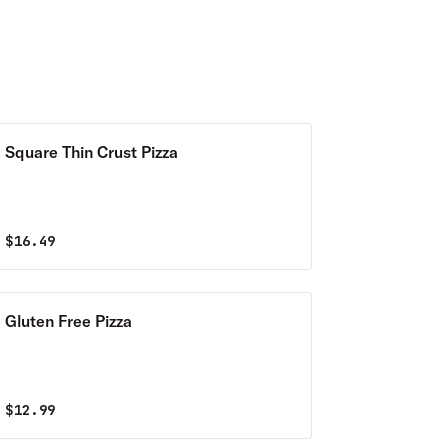
Square Thin Crust Pizza
$
16.49
Gluten Free Pizza
$
12.99