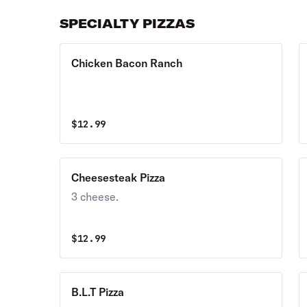
SPECIALTY PIZZAS
Chicken Bacon Ranch
$
12.99
Cheesesteak Pizza
3 cheese.
$
12.99
B.L.T Pizza