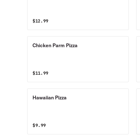
$
12.99
Chicken Parm Pizza
$
11.99
Hawaiian Pizza
$
9.99