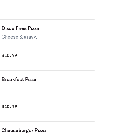
Disco Fries Pizza
Cheese & gravy.
$
10.99
Breakfast Pizza
$
10.99
Cheeseburger Pizza