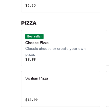
$
3.25
PIZZA
Best seller
Cheese Pizza
Classic cheese or create your own
pizza.
$
9.99
Sicilian Pizza
$
18.99