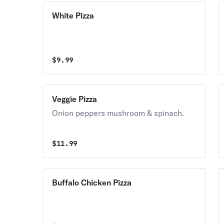
White Pizza
$
9.99
Veggie Pizza
Onion peppers mushroom & spinach.
$
11.99
Buffalo Chicken Pizza