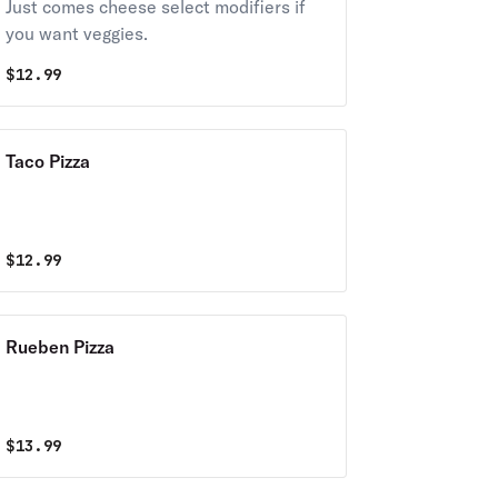
Just comes cheese select modifiers if
you want veggies.
$
12.99
Taco Pizza
$
12.99
Rueben Pizza
$
13.99