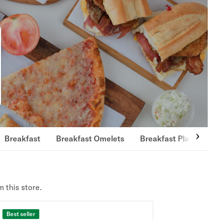
Breakfast
Breakfast Omelets
Breakfast Platters
 this store.
Best seller