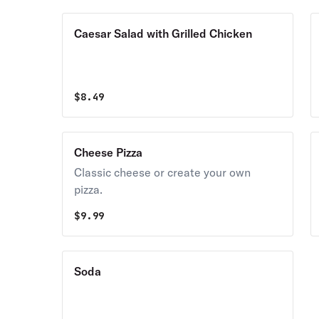
Caesar Salad with Grilled Chicken
$
8.49
Cheese Pizza
Classic cheese or create your own
pizza.
$
9.99
Soda