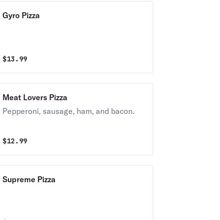
Gyro Pizza
$
13.99
Meat Lovers Pizza
Pepperoni, sausage, ham, and bacon.
$
12.99
Supreme Pizza