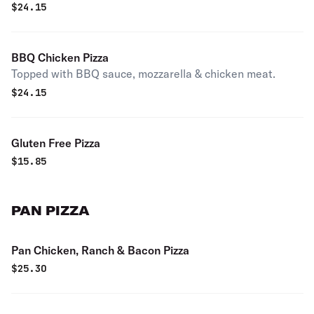
$
24.15
BBQ Chicken Pizza
Topped with BBQ sauce, mozzarella & chicken meat.
$
24.15
Gluten Free Pizza
$
15.85
PAN PIZZA
Pan Chicken, Ranch & Bacon Pizza
$
25.30