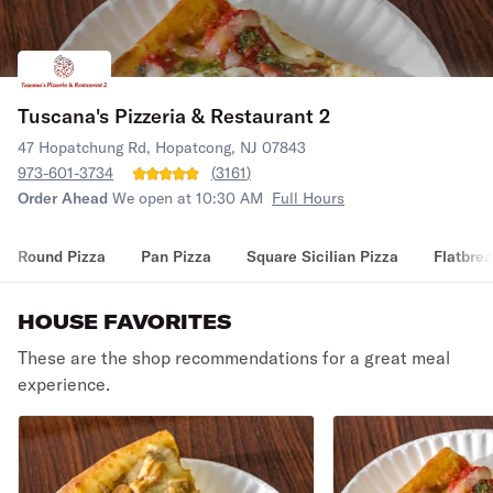
Tuscana's Pizzeria & Restaurant 2
47 Hopatchung Rd, Hopatcong, NJ 07843
973-601-3734
(
3161
)
Order Ahead
We open at 10:30 AM
Full Hours
Round Pizza
Pan Pizza
Square Sicilian Pizza
Flatbrea
HOUSE FAVORITES
These are the shop recommendations for a great meal
experience.