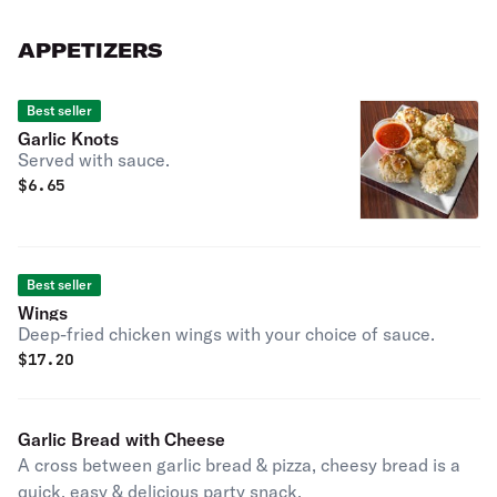
APPETIZERS
Best seller
Garlic Knots
Served with sauce.
$
6.65
Best seller
Wings
Deep-fried chicken wings with your choice of sauce.
$
17.20
Garlic Bread with Cheese
A cross between garlic bread & pizza, cheesy bread is a
quick, easy & delicious party snack.