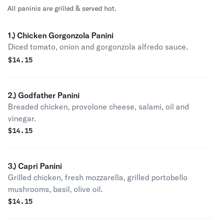
All paninis are grilled & served hot.
1.) Chicken Gorgonzola Panini
Diced tomato, onion and gorgonzola alfredo sauce.
$
14.15
2.) Godfather Panini
Breaded chicken, provolone cheese, salami, oil and
vinegar.
$
14.15
3.) Capri Panini
Grilled chicken, fresh mozzarella, grilled portobello
mushrooms, basil, olive oil.
$
14.15