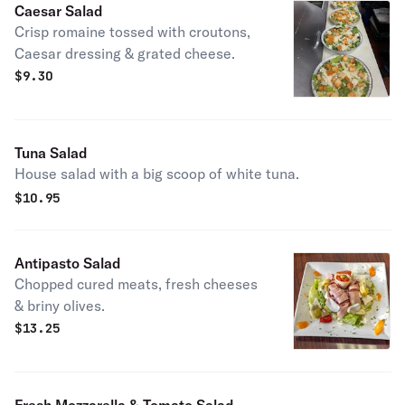
Caesar Salad
Crisp romaine tossed with croutons,
Caesar dressing & grated cheese.
$
9.30
Tuna Salad
House salad with a big scoop of white tuna.
$
10.95
Antipasto Salad
Chopped cured meats, fresh cheeses
& briny olives.
$
13.25