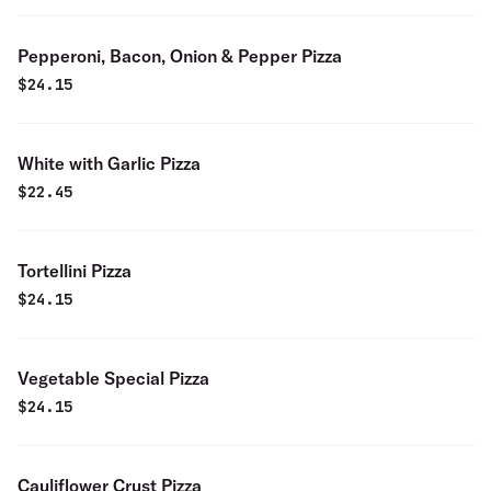
Pepperoni, Bacon, Onion & Pepper Pizza
$
24.15
White with Garlic Pizza
$
22.45
Tortellini Pizza
$
24.15
Vegetable Special Pizza
$
24.15
Cauliflower Crust Pizza