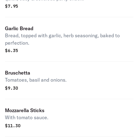
$
7.95
Garlic Bread
Bread, topped with garlic, herb seasoning, baked to
perfection.
$
6.35
Bruschetta
Tomatoes, basil and onions.
$
9.30
Mozzarella Sticks
With tomato sauce.
$
11.30