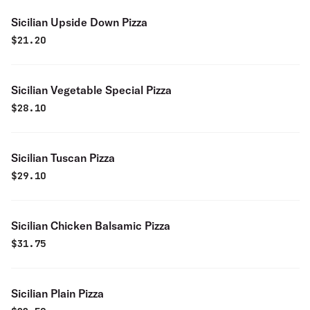
Sicilian Upside Down Pizza
$
21.20
Sicilian Vegetable Special Pizza
$
28.10
Sicilian Tuscan Pizza
$
29.10
Sicilian Chicken Balsamic Pizza
$
31.75
Sicilian Plain Pizza