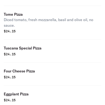
Tome Pizza
Diced tomato, fresh mozzarella, basil and olive oil, no
sauce.
$
24.15
Tuscana Special Pizza
$
24.15
Four Cheese Pizza
$
24.15
Eggplant Pizza
$
24.15