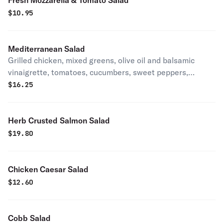
Fresh Mozzarella & Tomato Salad
$
10.95
Mediterranean Salad
Grilled chicken, mixed greens, olive oil and balsamic
vinaigrette, tomatoes, cucumbers, sweet peppers,
mozzarella cheese, hard boiled egg.
$
16.25
Herb Crusted Salmon Salad
$
19.80
Chicken Caesar Salad
$
12.60
Cobb Salad