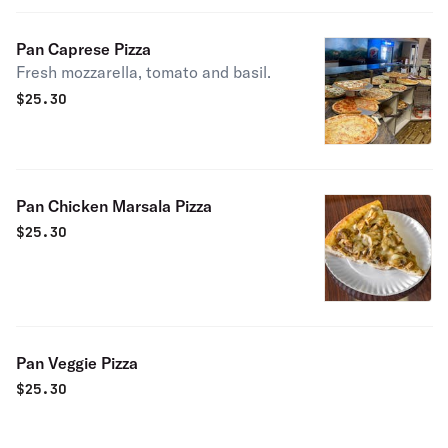
Pan Caprese Pizza
Fresh mozzarella, tomato and basil.
$
25.30
Pan Chicken Marsala Pizza
$
25.30
Pan Veggie Pizza
$
25.30