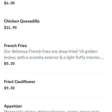
$
6.00
Chicken Quesadilla
$
11.90
French Fries
Our delicious French fries are deep-fried 'till golden
brown, with a crunchy exterior & a light fluffy interior.
Seasoned to perfection!
$
5.30
Fried Cauliflower
$
9.30
Appetizer
Mozzarella sticks, chicken fingers, wings, onion rings,