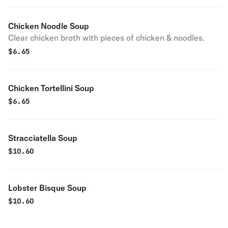
Chicken Noodle Soup
Clear chicken broth with pieces of chicken & noodles.
$
6.65
Chicken Tortellini Soup
$
6.65
Stracciatella Soup
$
10.60
Lobster Bisque Soup
$
10.60