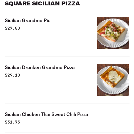
SQUARE SICILIAN PIZZA
Sicilian Grandma Pie
$
27.80
Sicilian Drunken Grandma Pizza
$
29.10
Sicilian Chicken Thai Sweet Chili Pizza
$
31.75