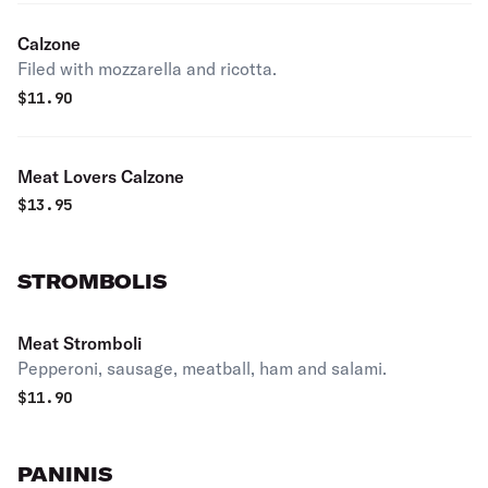
Calzone
Filed with mozzarella and ricotta.
$
11.90
Meat Lovers Calzone
$
13.95
STROMBOLIS
Meat Stromboli
Pepperoni, sausage, meatball, ham and salami.
$
11.90
PANINIS