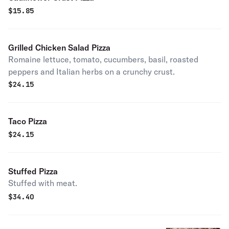
$
15.85
Grilled Chicken Salad Pizza
Romaine lettuce, tomato, cucumbers, basil, roasted
peppers and Italian herbs on a crunchy crust.
$
24.15
Taco Pizza
$
24.15
Stuffed Pizza
Stuffed with meat.
$
34.40