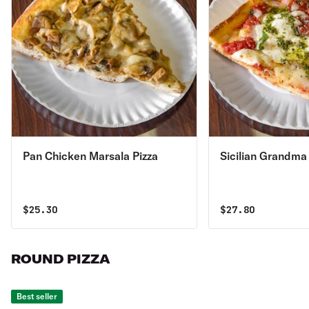
Pan Chicken Marsala Pizza
Sicilian Grandma
$
25.30
$
27.80
ROUND PIZZA
Best seller