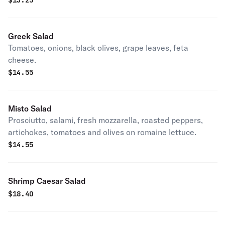
$
13.25
banana peppers.
Greek Salad
Tomatoes, onions, black olives, grape leaves, feta
cheese.
$
14.55
Misto Salad
Prosciutto, salami, fresh mozzarella, roasted peppers,
artichokes, tomatoes and olives on romaine lettuce.
$
14.55
Shrimp Caesar Salad
$
18.40