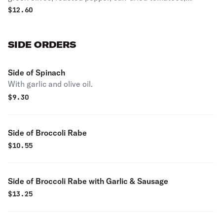
mushrooms and fresh mozzarella.
$
12.60
SIDE ORDERS
Side of Spinach
With garlic and olive oil.
$
9.30
Side of Broccoli Rabe
$
10.55
Side of Broccoli Rabe with Garlic & Sausage
$
13.25