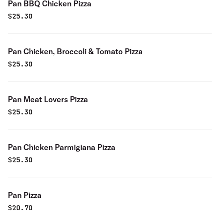
Pan BBQ Chicken Pizza
$
25.30
Pan Chicken, Broccoli & Tomato Pizza
$
25.30
Pan Meat Lovers Pizza
$
25.30
Pan Chicken Parmigiana Pizza
$
25.30
Pan Pizza
$
20.70