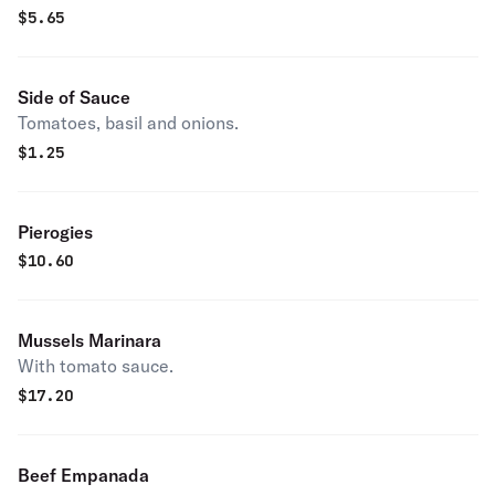
$
5.65
Side of Sauce
Tomatoes, basil and onions.
$
1.25
Pierogies
$
10.60
Mussels Marinara
With tomato sauce.
$
17.20
Beef Empanada