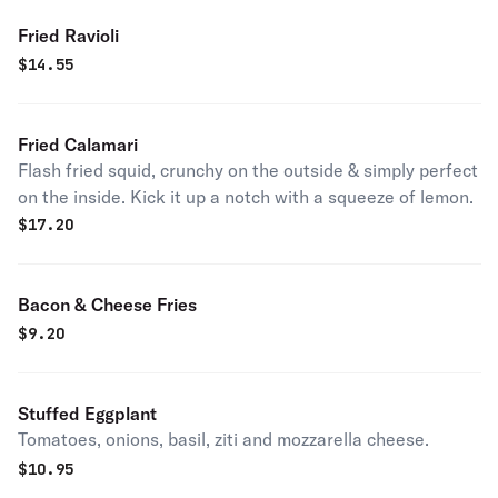
Fried Ravioli
$
14.55
Fried Calamari
Flash fried squid, crunchy on the outside & simply perfect
on the inside. Kick it up a notch with a squeeze of lemon.
$
17.20
Bacon & Cheese Fries
$
9.20
Stuffed Eggplant
Tomatoes, onions, basil, ziti and mozzarella cheese.
$
10.95