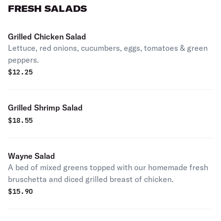
FRESH SALADS
Grilled Chicken Salad
Lettuce, red onions, cucumbers, eggs, tomatoes & green
peppers.
$
12.25
Grilled Shrimp Salad
$
18.55
Wayne Salad
A bed of mixed greens topped with our homemade fresh
bruschetta and diced grilled breast of chicken.
$
15.90