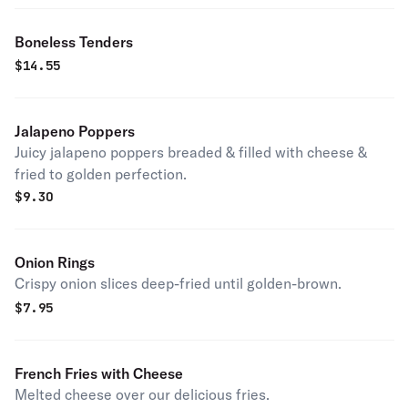
Boneless Tenders
$
14.55
Jalapeno Poppers
Juicy jalapeno poppers breaded & filled with cheese &
fried to golden perfection.
$
9.30
Onion Rings
Crispy onion slices deep-fried until golden-brown.
$
7.95
French Fries with Cheese
Melted cheese over our delicious fries.