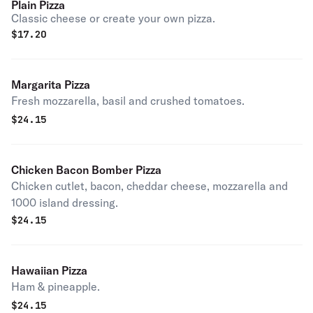
Plain Pizza
Classic cheese or create your own pizza.
$
17.20
Margarita Pizza
Fresh mozzarella, basil and crushed tomatoes.
$
24.15
Chicken Bacon Bomber Pizza
Chicken cutlet, bacon, cheddar cheese, mozzarella and
1000 island dressing.
$
24.15
Hawaiian Pizza
Ham & pineapple.
$
24.15