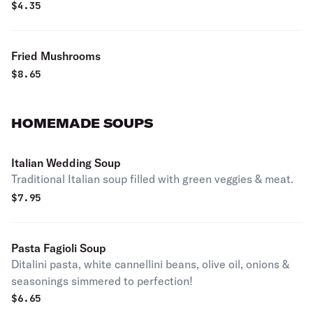
$
4.35
Fried Mushrooms
$
8.65
HOMEMADE SOUPS
Italian Wedding Soup
Traditional Italian soup filled with green veggies & meat.
$
7.95
Pasta Fagioli Soup
Ditalini pasta, white cannellini beans, olive oil, onions &
seasonings simmered to perfection!
$
6.65