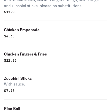
and zucchini sticks. please no substitutions
$
17.20
Chicken Empanada
$
4.35
Chicken Fingers & Fries
$
11.85
Zucchini Sticks
With sauce.
$
7.95
Rice Ball