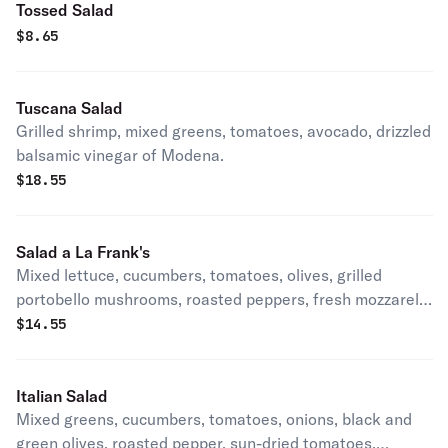
Tossed Salad
$
8.65
Tuscana Salad
Grilled shrimp, mixed greens, tomatoes, avocado, drizzled
balsamic vinegar of Modena.
$
18.55
Salad a La Frank's
Mixed lettuce, cucumbers, tomatoes, olives, grilled
portobello mushrooms, roasted peppers, fresh mozzarella
and capicola.
$
14.55
Italian Salad
Mixed greens, cucumbers, tomatoes, onions, black and
green olives, roasted pepper, sun-dried tomatoes,