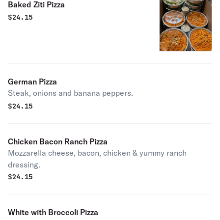
Baked Ziti Pizza
$
24.15
German Pizza
Steak, onions and banana peppers.
$
24.15
Chicken Bacon Ranch Pizza
Mozzarella cheese, bacon, chicken & yummy ranch
dressing.
$
24.15
White with Broccoli Pizza