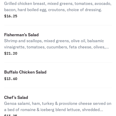
Grilled chicken breast, mixed greens, tomatoes, avocado,
bacon, hard boiled egg, croutons, choice of dressing.
$
16.25
Fisherman's Salad
Shrimp and scallops, mixed greens, olive oil, balsamic
vinaigrette, tomatoes, cucumbers, feta cheese, olives,
croutons.
$
21.20
Buffalo Chicken Salad
$
13.60
Chef's Salad
Genoa salami, ham, turkey & provolone cheese served on
a bed of romaine & iceberg blend lettuce, shredded
mozzarella, cucumbers, onions, tomatoes, black olives &