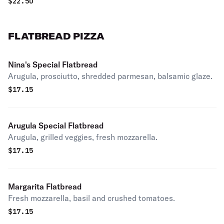
$
22.50
FLATBREAD PIZZA
Nina's Special Flatbread
Arugula, prosciutto, shredded parmesan, balsamic glaze.
$
17.15
Arugula Special Flatbread
Arugula, grilled veggies, fresh mozzarella.
$
17.15
Margarita Flatbread
Fresh mozzarella, basil and crushed tomatoes.
$
17.15