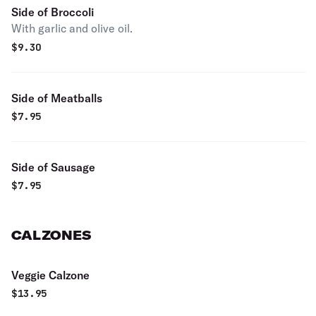
Side of Broccoli
With garlic and olive oil.
$
9.30
Side of Meatballs
$
7.95
Side of Sausage
$
7.95
CALZONES
Veggie Calzone
$
13.95