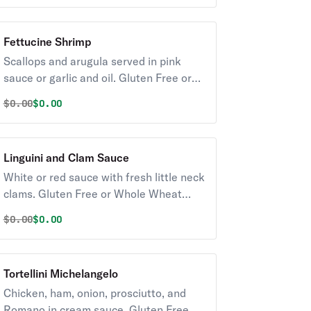
Fettucine Shrimp
Scallops and arugula served in pink
sauce or garlic and oil. Gluten Free or
Whole Wheat pasta available upon
Original price was
Discounted price is
$
0.00
$0.00
request for an additional charge.
Served with Soup or Salad.
Linguini and Clam Sauce
White or red sauce with fresh little neck
clams. Gluten Free or Whole Wheat
pasta available for an additional
Original price was
Discounted price is
$
0.00
$0.00
charge. Served with Soup or Salad.
Tortellini Michelangelo
Chicken, ham, onion, prosciutto, and
Romano in cream sauce. Gluten Free or