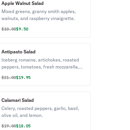
Apple Walnut Salad
Mixed greens, granny smith apples,
walnuts, and raspberry vinaigrette.
Original price was
Discounted price is
$
10.00
$9.50
Antipasto Salad
Iceberg romaine, artichokes, roasted
peppers, tomatoes, fresh mozzarella,
provolone, prosciutto, capicola,
Original price was
Discounted price is
$
21.00
$19.95
pepperoni, and house vinaigrette.
Calamari Salad
Celery, roasted peppers, garlic, basil,
olive oil, and lemon.
Original price was
Discounted price is
$
19.00
$18.05