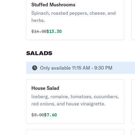
Stuffed Mushrooms
Spinach, roasted peppers, cheese, and
herbs.
Original price was
Discounted price is
$
14.00
$13.30
SALADS
Only available 11:15 AM - 9:30 PM
House Salad
Iceberg, romaine, tomatoes, cucumbers,
red onions, and house vinaigrette.
Original price was
Discounted price is
$
8.00
$7.60