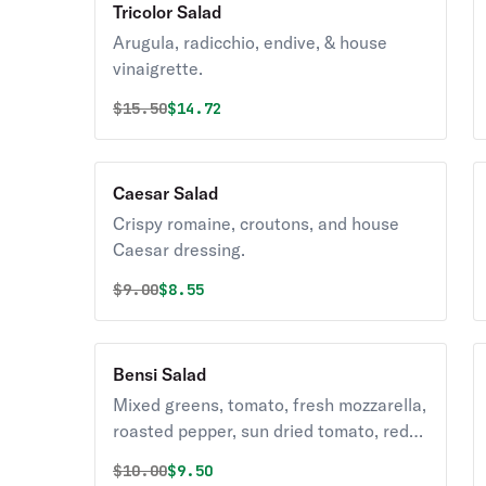
Tricolor Salad
Arugula, radicchio, endive, & house
vinaigrette.
Original price was
Discounted price is
$
15.50
$14.72
Caesar Salad
Crispy romaine, croutons, and house
Caesar dressing.
Original price was
Discounted price is
$
9.00
$8.55
Bensi Salad
Mixed greens, tomato, fresh mozzarella,
roasted pepper, sun dried tomato, red
onion, and house vinaigrette.
Original price was
Discounted price is
$
10.00
$9.50