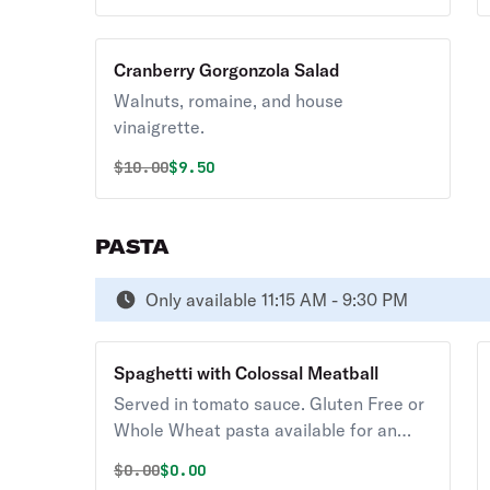
Cranberry Gorgonzola Salad
Walnuts, romaine, and house
vinaigrette.
Original price was
Discounted price is
$
10.00
$9.50
PASTA
Only available 11:15 AM - 9:30 PM
Spaghetti with Colossal Meatball
Served in tomato sauce. Gluten Free or
Whole Wheat pasta available for an
additional charge. Served with Soup or
Original price was
Discounted price is
$
0.00
$0.00
Salad.