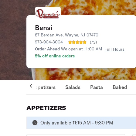
Bensi
87 Berdan Ave, Wayne, NJ 07470
973-904-3004
(
73
)
Order Ahead
We open at 11:00 AM
Full Hours
5% off online orders
Appetizers
Salads
Pasta
Baked
APPETIZERS
Only available 11:15 AM - 9:30 PM