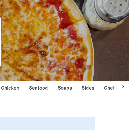
Chicken
Seafood
Soups
Sides
Chef Specials