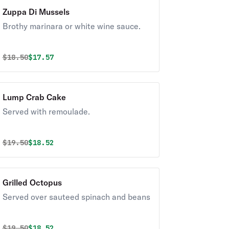
Zuppa Di Mussels
Brothy marinara or white wine sauce.
Original price was
Discounted price is
$
18.50
$17.57
Lump Crab Cake
Served with remoulade.
Original price was
Discounted price is
$
19.50
$18.52
Grilled Octopus
Served over sauteed spinach and beans
Original price was
Discounted price is
$
19.50
$18.52