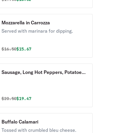
Mozzarella in Carrozza
Served with marinara for dipping.
Original price was
Discounted price is
$
16.50
$15.67
Sausage, Long Hot Peppers, Potatoes,
and Broccoli Rabe
Original price was
Discounted price is
$
20.50
$19.47
Buffalo Calamari
Tossed with crumbled bleu cheese.