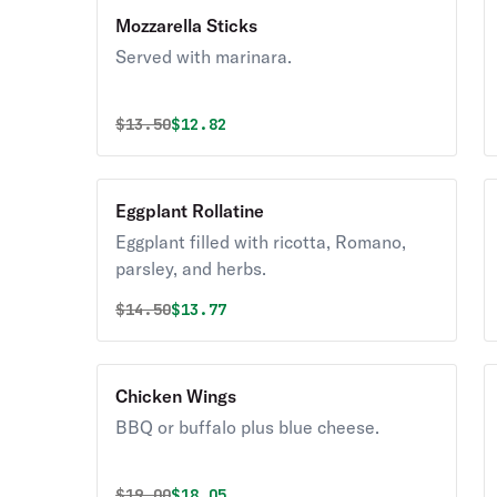
Mozzarella Sticks
Served with marinara.
Original price was
Discounted price is
$
13.50
$12.82
Eggplant Rollatine
Eggplant filled with ricotta, Romano,
parsley, and herbs.
Original price was
Discounted price is
$
14.50
$13.77
Chicken Wings
BBQ or buffalo plus blue cheese.
Original price was
Discounted price is
$
19.00
$18.05