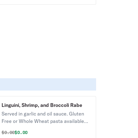
Linguini, Shrimp, and Broccoli Rabe
Served in garlic and oil sauce. Gluten
Free or Whole Wheat pasta available
upon request for an additional charge.
Original price was
Discounted price is
$
0.00
$0.00
Served with Soup or Salad.