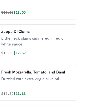
Original price was
Discounted price is
$
19.00
$18.05
Zuppa Di Clams
Little neck clams simmered in red or
white sauce.
Original price was
Discounted price is
$
18.50
$17.57
Fresh Mozzarella, Tomato, and Basil
Drizzled with extra virgin olive oil.
Original price was
Discounted price is
$
12.50
$11.88