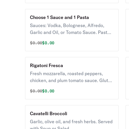
Choose 1 Sauce and 1 Pasta
Sauces: Vodka, Bolognese, Alfredo,
Garlic and Oil, or Tomato Sauce. Pasta:
Cheese Ravioli, Cheese Tortellini,
Original price was
Discounted price is
$
0.00
$0.00
Cavatelli, Fettucine, Penne, Rigatoni,
Spaghetti, Linguini or Capellini. Gluten
Free or Whole Wheat pasta available
Rigatoni Fresca
for an additional charge. Served with
Fresh mozzarella, roasted peppers,
Soup or Salad.
chicken, and plum tomato sauce. Gluten
Free or Whole Wheat pasta available
Original price was
Discounted price is
$
0.00
$0.00
upon request for an additional charge.
Served with Soup or Salad.
Cavatelli Broccoli
Garlic, olive oil, and fresh herbs. Served
with Soup or Salad.