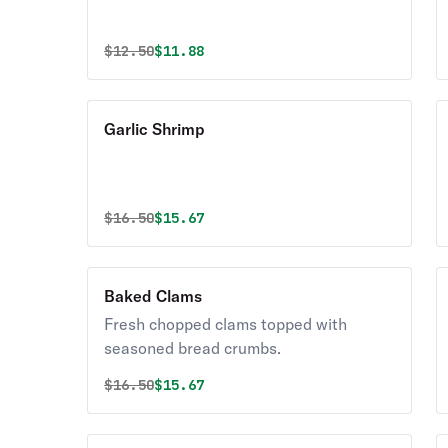
Original price was
Discounted price is
$
12.50
$11.88
Garlic Shrimp
Original price was
Discounted price is
$
16.50
$15.67
Baked Clams
Fresh chopped clams topped with
seasoned bread crumbs.
Original price was
Discounted price is
$
16.50
$15.67