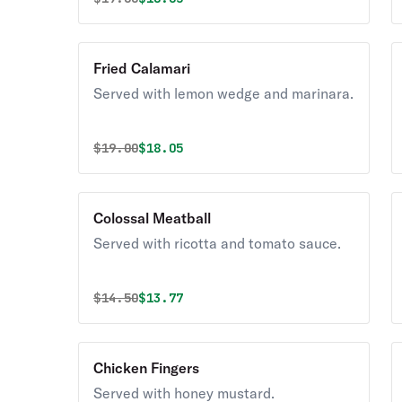
Fried Calamari
Served with lemon wedge and marinara.
Original price was
Discounted price is
$
19.00
$18.05
Colossal Meatball
Served with ricotta and tomato sauce.
Original price was
Discounted price is
$
14.50
$13.77
Chicken Fingers
Served with honey mustard.