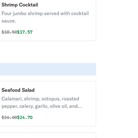
Shrimp Cocktail
Four jumbo shrimp served with cocktail
sauce.
Original price was
Discounted price is
$
18.50
$17.57
Seafood Salad
Calamari, shrimp, octopus, roasted
pepper, celery, garlic, olive oil, and
lemon.
Original price was
Discounted price is
$
26.00
$24.70