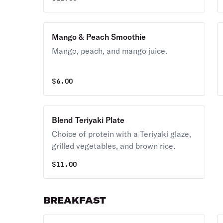
Mango & Peach Smoothie
Mango, peach, and mango juice.
$
6.00
Blend Teriyaki Plate
Choice of protein with a Teriyaki glaze,
grilled vegetables, and brown rice.
$
11.00
BREAKFAST