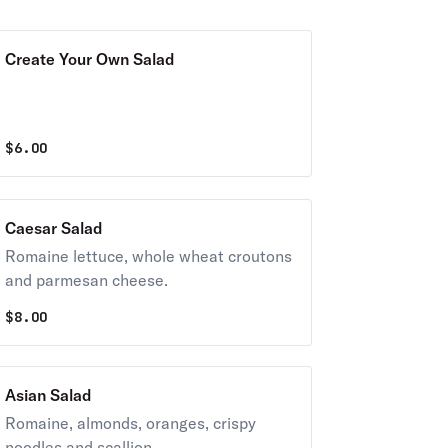
Create Your Own Salad
$
6.00
Caesar Salad
Romaine lettuce, whole wheat croutons
and parmesan cheese.
$
8.00
Asian Salad
Romaine, almonds, oranges, crispy
noodles and scallion.