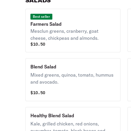
SALADS
Best seller
Farmers Salad
Mesclun greens, cranberry, goat
cheese, chickpeas and almonds.
$
10.50
Blend Salad
Mixed greens, quinoa, tomato, hummus
and avocado.
$
10.50
Healthy Blend Salad
Kale, grilled chicken, red onions,
cucumber, tomato, black beans and