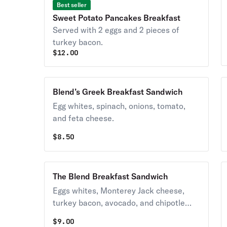
Best seller
Sweet Potato Pancakes Breakfast
Served with 2 eggs and 2 pieces of
turkey bacon.
$
12.00
Blend’s Greek Breakfast Sandwich
Egg whites, spinach, onions, tomato,
and feta cheese.
$
8.50
The Blend Breakfast Sandwich
Eggs whites, Monterey Jack cheese,
turkey bacon, avocado, and chipotle
ranch.
$
9.00