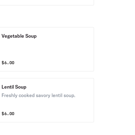
served with a choice of house salad or
toast.
Vegetable Soup
$
6.00
Lentil Soup
Freshly cooked savory lentil soup.
$
6.00