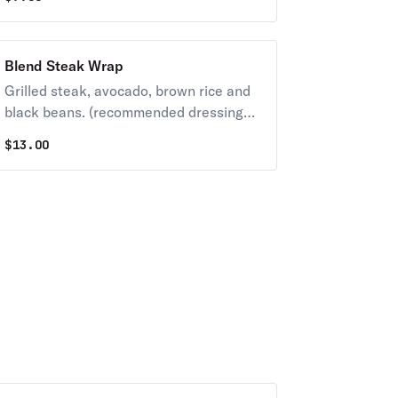
Blend Steak Wrap
Grilled steak, avocado, brown rice and
black beans. (recommended dressing
Chipotle or Lime Cilantro)
$
13.00