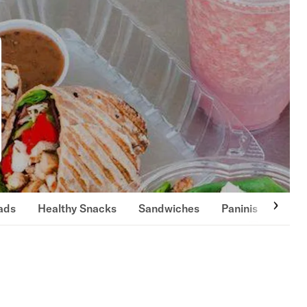
ads
Healthy Snacks
Sandwiches
Paninis
Burg