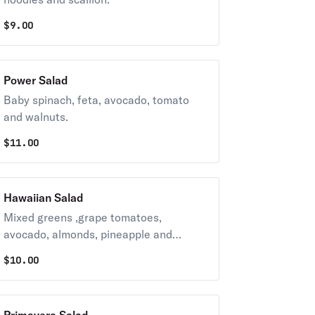
$
9.00
Power Salad
Baby spinach, feta, avocado, tomato
and walnuts.
$
11.00
Hawaiian Salad
Mixed greens ,grape tomatoes,
avocado, almonds, pineapple and
orange.
$
10.00