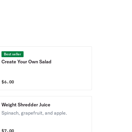
Best seller
Create Your Own Salad
$
6.00
Weight Shredder Juice
Spinach, grapefruit, and apple.
$
7.00