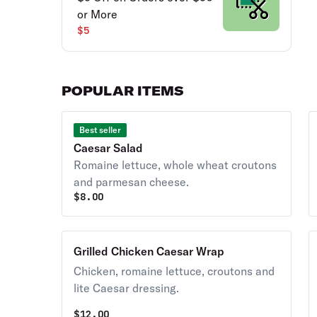
or More
$5
POPULAR ITEMS
Best seller
Caesar Salad
Romaine lettuce, whole wheat croutons
and parmesan cheese.
$
8.00
Grilled Chicken Caesar Wrap
Chicken, romaine lettuce, croutons and
lite Caesar dressing.
$
12.00