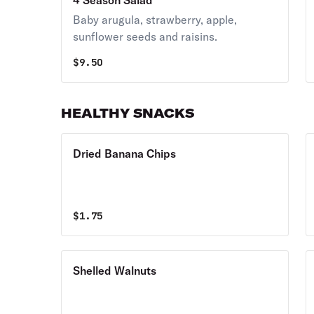
4 Season Salad
Baby arugula, strawberry, apple,
sunflower seeds and raisins.
$
9.50
HEALTHY SNACKS
Dried Banana Chips
$
1.75
Shelled Walnuts