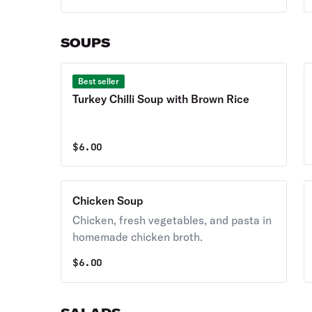
SOUPS
Best seller
Turkey Chilli Soup with Brown Rice
$
6.00
Chicken Soup
Chicken, fresh vegetables, and pasta in
homemade chicken broth.
$
6.00