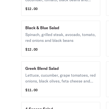
chickpeas
$
12.00
Black & Blue Salad
Spinach, grilled steak, avocado, tomato,
red onions and black beans
$
12.00
Greek Blend Salad
Lettuce, cucumber, grape tomatoes, red
onions, black olives, feta cheese and
oregano.
$
11.00