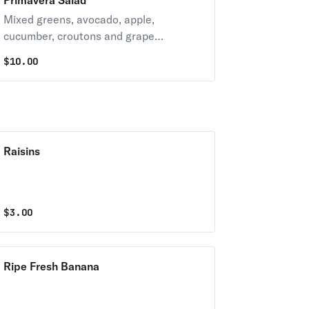
Primavera Salad
Mixed greens, avocado, apple,
cucumber, croutons and grape
tomatoes.
$
10.00
Raisins
$
3.00
Ripe Fresh Banana