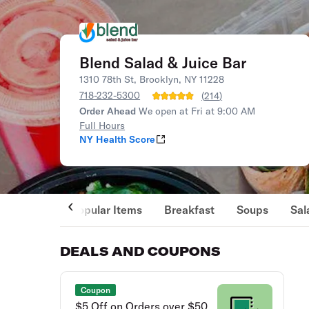
Blend Salad & Juice Bar
1310 78th St, Brooklyn, NY 11228
718-232-5300
(
214
)
Order Ahead
We open at Fri at 9:00 AM
Full Hours
NY Health Score
Popular Items
Breakfast
Soups
Sal
DEALS AND COUPONS
Coupon
$5 Off on Orders over $50