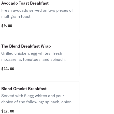
Avocado Toast Breakfast
Fresh avocado served on two pieces of
multigrain toast.
$
9.00
The Blend Breakfast Wrap
Grilled chicken, egg whites, fresh
mozzarella, tomatoes, and spinach.
$
11.00
Blend Omelet Breakfast
Served with 5 egg whites and your
choice of the following: spinach, onions,
tomatoes, broccoli, or mushrooms,
$
12.00