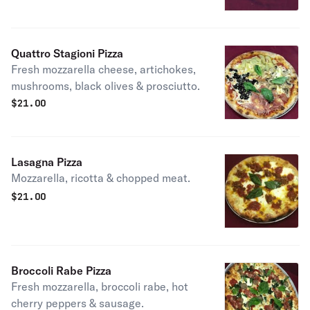
Quattro Stagioni Pizza
Fresh mozzarella cheese, artichokes,
mushrooms, black olives & prosciutto.
$
21.00
Lasagna Pizza
Mozzarella, ricotta & chopped meat.
$
21.00
Broccoli Rabe Pizza
Fresh mozzarella, broccoli rabe, hot
cherry peppers & sausage.