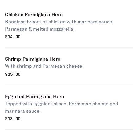
Chicken Parmigiana Hero
Boneless breast of chicken with marinara sauce,
Parmesan & melted mozzarella.
$
14.00
Shrimp Parmigiana Hero
With shrimp and Parmesan cheese.
$
15.00
Eggplant Parmigiana Hero
Topped with eggplant slices, Parmesan cheese and
marinara sauce.
$
13.00