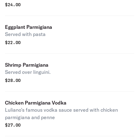
$
24.00
Eggplant Parmigiana
Served with pasta
$
22.00
Shrimp Parmigiana
Served over linguini.
$
28.00
Chicken Parmigiana Vodka
Luliano's famous vodka sauce served with chicken
parmigiana and penne
$
27.00