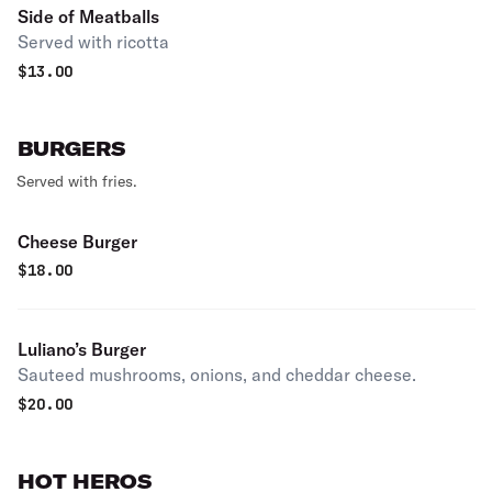
Side of Meatballs
Served with ricotta
$
13.00
BURGERS
Served with fries.
Cheese Burger
$
18.00
Luliano’s Burger
Sauteed mushrooms, onions, and cheddar cheese.
$
20.00
HOT HEROS