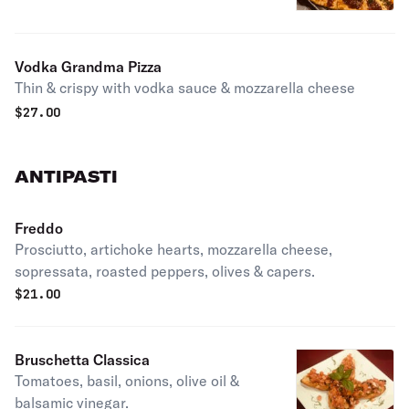
tomato sauce.
Vodka Grandma Pizza
Thin & crispy with vodka sauce & mozzarella cheese
$
27.00
ANTIPASTI
Freddo
Prosciutto, artichoke hearts, mozzarella cheese,
sopressata, roasted peppers, olives & capers.
$
21.00
Bruschetta Classica
Tomatoes, basil, onions, olive oil &
balsamic vinegar.