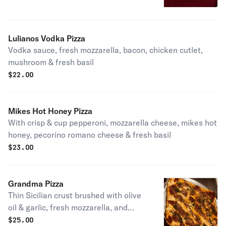
Lulianos Vodka Pizza
Vodka sauce, fresh mozzarella, bacon, chicken cutlet,
mushroom & fresh basil
$
22.00
Mikes Hot Honey Pizza
With crisp & cup pepperoni, mozzarella cheese, mikes hot
honey, pecorino romano cheese & fresh basil
$
23.00
Grandma Pizza
Thin Sicilian crust brushed with olive
oil & garlic, fresh mozzarella, and
spotted with chunky San Marzano
$
25.00