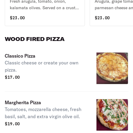
Fresh arugula, tomato, onion,
Arugula, grape toma
kalamata olives. Served on a crust
parmesan cheese and
topped with mozzarella.
$
23.00
$
23.00
WOOD FIRED PIZZA
Classico Pizza
Classic cheese or create your own
pizza.
$
17.00
Margherita Pizza
Tomatoes, mozzarella cheese, fresh
basil, salt, and extra virgin olive oil.
$
19.00