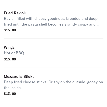
Fried Ravioli
Ravioli filled with cheesy goodness, breaded and deep
fried until the pasta shell becomes slightly crispy and
golden brown.
$
15.00
Wings
Hot or BBQ.
$
15.00
Mozzarella Sticks
Deep fried cheese sticks. Crispy on the outside, gooey on
the inside.
$
13.00