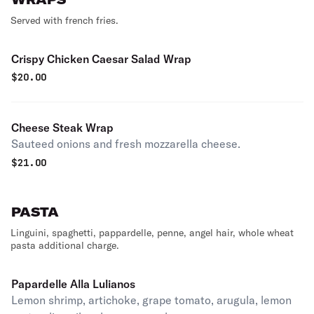
Served with french fries.
Crispy Chicken Caesar Salad Wrap
$
20.00
Cheese Steak Wrap
Sauteed onions and fresh mozzarella cheese.
$
21.00
PASTA
Linguini, spaghetti, pappardelle, penne, angel hair, whole wheat
pasta additional charge.
Papardelle Alla Lulianos
Lemon shrimp, artichoke, grape tomato, arugula, lemon