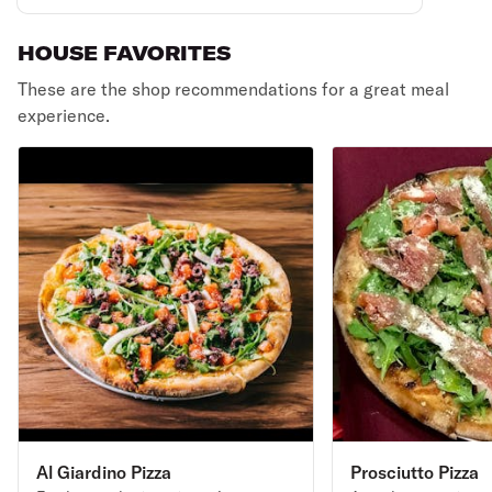
HOUSE FAVORITES
These are the shop recommendations for a great meal
experience.
Al Giardino Pizza
Prosciutto Pizza