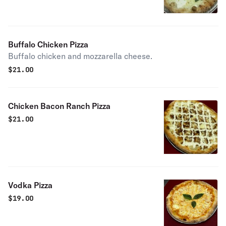
Buffalo Chicken Pizza
Buffalo chicken and mozzarella cheese.
$
21.00
Chicken Bacon Ranch Pizza
$
21.00
Vodka Pizza
$
19.00