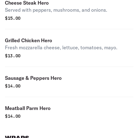
Cheese Steak Hero
Served with peppers, mushrooms, and onions.
$
15.00
Grilled Chicken Hero
Fresh mozzarella cheese, lettuce, tomatoes, mayo.
$
13.00
Sausage & Peppers Hero
$
14.00
Meatball Parm Hero
$
14.00
WRAPS