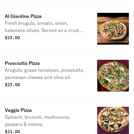
Al Giardino Pizza
Fresh arugula, tomato, onion,
kalamata olives. Served on a crust
topped with mozzarella.
$
23.00
Prosciutto Pizza
Arugula, grape tomatoes, prosciutto,
parmesan cheese and olive oil.
$
23.00
Veggie Pizza
Spinach, broccoli, mushrooms,
peppers & onions.
$
21.00