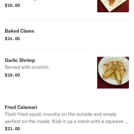
$
10.00
Baked Clams
$
14.00
Garlic Shrimp
Served with crostini.
$
18.00
Fried Calamari
Flash fried squid, crunchy on the outside and simply
perfect on the inside. Kick it up a notch with a squeeze of
lemon.
$
21.00