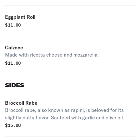
Eggplant Roll
$
11.00
Calzone
Made with ricotta cheese and mozzarella.
$
11.00
SIDES
Broccoli Rabe
Broccoli rabe, also known as rapini, is beloved for its
slightly nutty flavor. Sauteed with garlic and olive oil.
$
15.00