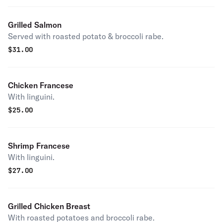
Grilled Salmon
Served with roasted potato & broccoli rabe.
$
31.00
Chicken Francese
With linguini.
$
25.00
Shrimp Francese
With linguini.
$
27.00
Grilled Chicken Breast
With roasted potatoes and broccoli rabe.