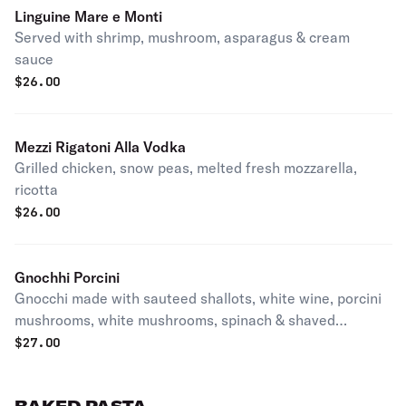
Linguine Mare e Monti
Served with shrimp, mushroom, asparagus & cream
sauce
$
26.00
Mezzi Rigatoni Alla Vodka
Grilled chicken, snow peas, melted fresh mozzarella,
ricotta
$
26.00
Gnochhi Porcini
Gnocchi made with sauteed shallots, white wine, porcini
mushrooms, white mushrooms, spinach & shaved
parmesan cheese
$
27.00