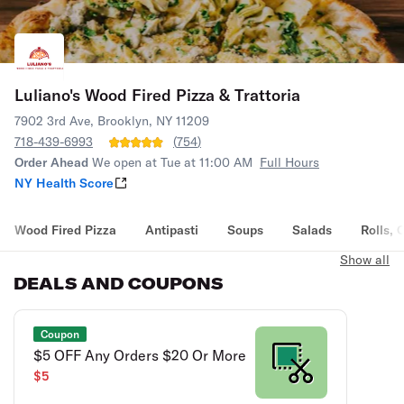
Luliano's Wood Fired Pizza & Trattoria
7902 3rd Ave, Brooklyn, NY 11209
718-439-6993
(
754
)
Order Ahead
We open at Tue at 11:00 AM
Full Hours
NY Health Score
Wood Fired Pizza
Antipasti
Soups
Salads
Rolls, 
Show all
DEALS AND COUPONS
Coupon
$5 OFF Any Orders $20 Or More
$5