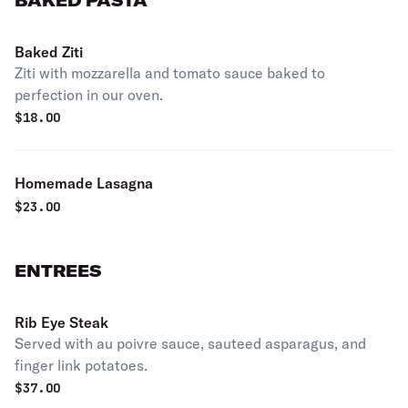
BAKED PASTA
Baked Ziti
Ziti with mozzarella and tomato sauce baked to
perfection in our oven.
$
18.00
Homemade Lasagna
$
23.00
ENTREES
Rib Eye Steak
Served with au poivre sauce, sauteed asparagus, and
finger link potatoes.
$
37.00