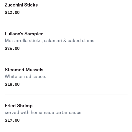
Zucchini Sticks
$
12.00
Luliano's Sampler
Mozzarella sticks, calamari & baked clams
$
26.00
Steamed Mussels
White or red sauce.
$
18.00
Fried Shrimp
served with homemade tartar sauce
$
17.00