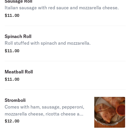
Sausage Roll
Italian sausage with red sauce and mozzarella cheese.
$
11.00
Spinach Roll
Roll stuffed with spinach and mozzarella.
$
11.00
Meatball Roll
$
11.00
Stromboli
Comes with ham, sausage, pepperoni,
mozzarella cheese, ricotta cheese and
side of sauce.
$
12.00