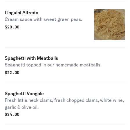
Linguini Alfredo
Cream sauce with sweet green peas.
$
20.00
Spaghetti with Meatballs
Spaghetti topped in our homemade meatballs.
$
22.00
Spaghetti Vongole
Fresh little neck clams, fresh chopped clams, white wine,
garlic & olive oil.
$
24.00