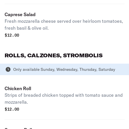
Caprese Salad
Fresh mozzarella cheese served over heirloom tomatoes,
fresh basil & olive oil.
$
12.00
ROLLS, CALZONES, STROMBOLIS
Only available Sunday, Wednesday, Thursday, Saturday
Chicken Roll
Strips of breaded chicken topped with tomato sauce and
mozzarella.
$
12.00