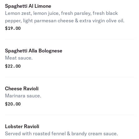
Spaghetti Al Limone
Lemon zest, lemon juice, fresh parsley, fresh black
pepper, light parmesan cheese & extra virgin olive oil.
$
19.00
Spaghetti Alla Bolognese
Meat sauce.
$
22.00
Cheese Ravioli
Marinara sauce.
$
20.00
Lobster Ravioli
Served with roasted fennel & brandy cream sauce.