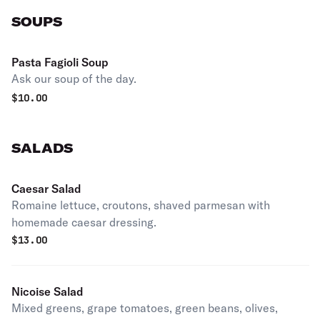
SOUPS
Pasta Fagioli Soup
Ask our soup of the day.
$
10.00
SALADS
Caesar Salad
Romaine lettuce, croutons, shaved parmesan with
homemade caesar dressing.
$
13.00
Nicoise Salad
Mixed greens, grape tomatoes, green beans, olives,