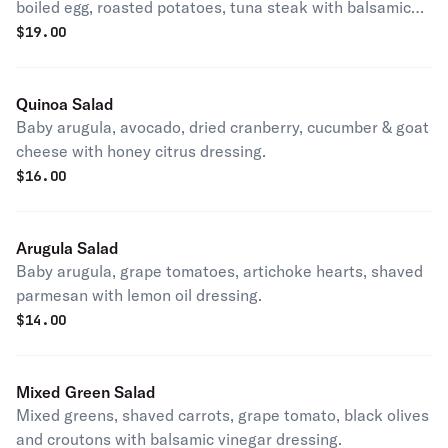
boiled egg, roasted potatoes, tuna steak with balsamic
vinegar dressing.
$
19.00
Quinoa Salad
Baby arugula, avocado, dried cranberry, cucumber & goat
cheese with honey citrus dressing.
$
16.00
Arugula Salad
Baby arugula, grape tomatoes, artichoke hearts, shaved
parmesan with lemon oil dressing.
$
14.00
Mixed Green Salad
Mixed greens, shaved carrots, grape tomato, black olives
and croutons with balsamic vinegar dressing.