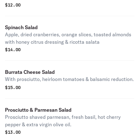
$
12.00
Spinach Salad
Apple, dried cranberries, orange slices, toasted almonds
with honey citrus dressing & ricotta salata
$
14.00
Burrata Cheese Salad
With prosciutto, heirloom tomatoes & balsamic reduction.
$
15.00
Prosciutto & Parmesan Salad
Prosciutto shaved parmesan, fresh basil, hot cherry
pepper & extra virgin olive oil.
$
13.00