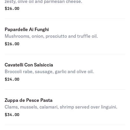
zesty, olive oil and parmesan cheese.
$
26.00
Papardelle Ai Funghi
Mushrooms, onion, prosciutto and truffle oil.
$
26.00
Cavatelli Con Salsiccia
Broccoli rabe, sausage, garlic and olive oil.
$
24.00
Zuppa de Pesce Pasta
Clams, mussels, calamari, shrimp served over linguini.
$
34.00