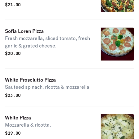
$
21.00
Sofia Loren Pizza
Fresh mozzarella, sliced tomato, fresh
garlic & grated cheese.
$
20.00
White Prosciutto Pizza
Sauteed spinach, ricotta & mozzarella.
$
23.00
White Pizza
Mozzarella & ricotta.
$
19.00