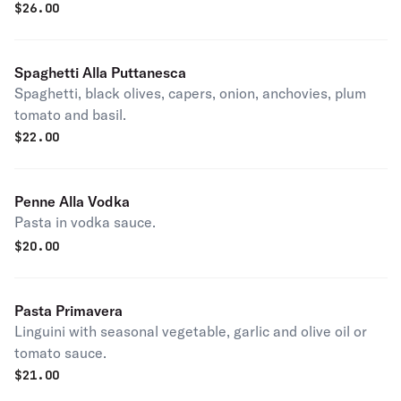
$
26.00
Spaghetti Alla Puttanesca
Spaghetti, black olives, capers, onion, anchovies, plum
tomato and basil.
$
22.00
Penne Alla Vodka
Pasta in vodka sauce.
$
20.00
Pasta Primavera
Linguini with seasonal vegetable, garlic and olive oil or
tomato sauce.
$
21.00