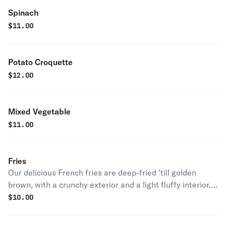
Spinach
$
11.00
Potato Croquette
$
12.00
Mixed Vegetable
$
11.00
Fries
Our delicious French fries are deep-fried 'till golden
brown, with a crunchy exterior and a light fluffy interior.
Seasoned to perfection!
$
10.00