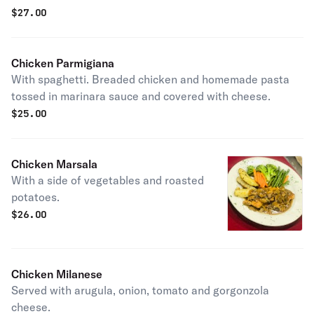
$
27.00
Chicken Parmigiana
With spaghetti. Breaded chicken and homemade pasta
tossed in marinara sauce and covered with cheese.
$
25.00
Chicken Marsala
With a side of vegetables and roasted
potatoes.
$
26.00
Chicken Milanese
Served with arugula, onion, tomato and gorgonzola
cheese.