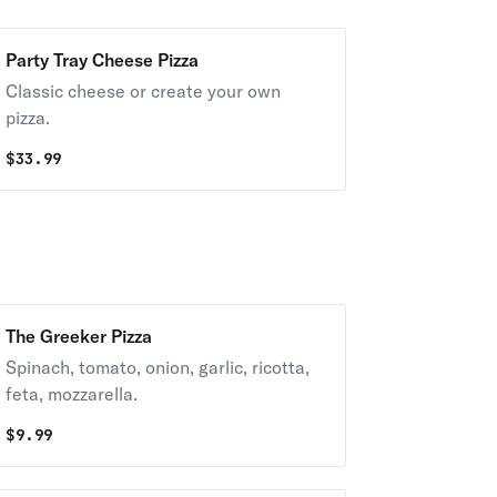
Party Tray Cheese Pizza
Classic cheese or create your own
pizza.
$
33.99
The Greeker Pizza
Spinach, tomato, onion, garlic, ricotta,
feta, mozzarella.
$
9.99