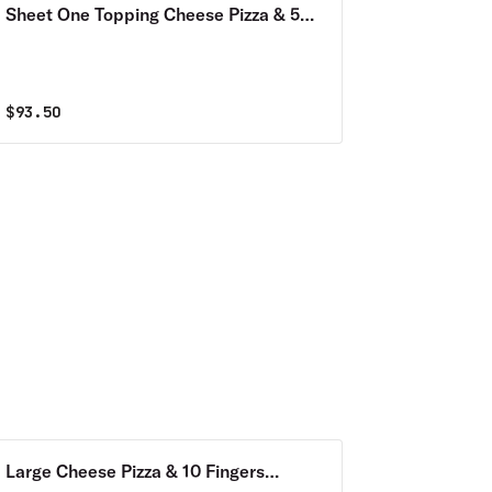
Sheet One Topping Cheese Pizza & 50
Wings Combo
$
93.50
Large Cheese Pizza & 10 Fingers