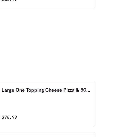
Large One Topping Cheese Pizza & 50
Wings Combo
$
76.99