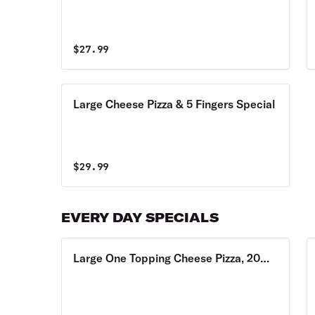
$
27.99
Large Cheese Pizza & 5 Fingers Special
$
29.99
EVERY DAY SPECIALS
Large One Topping Cheese Pizza, 20
Wings Special