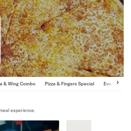
za & Wing Combo
Pizza & Fingers Special
Every Day S
meal experience.