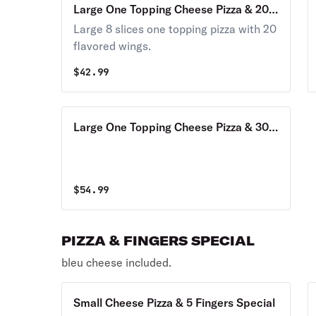
Large One Topping Cheese Pizza & 20
Wings Combo
Large 8 slices one topping pizza with 20
flavored wings.
$
42.99
Large One Topping Cheese Pizza & 30
Wings Combo
$
54.99
PIZZA & FINGERS SPECIAL
bleu cheese included.
Small Cheese Pizza & 5 Fingers Special