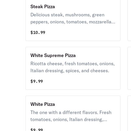
Steak Pizza
Delicious steak, mushrooms, green
peppers, onions, tomatoes, mozzarella,
cheddar, and spices.
$
10.99
White Supreme Pizza
Ricotta cheese, fresh tomatoes, onions,
Italian dressing, spices, and cheeses.
$
9.99
White Pizza
The one with a different flavors. Fresh
tomatoes, onions, Italian dressing,
spices and a blend of cheese. Available
$
9.99