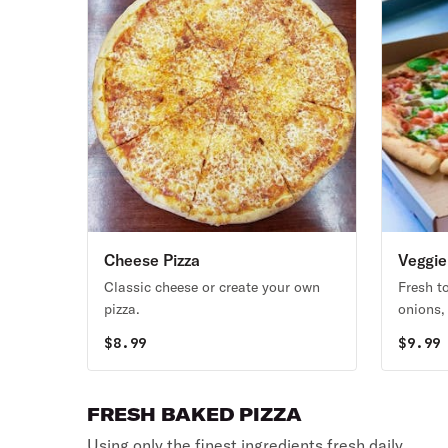
Cheese Pizza
Veggie
Classic cheese or create your own
Fresh 
pizza.
onions,
caulifl
$
8.99
$
9.99
White o
FRESH BAKED PIZZA
Using only the finest ingredients fresh daily.