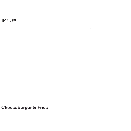
Special
$
44.99
Cheeseburger & Fries