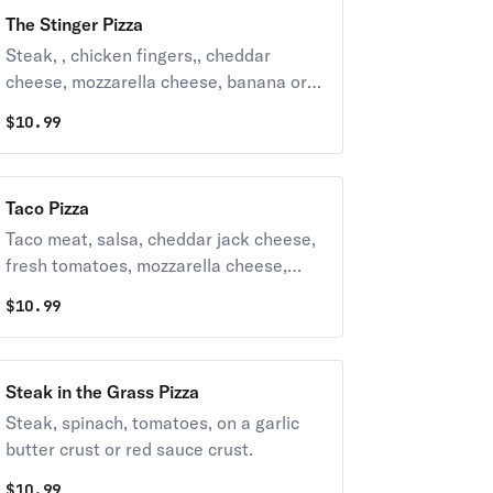
The Stinger Pizza
Steak, , chicken fingers,, cheddar
cheese, mozzarella cheese, banana or
cherry peppers. Hot, medium, mild, bbq.
$
10.99
choose your base from red sauce, steak
sauce, and Garlic parm
Taco Pizza
Taco meat, salsa, cheddar jack cheese,
fresh tomatoes, mozzarella cheese,
lettuce, sour cream on request.
$
10.99
Steak in the Grass Pizza
Steak, spinach, tomatoes, on a garlic
butter crust or red sauce crust.
$
10.99