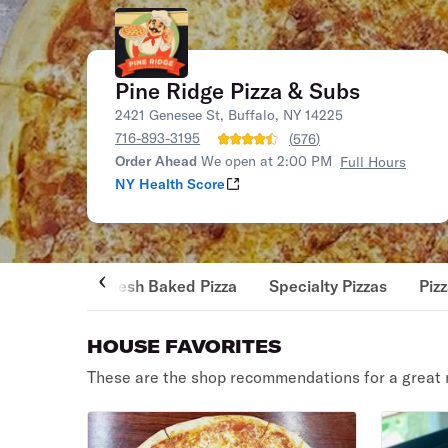
Pine Ridge Pizza & Subs
2421 Genesee St, Buffalo, NY 14225
716-893-3195
(
576
)
Order Ahead
We open at 2:00 PM
Full Hours
NY Health Score
Fresh Baked Pizza
Specialty Pizzas
Piz
HOUSE FAVORITES
These are the shop recommendations for a great 