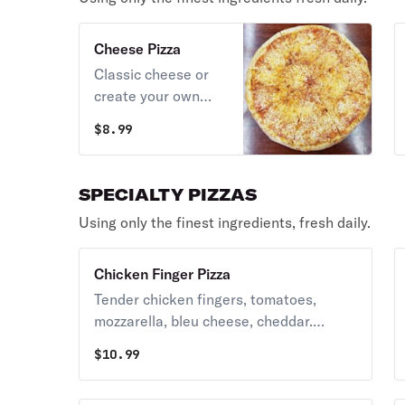
Cheese Pizza
Classic cheese or
create your own
pizza.
$
8.99
SPECIALTY PIZZAS
Using only the finest ingredients, fresh daily.
Chicken Finger Pizza
Tender chicken fingers, tomatoes,
mozzarella, bleu cheese, cheddar.
Available with red sauce. Please specify
$
10.99
plain, hot, medium or mild.