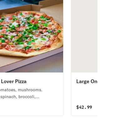
 Lover Pizza
Large One Topping Cheese
Pizza, 20 Wings Special
tomatoes, mushrooms.
 spinach, broccoli,
ower, sweet peppers available.
$
42.99
r red sauce.