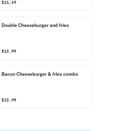
$
11.49
Double Cheeseburger and fries
$
13.99
Bacon Cheeseburger & fries combo
$
13.99