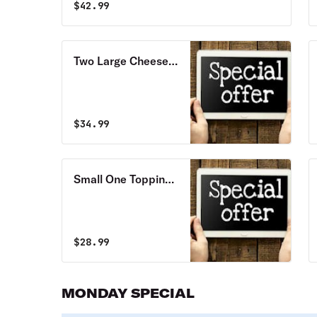
$
42.99
Two Large Cheese
Pizzas with
Pepperoni Special
$
34.99
Small One Topping
Cheese Pizza & 10
Wings Special
$
28.99
MONDAY SPECIAL