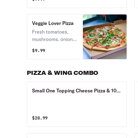
in red or white.
Veggie Lover Pizza
Fresh tomatoes,
mushrooms. onions,
spinach, broccoli,
$
9.99
cauliflower, sweet
peppers available.
White or red sauce.
PIZZA & WING COMBO
Small One Topping Cheese Pizza & 10
Wings Combo
$
28.99