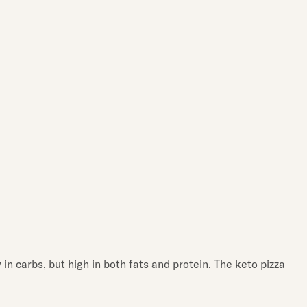
 in carbs, but high in both fats and protein. The keto pizza