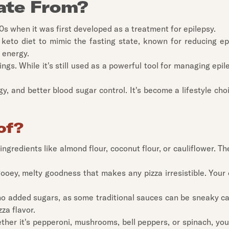
ate From?
20s when it was first developed as a treatment for epilepsy.
keto diet to mimic the fasting state, known for reducing epil
 energy.
gs. While it's still used as a powerful tool for managing epi
, and better blood sugar control. It's become a lifestyle cho
of?
om ingredients like almond flour, coconut flour, or cauliflower.
gooey, melty goodness that makes any pizza irresistible. Your 
no added sugars, as some traditional sauces can be sneaky car
zza flavor.
ther it's pepperoni, mushrooms, bell peppers, or spinach, you