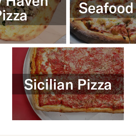
 Haven
Seafood
izza
Sicilian Pizza