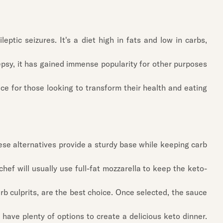
eptic seizures. It's a diet high in fats and low in carbs,
lepsy, it has gained immense popularity for other purposes
ice for those looking to transform their health and eating
 These alternatives provide a sturdy base while keeping carb
chef will usually use full-fat mozzarella to keep the keto-
b culprits, are the best choice. Once selected, the sauce
 have plenty of options to create a delicious keto dinner.