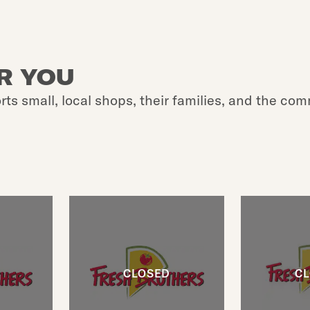
R YOU
rts small, local shops, their families, and the com