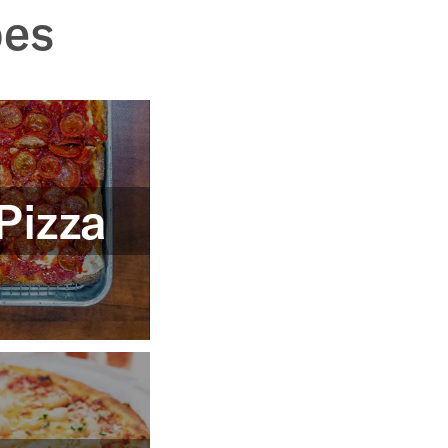
pes
Pizza