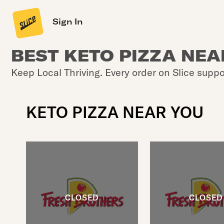
Sign In
BEST KETO PIZZA NEA
Keep Local Thriving. Every order on Slice suppo
KETO PIZZA NEAR YOU