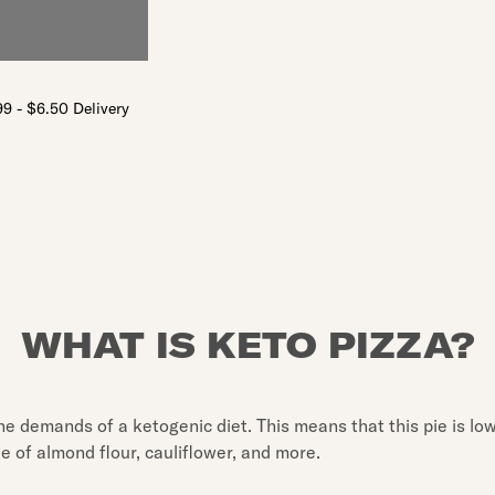
9 - $6.50 Delivery
WHAT IS KETO PIZZA?
 the demands of a ketogenic diet. This means that this pie is low
de of almond flour, cauliflower, and more.