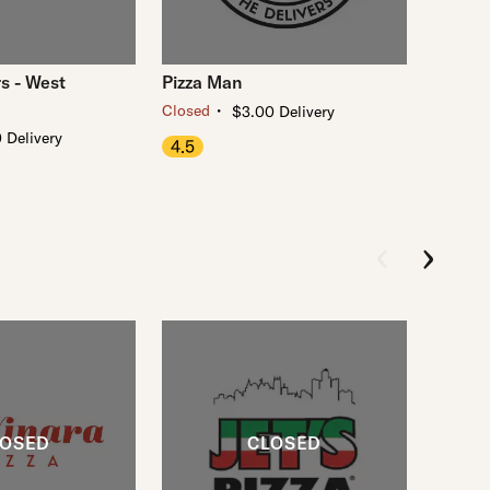
s - West
Pizza Man
・
Closed
$3.00 Delivery
 Delivery
4.5