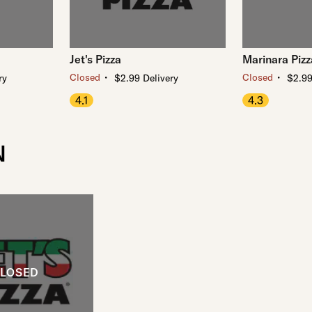
Jet's Pizza
Marinara Pizz
・
・
Closed
Closed
ry
$2.99 Delivery
$2.99
4.1
4.3
N