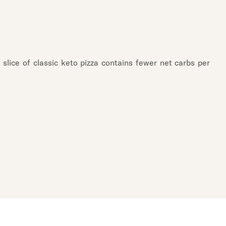
l slice of classic keto pizza contains fewer net carbs per