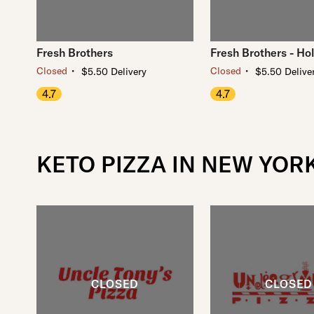
Fresh Brothers
Fresh Brothers - Ho
・
・
Closed
Closed
$5.50 Delivery
$5.50 Delive
4.7
4.7
KETO PIZZA IN NEW YOR