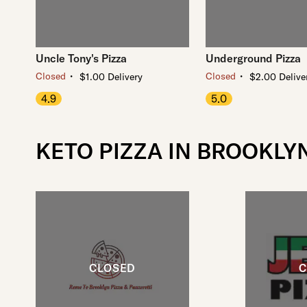
Uncle Tony's Pizza
Underground Pizza
・
・
Closed
Closed
$1.00 Delivery
$2.00 Delive
4.9
5.0
KETO PIZZA IN BROOKLY