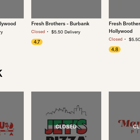
llywood
Fresh Brothers - Burbank
Fresh Brother
Hollywood
・
Closed
ry
$5.50 Delivery
・
Closed
$5.50
4.7
4.8
K