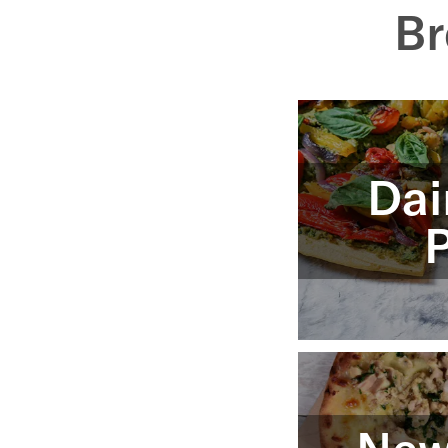
Br
Dai
P