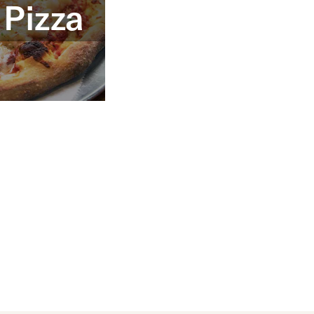
 Pizza