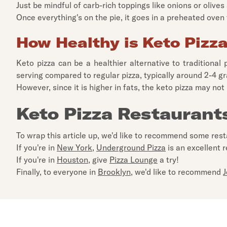
Just be mindful of carb-rich toppings like onions or olive
Once everything's on the pie, it goes in a preheated oven f
How Healthy is Keto Pizz
Keto pizza can be a healthier alternative to traditional 
serving compared to regular pizza, typically around 2-4 g
However, since it is higher in fats, the keto pizza may not
Keto Pizza Restaurant
To wrap this article up, we'd like to recommend some res
If you're in
New York
,
Underground Pizza
is an excellent r
If you're in
Houston
, give
Pizza Lounge
a try!
Finally, to everyone in
Brooklyn
, we'd like to recommend
J