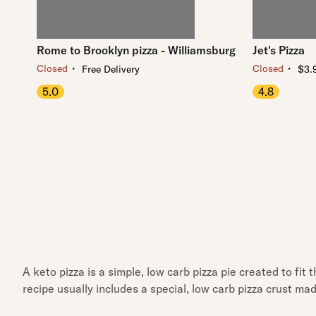
Rome to Brooklyn pizza - Williamsburg
Jet's Pizza
・
・
Closed
Closed
Free Delivery
$3.9
5.0
4.8
A keto pizza is a simple, low carb pizza pie created to fit
recipe usually includes a special, low carb pizza crust ma