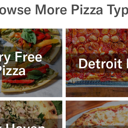
owse More Pizza Ty
ry Free
Detroit 
izza