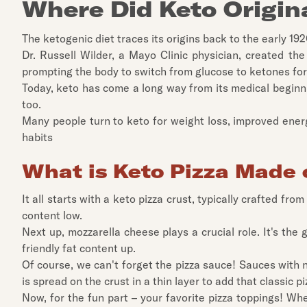
Where Did Keto Origin
The ketogenic diet traces its origins back to the early 19
Dr. Russell Wilder, a Mayo Clinic physician, created the 
prompting the body to switch from glucose to ketones for
Today, keto has come a long way from its medical beginnin
too.
Many people turn to keto for weight loss, improved energy
habits
What is Keto Pizza Made 
It all starts with a keto pizza crust, typically crafted fr
content low.
Next up, mozzarella cheese plays a crucial role. It's the 
friendly fat content up.
Of course, we can't forget the pizza sauce! Sauces with 
is spread on the crust in a thin layer to add that classic pi
Now, for the fun part – your favorite pizza toppings! Whe