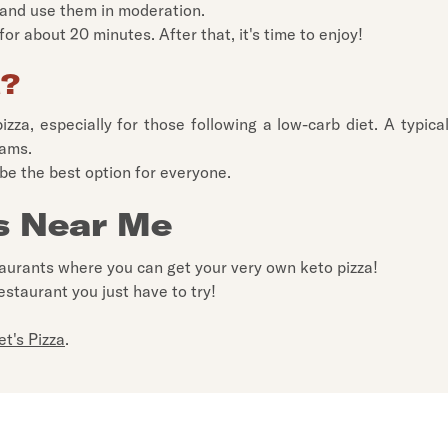
s and use them in moderation.
or about 20 minutes. After that, it's time to enjoy!
a?
pizza, especially for those following a low-carb diet. A typica
rams.
 be the best option for everyone.
s Near Me
taurants where you can get your very own keto pizza!
estaurant you just have to try!
et's Pizza
.