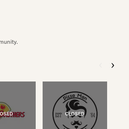
munity.