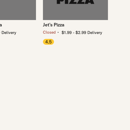
a
Jet's Pizza
・
Closed
 Delivery
$1.99 - $2.99 Delivery
4.5