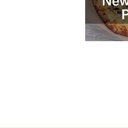
New
P