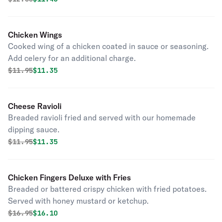
Chicken Wings
Cooked wing of a chicken coated in sauce or seasoning.
Add celery for an additional charge.
Original price was
Discounted price is
$
11.95
$11.35
Cheese Ravioli
Breaded ravioli fried and served with our homemade
dipping sauce.
Original price was
Discounted price is
$
11.95
$11.35
Chicken Fingers Deluxe with Fries
Breaded or battered crispy chicken with fried potatoes.
Served with honey mustard or ketchup.
Original price was
Discounted price is
$
16.95
$16.10