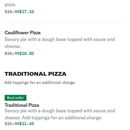
pizza.
Original price was
Discounted price is
$
18.00
$17.10
Cauliflower Pizza
Savory pie with a dough base topped with sauce and
cheese.
Original price was
Discounted price is
$
18.95
$18.00
TRADITIONAL PIZZA
Add toppings for an additional charge.
Best seller
Traditional Pizza
Savory pie with a dough base topped with sauce and
cheese. Add toppings for an additional charge.
Original price was
Discounted price is
$
12.00
$11.40