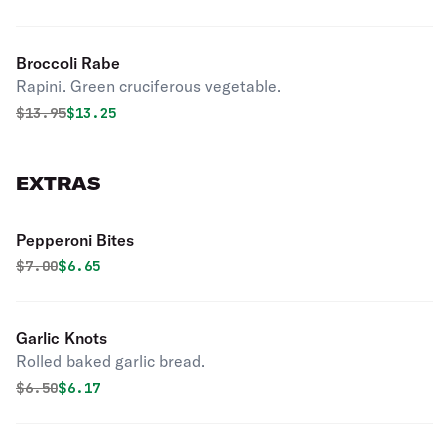
Broccoli Rabe
Rapini. Green cruciferous vegetable.
Original price was
Discounted price is
$
13.95
$13.25
EXTRAS
Pepperoni Bites
Original price was
Discounted price is
$
7.00
$6.65
Garlic Knots
Rolled baked garlic bread.
Original price was
Discounted price is
$
6.50
$6.17