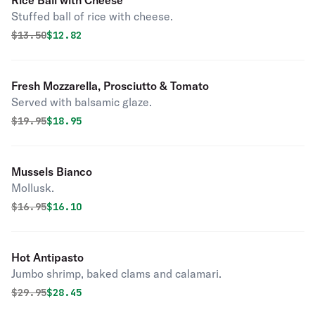
Rice Ball with Cheese
Stuffed ball of rice with cheese.
Original price was
Discounted price is
$
13.50
$12.82
Fresh Mozzarella, Prosciutto & Tomato
Served with balsamic glaze.
Original price was
Discounted price is
$
19.95
$18.95
Mussels Bianco
Mollusk.
Original price was
Discounted price is
$
16.95
$16.10
Hot Antipasto
Jumbo shrimp, baked clams and calamari.
Original price was
Discounted price is
$
29.95
$28.45