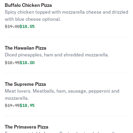
Buffalo Chicken Pizza
Spicy chicken topped with mozzarella cheese and drizzled
with blue cheese optional.
Original price was
Discounted price is
$
19.00
$18.05
The Hawaiian Pizza
Diced pineapples, ham and shredded mozzarella.
Original price was
Discounted price is
$
18.95
$18.00
The Supreme Pizza
Meat lovers. Meatballs, ham, sausage, pepperoni and
mozzarella.
Original price was
Discounted price is
$
19.95
$18.95
The Primavera Pizza