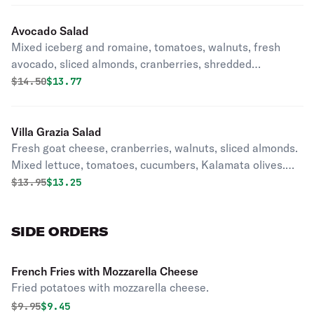
Avocado Salad
Mixed iceberg and romaine, tomatoes, walnuts, fresh
avocado, sliced almonds, cranberries, shredded
mozzarella with balsamic vinaigrette.
Original price was
Discounted price is
$
14.50
$13.77
Villa Grazia Salad
Fresh goat cheese, cranberries, walnuts, sliced almonds.
Mixed lettuce, tomatoes, cucumbers, Kalamata olives.
Served with a raspberry vinaigrette dressing.
Original price was
Discounted price is
$
13.95
$13.25
SIDE ORDERS
French Fries with Mozzarella Cheese
Fried potatoes with mozzarella cheese.
Original price was
Discounted price is
$
9.95
$9.45