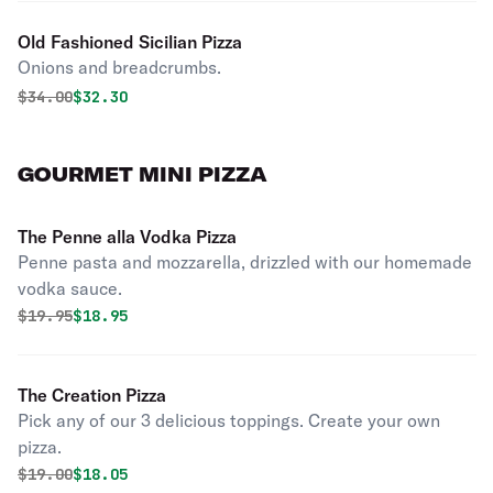
Old Fashioned Sicilian Pizza
Onions and breadcrumbs.
Original price was
Discounted price is
$
34.00
$32.30
GOURMET MINI PIZZA
The Penne alla Vodka Pizza
Penne pasta and mozzarella, drizzled with our homemade
vodka sauce.
Original price was
Discounted price is
$
19.95
$18.95
The Creation Pizza
Pick any of our 3 delicious toppings. Create your own
pizza.
Original price was
Discounted price is
$
19.00
$18.05