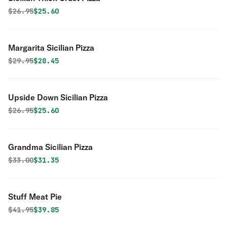
Original price was
Discounted price is
$
26.95
$25.60
Margarita Sicilian Pizza
Original price was
Discounted price is
$
29.95
$28.45
Upside Down Sicilian Pizza
Original price was
Discounted price is
$
26.95
$25.60
Grandma Sicilian Pizza
Original price was
Discounted price is
$
33.00
$31.35
Stuff Meat Pie
Original price was
Discounted price is
$
41.95
$39.85