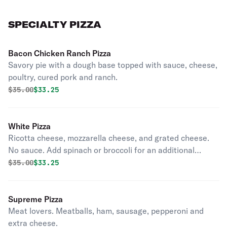
SPECIALTY PIZZA
Bacon Chicken Ranch Pizza
Savory pie with a dough base topped with sauce, cheese,
poultry, cured pork and ranch.
Original price was
Discounted price is
$
35.00
$33.25
White Pizza
Ricotta cheese, mozzarella cheese, and grated cheese.
No sauce. Add spinach or broccoli for an additional
charge.
Original price was
Discounted price is
$
35.00
$33.25
Supreme Pizza
Meat lovers. Meatballs, ham, sausage, pepperoni and
extra cheese.