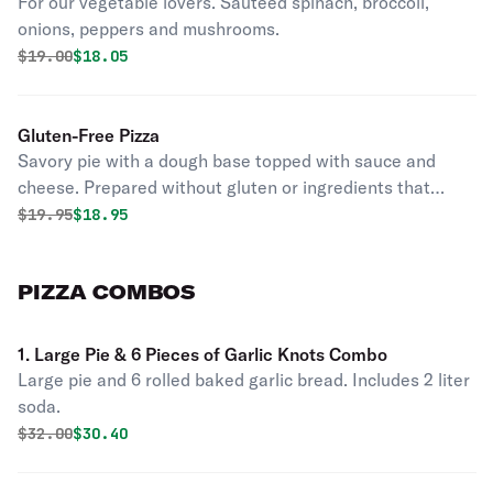
For our vegetable lovers. Sauteed spinach, broccoli,
onions, peppers and mushrooms.
Original price was
Discounted price is
$
19.00
$18.05
Gluten-Free Pizza
Savory pie with a dough base topped with sauce and
cheese. Prepared without gluten or ingredients that
contain the gluten protein. Mini.
Original price was
Discounted price is
$
19.95
$18.95
PIZZA COMBOS
1. Large Pie & 6 Pieces of Garlic Knots Combo
Large pie and 6 rolled baked garlic bread. Includes 2 liter
soda.
Original price was
Discounted price is
$
32.00
$30.40