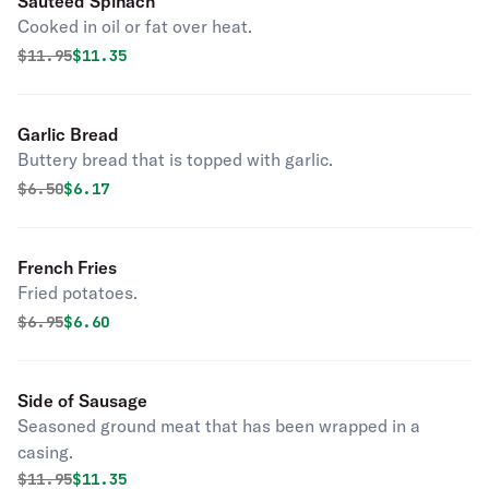
Sautéed Spinach
Cooked in oil or fat over heat.
Original price was
Discounted price is
$
11.95
$11.35
Garlic Bread
Buttery bread that is topped with garlic.
Original price was
Discounted price is
$
6.50
$6.17
French Fries
Fried potatoes.
Original price was
Discounted price is
$
6.95
$6.60
Side of Sausage
Seasoned ground meat that has been wrapped in a
casing.
Original price was
Discounted price is
$
11.95
$11.35