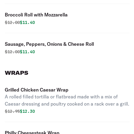
Broccoli Roll with Mozzarella
Original price was
Discounted price is
$
12.00
$11.40
Sausage, Peppers, Onions & Cheese Roll
Original price was
Discounted price is
$
12.00
$11.40
WRAPS
Grilled Chicken Caesar Wrap
A rolled filled tortilla or flatbread made with a mix of
Caesar dressing and poultry cooked on a rack over a grill.
Original price was
Discounted price is
$
12.95
$12.30
Philly Cheesesteak Wrap