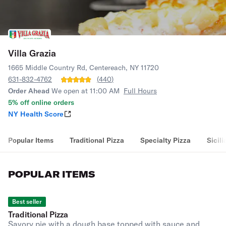
Villa Grazia
1665 Middle Country Rd, Centereach, NY 11720
631-832-4762
(
440
)
Order Ahead
We open at 11:00 AM
Full Hours
5% off online orders
NY Health Score
Popular Items
Traditional Pizza
Specialty Pizza
Sicili
POPULAR ITEMS
Best seller
Traditional Pizza
Savory pie with a dough base topped with sauce and