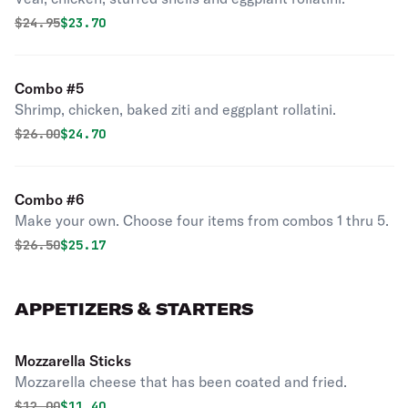
Original price was
Discounted price is
$
24.95
$23.70
Combo #5
Shrimp, chicken, baked ziti and eggplant rollatini.
Original price was
Discounted price is
$
26.00
$24.70
Combo #6
Make your own. Choose four items from combos 1 thru 5.
Original price was
Discounted price is
$
26.50
$25.17
APPETIZERS & STARTERS
Mozzarella Sticks
Mozzarella cheese that has been coated and fried.
Original price was
Discounted price is
$
12.00
$11.40