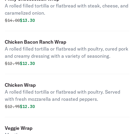
A rolled filled tortilla or flatbread with steak, cheese, and
caramelized onion.
Original price was
Discounted price is
$
14.00
$13.30
Chicken Bacon Ranch Wrap
A rolled filled tortilla or flatbread with poultry, cured pork
and creamy dressing with a variety of seasoning.
Original price was
Discounted price is
$
12.95
$12.30
Chicken Wrap
A rolled filled tortilla or flatbread with poultry. Served
with fresh mozzarella and roasted peppers.
Original price was
Discounted price is
$
12.95
$12.30
Veggie Wrap