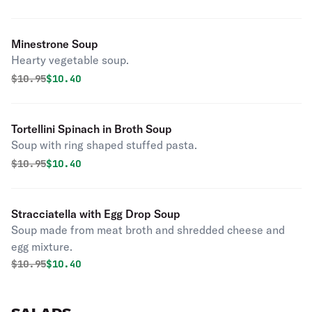
Minestrone Soup
Hearty vegetable soup.
Original price was
Discounted price is
$
10.95
$10.40
Tortellini Spinach in Broth Soup
Soup with ring shaped stuffed pasta.
Original price was
Discounted price is
$
10.95
$10.40
Stracciatella with Egg Drop Soup
Soup made from meat broth and shredded cheese and
egg mixture.
Original price was
Discounted price is
$
10.95
$10.40