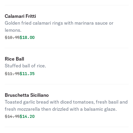
Calamari Fritti
Golden fried calamari rings with marinara sauce or
lemons.
Original price was
Discounted price is
$
18.95
$18.00
Rice Ball
Stuffed ball of rice.
Original price was
Discounted price is
$
11.95
$11.35
Bruschetta Siciliano
Toasted garlic bread with diced tomatoes, fresh basil and
fresh mozzarella then drizzled with a balsamic glaze.
Original price was
Discounted price is
$
14.95
$14.20