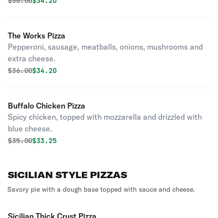
Original price was
Discounted price is
$
36.00
$34.20
The Works Pizza
Pepperoni, sausage, meatballs, onions, mushrooms and
extra cheese.
Original price was
Discounted price is
$
36.00
$34.20
Buffalo Chicken Pizza
Spicy chicken, topped with mozzarella and drizzled with
blue cheese.
Original price was
Discounted price is
$
35.00
$33.25
SICILIAN STYLE PIZZAS
Savory pie with a dough base topped with sauce and cheese.
Sicilian Thick Crust Pizza