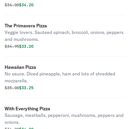
Original price was
Discounted price is
$
36.00
$34.20
The Primavera Pizza
Veggie lovers. Sauteed spinach, broccoli, onions, peppers
and mushrooms.
Original price was
Discounted price is
$
34.95
$33.20
Hawaiian Pizza
No sauce. Diced pineapple, ham and lots of shredded
mozzarella.
Original price was
Discounted price is
$
35.00
$33.25
With Everything Pizza
Sausage, meatballs, pepperoni, mushrooms, peppers and
onions.