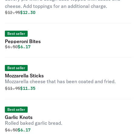
cheese. Add toppings for an additional charge.
Original price was
Discounted price is
$
12.95
$12.30
Best seller
Pepperoni Bites
Original price was
Discounted price is
$
6.50
$6.17
Best seller
Mozzarella Sticks
Mozzarella cheese that has been coated and fried.
Original price was
Discounted price is
$
11.95
$11.35
Best seller
Garlic Knots
Rolled baked garlic bread.
Original price was
Discounted price is
$
6.50
$6.17