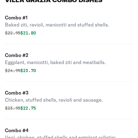
VILLA GRAZIA COMBO DISHES
Combo #1
Baked ziti, ravioli, manicotti and stuffed shells.
Original price was
Discounted price is
$
22.95
$21.80
Combo #2
Eggplant, manicotti, baked ziti and meatballs.
Original price was
Discounted price is
$
24.95
$23.70
Combo #3
Chicken, stuffed shells, ravioli and sausage.
Original price was
Discounted price is
$
23.95
$22.75
Combo #4
Veal, chicken, stuffed shells and eggplant rollatini.