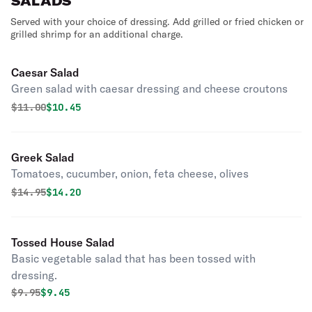
SALADS
Served with your choice of dressing. Add grilled or fried chicken or
grilled shrimp for an additional charge.
Caesar Salad
Green salad with caesar dressing and cheese croutons
Original price was
Discounted price is
$
11.00
$10.45
Greek Salad
Tomatoes, cucumber, onion, feta cheese, olives
Original price was
Discounted price is
$
14.95
$14.20
Tossed House Salad
Basic vegetable salad that has been tossed with
dressing.
Original price was
Discounted price is
$
9.95
$9.45