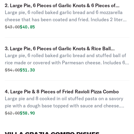
2. Large Pie, 6 Pieces of Garlic Knots & 6 Pieces of
Large pie, 6 rolled baked garlic bread and 6 mozzarella
Mozzarella Sticks Combo
cheese that has been coated and fried. Includes 2 liter
soda.
Original price was
Discounted price is
$
43.00
$40.85
3. Large Pie, 6 Pieces of Garlic Knots & Rice Ball
Large pie, 6 rolled baked garlic bread and stuffed ball of
Parmigiana Combo
rice made or covered with Parmesan cheese. Includes 6
wings and 2 liter soda.
Original price was
Discounted price is
$
54.00
$51.30
4. Large Pie & 8 Pieces of Fried Ravioli Pizza Combo
Large pie and 8 cooked in oil stuffed pasta on a savory
pie with a dough base topped with sauce and cheese.
Includes 8 garlic knots, 8 wings, 8 mozzarella sticks and 2
Original price was
Discounted price is
$
62.00
$58.90
liter soda.