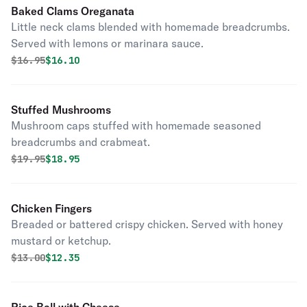
Baked Clams Oreganata
Little neck clams blended with homemade breadcrumbs.
Served with lemons or marinara sauce.
Original price was
Discounted price is
$
16.95
$16.10
Stuffed Mushrooms
Mushroom caps stuffed with homemade seasoned
breadcrumbs and crabmeat.
Original price was
Discounted price is
$
19.95
$18.95
Chicken Fingers
Breaded or battered crispy chicken. Served with honey
mustard or ketchup.
Original price was
Discounted price is
$
13.00
$12.35