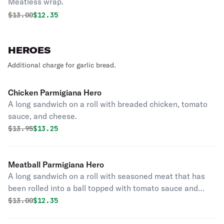
Meatless wrap.
Original price was
Discounted price is
$
13.00
$12.35
HEROES
Additional charge for garlic bread.
Chicken Parmigiana Hero
A long sandwich on a roll with breaded chicken, tomato
sauce, and cheese.
Original price was
Discounted price is
$
13.95
$13.25
Meatball Parmigiana Hero
A long sandwich on a roll with seasoned meat that has
been rolled into a ball topped with tomato sauce and
cheese.
Original price was
Discounted price is
$
13.00
$12.35