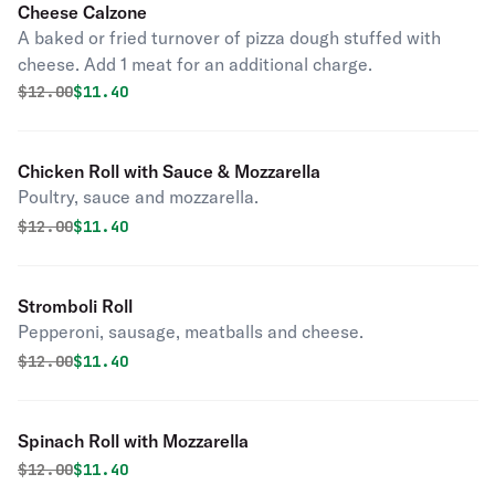
Cheese Calzone
A baked or fried turnover of pizza dough stuffed with
cheese. Add 1 meat for an additional charge.
Original price was
Discounted price is
$
12.00
$11.40
Chicken Roll with Sauce & Mozzarella
Poultry, sauce and mozzarella.
Original price was
Discounted price is
$
12.00
$11.40
Stromboli Roll
Pepperoni, sausage, meatballs and cheese.
Original price was
Discounted price is
$
12.00
$11.40
Spinach Roll with Mozzarella
Original price was
Discounted price is
$
12.00
$11.40