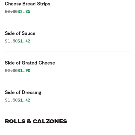
Cheesy Bread Strips
Original price was
Discounted price is
$
3.00
$2.85
Side of Sauce
Original price was
Discounted price is
$
1.50
$1.42
Side of Grated Cheese
Original price was
Discounted price is
$
2.00
$1.90
Side of Dressing
Original price was
Discounted price is
$
1.50
$1.42
ROLLS & CALZONES