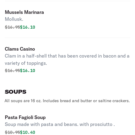
Mussels Marinara
Mollusk.
Original price was
Discounted price is
$
16.95
$16.10
Clams Casino
Clam in a half-shell that has been covered in bacon and a
variety of toppings.
Original price was
Discounted price is
$
16.95
$16.10
SOUPS
All soups are 16 oz. Includes bread and butter or saltine crackers.
Pasta Fagioli Soup
Soup made with pasta and beans. with prosciutto .
Original price was
Discounted price is
$
10.95
$10.40