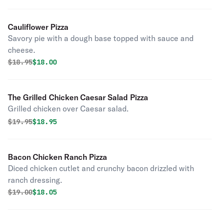
Cauliflower Pizza
Savory pie with a dough base topped with sauce and
cheese.
Original price was
Discounted price is
$
18.95
$18.00
The Grilled Chicken Caesar Salad Pizza
Grilled chicken over Caesar salad.
Original price was
Discounted price is
$
19.95
$18.95
Bacon Chicken Ranch Pizza
Diced chicken cutlet and crunchy bacon drizzled with
ranch dressing.
Original price was
Discounted price is
$
19.00
$18.05