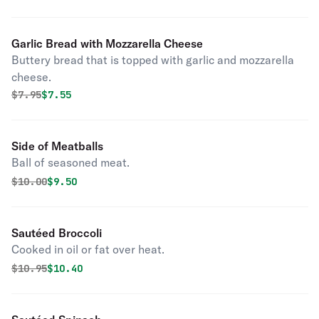
Garlic Bread with Mozzarella Cheese
Buttery bread that is topped with garlic and mozzarella
cheese.
Original price was
Discounted price is
$
7.95
$7.55
Side of Meatballs
Ball of seasoned meat.
Original price was
Discounted price is
$
10.00
$9.50
Sautéed Broccoli
Cooked in oil or fat over heat.
Original price was
Discounted price is
$
10.95
$10.40