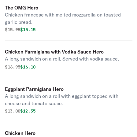
The OMG Hero
Chicken francese with melted mozzarella on toasted
garlic bread.
Original price was
Discounted price is
$
15.95
$15.15
Chicken Parmigiana with Vodka Sauce Hero
A long sandwich on a roll. Served with vodka sauce.
Original price was
Discounted price is
$
16.95
$16.10
Eggplant Parmigiana Hero
A long sandwich on a roll with eggplant topped with
cheese and tomato sauce.
Original price was
Discounted price is
$
13.00
$12.35
Chicken Hero