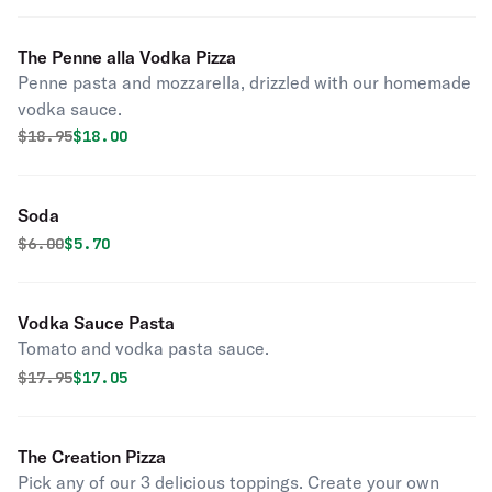
The Penne alla Vodka Pizza
Penne pasta and mozzarella, drizzled with our homemade
vodka sauce.
Original price was
Discounted price is
$
18.95
$18.00
Soda
Original price was
Discounted price is
$
6.00
$5.70
Vodka Sauce Pasta
Tomato and vodka pasta sauce.
Original price was
Discounted price is
$
17.95
$17.05
The Creation Pizza
Pick any of our 3 delicious toppings. Create your own