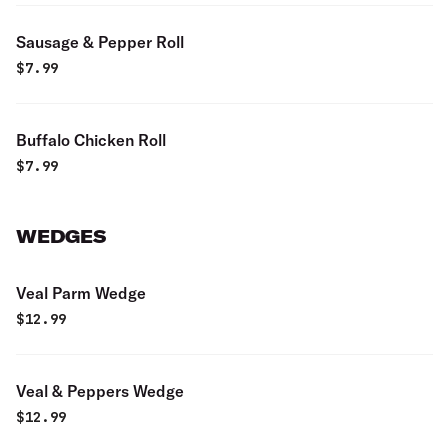
Sausage & Pepper Roll
$
7.99
Buffalo Chicken Roll
$
7.99
WEDGES
Veal Parm Wedge
$
12.99
Veal & Peppers Wedge
$
12.99