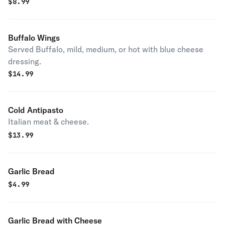
$
8.99
Buffalo Wings
Served Buffalo, mild, medium, or hot with blue cheese
dressing.
$
14.99
Cold Antipasto
Italian meat & cheese.
$
13.99
Garlic Bread
$
4.99
Garlic Bread with Cheese