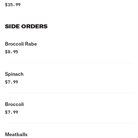
$
15.99
SIDE ORDERS
Broccoli Rabe
$
8.95
Spinach
$
7.99
Broccoli
$
7.99
Meatballs