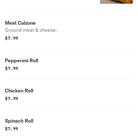
Meat Calzone
Ground meat & cheese.
$
7.99
Pepperoni Roll
$
7.99
Chicken Roll
$
7.99
Spinach Roll
$
7.99