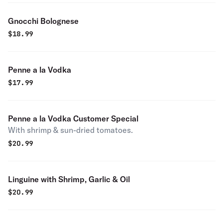
Gnocchi Bolognese
$
18.99
Penne a la Vodka
$
17.99
Penne a la Vodka Customer Special
With shrimp & sun-dried tomatoes.
$
20.99
Linguine with Shrimp, Garlic & Oil
$
20.99