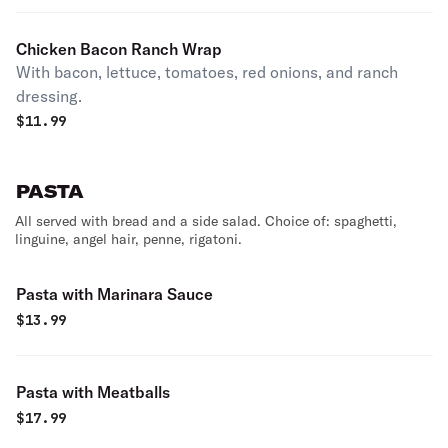
Chicken Bacon Ranch Wrap
With bacon, lettuce, tomatoes, red onions, and ranch
dressing.
$
11.99
PASTA
All served with bread and a side salad. Choice of: spaghetti,
linguine, angel hair, penne, rigatoni.
Pasta with Marinara Sauce
$
13.99
Pasta with Meatballs
$
17.99