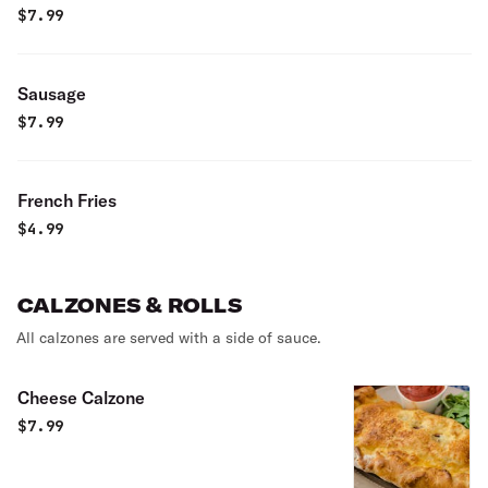
$
7.99
Sausage
$
7.99
French Fries
$
4.99
CALZONES & ROLLS
All calzones are served with a side of sauce.
Cheese Calzone
$
7.99