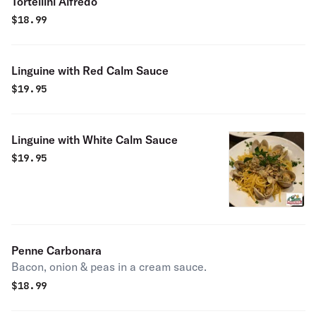
Tortellini Alfredo
$
18.99
Linguine with Red Calm Sauce
$
19.95
Linguine with White Calm Sauce
$
19.95
Penne Carbonara
Bacon, onion & peas in a cream sauce.
$
18.99