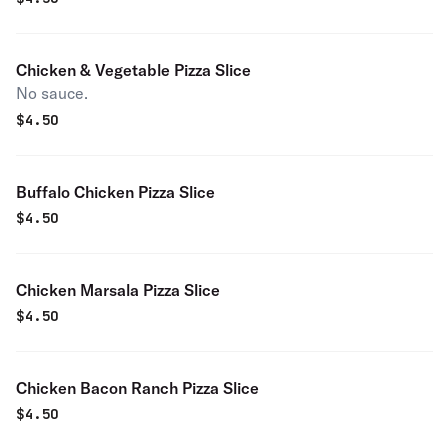
Chicken & Vegetable Pizza Slice
No sauce.
$
4.50
Buffalo Chicken Pizza Slice
$
4.50
Chicken Marsala Pizza Slice
$
4.50
Chicken Bacon Ranch Pizza Slice
$
4.50