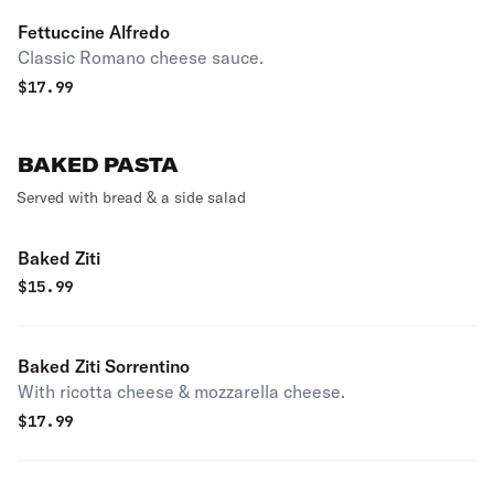
Fettuccine Alfredo
Classic Romano cheese sauce.
$
17.99
BAKED PASTA
Served with bread & a side salad
Baked Ziti
$
15.99
Baked Ziti Sorrentino
With ricotta cheese & mozzarella cheese.
$
17.99