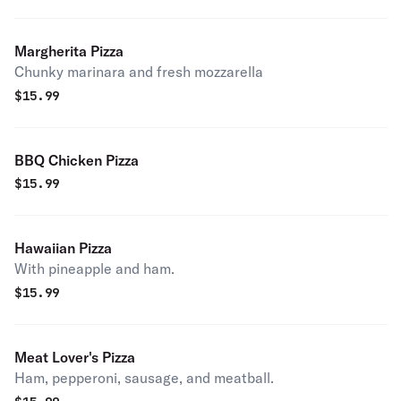
Margherita Pizza
Chunky marinara and fresh mozzarella
$
15.99
BBQ Chicken Pizza
$
15.99
Hawaiian Pizza
With pineapple and ham.
$
15.99
Meat Lover's Pizza
Ham, pepperoni, sausage, and meatball.