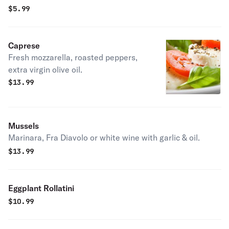
$
5.99
Caprese
Fresh mozzarella, roasted peppers,
extra virgin olive oil.
$
13.99
Mussels
Marinara, Fra Diavolo or white wine with garlic & oil.
$
13.99
Eggplant Rollatini
$
10.99