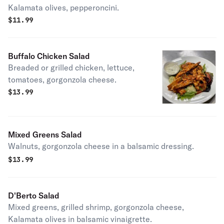
Kalamata olives, pepperoncini.
$
11.99
Buffalo Chicken Salad
Breaded or grilled chicken, lettuce,
tomatoes, gorgonzola cheese.
$
13.99
Mixed Greens Salad
Walnuts, gorgonzola cheese in a balsamic dressing.
$
13.99
D'Berto Salad
Mixed greens, grilled shrimp, gorgonzola cheese,
Kalamata olives in balsamic vinaigrette.