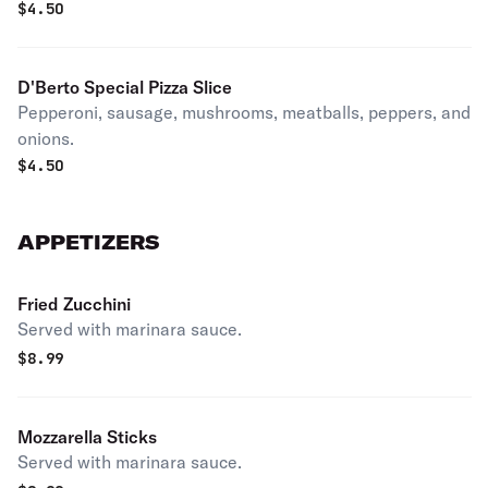
$
4.50
D'Berto Special Pizza Slice
Pepperoni, sausage, mushrooms, meatballs, peppers, and
onions.
$
4.50
APPETIZERS
Fried Zucchini
Served with marinara sauce.
$
8.99
Mozzarella Sticks
Served with marinara sauce.