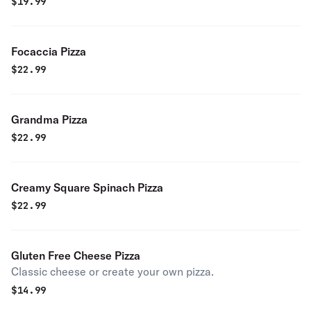
$
19.99
Focaccia Pizza
$
22.99
Grandma Pizza
$
22.99
Creamy Square Spinach Pizza
$
22.99
Gluten Free Cheese Pizza
Classic cheese or create your own pizza.
$
14.99