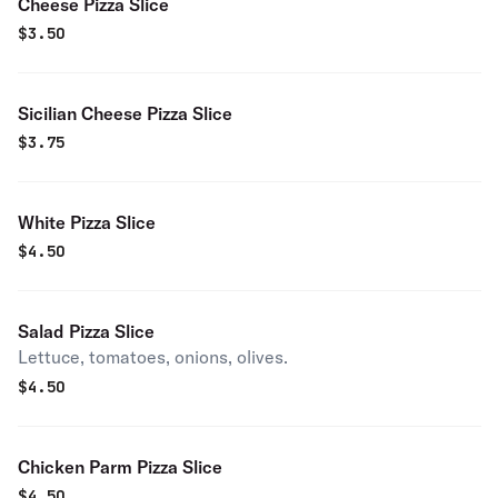
Cheese Pizza Slice
$
3.50
Sicilian Cheese Pizza Slice
$
3.75
White Pizza Slice
$
4.50
Salad Pizza Slice
Lettuce, tomatoes, onions, olives.
$
4.50
Chicken Parm Pizza Slice
$
4.50