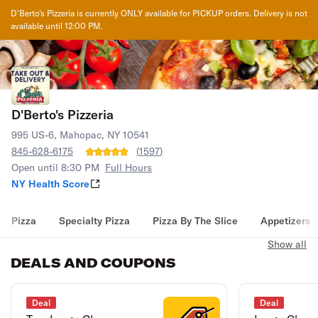
D'Berto's Pizzeria
is currently ONLY available for PICKUP orders. Delivery is not
available until
12:00 PM
.
D'Berto's Pizzeria
995 US-6, Mahopac, NY 10541
845-628-6175
(
1597
)
Open until 8:30 PM
Full Hours
NY Health Score
Pizza
Specialty Pizza
Pizza By The Slice
Appetizers
Show all
DEALS AND COUPONS
Deal
Deal