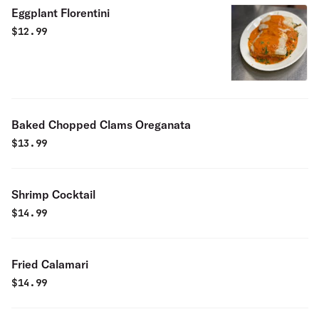
Eggplant Florentini
$
12.99
Baked Chopped Clams Oreganata
$
13.99
Shrimp Cocktail
$
14.99
Fried Calamari
$
14.99