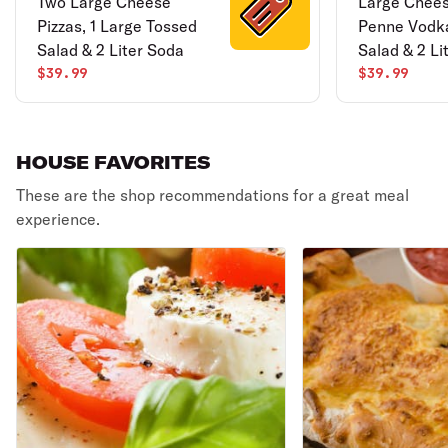
Two Large Cheese
Large Chees
Pizzas, 1 Large Tossed
Penne Vodk
Salad & 2 Liter Soda
Salad & 2 Li
$39.99
$39.99
HOUSE FAVORITES
These are the shop recommendations for a great meal
experience.