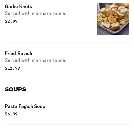
Garlic Knots
Served with marinara sauce.
$
2.99
Fried Ravioli
Served with marinara sauce.
$
12.99
SOUPS
Pasta Fagioli Soup
$
6.99