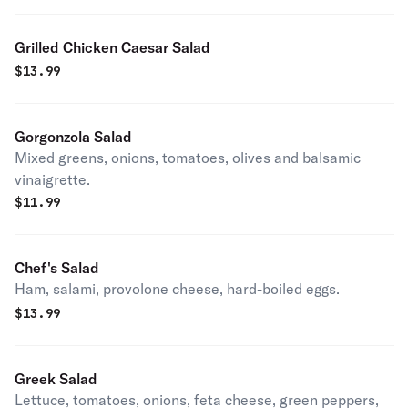
Grilled Chicken Caesar Salad
$
13.99
Gorgonzola Salad
Mixed greens, onions, tomatoes, olives and balsamic
vinaigrette.
$
11.99
Chef's Salad
Ham, salami, provolone cheese, hard-boiled eggs.
$
13.99
Greek Salad
Lettuce, tomatoes, onions, feta cheese, green peppers,