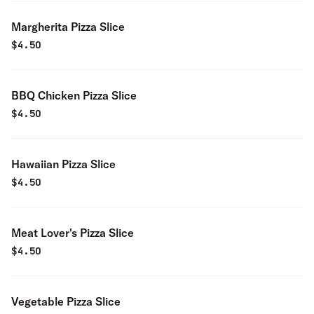
Margherita Pizza Slice
$
4.50
BBQ Chicken Pizza Slice
$
4.50
Hawaiian Pizza Slice
$
4.50
Meat Lover's Pizza Slice
$
4.50
Vegetable Pizza Slice