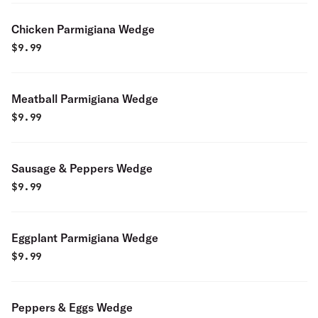
Chicken Parmigiana Wedge
$
9.99
Meatball Parmigiana Wedge
$
9.99
Sausage & Peppers Wedge
$
9.99
Eggplant Parmigiana Wedge
$
9.99
Peppers & Eggs Wedge