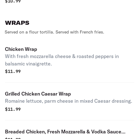
$
10.99
WRAPS
Served on a flour tortilla. Served with French fries.
Chicken Wrap
With fresh mozzarella cheese & roasted peppers in
balsamic vinaigrette.
$
11.99
Grilled Chicken Caesar Wrap
Romaine lettuce, parm cheese in mixed Caesar dressing.
$
11.99
Breaded Chicken, Fresh Mozzarella & Vodka Sauce