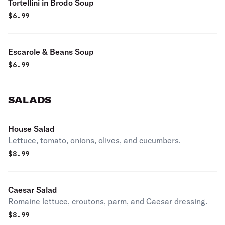
Tortellini in Brodo Soup
$
6.99
Escarole & Beans Soup
$
6.99
SALADS
House Salad
Lettuce, tomato, onions, olives, and cucumbers.
$
8.99
Caesar Salad
Romaine lettuce, croutons, parm, and Caesar dressing.
$
8.99