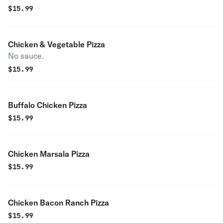
$
15.99
Chicken & Vegetable Pizza
No sauce.
$
15.99
Buffalo Chicken Pizza
$
15.99
Chicken Marsala Pizza
$
15.99
Chicken Bacon Ranch Pizza
$
15.99