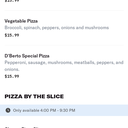
$
15.99
Vegetable Pizza
Broccoli, spinach, peppers, onions and mushrooms
$
15.99
D'Berto Special Pizza
Pepperoni, sausage, mushrooms, meatballs, peppers, and
onions.
$
15.99
PIZZA BY THE SLICE
Only available 4:00 PM - 9:30 PM