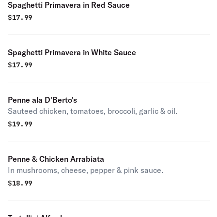
Spaghetti Primavera in Red Sauce
$
17.99
Spaghetti Primavera in White Sauce
$
17.99
Penne ala D'Berto's
Sauteed chicken, tomatoes, broccoli, garlic & oil.
$
19.99
Penne & Chicken Arrabiata
In mushrooms, cheese, pepper & pink sauce.
$
18.99