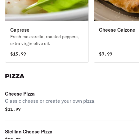
Caprese
Cheese Calzone
Fresh mozzarella, roasted peppers,
extra virgin olive oil.
$
13.99
$
7.99
PIZZA
Cheese Pizza
Classic cheese or create your own pizza.
$
11.99
Sicilian Cheese Pizza