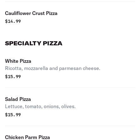
Cauliflower Crust Pizza
$
14.99
SPECIALTY PIZZA
White Pizza
Ricotta, mozzarella and parmesan cheese.
$
15.99
Salad Pizza
Lettuce, tomato, onions, olives.
$
15.99
Chicken Parm Pizza