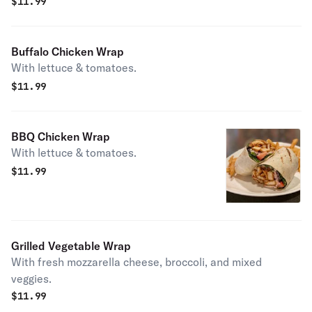
Wrap
$
11.99
Buffalo Chicken Wrap
With lettuce & tomatoes.
$
11.99
BBQ Chicken Wrap
With lettuce & tomatoes.
$
11.99
Grilled Vegetable Wrap
With fresh mozzarella cheese, broccoli, and mixed
veggies.
$
11.99