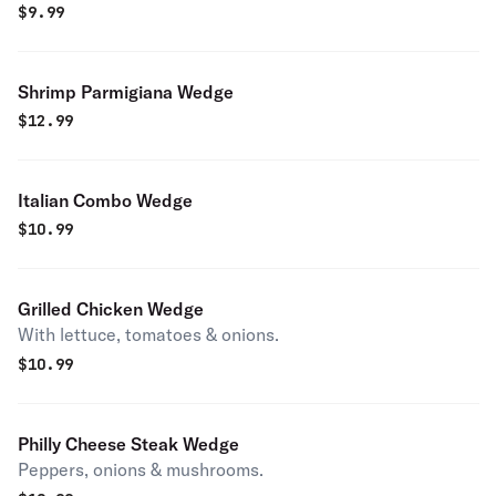
$
9.99
Shrimp Parmigiana Wedge
$
12.99
Italian Combo Wedge
$
10.99
Grilled Chicken Wedge
With lettuce, tomatoes & onions.
$
10.99
Philly Cheese Steak Wedge
Peppers, onions & mushrooms.