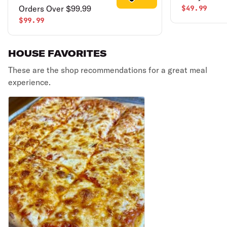
Orders Over $99.99
$49.99
$99.99
HOUSE FAVORITES
These are the shop recommendations for a great meal
experience.