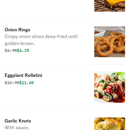
Onion Rings
Crispy onion slices deep-fried until
golden-brown.
Original price was
Discounted price is
$
6.95
$6.25
Eggplant Rollatini
Original price was
Discounted price is
$
12.95
$11.65
Garlic Knots
With sauce.