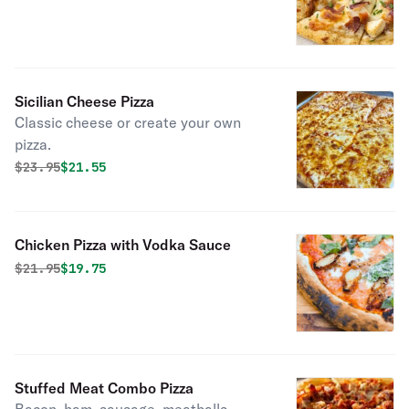
Sicilian Cheese Pizza
Classic cheese or create your own
pizza.
Original price was
Discounted price is
$
23.95
$21.55
Chicken Pizza with Vodka Sauce
Original price was
Discounted price is
$
21.95
$19.75
Stuffed Meat Combo Pizza