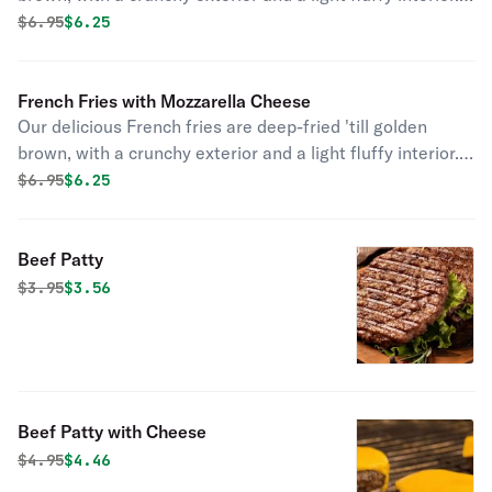
Seasoned to perfection!
Original price was
Discounted price is
$
6.95
$6.25
French Fries with Mozzarella Cheese
Our delicious French fries are deep-fried 'till golden
brown, with a crunchy exterior and a light fluffy interior.
Seasoned to perfection!
Original price was
Discounted price is
$
6.95
$6.25
Beef Patty
Original price was
Discounted price is
$
3.95
$3.56
Beef Patty with Cheese
Original price was
Discounted price is
$
4.95
$4.46