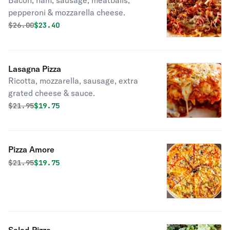
Bacon, ham, sausage, meatballs,
pepperoni & mozzarella cheese.
Original price was
Discounted price is
$
26.00
$23.40
Lasagna Pizza
Ricotta, mozzarella, sausage, extra
grated cheese & sauce.
Original price was
Discounted price is
$
21.95
$19.75
Pizza Amore
Original price was
Discounted price is
$
21.95
$19.75