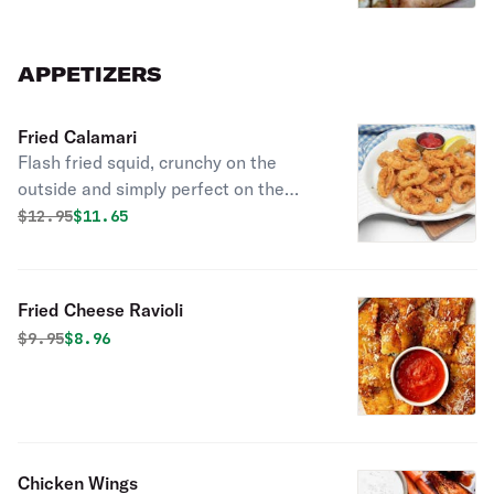
APPETIZERS
Fried Calamari
Flash fried squid, crunchy on the
outside and simply perfect on the
inside. Kick it up a notch with a
Original price was
Discounted price is
$
12.95
$11.65
squeeze of lemon.
Fried Cheese Ravioli
Original price was
Discounted price is
$
9.95
$8.96
Chicken Wings