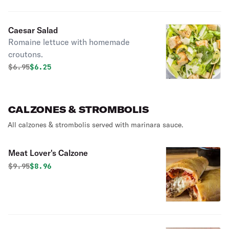
Caesar Salad
Romaine lettuce with homemade
croutons.
Original price was
Discounted price is
$
6.95
$6.25
CALZONES & STROMBOLIS
All calzones & strombolis served with marinara sauce.
Meat Lover's Calzone
Original price was
Discounted price is
$
9.95
$8.96