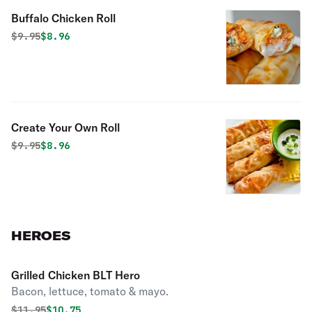
Buffalo Chicken Roll
Original price was
Discounted price is
$
9.95
$8.96
Create Your Own Roll
Original price was
Discounted price is
$
9.95
$8.96
HEROES
Grilled Chicken BLT Hero
Bacon, lettuce, tomato & mayo.
Original price was
Discounted price is
$
11.95
$10.75