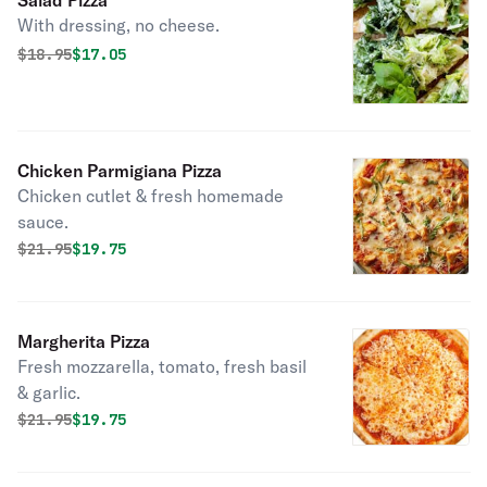
Salad Pizza
With dressing, no cheese.
Original price was
Discounted price is
$
18.95
$17.05
Chicken Parmigiana Pizza
Chicken cutlet & fresh homemade
sauce.
Original price was
Discounted price is
$
21.95
$19.75
Margherita Pizza
Fresh mozzarella, tomato, fresh basil
& garlic.
Original price was
Discounted price is
$
21.95
$19.75