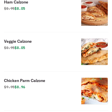
Ham Calzone
Original price was
Discounted price is
$
8.95
$8.05
Veggie Calzone
Original price was
Discounted price is
$
8.95
$8.05
Chicken Parm Calzone
Original price was
Discounted price is
$
9.95
$8.96