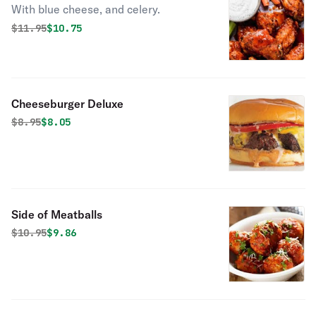
With blue cheese, and celery.
Original price was
Discounted price is
$
11.95
$10.75
Cheeseburger Deluxe
Original price was
Discounted price is
$
8.95
$8.05
Side of Meatballs
Original price was
Discounted price is
$
10.95
$9.86