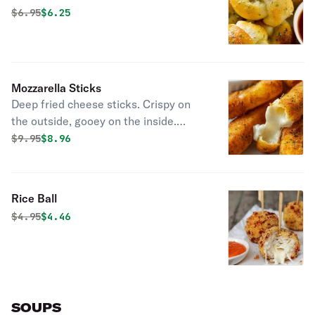
Original price was
Discounted price is
$
6.95
$6.25
Mozzarella Sticks
Deep fried cheese sticks. Crispy on
the outside, gooey on the inside.
Virtually guaranteed to be a table
Original price was
Discounted price is
$
9.95
$8.96
favorite! Served with a side of
marinara sauce.
Rice Ball
Original price was
Discounted price is
$
4.95
$4.46
SOUPS