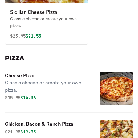
Sicilian Cheese Pizza
Classic cheese or create your own
pizza.
Original price was
Discounted price is
$
23.95
$21.55
PIZZA
Cheese Pizza
Classic cheese or create your own
pizza.
Original price was
Discounted price is
$
15.95
$14.36
Chicken, Bacon & Ranch Pizza
Original price was
Discounted price is
$
21.95
$19.75