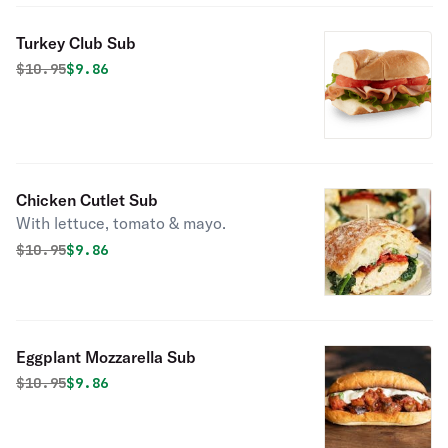
Turkey Club Sub
Original price was
Discounted price is
$
10.95
$9.86
Chicken Cutlet Sub
With lettuce, tomato & mayo.
Original price was
Discounted price is
$
10.95
$9.86
Eggplant Mozzarella Sub
Original price was
Discounted price is
$
10.95
$9.86