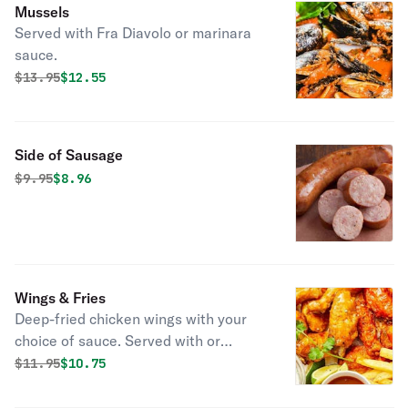
Mussels
Served with Fra Diavolo or marinara
sauce.
Original price was
Discounted price is
$
13.95
$12.55
Side of Sausage
Original price was
Discounted price is
$
9.95
$8.96
Wings & Fries
Deep-fried chicken wings with your
choice of sauce. Served with or
without fries.
Original price was
Discounted price is
$
11.95
$10.75