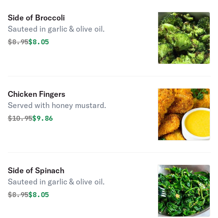
Side of Broccoli
Sauteed in garlic & olive oil.
Original price was
Discounted price is
$
8.95
$8.05
Chicken Fingers
Served with honey mustard.
Original price was
Discounted price is
$
10.95
$9.86
Side of Spinach
Sauteed in garlic & olive oil.
Original price was
Discounted price is
$
8.95
$8.05