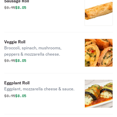
Sausage Roll
Original price was
Discounted price is
$
8.95
$8.05
Veggie Roll
Broccoli, spinach, mushrooms,
peppers & mozzarella cheese.
Original price was
Discounted price is
$
8.95
$8.05
Eggplant Roll
Eggplant, mozzarella cheese & sauce.
Original price was
Discounted price is
$
8.95
$8.05