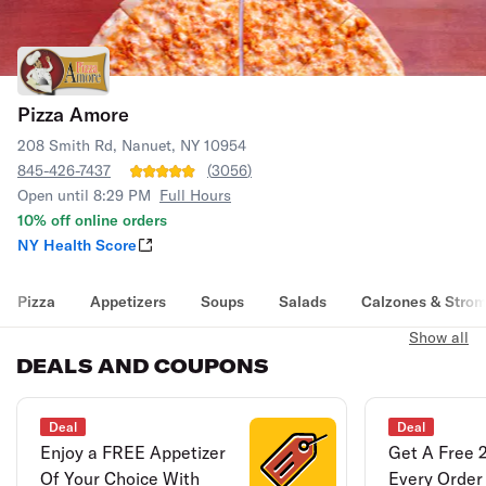
Pizza Amore
208 Smith Rd, Nanuet, NY 10954
845-426-7437
(
3056
)
Open until 8:29 PM
Full Hours
10% off online orders
NY Health Score
Pizza
Appetizers
Soups
Salads
Calzones & Strom
Show all
DEALS AND COUPONS
Deal
Deal
Enjoy a FREE Appetizer
Get A Free 
Of Your Choice With
Every Order