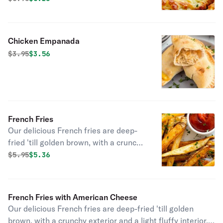
Chicken Empanada
Original price was
Discounted price is
$
3.95
$3.56
French Fries
Our delicious French fries are deep-
fried 'till golden brown, with a crunchy
exterior and a light fluffy interior.
Original price was
Discounted price is
$
5.95
$5.36
Seasoned to perfection!
French Fries with American Cheese
Our delicious French fries are deep-fried 'till golden
brown, with a crunchy exterior and a light fluffy interior.