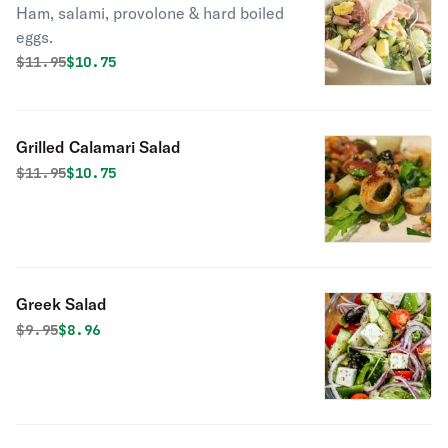
Ham, salami, provolone & hard boiled
eggs.
Original price was
Discounted price is
$
11.95
$10.75
Grilled Calamari Salad
Original price was
Discounted price is
$
11.95
$10.75
Greek Salad
Original price was
Discounted price is
$
9.95
$8.96