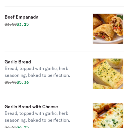
Beef Empanada
Original price was
Discounted price is
$
3.50
$3.15
Garlic Bread
Bread, topped with garlic, herb
seasoning, baked to perfection.
Original price was
Discounted price is
$
5.95
$5.36
Garlic Bread with Cheese
Bread, topped with garlic, herb
seasoning, baked to perfection.
Original price was
Discounted price is
$
6.95
$6.25