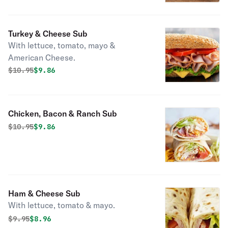
Turkey & Cheese Sub
With lettuce, tomato, mayo &
American Cheese.
Original price was
Discounted price is
$
10.95
$9.86
Chicken, Bacon & Ranch Sub
Original price was
Discounted price is
$
10.95
$9.86
Ham & Cheese Sub
With lettuce, tomato & mayo.
Original price was
Discounted price is
$
9.95
$8.96