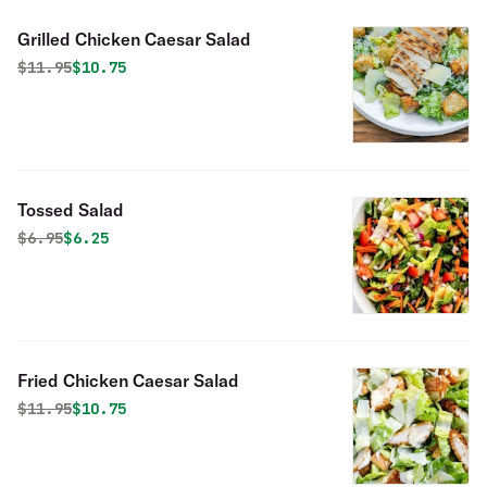
Grilled Chicken Caesar Salad
Original price was
Discounted price is
$
11.95
$10.75
Tossed Salad
Original price was
Discounted price is
$
6.95
$6.25
Fried Chicken Caesar Salad
Original price was
Discounted price is
$
11.95
$10.75