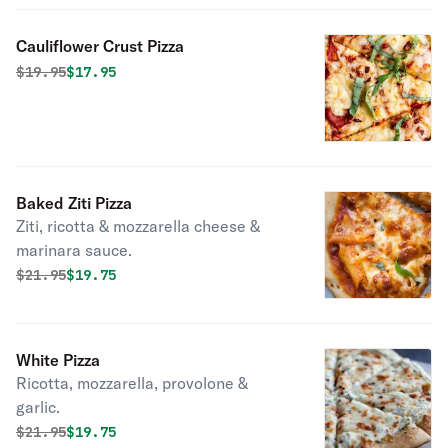
Cauliflower Crust Pizza
Original price was
Discounted price is
$
19.95
$17.95
Baked Ziti Pizza
Ziti, ricotta & mozzarella cheese &
marinara sauce.
Original price was
Discounted price is
$
21.95
$19.75
White Pizza
Ricotta, mozzarella, provolone &
garlic.
Original price was
Discounted price is
$
21.95
$19.75