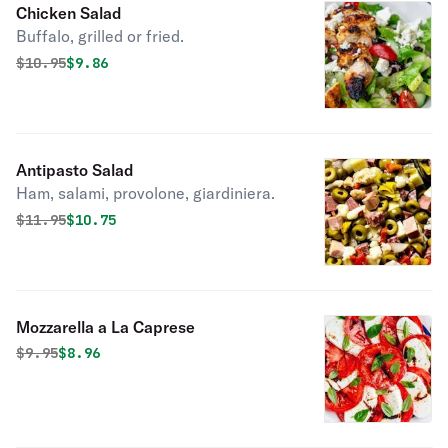
Chicken Salad
Buffalo, grilled or fried.
Original price was
Discounted price is
$
10.95
$9.86
Antipasto Salad
Ham, salami, provolone, giardiniera.
Original price was
Discounted price is
$
11.95
$10.75
Mozzarella a La Caprese
Original price was
Discounted price is
$
9.95
$8.96