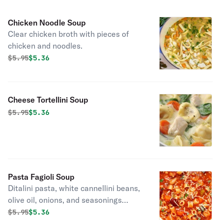
Chicken Noodle Soup
Clear chicken broth with pieces of
chicken and noodles.
Original price was
Discounted price is
$
5.95
$5.36
Cheese Tortellini Soup
Original price was
Discounted price is
$
5.95
$5.36
Pasta Fagioli Soup
Ditalini pasta, white cannellini beans,
olive oil, onions, and seasonings
simmered to perfection!
Original price was
Discounted price is
$
5.95
$5.36