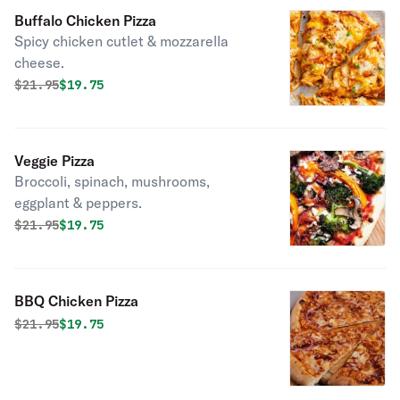
Buffalo Chicken Pizza
Spicy chicken cutlet & mozzarella
cheese.
Original price was
Discounted price is
$
21.95
$19.75
Veggie Pizza
Broccoli, spinach, mushrooms,
eggplant & peppers.
Original price was
Discounted price is
$
21.95
$19.75
BBQ Chicken Pizza
Original price was
Discounted price is
$
21.95
$19.75