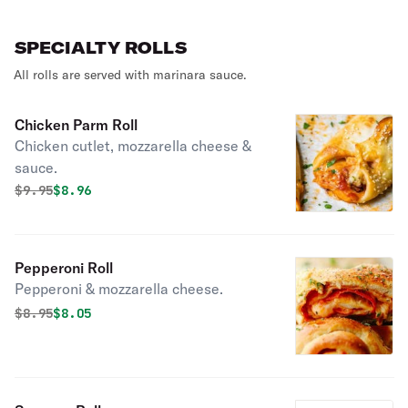
SPECIALTY ROLLS
All rolls are served with marinara sauce.
Chicken Parm Roll
Chicken cutlet, mozzarella cheese &
sauce.
Original price was
Discounted price is
$
9.95
$8.96
Pepperoni Roll
Pepperoni & mozzarella cheese.
Original price was
Discounted price is
$
8.95
$8.05