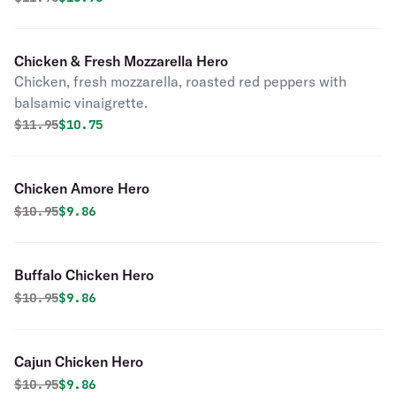
Chicken & Fresh Mozzarella Hero
Chicken, fresh mozzarella, roasted red peppers with
balsamic vinaigrette.
Original price was
Discounted price is
$
11.95
$10.75
Chicken Amore Hero
Original price was
Discounted price is
$
10.95
$9.86
Buffalo Chicken Hero
Original price was
Discounted price is
$
10.95
$9.86
Cajun Chicken Hero
Original price was
Discounted price is
$
10.95
$9.86