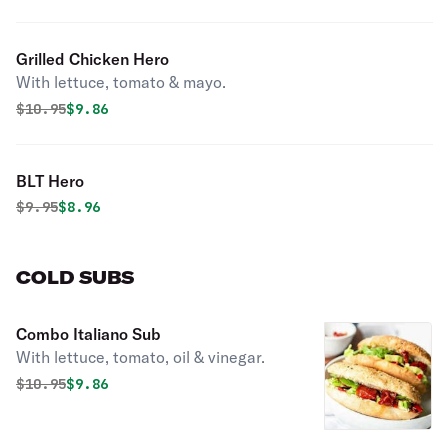
Grilled Chicken Hero
With lettuce, tomato & mayo.
Original price was
Discounted price is
$
10.95
$9.86
BLT Hero
Original price was
Discounted price is
$
9.95
$8.96
COLD SUBS
Combo Italiano Sub
With lettuce, tomato, oil & vinegar.
Original price was
Discounted price is
$
10.95
$9.86