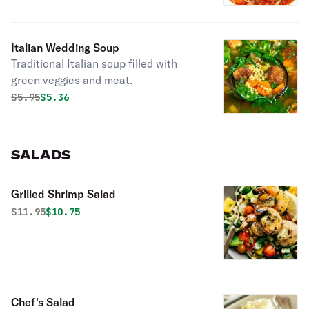
Italian Wedding Soup
Traditional Italian soup filled with
green veggies and meat.
Original price was
Discounted price is
$
5.95
$5.36
SALADS
Grilled Shrimp Salad
Original price was
Discounted price is
$
11.95
$10.75
Chef's Salad