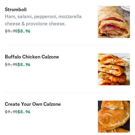
Stromboli
Ham, salami, pepperoni, mozzarella
cheese & provolone cheese.
Original price was
Discounted price is
$
9.95
$8.96
Buffalo Chicken Calzone
Original price was
Discounted price is
$
9.95
$8.96
Create Your Own Calzone
Original price was
Discounted price is
$
9.95
$8.96