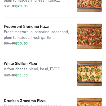
plum tomatoes and fresh garlic
topped with basil, EVOO.
Original price was
Discounted price is
$
32.00
$28.80
Pepperoni Grandma Pizza
Fresh mozzarella, pecorino, seasoned,
plum tomatoes, fresh garlic,
pepperoni, basil, EVOO.
Original price was
Discounted price is
$
34.00
$30.60
White Sicilian Pizza
A four cheese blend, basil, EVOO.
Original price was
Discounted price is
$
37.00
$33.30
Drunken Grandma Pizza