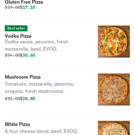
Gluten Free Pizza
Original price was
Discounted price is
$
19.00
$17.10
Best seller
Vodka Pizza
Vodka sauce, pecorino, fresh
mozzarella, basil, EVOO.
Original price was
Discounted price is
$
34.00
$30.60
Mushroom Pizza
Tomatoes, mozzarella, pecorino,
oregano, fresh mushrooms.
Original price was
Discounted price is
$
32.00
$28.80
White Pizza
A four cheese blend, basil, EVOO.