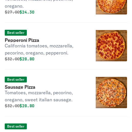
oregano.
Original price was
Discounted price is
$
27.00
$24.30
Best seller
Pepperoni Pizza
California tomatoes, mozzarella,
pecorino, oregano, pepperoni.
Original price was
Discounted price is
$
32.00
$28.80
Best seller
Sausage Pizza
Tomatoes, mozzarella, pecorino,
oregano, sweet italian sausage.
Original price was
Discounted price is
$
32.00
$28.80
Best seller