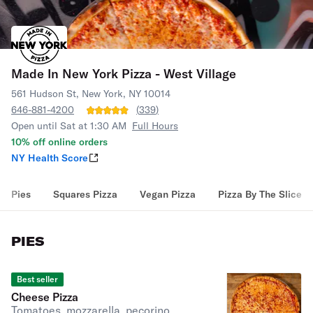
Made In New York Pizza - West Village
561 Hudson St, New York, NY 10014
646-881-4200
(
339
)
Open until Sat at 1:30 AM
Full Hours
10% off online orders
NY Health Score
Pies
Squares Pizza
Vegan Pizza
Pizza By The Slice
PIES
Best seller
Cheese Pizza
Tomatoes, mozzarella, pecorino,