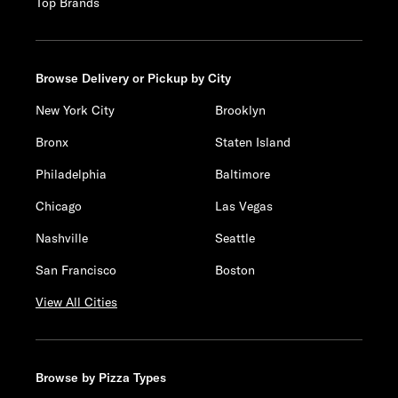
Top Brands
Browse Delivery or Pickup by City
New York City
Brooklyn
Bronx
Staten Island
Philadelphia
Baltimore
Chicago
Las Vegas
Nashville
Seattle
San Francisco
Boston
View All Cities
Browse by Pizza Types