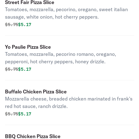
Street Fair Pizza Slice
Tomatoes, mozzarella, pecorino, oregano, sweet italian
sausage, white onion, hot cherry peppers.
Original price was
Discounted price is
$
5.75
$5.17
Yo Paulie Pizza Slice
Tomatoes, mozzarella, pecorino romano, oregano,
pepperoni, hot cherry peppers, honey drizzle.
Original price was
Discounted price is
$
5.75
$5.17
Buffalo Chicken Pizza Slice
Mozzarella cheese, breaded chicken marinated in frank's
red hot sauce, ranch drizzle.
Original price was
Discounted price is
$
5.75
$5.17
BBQ Chicken Pizza Slice