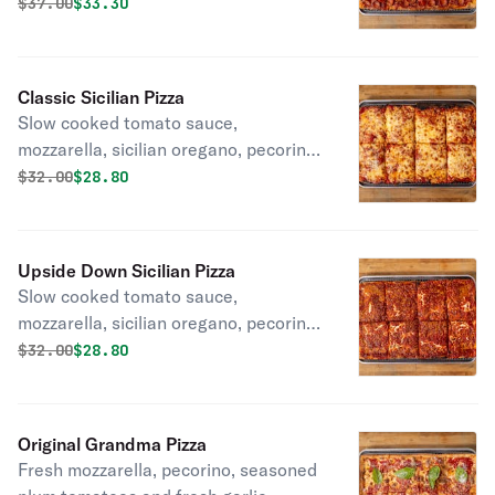
pepperoni cups.
Original price was
Discounted price is
$
37.00
$33.30
Classic Sicilian Pizza
Slow cooked tomato sauce,
mozzarella, sicilian oregano, pecorino
romano.
Original price was
Discounted price is
$
32.00
$28.80
Upside Down Sicilian Pizza
Slow cooked tomato sauce,
mozzarella, sicilian oregano, pecorino
romano.
Original price was
Discounted price is
$
32.00
$28.80
Original Grandma Pizza
Fresh mozzarella, pecorino, seasoned