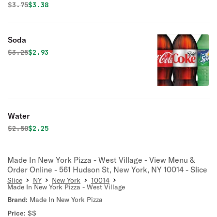
Original price was
Discounted price is
$
3.75
$3.38
Soda
Original price was
Discounted price is
$
3.25
$2.93
Water
Original price was
Discounted price is
$
2.50
$2.25
Made In New York Pizza - West Village - View Menu &
Order Online - 561 Hudson St, New York, NY 10014 - Slice
Slice
NY
New York
10014
Made In New York Pizza - West Village
Brand:
Made In New York Pizza
Price:
$$