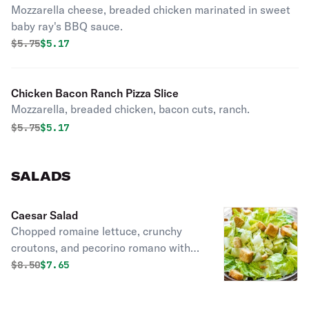
Mozzarella cheese, breaded chicken marinated in sweet
baby ray's BBQ sauce.
Original price was
Discounted price is
$
5.75
$5.17
Chicken Bacon Ranch Pizza Slice
Mozzarella, breaded chicken, bacon cuts, ranch.
Original price was
Discounted price is
$
5.75
$5.17
SALADS
Caesar Salad
Chopped romaine lettuce, crunchy
croutons, and pecorino romano with
caesar dressing.
Original price was
Discounted price is
$
8.50
$7.65