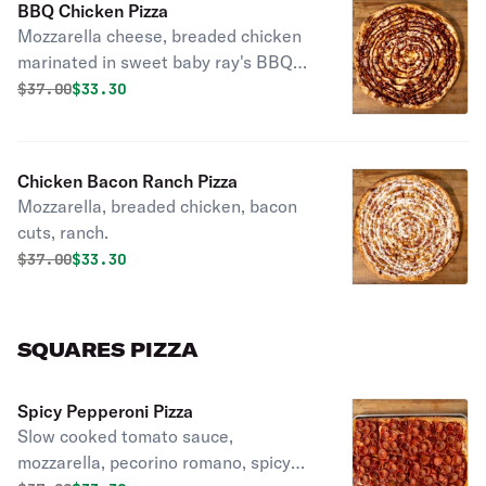
BBQ Chicken Pizza
Mozzarella cheese, breaded chicken
marinated in sweet baby ray's BBQ
sauce.
Original price was
Discounted price is
$
37.00
$33.30
Chicken Bacon Ranch Pizza
Mozzarella, breaded chicken, bacon
cuts, ranch.
Original price was
Discounted price is
$
37.00
$33.30
SQUARES PIZZA
Spicy Pepperoni Pizza
Slow cooked tomato sauce,
mozzarella, pecorino romano, spicy