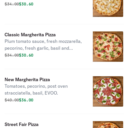
Original price was
Discounted price is
$
34.00
$30.60
Classic Margherita Pizza
Plum tomato sauce, fresh mozzarella,
pecorino, fresh garlic, basil and
EVOO.
Original price was
Discounted price is
$
34.00
$30.60
New Margherita Pizza
Tomatoes, pecorino, post oven
stracciatella, basil, EVOO.
Original price was
Discounted price is
$
40.00
$36.00
Street Fair Pizza