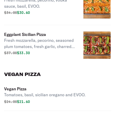
Fresh mozzarella, pecorino, vodka
sauce, basil, EVOO.
Original price was
Discounted price is
$
34.00
$30.60
Eggplant Sicilian Pizza
Fresh mozzarella, pecorino, seasoned
plum tomatoes, fresh garlic, charred
eggplant, basil, EVOO.
Original price was
Discounted price is
$
37.00
$33.30
VEGAN PIZZA
Vegan Pizza
Tomatoes, basil, sicilian oregano and EVOO.
Original price was
Discounted price is
$
24.00
$21.60