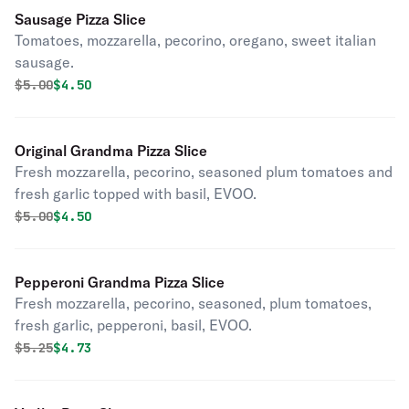
Sausage Pizza Slice
Tomatoes, mozzarella, pecorino, oregano, sweet italian
sausage.
Original price was
Discounted price is
$
5.00
$4.50
Original Grandma Pizza Slice
Fresh mozzarella, pecorino, seasoned plum tomatoes and
fresh garlic topped with basil, EVOO.
Original price was
Discounted price is
$
5.00
$4.50
Pepperoni Grandma Pizza Slice
Fresh mozzarella, pecorino, seasoned, plum tomatoes,
fresh garlic, pepperoni, basil, EVOO.
Original price was
Discounted price is
$
5.25
$4.73