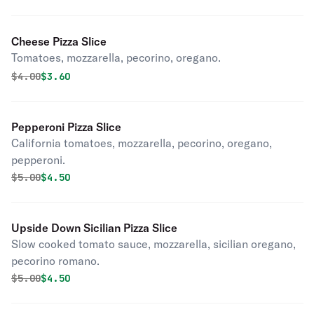
Cheese Pizza Slice
Tomatoes, mozzarella, pecorino, oregano.
Original price was
Discounted price is
$
4.00
$3.60
Pepperoni Pizza Slice
California tomatoes, mozzarella, pecorino, oregano,
pepperoni.
Original price was
Discounted price is
$
5.00
$4.50
Upside Down Sicilian Pizza Slice
Slow cooked tomato sauce, mozzarella, sicilian oregano,
pecorino romano.
Original price was
Discounted price is
$
5.00
$4.50