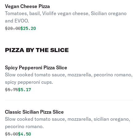
Vegan Cheese Pizza
Tomatoes, basil, Violife vegan cheese, Sicilian oregano
and EVOO.
Original price was
Discounted price is
$
28.00
$25.20
PIZZA BY THE SLICE
Spicy Pepperoni Pizza Slice
Slow cooked tomato sauce, mozzarella, pecorino romano,
spicy pepperoni cups.
Original price was
Discounted price is
$
5.75
$5.17
Classic Sicilian Pizza Slice
Slow cooked tomato sauce, mozzarella, sicilian oregano,
pecorino romano.
Original price was
Discounted price is
$
5.00
$4.50