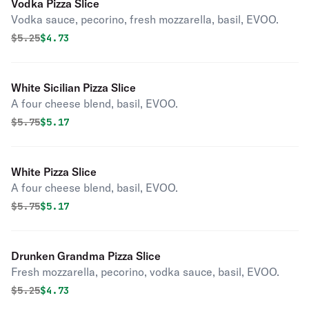
Vodka Pizza Slice
Vodka sauce, pecorino, fresh mozzarella, basil, EVOO.
Original price was
Discounted price is
$
5.25
$4.73
White Sicilian Pizza Slice
A four cheese blend, basil, EVOO.
Original price was
Discounted price is
$
5.75
$5.17
White Pizza Slice
A four cheese blend, basil, EVOO.
Original price was
Discounted price is
$
5.75
$5.17
Drunken Grandma Pizza Slice
Fresh mozzarella, pecorino, vodka sauce, basil, EVOO.
Original price was
Discounted price is
$
5.25
$4.73