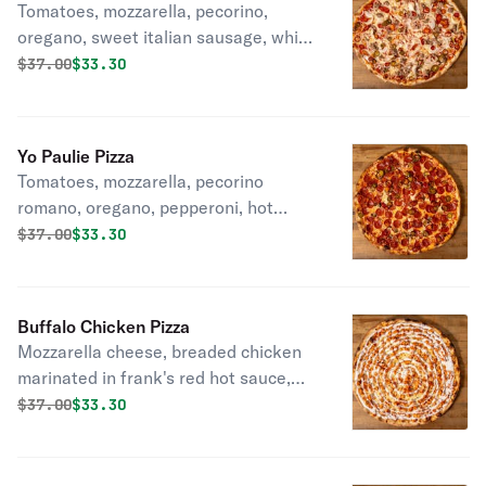
Tomatoes, mozzarella, pecorino,
oregano, sweet italian sausage, white
onion, hot cherry peppers.
Original price was
Discounted price is
$
37.00
$33.30
Yo Paulie Pizza
Tomatoes, mozzarella, pecorino
romano, oregano, pepperoni, hot
cherry peppers, honey drizzle.
Original price was
Discounted price is
$
37.00
$33.30
Buffalo Chicken Pizza
Mozzarella cheese, breaded chicken
marinated in frank's red hot sauce,
ranch drizzle.
Original price was
Discounted price is
$
37.00
$33.30