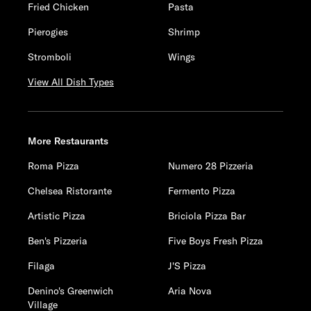
Fried Chicken
Pasta
Pierogies
Shrimp
Stromboli
Wings
View All Dish Types
More Restaurants
Roma Pizza
Numero 28 Pizzeria
Chelsea Ristorante
Fermento Pizza
Artistic Pizza
Briciola Pizza Bar
Ben's Pizzeria
Five Boys Fresh Pizza
Filaga
J'S Pizza
Denino's Greenwich
Aria Nova
Village