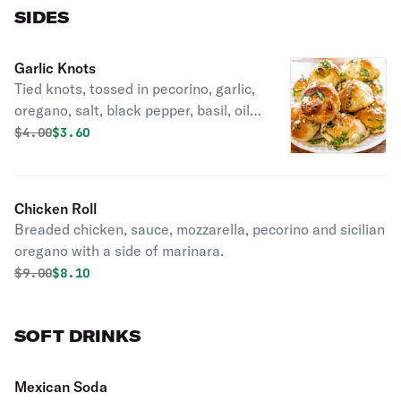
SIDES
Garlic Knots
Tied knots, tossed in pecorino, garlic,
oregano, salt, black pepper, basil, oil
with a side of marinara.
Original price was
Discounted price is
$
4.00
$3.60
Chicken Roll
Breaded chicken, sauce, mozzarella, pecorino and sicilian
oregano with a side of marinara.
Original price was
Discounted price is
$
9.00
$8.10
SOFT DRINKS
Mexican Soda