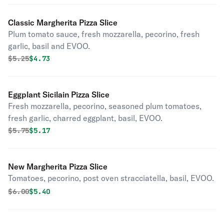
Classic Margherita Pizza Slice
Plum tomato sauce, fresh mozzarella, pecorino, fresh
garlic, basil and EVOO.
Original price was
Discounted price is
$
5.25
$4.73
Eggplant Sicilain Pizza Slice
Fresh mozzarella, pecorino, seasoned plum tomatoes,
fresh garlic, charred eggplant, basil, EVOO.
Original price was
Discounted price is
$
5.75
$5.17
New Margherita Pizza Slice
Tomatoes, pecorino, post oven stracciatella, basil, EVOO.
Original price was
Discounted price is
$
6.00
$5.40