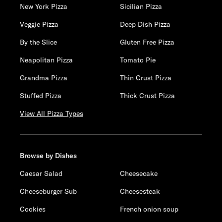
New York Pizza
Sicilian Pizza
Veggie Pizza
Deep Dish Pizza
By the Slice
Gluten Free Pizza
Neapolitan Pizza
Tomato Pie
Grandma Pizza
Thin Crust Pizza
Stuffed Pizza
Thick Crust Pizza
View All Pizza Types
Browse by Dishes
Caesar Salad
Cheesecake
Cheeseburger Sub
Cheesesteak
Cookies
French onion soup