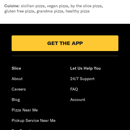
Cuisine:
sicilian pizza
,
vegan pizza
,
by the slice pizza
,
gluten free pizza
,
grandma pizza
,
healthy pizza
GET THE APP
Slice
Let Us Help You
About
24/7 Support
Careers
FAQ
Blog
Account
Pizza Near Me
Pickup Service Near Me