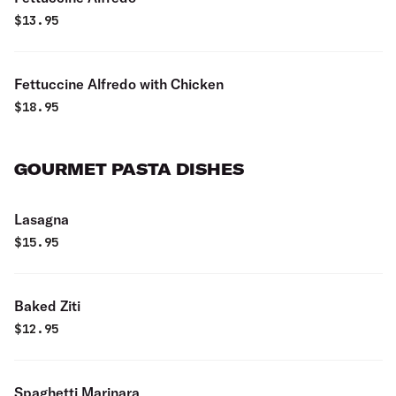
$
13.95
Fettuccine Alfredo with Chicken
$
18.95
GOURMET PASTA DISHES
Lasagna
$
15.95
Baked Ziti
$
12.95
Spaghetti Marinara