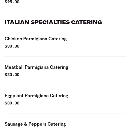
$
95.00
ITALIAN SPECIALTIES CATERING
Chicken Parmigiana Catering
$
80.00
Meatball Parmigiana Catering
$
80.00
Eggplant Parmigiana Catering
$
80.00
Sausage & Peppers Catering