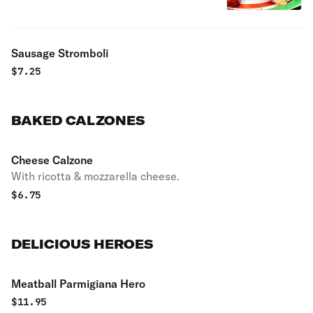
Sausage Stromboli
$
7.25
BAKED CALZONES
Cheese Calzone
With ricotta & mozzarella cheese.
$
6.75
DELICIOUS HEROES
Meatball Parmigiana Hero
$
11.95