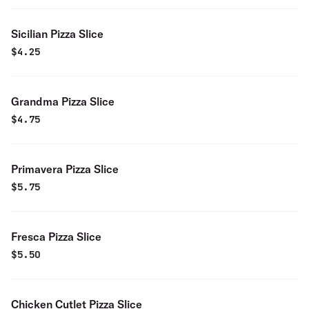
Sicilian Pizza Slice
$
4.25
Grandma Pizza Slice
$
4.75
Primavera Pizza Slice
$
5.75
Fresca Pizza Slice
$
5.50
Chicken Cutlet Pizza Slice