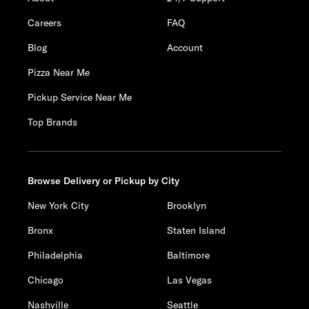
Careers
FAQ
Blog
Account
Pizza Near Me
Pickup Service Near Me
Top Brands
Browse Delivery or Pickup by City
New York City
Brooklyn
Bronx
Staten Island
Philadelphia
Baltimore
Chicago
Las Vegas
Nashville
Seattle