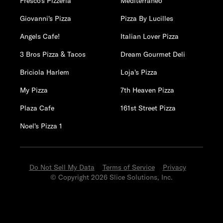
Fresco's Pizzeria
Mediterraneo
Giovanni's Pizza
Pizza By Lucilles
Angels Cafe!
Italian Lover Pizza
3 Bros Pizza & Tacos
Dream Gourmet Deli
Briciola Harlem
Loja's Pizza
My Pizza
7th Heaven Pizza
Plaza Cafe
161st Street Pizza
Noel's Pizza 1
Do Not Sell My Data
Terms of Service
Privacy
© Copyright 2026 Slice Solutions, Inc.