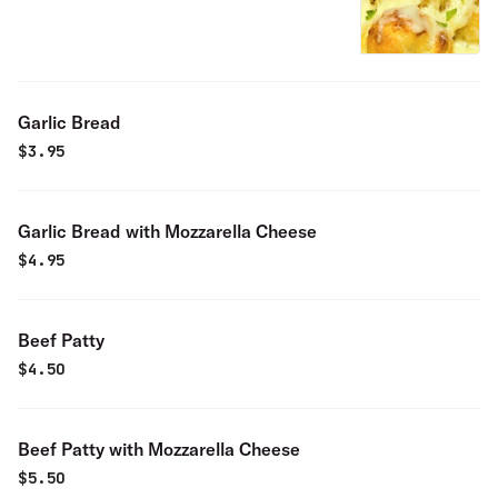
Garlic Bread
$
3.95
Garlic Bread with Mozzarella Cheese
$
4.95
Beef Patty
$
4.50
Beef Patty with Mozzarella Cheese
$
5.50