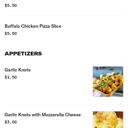
$
5.50
Buffalo Chicken Pizza Slice
$
5.50
APPETIZERS
Garlic Knots
$
1.50
Garlic Knots with Mozzarella Cheese
$
3.00