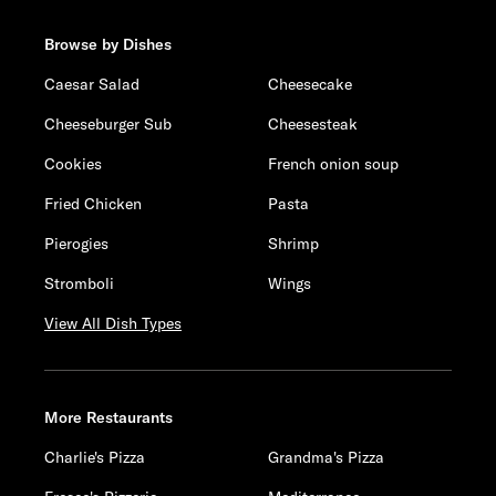
Browse by Dishes
Caesar Salad
Cheesecake
Cheeseburger Sub
Cheesesteak
Cookies
French onion soup
Fried Chicken
Pasta
Pierogies
Shrimp
Stromboli
Wings
View All Dish Types
More Restaurants
Charlie's Pizza
Grandma's Pizza