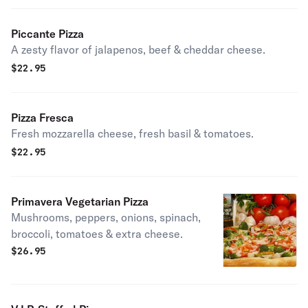
Piccante Pizza
A zesty flavor of jalapenos, beef & cheddar cheese.
$
22.95
Pizza Fresca
Fresh mozzarella cheese, fresh basil & tomatoes.
$
22.95
Primavera Vegetarian Pizza
Mushrooms, peppers, onions, spinach,
broccoli, tomatoes & extra cheese.
$
26.95