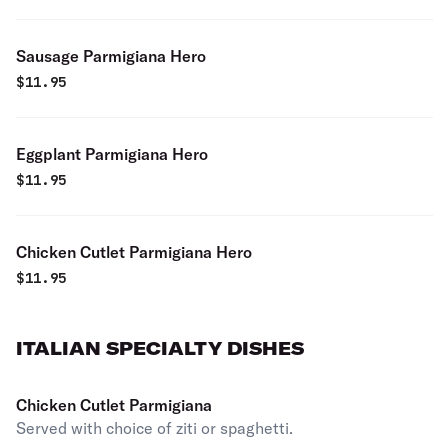
Sausage Parmigiana Hero
$
11.95
Eggplant Parmigiana Hero
$
11.95
Chicken Cutlet Parmigiana Hero
$
11.95
ITALIAN SPECIALTY DISHES
Chicken Cutlet Parmigiana
Served with choice of ziti or spaghetti.