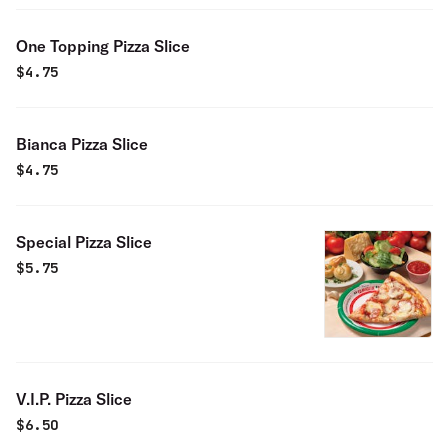
One Topping Pizza Slice
$
4.75
Bianca Pizza Slice
$
4.75
Special Pizza Slice
$
5.75
V.I.P. Pizza Slice
$
6.50