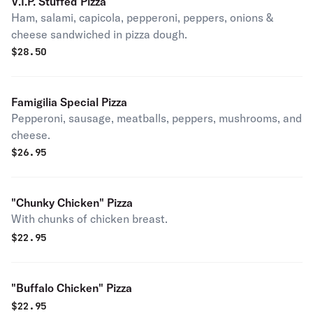
V.I.P. Stuffed Pizza
Ham, salami, capicola, pepperoni, peppers, onions &
cheese sandwiched in pizza dough.
$
28.50
Famigilia Special Pizza
Pepperoni, sausage, meatballs, peppers, mushrooms, and
cheese.
$
26.95
"Chunky Chicken" Pizza
With chunks of chicken breast.
$
22.95
"Buffalo Chicken" Pizza
$
22.95