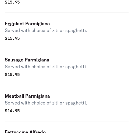
$
15.95
Eggplant Parmigiana
Served with choice of ziti or spaghetti.
$
15.95
Sausage Parmigiana
Served with choice of ziti or spaghetti.
$
15.95
Meatball Parmigiana
Served with choice of ziti or spaghetti.
$
14.95
Fettuccine Alfredo