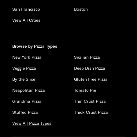
San Francisco
Boston
View All Cities
Browse by Pizza Types
New York Pizza
Sicilian Pizza
Veggie Pizza
Deep Dish Pizza
By the Slice
Gluten Free Pizza
Neapolitan Pizza
Tomato Pie
Grandma Pizza
Thin Crust Pizza
Stuffed Pizza
Thick Crust Pizza
View All Pizza Types