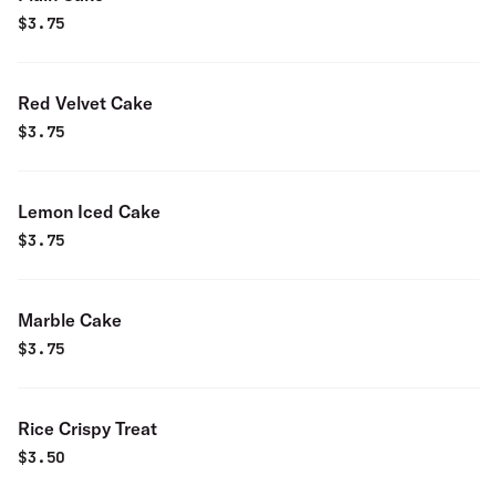
$
3.75
Red Velvet Cake
$
3.75
Lemon Iced Cake
$
3.75
Marble Cake
$
3.75
Rice Crispy Treat
$
3.50