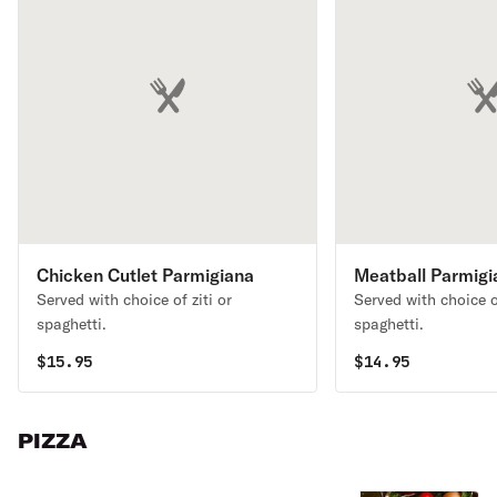
Chicken Cutlet Parmigiana
Meatball Parmigi
Served with choice of ziti or
Served with choice of
spaghetti.
spaghetti.
$
15.95
$
14.95
PIZZA