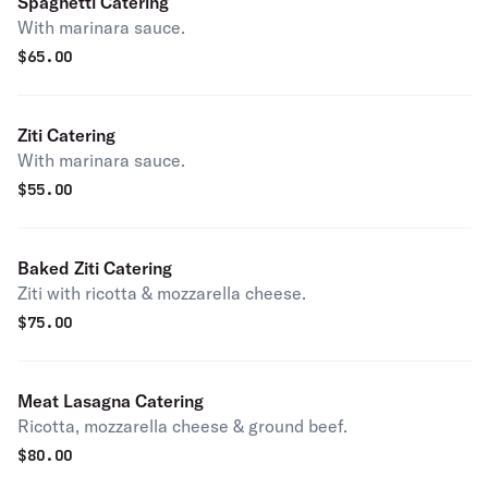
Spaghetti Catering
With marinara sauce.
$
65.00
Ziti Catering
With marinara sauce.
$
55.00
Baked Ziti Catering
Ziti with ricotta & mozzarella cheese.
$
75.00
Meat Lasagna Catering
Ricotta, mozzarella cheese & ground beef.
$
80.00