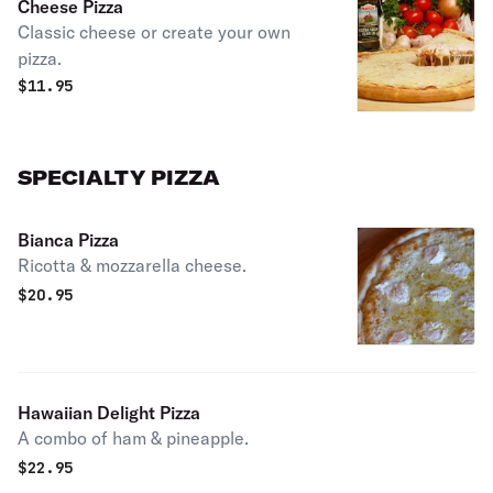
Cheese Pizza
Classic cheese or create your own
pizza.
$
11.95
SPECIALTY PIZZA
Bianca Pizza
Ricotta & mozzarella cheese.
$
20.95
Hawaiian Delight Pizza
A combo of ham & pineapple.
$
22.95