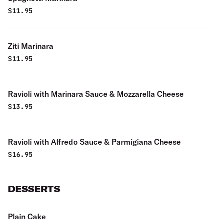
$
11.95
Ziti Marinara
$
11.95
Ravioli with Marinara Sauce & Mozzarella Cheese
$
13.95
Ravioli with Alfredo Sauce & Parmigiana Cheese
$
16.95
DESSERTS
Plain Cake