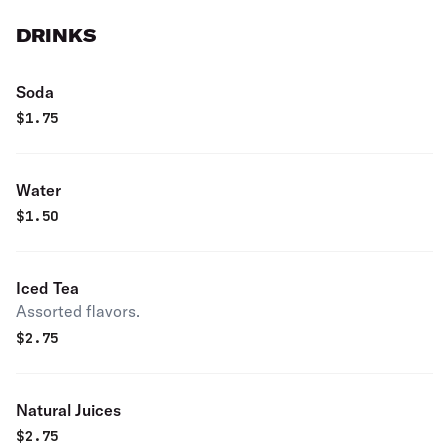
DRINKS
Soda
$
1.75
Water
$
1.50
Iced Tea
Assorted flavors.
$
2.75
Natural Juices
$
2.75