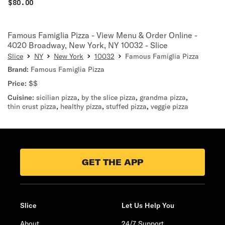
$
80.00
Famous Famiglia Pizza - View Menu & Order Online -
4020 Broadway, New York, NY 10032 - Slice
Slice
NY
New York
10032
Famous Famiglia Pizza
Brand:
Famous Famiglia Pizza
Price:
$$
Cuisine:
sicilian pizza
,
by the slice pizza
,
grandma pizza
,
thin crust pizza
,
healthy pizza
,
stuffed pizza
,
veggie pizza
GET THE APP
Slice
Let Us Help You
About
24/7 Support