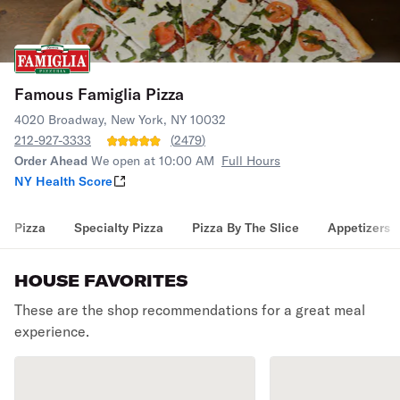
Famous Famiglia Pizza
4020 Broadway, New York, NY 10032
212-927-3333
(
2479
)
Order Ahead
We open at 10:00 AM
Full Hours
NY Health Score
Pizza
Specialty Pizza
Pizza By The Slice
Appetizers
HOUSE FAVORITES
These are the shop recommendations for a great meal
experience.