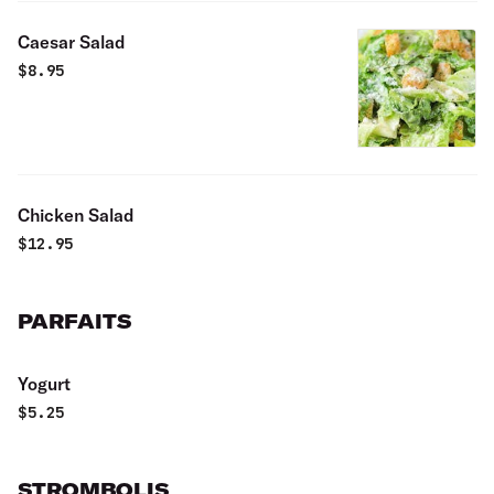
Caesar Salad
$
8.95
Chicken Salad
$
12.95
PARFAITS
Yogurt
$
5.25
STROMBOLIS