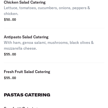
Chicken Salad Catering
Lettuce, tomatoes, cucumbers, onions, peppers &
chicken.
$
50.00
Antipasto Salad Catering
With ham, genoa salami, mushrooms, black olives &
mozzarella cheese.
$
55.00
Fresh Fruit Salad Catering
$
55.00
PASTAS CATERING