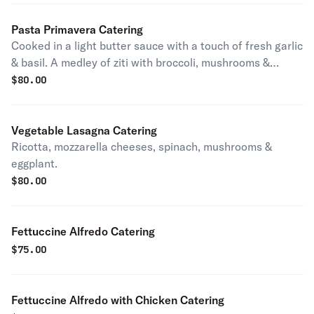
Pasta Primavera Catering
Cooked in a light butter sauce with a touch of fresh garlic
& basil. A medley of ziti with broccoli, mushrooms &
eggplant.
$
80.00
Vegetable Lasagna Catering
Ricotta, mozzarella cheeses, spinach, mushrooms &
eggplant.
$
80.00
Fettuccine Alfredo Catering
$
75.00
Fettuccine Alfredo with Chicken Catering