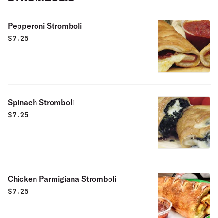
Pepperoni Stromboli
$
7.25
Spinach Stromboli
$
7.25
Chicken Parmigiana Stromboli
$
7.25