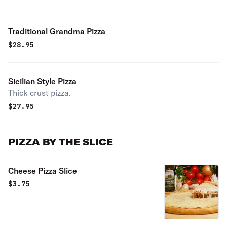
Traditional Grandma Pizza
$
28.95
Sicilian Style Pizza
Thick crust pizza.
$
27.95
PIZZA BY THE SLICE
Cheese Pizza Slice
$
3.75