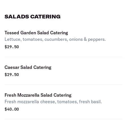
SALADS CATERING
Tossed Garden Salad Catering
Lettuce, tomatoes, cucumbers, onions & peppers.
$
29.50
Caesar Salad Catering
$
29.50
Fresh Mozzarella Salad Catering
Fresh mozzarella cheese, tomatoes, fresh basil.
$
40.00