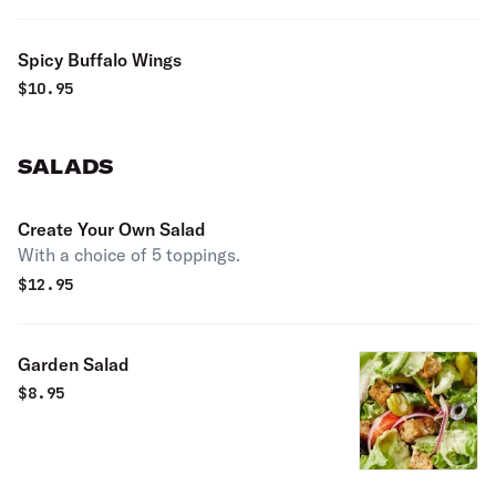
Spicy Buffalo Wings
$
10.95
SALADS
Create Your Own Salad
With a choice of 5 toppings.
$
12.95
Garden Salad
$
8.95