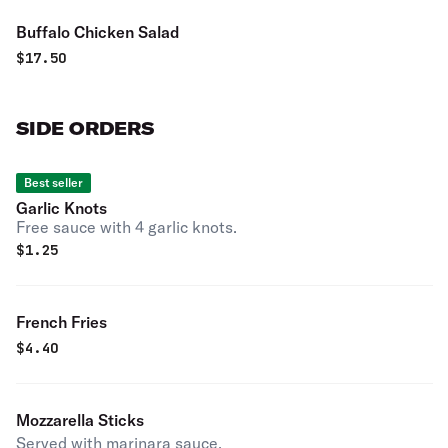
Buffalo Chicken Salad
$
17.50
SIDE ORDERS
Best seller
Garlic Knots
Free sauce with 4 garlic knots.
$
1.25
French Fries
$
4.40
Mozzarella Sticks
Served with marinara sauce.