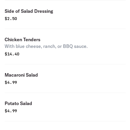
Side of Salad Dressing
$
2.50
Chicken Tenders
With blue cheese, ranch, or BBQ sauce.
$
14.40
Macaroni Salad
$
4.99
Potato Salad
$
4.99