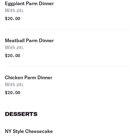
Eggplant Parm Dinner
With ziti.
$
20.00
Meatball Parm Dinner
With ziti.
$
20.00
Chicken Parm Dinner
With ziti.
$
20.00
DESSERTS
NY Style Cheesecake