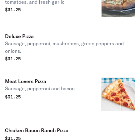
tomatoes, and fresh garlic.
$
31.25
Deluxe Pizza
Sausage, pepperoni, mushrooms, green peppers and
onions.
$
31.25
Meat Lovers Pizza
Sausage, pepperoni and bacon.
$
31.25
Chicken Bacon Ranch Pizza
$
31.25