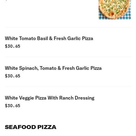
White Tomato Basil & Fresh Garlic Pizza
$
30.65
White Spinach, Tomato & Fresh Garlic Pizza
$
30.65
White Veggie Pizza With Ranch Dressing
$
30.65
SEAFOOD PIZZA