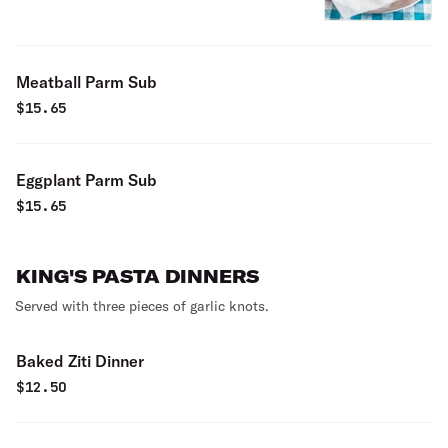
Meatball Parm Sub
$
15.65
Eggplant Parm Sub
$
15.65
KING'S PASTA DINNERS
Served with three pieces of garlic knots.
Baked Ziti Dinner
$
12.50