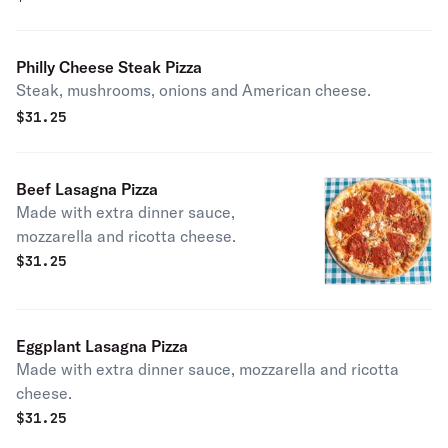
Philly Cheese Steak Pizza
Steak, mushrooms, onions and American cheese.
$
31.25
Beef Lasagna Pizza
Made with extra dinner sauce,
mozzarella and ricotta cheese.
$
31.25
Eggplant Lasagna Pizza
Made with extra dinner sauce, mozzarella and ricotta
cheese.
$
31.25