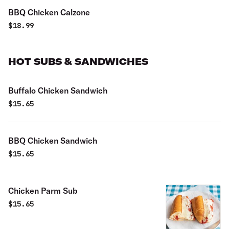
BBQ Chicken Calzone
$
18.99
HOT SUBS & SANDWICHES
Buffalo Chicken Sandwich
$
15.65
BBQ Chicken Sandwich
$
15.65
Chicken Parm Sub
$
15.65