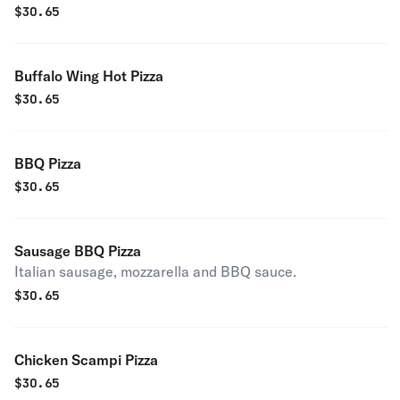
$
30.65
Buffalo Wing Hot Pizza
$
30.65
BBQ Pizza
$
30.65
Sausage BBQ Pizza
Italian sausage, mozzarella and BBQ sauce.
$
30.65
Chicken Scampi Pizza
$
30.65