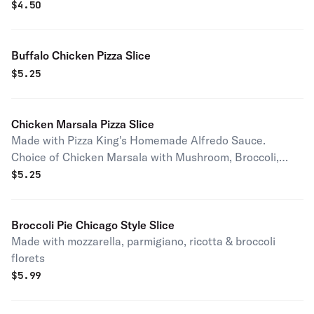
$
4.50
Buffalo Chicken Pizza Slice
$
5.25
Chicken Marsala Pizza Slice
Made with Pizza King's Homemade Alfredo Sauce.
Choice of Chicken Marsala with Mushroom, Broccoli,
Spinach, Ziti or Broccoli & Ziti.
$
5.25
Broccoli Pie Chicago Style Slice
Made with mozzarella, parmigiano, ricotta & broccoli
florets
$
5.99