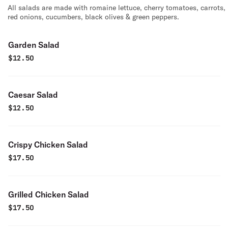
All salads are made with romaine lettuce, cherry tomatoes, carrots,
red onions, cucumbers, black olives & green peppers.
Garden Salad
$
12.50
Caesar Salad
$
12.50
Crispy Chicken Salad
$
17.50
Grilled Chicken Salad
$
17.50