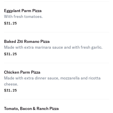
Eggplant Parm Pizza
With fresh tomatoes.
$
31.25
Baked Ziti Romano Pizza
Made with extra marinara sauce and with fresh garlic.
$
31.25
Chicken Parm Pizza
Made with extra dinner sauce, mozzarella and ricotta
cheese.
$
31.25
Tomato, Bacon & Ranch Pizza