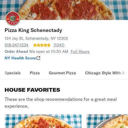
Pizza King Schenectady
124 Jay St, Schenectady, NY 12305
518-347-1234
(
1041
)
Order Ahead
We open at 10:30 AM
Full Hours
NY Health Score
Specials
Pizza
Gourmet Pizza
Chicago Style With A 
HOUSE FAVORITES
These are the shop recommendations for a great meal
experience.