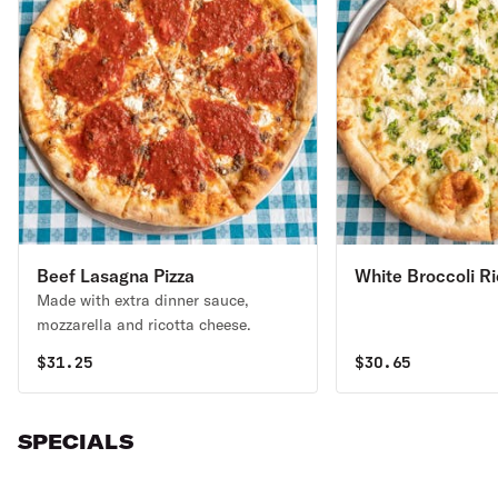
Beef Lasagna Pizza
White Broccoli Ri
Made with extra dinner sauce,
Garlic Pizza
mozzarella and ricotta cheese.
$
31.25
$
30.65
SPECIALS