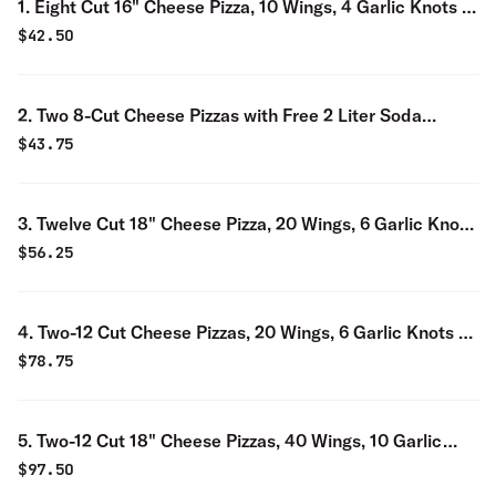
1. Eight Cut 16" Cheese Pizza, 10 Wings, 4 Garlic Knots &
2-Liter Soda Special
$
42.50
2. Two 8-Cut Cheese Pizzas with Free 2 Liter Soda
Special
$
43.75
3. Twelve Cut 18" Cheese Pizza, 20 Wings, 6 Garlic Knots
& 2-Liter Soda Special
$
56.25
4. Two-12 Cut Cheese Pizzas, 20 Wings, 6 Garlic Knots &
2-Liter Soda Special
$
78.75
5. Two-12 Cut 18" Cheese Pizzas, 40 Wings, 10 Garlic
Knots & 2-Liter Soda Special
$
97.50