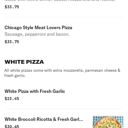
$
33.75
Chicago Style Meat Lovers Pizza
Sausage, pepperoni and bacon.
$
33.75
WHITE PIZZA
All white pizzas come with extra mozzarella, parmesan cheese &
fresh garlic.
White Pizza with Fresh Garlic
$
23.45
White Broccoli Ricotta & Fresh Garlic
Pizza
$
30.65