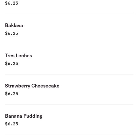
$
6.25
Baklava
$
6.25
Tres Leches
$
6.25
Strawberry Cheesecake
$
6.25
Banana Pudding
$
6.25