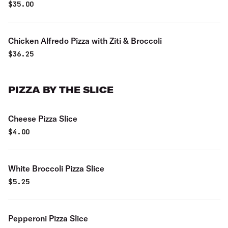
$
35.00
Chicken Alfredo Pizza with Ziti & Broccoli
$
36.25
PIZZA BY THE SLICE
Cheese Pizza Slice
$
4.00
White Broccoli Pizza Slice
$
5.25
Pepperoni Pizza Slice