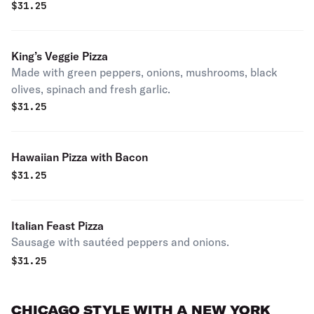
$
31.25
King’s Veggie Pizza
Made with green peppers, onions, mushrooms, black
olives, spinach and fresh garlic.
$
31.25
Hawaiian Pizza with Bacon
$
31.25
Italian Feast Pizza
Sausage with sautéed peppers and onions.
$
31.25
CHICAGO STYLE WITH A NEW YORK