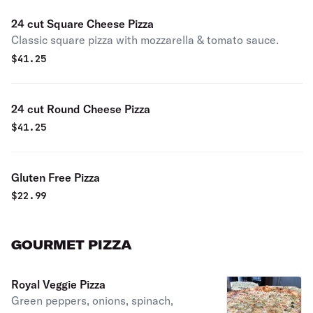
24 cut Square Cheese Pizza
Classic square pizza with mozzarella & tomato sauce.
$
41.25
24 cut Round Cheese Pizza
$
41.25
Gluten Free Pizza
$
22.99
GOURMET PIZZA
Royal Veggie Pizza
Green peppers, onions, spinach,