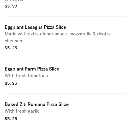
$
5.99
Eggplant Lasagna Pizza Slice
Made with extra dinner sauce, mozzarella & ricotta
cheeses.
$
5.25
Eggplant Parm Pizza Slice
With fresh tomatoes.
$
5.25
Baked Ziti Romano Pizza Slice
With fresh garlic.
$
5.25