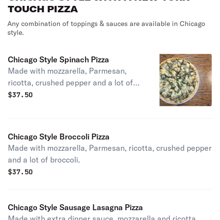
TOUCH PIZZA
Any combination of toppings & sauces are available in Chicago
style.
Chicago Style Spinach Pizza
Made with mozzarella, Parmesan,
ricotta, crushed pepper and a lot of
fresh spinach.
$
37.50
Chicago Style Broccoli Pizza
Made with mozzarella, Parmesan, ricotta, crushed pepper
and a lot of broccoli.
$
37.50
Chicago Style Sausage Lasagna Pizza
Made with extra dinner sauce, mozzarella and ricotta.