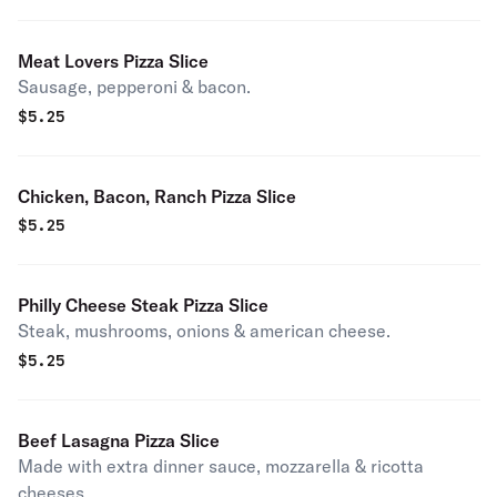
Meat Lovers Pizza Slice
Sausage, pepperoni & bacon.
$
5.25
Chicken, Bacon, Ranch Pizza Slice
$
5.25
Philly Cheese Steak Pizza Slice
Steak, mushrooms, onions & american cheese.
$
5.25
Beef Lasagna Pizza Slice
Made with extra dinner sauce, mozzarella & ricotta
cheeses.