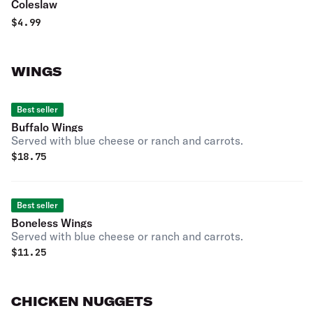
Coleslaw
$
4.99
WINGS
Best seller
Buffalo Wings
Served with blue cheese or ranch and carrots.
$
18.75
Best seller
Boneless Wings
Served with blue cheese or ranch and carrots.
$
11.25
CHICKEN NUGGETS