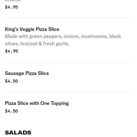
$
4.95
King's Veggie Pizza Slice
Made with green peppers, onions, mushrooms, black
olives, broccoli & fresh garlic.
$
4.95
Sausage Pizza Slice
$
4.50
Pizza Slice with One Topping
$
4.50
SALADS