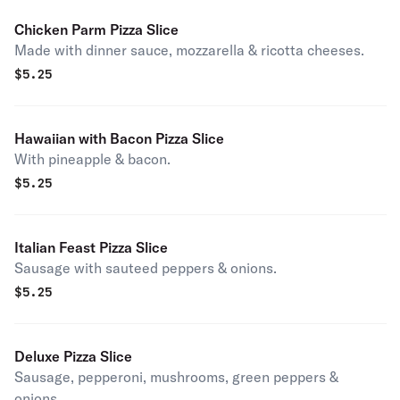
Chicken Parm Pizza Slice
Made with dinner sauce, mozzarella & ricotta cheeses.
$
5.25
Hawaiian with Bacon Pizza Slice
With pineapple & bacon.
$
5.25
Italian Feast Pizza Slice
Sausage with sauteed peppers & onions.
$
5.25
Deluxe Pizza Slice
Sausage, pepperoni, mushrooms, green peppers &
onions.