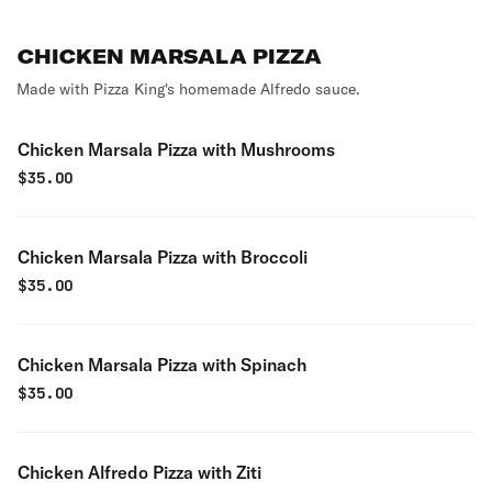
CHICKEN MARSALA PIZZA
Made with Pizza King's homemade Alfredo sauce.
Chicken Marsala Pizza with Mushrooms
$
35.00
Chicken Marsala Pizza with Broccoli
$
35.00
Chicken Marsala Pizza with Spinach
$
35.00
Chicken Alfredo Pizza with Ziti