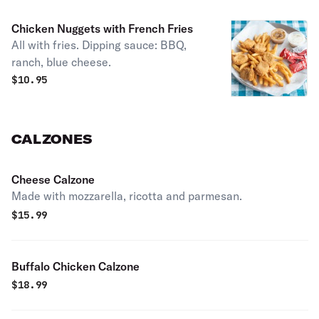
Chicken Nuggets with French Fries
All with fries. Dipping sauce: BBQ,
ranch, blue cheese.
$
10.95
CALZONES
Cheese Calzone
Made with mozzarella, ricotta and parmesan.
$
15.99
Buffalo Chicken Calzone
$
18.99