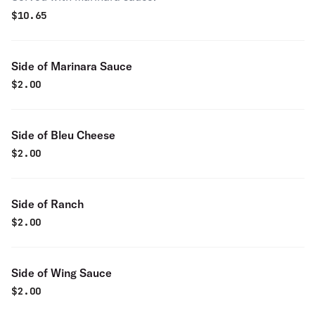
$
10.65
Side of Marinara Sauce
$
2.00
Side of Bleu Cheese
$
2.00
Side of Ranch
$
2.00
Side of Wing Sauce
$
2.00