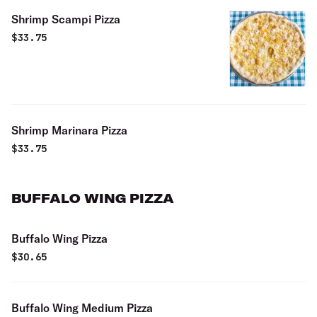
Shrimp Scampi Pizza
$
33.75
Shrimp Marinara Pizza
$
33.75
BUFFALO WING PIZZA
Buffalo Wing Pizza
$
30.65
Buffalo Wing Medium Pizza