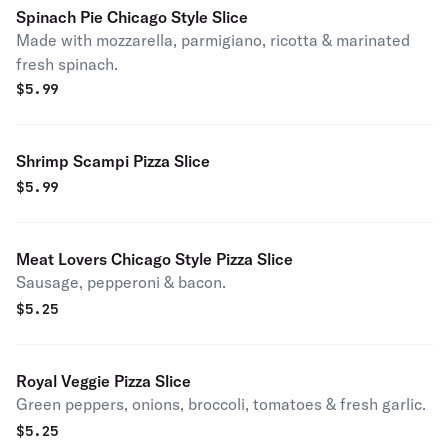
Spinach Pie Chicago Style Slice
Made with mozzarella, parmigiano, ricotta & marinated
fresh spinach.
$
5.99
Shrimp Scampi Pizza Slice
$
5.99
Meat Lovers Chicago Style Pizza Slice
Sausage, pepperoni & bacon.
$
5.25
Royal Veggie Pizza Slice
Green peppers, onions, broccoli, tomatoes & fresh garlic.
$
5.25