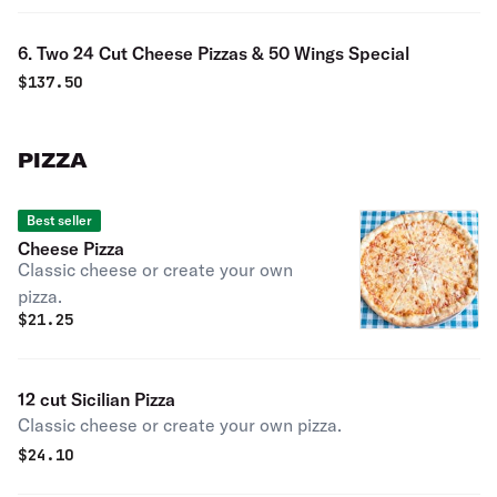
6. Two 24 Cut Cheese Pizzas & 50 Wings Special
$
137.50
PIZZA
Best seller
Cheese Pizza
Classic cheese or create your own
pizza.
$
21.25
12 cut Sicilian Pizza
Classic cheese or create your own pizza.
$
24.10